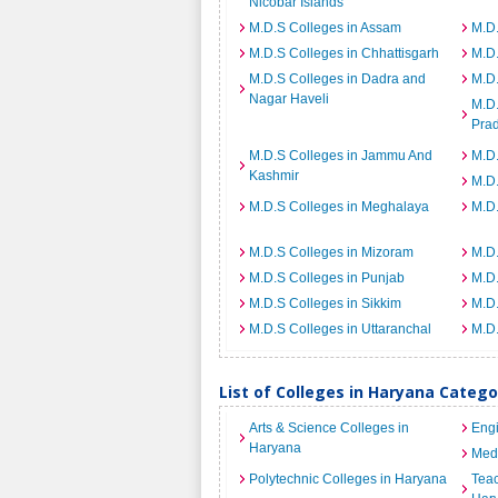
Nicobar Islands
M.D.S Colleges in Assam
M.D.
M.D.S Colleges in Chhattisgarh
M.D
M.D.S Colleges in Dadra and
M.D.
Nagar Haveli
M.D.
Pra
M.D.S Colleges in Jammu And
M.D.
Kashmir
M.D
M.D.S Colleges in Meghalaya
M.D.
M.D.S Colleges in Mizoram
M.D.
M.D.S Colleges in Punjab
M.D.
M.D.S Colleges in Sikkim
M.D.
M.D.S Colleges in Uttaranchal
M.D.
List of Colleges in Haryana Categ
Arts & Science Colleges in
Engi
Haryana
Medi
Polytechnic Colleges in Haryana
Teac