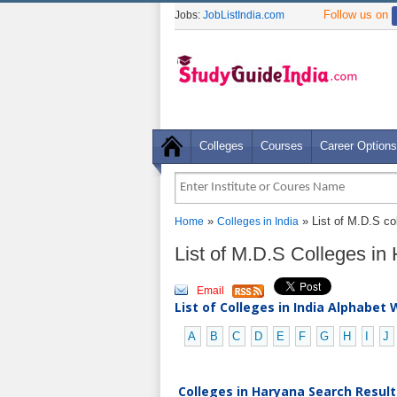
Follow us on
Jobs:
JobListIndia.com
Colleges
Courses
Career Options
»
» List of M.D.S co
Home
Colleges in India
List of M.D.S Colleges i
Email
List of Colleges in India Alphabet 
A
B
C
D
E
F
G
H
I
J
Colleges in Haryana Search Result