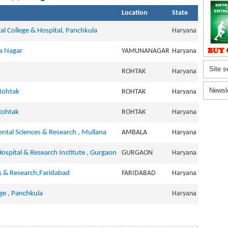
Location
State
tal College & Hospital, Panchkula
Haryana
a Nagar
YAMUNANAGAR
Haryana
Site s
ROHTAK
Haryana
Newsl
 Rohtak
ROHTAK
Haryana
Rohtak
ROHTAK
Haryana
ntal Sciences & Research , Mullana
AMBALA
Haryana
Hospital & Research Institute , Gurgaon
GURGAON
Haryana
es & Research,Faridabad
FARIDABAD
Haryana
ge , Panchkula
Haryana