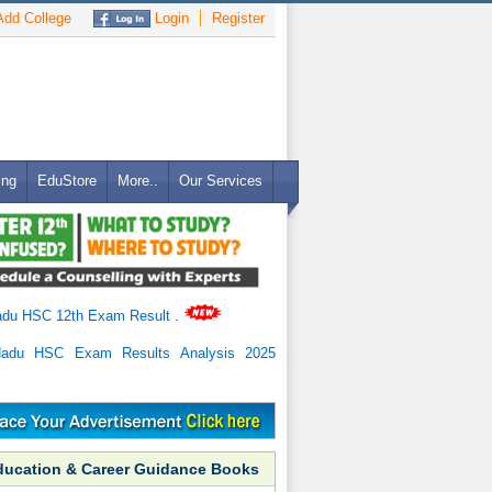
dd College
Login
Register
ing
EduStore
More..
Our Services
adu HSC 12th Exam Result
.
Nadu HSC Exam Results Analysis 2025
ducation & Career Guidance Books