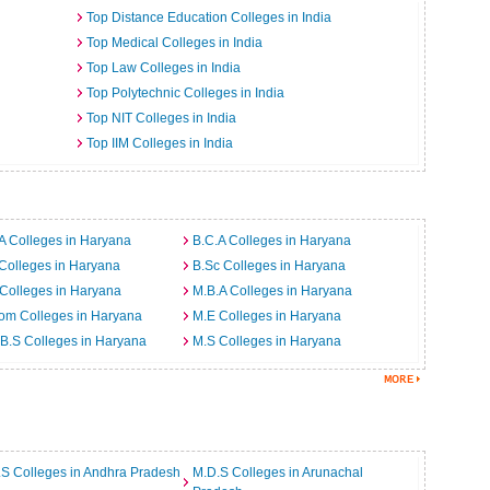
Top Distance Education Colleges in India
Top Medical Colleges in India
Top Law Colleges in India
Top Polytechnic Colleges in India
Top NIT Colleges in India
Top IIM Colleges in India
A Colleges in Haryana
B.C.A Colleges in Haryana
Colleges in Haryana
B.Sc Colleges in Haryana
Colleges in Haryana
M.B.A Colleges in Haryana
om Colleges in Haryana
M.E Colleges in Haryana
B.S Colleges in Haryana
M.S Colleges in Haryana
S Colleges in Andhra Pradesh
M.D.S Colleges in Arunachal