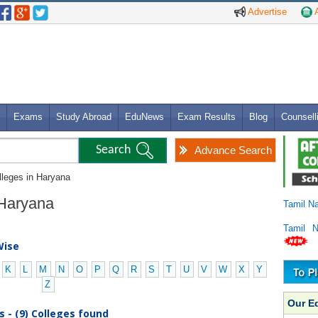
Advertise
A
Exams
Study Abroad
EduNews
Exam Results
Blog
Counsell
Advance Search
lleges in Haryana
n Haryana
Tamil N
Tamil 
Wise
K
L
M
N
O
P
Q
R
S
T
U
V
W
X
Y
Z
Our E
s - (9) Colleges found