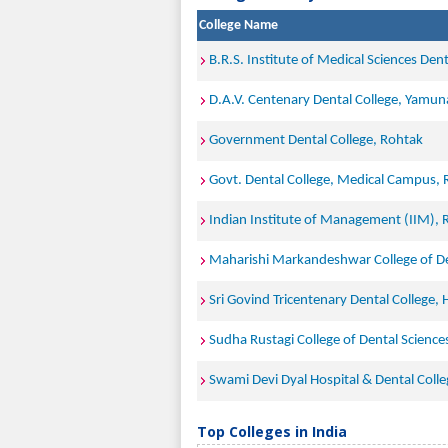
College Name
B.R.S. Institute of Medical Sciences Den
D.A.V. Centenary Dental College, Yamun
Government Dental College, Rohtak
Govt. Dental College, Medical Campus,
Indian Institute of Management (IIM), 
Maharishi Markandeshwar College of De
Sri Govind Tricentenary Dental College, 
Sudha Rustagi College of Dental Scienc
Swami Devi Dyal Hospital & Dental Colle
Top Colleges in India