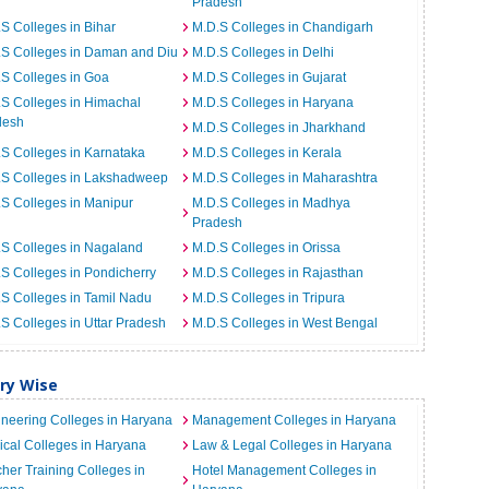
Pradesh
S Colleges in Bihar
M.D.S Colleges in Chandigarh
.S Colleges in Daman and Diu
M.D.S Colleges in Delhi
S Colleges in Goa
M.D.S Colleges in Gujarat
S Colleges in Himachal
M.D.S Colleges in Haryana
desh
M.D.S Colleges in Jharkhand
S Colleges in Karnataka
M.D.S Colleges in Kerala
.S Colleges in Lakshadweep
M.D.S Colleges in Maharashtra
S Colleges in Manipur
M.D.S Colleges in Madhya
Pradesh
S Colleges in Nagaland
M.D.S Colleges in Orissa
S Colleges in Pondicherry
M.D.S Colleges in Rajasthan
S Colleges in Tamil Nadu
M.D.S Colleges in Tripura
S Colleges in Uttar Pradesh
M.D.S Colleges in West Bengal
ory Wise
neering Colleges in Haryana
Management Colleges in Haryana
cal Colleges in Haryana
Law & Legal Colleges in Haryana
her Training Colleges in
Hotel Management Colleges in