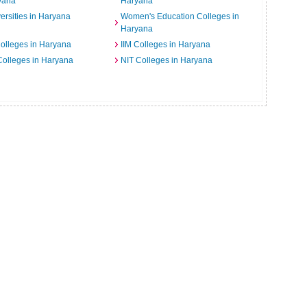
yana
Haryana
ersities in Haryana
Women's Education Colleges in
Haryana
Colleges in Haryana
IIM Colleges in Haryana
 Colleges in Haryana
NIT Colleges in Haryana