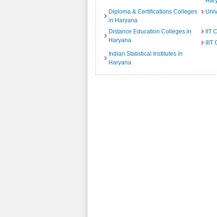
Har
Diploma & Certifications Colleges
Univ
in Haryana
Distance Education Colleges in
IIT 
Haryana
IIIT
Indian Statistical Institutes in
Haryana