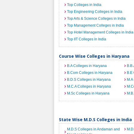
Top Colleges in India
Top Engineering Colleges in India
Top Arts & Science Colleges in India
Top Management Colleges in India
Top Hotel Management Colleges in India
Top IIT Colleges in India
Course Wise Colleges in Haryana
B.A Colleges in Haryana
B.B.
B.Com Colleges in Haryana
B.E 
B.D.S Colleges in Haryana
M.A 
M.C.A Colleges in Haryana
M.C
M.Sc Colleges in Haryana
M.B.
State Wise M.D.S Colleges in India
M.D.S Colleges in Andaman and
M.D.