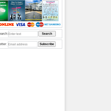
earch:
etter: