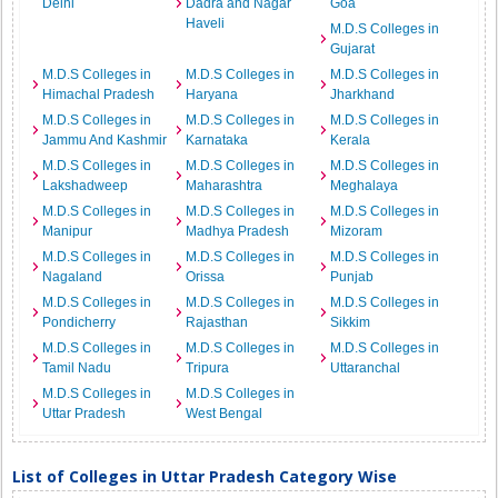
Delhi
Dadra and Nagar
Goa
Haveli
M.D.S Colleges in
Gujarat
M.D.S Colleges in
M.D.S Colleges in
M.D.S Colleges in
Himachal Pradesh
Haryana
Jharkhand
M.D.S Colleges in
M.D.S Colleges in
M.D.S Colleges in
Jammu And Kashmir
Karnataka
Kerala
M.D.S Colleges in
M.D.S Colleges in
M.D.S Colleges in
Lakshadweep
Maharashtra
Meghalaya
M.D.S Colleges in
M.D.S Colleges in
M.D.S Colleges in
Manipur
Madhya Pradesh
Mizoram
M.D.S Colleges in
M.D.S Colleges in
M.D.S Colleges in
Nagaland
Orissa
Punjab
M.D.S Colleges in
M.D.S Colleges in
M.D.S Colleges in
Pondicherry
Rajasthan
Sikkim
M.D.S Colleges in
M.D.S Colleges in
M.D.S Colleges in
Tamil Nadu
Tripura
Uttaranchal
M.D.S Colleges in
M.D.S Colleges in
Uttar Pradesh
West Bengal
List of Colleges in Uttar Pradesh Category Wise