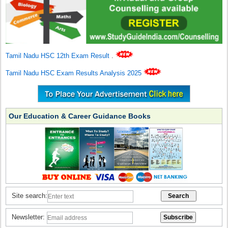
Tamil Nadu HSC 12th Exam Result
.
Tamil Nadu HSC Exam Results Analysis 2025
Our Education & Career Guidance Books
Site search:
Newsletter: