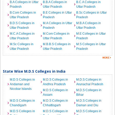
B.A Colleges in Uttar
B.B.A Colleges in
B.C.A Colleges in
Pradesh
Uttar Pradesh
Uttar Pradesh
B.Com Colleges in
B.E Colleges in Uttar
B.Sc Colleges in Uttar
Uttar Pradesh
Pradesh
Pradesh
B.D.S Colleges in
M.A Colleges in Uttar
M.B.A Colleges in
Uttar Pradesh
Pradesh
Uttar Pradesh
M.C.A Colleges in
M.Com Colleges in
M.E Colleges in Uttar
Uttar Pradesh
Uttar Pradesh
Pradesh
M.Sc Colleges in
M.B.B.S Colleges in
M.S Colleges in Uttar
Uttar Pradesh
Uttar Pradesh
Pradesh
State Wise M.D.S Colleges in India
M.D.S Colleges in
M.D.S Colleges in
M.D.S Colleges in
Andaman and
Andhra Pradesh
Arunachal Pradesh
Nicobar Islands
M.D.S Colleges in
M.D.S Colleges in
Assam
Bihar
M.D.S Colleges in
M.D.S Colleges in
M.D.S Colleges in
Chandigarh
Chhattisgarh
Daman and Diu
M.D.S Colleges in
M.D.S Colleges in
M.D.S Colleges in