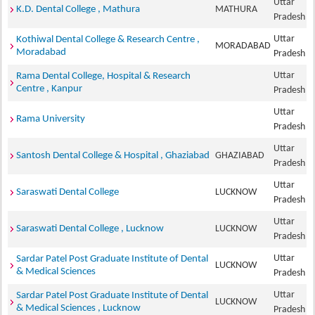
Uttar
K.D. Dental College , Mathura
MATHURA
Pradesh
Uttar
Kothiwal Dental College & Research Centre ,
MORADABAD
Moradabad
Pradesh
Uttar
Rama Dental College, Hospital & Research
Centre , Kanpur
Pradesh
Uttar
Rama University
Pradesh
Uttar
Santosh Dental College & Hospital , Ghaziabad
GHAZIABAD
Pradesh
Uttar
Saraswati Dental College
LUCKNOW
Pradesh
Uttar
Saraswati Dental College , Lucknow
LUCKNOW
Pradesh
Uttar
Sardar Patel Post Graduate Institute of Dental
LUCKNOW
& Medical Sciences
Pradesh
Uttar
Sardar Patel Post Graduate Institute of Dental
LUCKNOW
& Medical Sciences , Lucknow
Pradesh