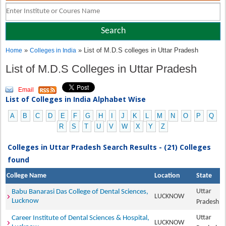
»
» List of M.D.S colleges in Uttar Pradesh
Home
Colleges in India
List of M.D.S Colleges in Uttar Pradesh
Email
List of Colleges in India Alphabet Wise
A
B
C
D
E
F
G
H
I
J
K
L
M
N
O
P
Q
R
S
T
U
V
W
X
Y
Z
Colleges in Uttar Pradesh Search Results - (21) Colleges
found
College Name
Location
State
Uttar
Babu Banarasi Das College of Dental Sciences,
LUCKNOW
Lucknow
Pradesh
Uttar
Career Institute of Dental Sciences & Hospital,
LUCKNOW