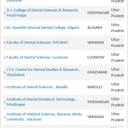
Lucknow
Pradesh
Uttar
D.J. College of Dental Sciences & Research,
MODINAGAR
Modi Nagar
Pradesh
Uttar
Dr. Ziauddin Ahmad Dental College, Aligarh
ALIGARH
Pradesh
Uttar
Faculty of Dental Sciences, IMS BHU
VARANASI
Pradesh
Uttar
Faculty of Dental Sciences, Lucknow
LUCKNOW
Pradesh
Uttar
I.T.S. Centre for Dental Studies & Research ,
GHAZIABAD
Ghaziabad
Pradesh
Uttar
Institute of Dental Sciences , Bareilly
BAREILLY
Pradesh
Uttar
Institute of Dental Studies & Technology ,
MODINAGAR
Modinagar
Pradesh
Uttar
Institute of Medical Sciences, Banaras Hindu
VARANASI
University , Varanasi
Pradesh