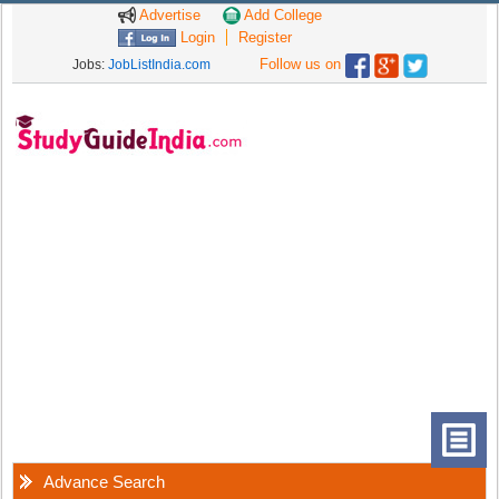
Advertise
Add College
Login
Register
Follow us on
Jobs:
JobListIndia.com
Advance Search