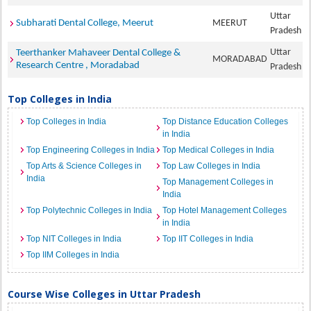
Uttar
Subharati Dental College, Meerut
MEERUT
Pradesh
Uttar
Teerthanker Mahaveer Dental College &
MORADABAD
Research Centre , Moradabad
Pradesh
Top Colleges in India
Top Colleges in India
Top Distance Education Colleges
in India
Top Engineering Colleges in India
Top Medical Colleges in India
Top Arts & Science Colleges in
Top Law Colleges in India
India
Top Management Colleges in
India
Top Polytechnic Colleges in India
Top Hotel Management Colleges
in India
Top NIT Colleges in India
Top IIT Colleges in India
Top IIM Colleges in India
Course Wise Colleges in Uttar Pradesh