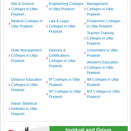
Arts & Science
Engineering Colleges
Management
Colleges in Uttar
in Uttar Pradesh
Colleges in Uttar
Pradesh
Pradesh
Medical Colleges in
Law & Legal
Polytechnic Colleges
Uttar Pradesh
Colleges in Uttar
in Uttar Pradesh
Pradesh
Teacher Training
Colleges in Uttar
Pradesh
Hotel Management
Diploma &
Universities in Uttar
Colleges in Uttar
Certifications
Pradesh
Pradesh
Colleges in Uttar
Women's Education
Pradesh
Colleges in Uttar
Pradesh
Distance Education
IIT Colleges in Uttar
IIM Colleges in Uttar
Colleges in Uttar
Pradesh
Pradesh
Pradesh
IIIT Colleges in Uttar
NIT Colleges in Uttar
Pradesh
Pradesh
Indian Statistical
Institutes in Uttar
Pradesh