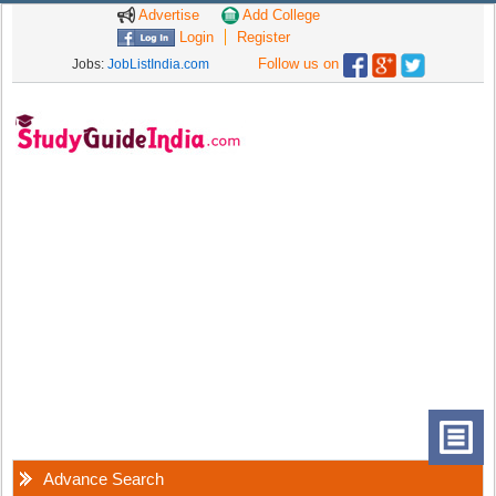
Advertise
Add College
Login
Register
Follow us on
Jobs:
JobListIndia.com
Advance Search