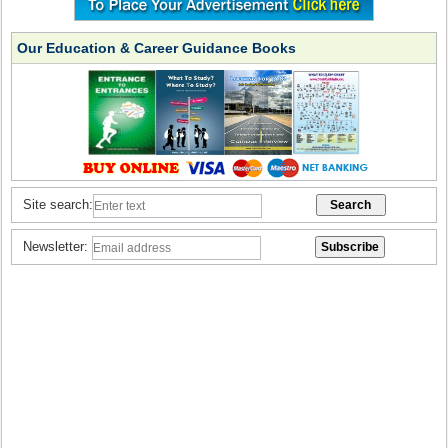
Our Education & Career Guidance Books
Site search:
Newsletter: