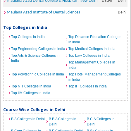
Maulana Azad Dental College & Hospital , New Delhi
DELHI
Delhi
Maulana Azad Institute of Dental Sciences
Delhi
Top Colleges in India
Top Colleges in India
Top Distance Education Colleges
in India
Top Engineering Colleges in India
Top Medical Colleges in India
Top Arts & Science Colleges in
Top Law Colleges in India
India
Top Management Colleges in
India
Top Polytechnic Colleges in India
Top Hotel Management Colleges
in India
Top NIT Colleges in India
Top IIT Colleges in India
Top IIM Colleges in India
Course Wise Colleges in Delhi
B.A Colleges in Delhi
B.B.A Colleges in
B.C.A Colleges in
Delhi
Delhi