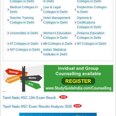
Colleges in Delhi
in Delhi
Colleges in Delhi
Medical Colleges in
Law & Legal
Polytechnic Colleges
Delhi
Colleges in Delhi
in Delhi
Teacher Training
Hotel Management
Diploma &
Colleges in Delhi
Colleges in Delhi
Certifications
Colleges in Delhi
Universities in Delhi
Women's Education
Distance Education
Colleges in Delhi
Colleges in Delhi
IIT Colleges in Delhi
IIM Colleges in Delhi
IIIT Colleges in Delhi
NIT Colleges in Delhi
Indian Statistical
Institutes in Delhi
Tamil Nadu HSC 12th Exam Result
.
Tamil Nadu HSC Exam Results Analysis 2025