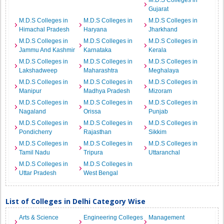
M.D.S Colleges in
Gujarat
M.D.S Colleges in
M.D.S Colleges in
M.D.S Colleges in
Himachal Pradesh
Haryana
Jharkhand
M.D.S Colleges in
M.D.S Colleges in
M.D.S Colleges in
Jammu And Kashmir
Karnataka
Kerala
M.D.S Colleges in
M.D.S Colleges in
M.D.S Colleges in
Lakshadweep
Maharashtra
Meghalaya
M.D.S Colleges in
M.D.S Colleges in
M.D.S Colleges in
Manipur
Madhya Pradesh
Mizoram
M.D.S Colleges in
M.D.S Colleges in
M.D.S Colleges in
Nagaland
Orissa
Punjab
M.D.S Colleges in
M.D.S Colleges in
M.D.S Colleges in
Pondicherry
Rajasthan
Sikkim
M.D.S Colleges in
M.D.S Colleges in
M.D.S Colleges in
Tamil Nadu
Tripura
Uttaranchal
M.D.S Colleges in
M.D.S Colleges in
Uttar Pradesh
West Bengal
List of Colleges in Delhi Category Wise
Arts & Science
Engineering Colleges
Management