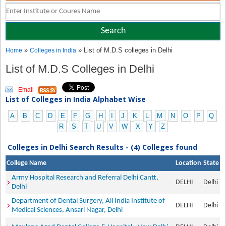
»
» List of M.D.S colleges in Delhi
Home
Colleges in India
List of M.D.S Colleges in Delhi
Email
List of Colleges in India Alphabet Wise
A
B
C
D
E
F
G
H
I
J
K
L
M
N
O
P
Q
R
S
T
U
V
W
X
Y
Z
Colleges in Delhi Search Results - (4) Colleges found
College Name
Location
State
Army Hospital Research and Referral Delhi Cantt,
DELHI
Delhi
Delhi
Department of Dental Surgery, All India Institute of
DELHI
Delhi
Medical Sciences, Ansari Nagar, Delhi