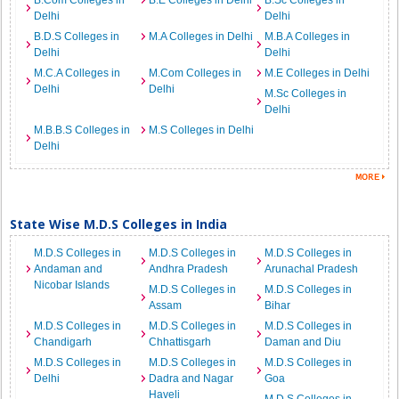
B.Com Colleges in
B.E Colleges in Delhi
B.Sc Colleges in
Delhi
Delhi
B.D.S Colleges in
M.A Colleges in Delhi
M.B.A Colleges in
Delhi
Delhi
M.C.A Colleges in
M.Com Colleges in
M.E Colleges in Delhi
Delhi
Delhi
M.Sc Colleges in
Delhi
M.B.B.S Colleges in
M.S Colleges in Delhi
Delhi
State Wise M.D.S Colleges in India
M.D.S Colleges in
M.D.S Colleges in
M.D.S Colleges in
Andaman and
Andhra Pradesh
Arunachal Pradesh
Nicobar Islands
M.D.S Colleges in
M.D.S Colleges in
Assam
Bihar
M.D.S Colleges in
M.D.S Colleges in
M.D.S Colleges in
Chandigarh
Chhattisgarh
Daman and Diu
M.D.S Colleges in
M.D.S Colleges in
M.D.S Colleges in
Delhi
Dadra and Nagar
Goa
Haveli