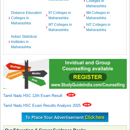
Colleges in
Maharashtra
Distance Education
IIT Colleges in
IIM Colleges in
Colleges in
Maharashtra
Maharashtra
Maharashtra
IIIT Colleges in
NIT Colleges in
Maharashtra
Maharashtra
Indian Statistical
Institutes in
Maharashtra
Tamil Nadu HSC 12th Exam Result
.
Tamil Nadu HSC Exam Results Analysis 2025