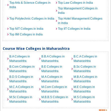
Top Arts & Science Colleges in
Top Law Colleges in India
India
Top Management Colleges in
India
Top Polytechnic Colleges in India
Top Hotel Management Colleges
in India
Top NIT Colleges in India
Top IIT Colleges in India
Top IIM Colleges in India
Course Wise Colleges in Maharashtra
B.A Colleges in
B.B.A Colleges in
B.C.A Colleges in
Maharashtra
Maharashtra
Maharashtra
B.Com Colleges in
B.E Colleges in
B.Sc Colleges in
Maharashtra
Maharashtra
Maharashtra
B.D.S Colleges in
M.A Colleges in
M.B.A Colleges in
Maharashtra
Maharashtra
Maharashtra
M.C.A Colleges in
M.Com Colleges in
M.E Colleges in
Maharashtra
Maharashtra
Maharashtra
M.Sc Colleges in
M.B.B.S Colleges in
M.S Colleges in
Maharashtra
Maharashtra
Maharashtra