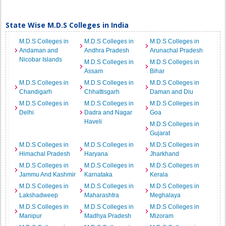
State Wise M.D.S Colleges in India
M.D.S Colleges in
M.D.S Colleges in
M.D.S Colleges in
Andaman and
Andhra Pradesh
Arunachal Pradesh
Nicobar Islands
M.D.S Colleges in
M.D.S Colleges in
Assam
Bihar
M.D.S Colleges in
M.D.S Colleges in
M.D.S Colleges in
Chandigarh
Chhattisgarh
Daman and Diu
M.D.S Colleges in
M.D.S Colleges in
M.D.S Colleges in
Delhi
Dadra and Nagar
Goa
Haveli
M.D.S Colleges in
Gujarat
M.D.S Colleges in
M.D.S Colleges in
M.D.S Colleges in
Himachal Pradesh
Haryana
Jharkhand
M.D.S Colleges in
M.D.S Colleges in
M.D.S Colleges in
Jammu And Kashmir
Karnataka
Kerala
M.D.S Colleges in
M.D.S Colleges in
M.D.S Colleges in
Lakshadweep
Maharashtra
Meghalaya
M.D.S Colleges in
M.D.S Colleges in
M.D.S Colleges in
Manipur
Madhya Pradesh
Mizoram