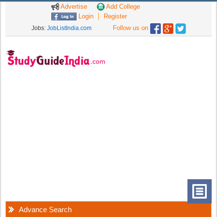
Advertise
Add College
Login
Register
Follow us on
Jobs:
JobListIndia.com
Advance Search