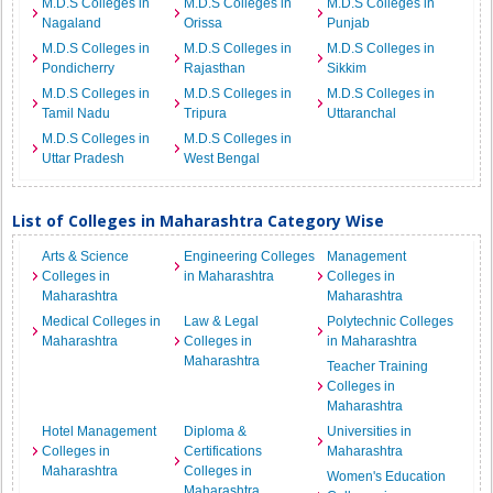
M.D.S Colleges in
M.D.S Colleges in
M.D.S Colleges in
Nagaland
Orissa
Punjab
M.D.S Colleges in
M.D.S Colleges in
M.D.S Colleges in
Pondicherry
Rajasthan
Sikkim
M.D.S Colleges in
M.D.S Colleges in
M.D.S Colleges in
Tamil Nadu
Tripura
Uttaranchal
M.D.S Colleges in
M.D.S Colleges in
Uttar Pradesh
West Bengal
List of Colleges in Maharashtra Category Wise
Arts & Science
Engineering Colleges
Management
Colleges in
in Maharashtra
Colleges in
Maharashtra
Maharashtra
Medical Colleges in
Law & Legal
Polytechnic Colleges
Maharashtra
Colleges in
in Maharashtra
Maharashtra
Teacher Training
Colleges in
Maharashtra
Hotel Management
Diploma &
Universities in
Colleges in
Certifications
Maharashtra
Maharashtra
Colleges in
Women's Education
Maharashtra