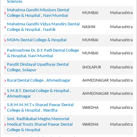
Sciences
Mahatma Gandhi Missions Dental
MUMBAI
Maharashtra
College & Hospital , Navi Mumbai
Mahatma Gandhi Vidya Mandirs Dental
NASHIK
Maharashtra
College & Hospital , Nashik
MGMs Dental College & Hospital
MUMBAI
Maharashtra
Padmashree Dr. D.Y. Patil Dental College
MUMBAI
Maharashtra
& Hospital, Navi Mumbai
Pandit Dindayal Upadhyay Dental
SHOLAPUR
Maharashtra
College, Solapur
Rural Dental College , Ahmednagar
AHMEDNAGAR
Maharashtra
S.M.B.T. Dental College & Hospital ,
AHMEDNAGAR
Maharashtra
Ahmednagar
S.R.M.M.M.T.s Sharad Pawar Dental
WARDHA
Maharashtra
College & Hospital , Wardha
Smt. Radhikabai Meghe Memorial
Medical Trusts Sharad Pawar Dental
WARDHA
Maharashtra
College & Hospital