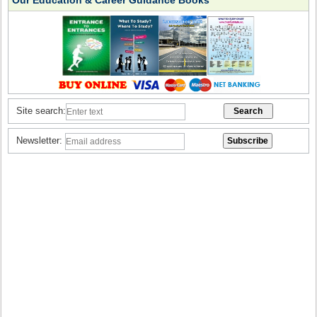
Our Education & Career Guidance Books
Site search:
Newsletter: