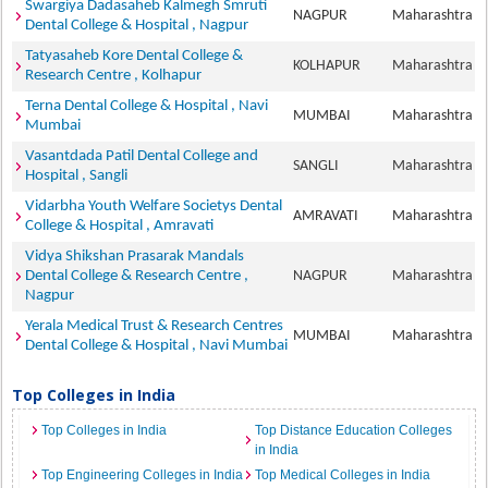
Swargiya Dadasaheb Kalmegh Smruti
NAGPUR
Maharashtra
Dental College & Hospital , Nagpur
Tatyasaheb Kore Dental College &
KOLHAPUR
Maharashtra
Research Centre , Kolhapur
Terna Dental College & Hospital , Navi
MUMBAI
Maharashtra
Mumbai
Vasantdada Patil Dental College and
SANGLI
Maharashtra
Hospital , Sangli
Vidarbha Youth Welfare Societys Dental
AMRAVATI
Maharashtra
College & Hospital , Amravati
Vidya Shikshan Prasarak Mandals
Dental College & Research Centre ,
NAGPUR
Maharashtra
Nagpur
Yerala Medical Trust & Research Centres
MUMBAI
Maharashtra
Dental College & Hospital , Navi Mumbai
Top Colleges in India
Top Colleges in India
Top Distance Education Colleges
in India
Top Engineering Colleges in India
Top Medical Colleges in India