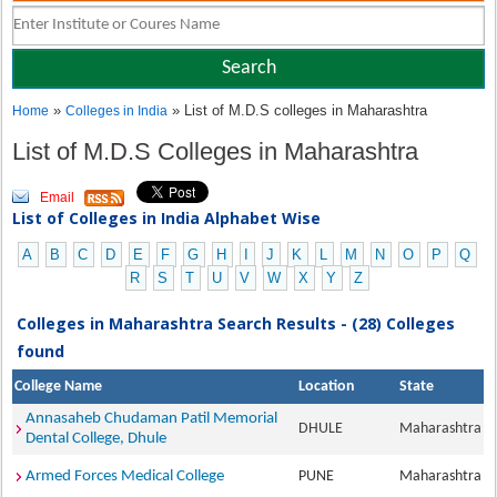
»
» List of M.D.S colleges in Maharashtra
Home
Colleges in India
List of M.D.S Colleges in Maharashtra
Email
List of Colleges in India Alphabet Wise
A
B
C
D
E
F
G
H
I
J
K
L
M
N
O
P
Q
R
S
T
U
V
W
X
Y
Z
Colleges in Maharashtra Search Results - (28) Colleges
found
College Name
Location
State
Annasaheb Chudaman Patil Memorial
DHULE
Maharashtra
Dental College, Dhule
Armed Forces Medical College
PUNE
Maharashtra