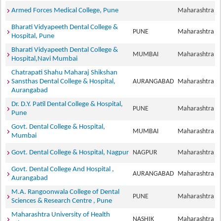
Armed Forces Medical College, Pune
Maharashtra
Bharati Vidyapeeth Dental College &
PUNE
Maharashtra
Hospital, Pune
Bharati Vidyapeeth Dental College &
MUMBAI
Maharashtra
Hospital,Navi Mumbai
Chatrapati Shahu Maharaj Shikshan
Sansthas Dental College & Hospital,
AURANGABAD
Maharashtra
Aurangabad
Dr. D.Y. Patil Dental College & Hospital,
PUNE
Maharashtra
Pune
Govt. Dental College & Hospital,
MUMBAI
Maharashtra
Mumbai
Govt. Dental College & Hospital, Nagpur
NAGPUR
Maharashtra
Govt. Dental College And Hospital ,
AURANGABAD
Maharashtra
Aurangabad
M.A. Rangoonwala College of Dental
PUNE
Maharashtra
Sciences & Research Centre , Pune
Maharashtra University of Health
NASHIK
Maharashtra