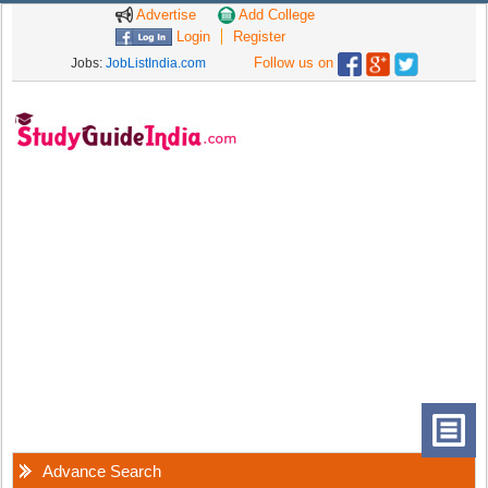
Advertise
Add College
Login
Register
Follow us on
Jobs:
JobListIndia.com
Advance Search