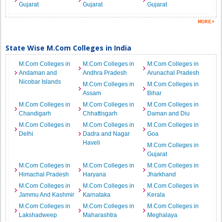
Gujarat
Gujarat
Gujarat
State Wise M.Com Colleges in India
M.Com Colleges in
M.Com Colleges in
M.Com Colleges in
Andaman and
Andhra Pradesh
Arunachal Pradesh
Nicobar Islands
M.Com Colleges in
M.Com Colleges in
Assam
Bihar
M.Com Colleges in
M.Com Colleges in
M.Com Colleges in
Chandigarh
Chhattisgarh
Daman and Diu
M.Com Colleges in
M.Com Colleges in
M.Com Colleges in
Delhi
Dadra and Nagar
Goa
Haveli
M.Com Colleges in
Gujarat
M.Com Colleges in
M.Com Colleges in
M.Com Colleges in
Himachal Pradesh
Haryana
Jharkhand
M.Com Colleges in
M.Com Colleges in
M.Com Colleges in
Jammu And Kashmir
Karnataka
Kerala
M.Com Colleges in
M.Com Colleges in
M.Com Colleges in
Lakshadweep
Maharashtra
Meghalaya