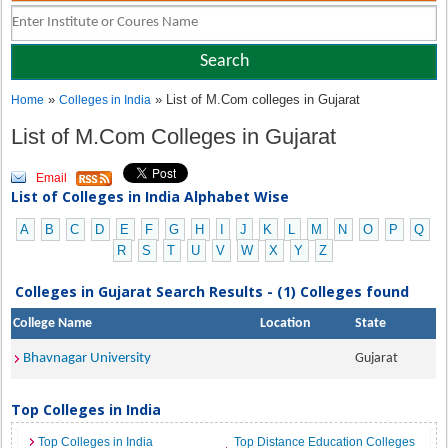
»
» List of M.Com colleges in Gujarat
Home
Colleges in India
List of M.Com Colleges in Gujarat
Email
List of Colleges in India Alphabet Wise
A
B
C
D
E
F
G
H
I
J
K
L
M
N
O
P
Q
R
S
T
U
V
W
X
Y
Z
Colleges in Gujarat Search Results - (1) Colleges found
College Name
Location
State
Bhavnagar University
Gujarat
Top Colleges in India
Top Colleges in India
Top Distance Education Colleges