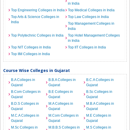
in India
Top Engineering Colleges in India
Top Medical Colleges in India
Top Arts & Science Colleges in
Top Law Colleges in India
India
Top Management Colleges in
India
Top Polytechnic Colleges in India
Top Hotel Management Colleges
in India
Top NIT Colleges in India
Top IIT Colleges in India
Top IIM Colleges in India
Course Wise Colleges in Gujarat
B.A Colleges in
B.B.A Colleges in
B.C.A Colleges in
Gujarat
Gujarat
Gujarat
B.Com Colleges in
B.E Colleges in
B.Sc Colleges in
Gujarat
Gujarat
Gujarat
B.D.S Colleges in
M.A Colleges in
M.B.A Colleges in
Gujarat
Gujarat
Gujarat
M.C.A Colleges in
M.Com Colleges in
M.E Colleges in
Gujarat
Gujarat
Gujarat
M.Sc Colleges in
M.B.B.S Colleges in
M.S Colleges in