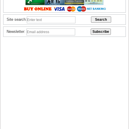
Site search:
Newsletter: