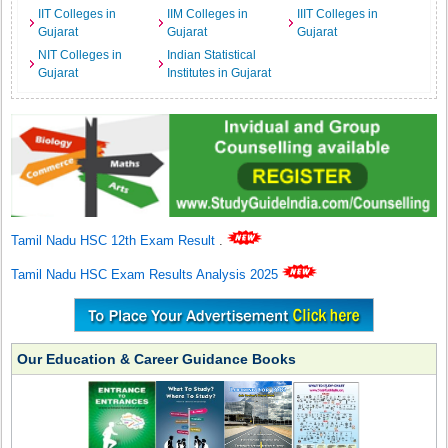
IIT Colleges in
IIM Colleges in
IIIT Colleges in
Gujarat
Gujarat
Gujarat
NIT Colleges in
Indian Statistical
Gujarat
Institutes in Gujarat
Tamil Nadu HSC 12th Exam Result
.
Tamil Nadu HSC Exam Results Analysis 2025
Our Education & Career Guidance Books