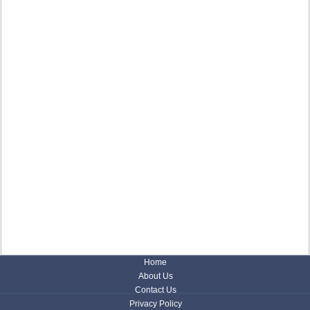
Home
About Us
Contact Us
Privacy Policy