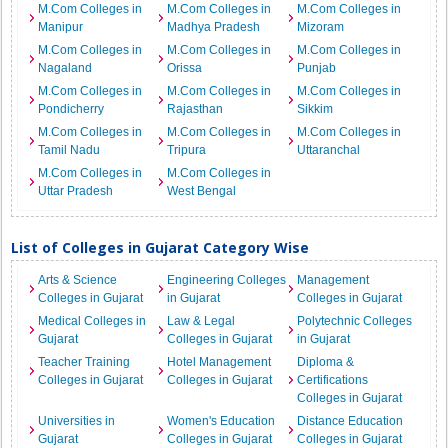
M.Com Colleges in
M.Com Colleges in
M.Com Colleges in
Manipur
Madhya Pradesh
Mizoram
M.Com Colleges in
M.Com Colleges in
M.Com Colleges in
Nagaland
Orissa
Punjab
M.Com Colleges in
M.Com Colleges in
M.Com Colleges in
Pondicherry
Rajasthan
Sikkim
M.Com Colleges in
M.Com Colleges in
M.Com Colleges in
Tamil Nadu
Tripura
Uttaranchal
M.Com Colleges in
M.Com Colleges in
Uttar Pradesh
West Bengal
List of Colleges in Gujarat Category Wise
Arts & Science
Engineering Colleges
Management
Colleges in Gujarat
in Gujarat
Colleges in Gujarat
Medical Colleges in
Law & Legal
Polytechnic Colleges
Gujarat
Colleges in Gujarat
in Gujarat
Teacher Training
Hotel Management
Diploma &
Colleges in Gujarat
Colleges in Gujarat
Certifications
Colleges in Gujarat
Universities in
Women's Education
Distance Education
Gujarat
Colleges in Gujarat
Colleges in Gujarat