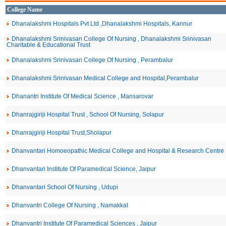
College Name
Dhanalakshmi Hospitals Pvt Ltd ,Dhanalakshmi Hospitals, Kannur
Dhanalakshmi Srinivasan College Of Nursing , Dhanalakshmi Srinivasan
Charitable & Educational Trust
Dhanalakshmi Srinivasan College Of Nursing , Perambalur
Dhanalakshmi Srinivasan Medical College and Hospital,Perambalur
Dhanantri Institute Of Medical Science , Mansarovar
Dhanrajgiriji Hospital Trust , School Of Nursing, Solapur
Dhanrajgiriji Hospital Trust,Sholapur
Dhanvantari Homoeopathic Medical College and Hospital & Research Centre
Dhanvantari Institute Of Paramedical Science, Jaipur
Dhanvantari School Of Nursing , Udupi
Dhanvantri College Of Nursing , Namakkal
Dhanvantri Institute Of Paramedical Sciences , Jaipur