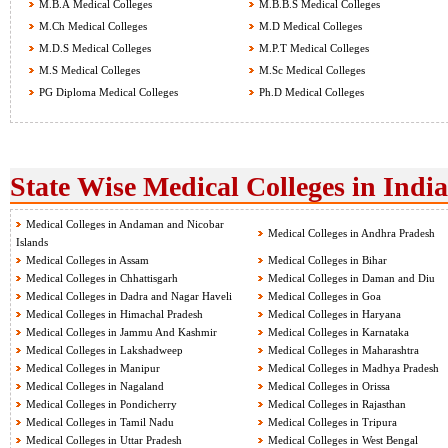
M.B.A Medical Colleges
M.B.B.S Medical Colleges
M.Ch Medical Colleges
M.D Medical Colleges
M.D.S Medical Colleges
M.P.T Medical Colleges
M.S Medical Colleges
M.Sc Medical Colleges
PG Diploma Medical Colleges
Ph.D Medical Colleges
State Wise Medical Colleges in India
Medical Colleges in Andaman and Nicobar
Medical Colleges in Andhra Pradesh
Islands
Medical Colleges in Assam
Medical Colleges in Bihar
Medical Colleges in Chhattisgarh
Medical Colleges in Daman and Diu
Medical Colleges in Dadra and Nagar Haveli
Medical Colleges in Goa
Medical Colleges in Himachal Pradesh
Medical Colleges in Haryana
Medical Colleges in Jammu And Kashmir
Medical Colleges in Karnataka
Medical Colleges in Lakshadweep
Medical Colleges in Maharashtra
Medical Colleges in Manipur
Medical Colleges in Madhya Pradesh
Medical Colleges in Nagaland
Medical Colleges in Orissa
Medical Colleges in Pondicherry
Medical Colleges in Rajasthan
Medical Colleges in Tamil Nadu
Medical Colleges in Tripura
Medical Colleges in Uttar Pradesh
Medical Colleges in West Bengal