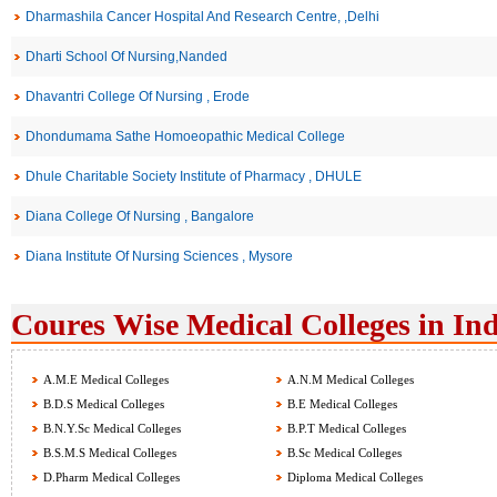
Dharmashila Cancer Hospital And Research Centre, ,Delhi
Dharti School Of Nursing,Nanded
Dhavantri College Of Nursing , Erode
Dhondumama Sathe Homoeopathic Medical College
Dhule Charitable Society Institute of Pharmacy , DHULE
Diana College Of Nursing , Bangalore
Diana Institute Of Nursing Sciences , Mysore
Coures Wise Medical Colleges in Ind
A.M.E Medical Colleges
A.N.M Medical Colleges
B.D.S Medical Colleges
B.E Medical Colleges
B.N.Y.Sc Medical Colleges
B.P.T Medical Colleges
B.S.M.S Medical Colleges
B.Sc Medical Colleges
D.Pharm Medical Colleges
Diploma Medical Colleges