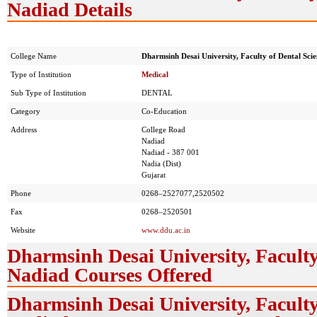
Nadiad Details
College Name
Dharmsinh Desai University, Faculty of Dental Sci
Type of Institution
Medical
Sub Type of Institution
DENTAL
Category
Co-Education
Address
College Road
Nadiad
Nadiad - 387 001
Nadia (Dist)
Gujarat
Phone
0268–2527077,2520502
Fax
0268–2520501
Website
www.ddu.ac.in
Dharmsinh Desai University, Faculty
Nadiad Courses Offered
Dharmsinh Desai University, Faculty