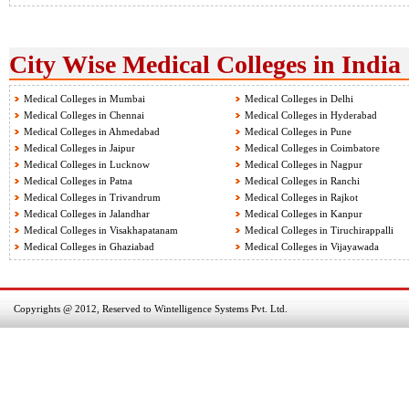
City Wise Medical Colleges in India
Medical Colleges in Mumbai
Medical Colleges in Delhi
Medical Colleges in Chennai
Medical Colleges in Hyderabad
Medical Colleges in Ahmedabad
Medical Colleges in Pune
Medical Colleges in Jaipur
Medical Colleges in Coimbatore
Medical Colleges in Lucknow
Medical Colleges in Nagpur
Medical Colleges in Patna
Medical Colleges in Ranchi
Medical Colleges in Trivandrum
Medical Colleges in Rajkot
Medical Colleges in Jalandhar
Medical Colleges in Kanpur
Medical Colleges in Visakhapatanam
Medical Colleges in Tiruchirappalli
Medical Colleges in Ghaziabad
Medical Colleges in Vijayawada
Copyrights @ 2012, Reserved to Wintelligence Systems Pvt. Ltd.