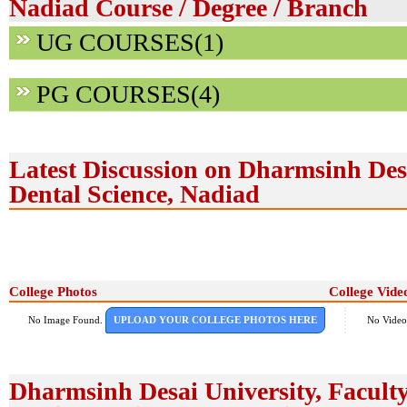
Nadiad Course / Degree / Branch
UG COURSES(1)
PG COURSES(4)
Latest Discussion on Dharmsinh Desa
Dental Science, Nadiad
College Photos
College Vide
No Image Found.
UPLOAD YOUR COLLEGE PHOTOS HERE
No Video
Dharmsinh Desai University, Faculty