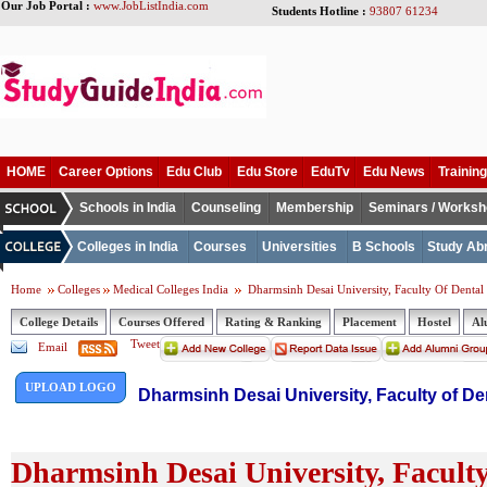
Our Job Portal :
www.JobListIndia.com
Students Hotline :
93807 61234
HOME
Career Options
Edu Club
Edu Store
EduTv
Edu News
Training
Schools in India
Counseling
Membership
Seminars / Works
Colleges in India
Courses
Universities
B Schools
Study Ab
Home
Colleges
Medical Colleges India
Dharmsinh Desai University, Faculty Of Dental
College Details
Courses Offered
Rating & Ranking
Placement
Hostel
Al
Tweet
Email
UPLOAD LOGO
Dharmsinh Desai University, Faculty of De
Dharmsinh Desai University, Faculty