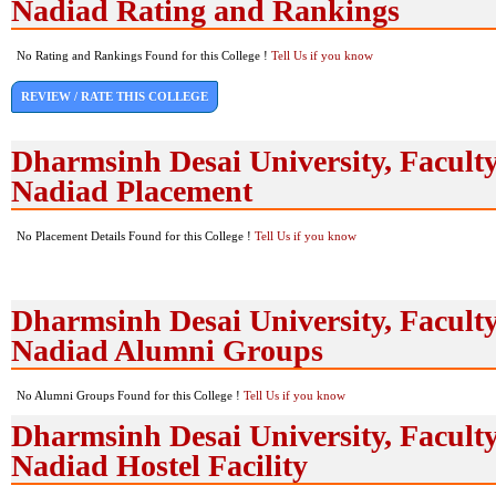
Nadiad Rating and Rankings
No Rating and Rankings Found for this College !
Tell Us if you know
REVIEW / RATE THIS COLLEGE
Dharmsinh Desai University, Faculty
Nadiad Placement
No Placement Details Found for this College !
Tell Us if you know
Dharmsinh Desai University, Faculty
Nadiad Alumni Groups
No Alumni Groups Found for this College !
Tell Us if you know
Dharmsinh Desai University, Faculty
Nadiad Hostel Facility