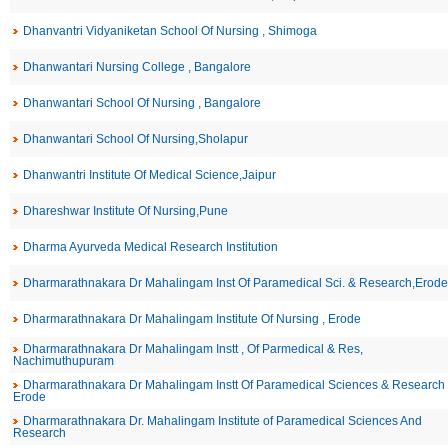
Dhanvantri Vidyaniketan School Of Nursing , Shimoga
Dhanwantari Nursing College , Bangalore
Dhanwantari School Of Nursing , Bangalore
Dhanwantari School Of Nursing,Sholapur
Dhanwantri Institute Of Medical Science,Jaipur
Dhareshwar Institute Of Nursing,Pune
Dharma Ayurveda Medical Research Institution
Dharmarathnakara Dr Mahalingam Inst Of Paramedical Sci. & Research,Erode
Dharmarathnakara Dr Mahalingam Institute Of Nursing , Erode
Dharmarathnakara Dr Mahalingam Instt , Of Parmedical & Res,
Nachimuthupuram
Dharmarathnakara Dr Mahalingam Instt Of Paramedical Sciences & Research 
Erode
Dharmarathnakara Dr. Mahalingam Institute of Paramedical Sciences And
Research