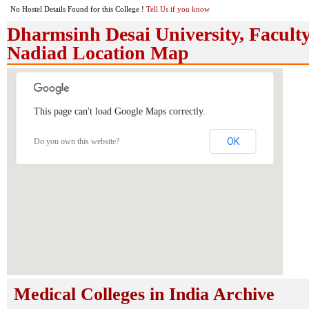
No Hostel Details Found for this College !
Tell Us if you know
Dharmsinh Desai University, Faculty
Nadiad Location Map
This page can't load Google Maps correctly.
OK
Do you own this website?
Medical Colleges in India Archive