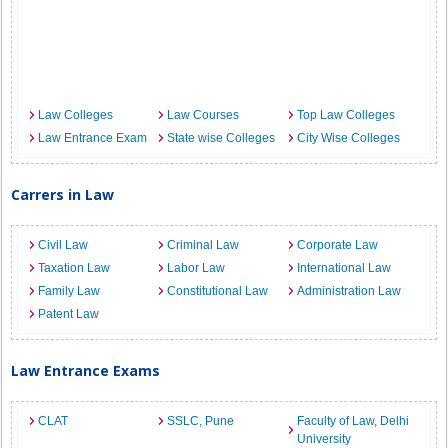
Law Colleges
Law Courses
Top Law Colleges
Law Entrance Exam
State wise Colleges
City Wise Colleges
Carrers in Law
Civil Law
Criminal Law
Corporate Law
Taxation Law
Labor Law
International Law
Family Law
Constitutional Law
Administration Law
Patent Law
Law Entrance Exams
CLAT
SSLC, Pune
Faculty of Law, Delhi
University