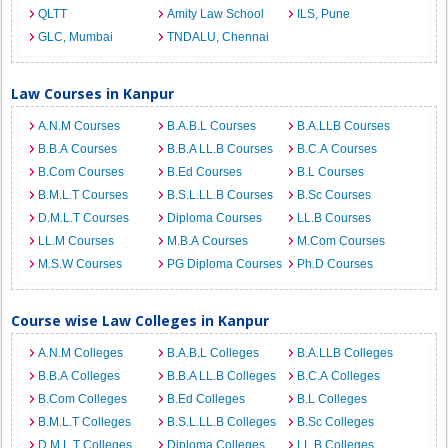
QLTT
Amity Law School
ILS, Pune
GLC, Mumbai
TNDALU, Chennai
Law Courses in Kanpur
A.N.M Courses
B.A.B.L Courses
B.A.LLB Courses
B.B.A Courses
B.B.A LL.B Courses
B.C.A Courses
B.Com Courses
B.Ed Courses
B.L Courses
B.M.L.T Courses
B.S.L.LL.B Courses
B.Sc Courses
D.M.L.T Courses
Diploma Courses
LL.B Courses
LL.M Courses
M.B.A Courses
M.Com Courses
M.S.W Courses
PG Diploma Courses
Ph.D Courses
Course wise Law Colleges in Kanpur
A.N.M Colleges
B.A.B.L Colleges
B.A.LLB Colleges
B.B.A Colleges
B.B.A LL.B Colleges
B.C.A Colleges
B.Com Colleges
B.Ed Colleges
B.L Colleges
B.M.L.T Colleges
B.S.L.LL.B Colleges
B.Sc Colleges
D.M.L.T Colleges
Diploma Colleges
LL.B Colleges