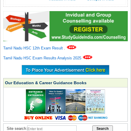
Tamil Nadu HSC 12th Exam Result
.
Tamil Nadu HSC Exam Results Analysis 2025
Our Education & Career Guidance Books
Site search: