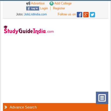
Advertise
Add College
Login
Register
Follow us on
Jobs:
JobListIndia.com
Advance Search