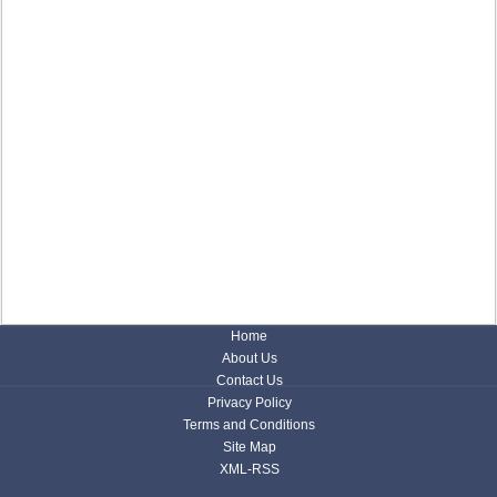
Home
About Us
Contact Us
Privacy Policy
Terms and Conditions
Site Map
XML-RSS