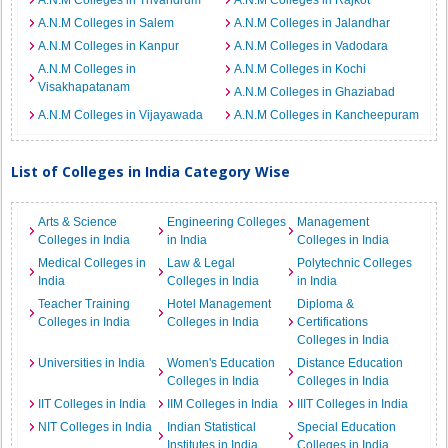
A.N.M Colleges in Trivandrum
A.N.M Colleges in Rajkot
A.N.M Colleges in Salem
A.N.M Colleges in Jalandhar
A.N.M Colleges in Kanpur
A.N.M Colleges in Vadodara
A.N.M Colleges in
A.N.M Colleges in Kochi
Visakhapatanam
A.N.M Colleges in Ghaziabad
A.N.M Colleges in Vijayawada
A.N.M Colleges in Kancheepuram
List of Colleges in India Category Wise
Arts & Science
Engineering Colleges
Management
Colleges in India
in India
Colleges in India
Medical Colleges in
Law & Legal
Polytechnic Colleges
India
Colleges in India
in India
Teacher Training
Hotel Management
Diploma &
Colleges in India
Colleges in India
Certifications
Colleges in India
Universities in India
Women's Education
Distance Education
Colleges in India
Colleges in India
IIT Colleges in India
IIM Colleges in India
IIIT Colleges in India
NIT Colleges in India
Indian Statistical
Special Education
Institutes in India
Colleges in India