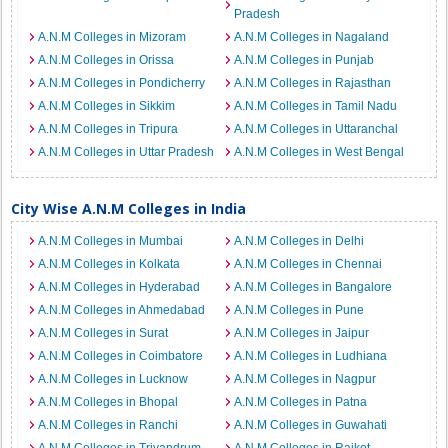
Pradesh
A.N.M Colleges in Mizoram
A.N.M Colleges in Nagaland
A.N.M Colleges in Orissa
A.N.M Colleges in Punjab
A.N.M Colleges in Pondicherry
A.N.M Colleges in Rajasthan
A.N.M Colleges in Sikkim
A.N.M Colleges in Tamil Nadu
A.N.M Colleges in Tripura
A.N.M Colleges in Uttaranchal
A.N.M Colleges in Uttar Pradesh
A.N.M Colleges in West Bengal
City Wise A.N.M Colleges in India
A.N.M Colleges in Mumbai
A.N.M Colleges in Delhi
A.N.M Colleges in Kolkata
A.N.M Colleges in Chennai
A.N.M Colleges in Hyderabad
A.N.M Colleges in Bangalore
A.N.M Colleges in Ahmedabad
A.N.M Colleges in Pune
A.N.M Colleges in Surat
A.N.M Colleges in Jaipur
A.N.M Colleges in Coimbatore
A.N.M Colleges in Ludhiana
A.N.M Colleges in Lucknow
A.N.M Colleges in Nagpur
A.N.M Colleges in Bhopal
A.N.M Colleges in Patna
A.N.M Colleges in Ranchi
A.N.M Colleges in Guwahati