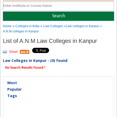
»
»
Home
Colleges in India
Law Colleges
»Law colleges in Kanpur »
A.N.M colleges in Kanpur
List of A.N.M Law Colleges in Kanpur
Email
Law Colleges in Kanpur - (0) found
No Search Results Found !
Most
Popular
Tags