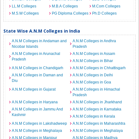
LL.M Colleges
M.B.A Colleges
M.Com Colleges
M.S.W Colleges
PG Diploma Colleges
Ph.D Colleges
State Wise A.N.M Colleges in India
A.N.M Colleges in Andaman and
A.N.M Colleges in Andhra
Nicobar Islands
Pradesh
A.N.M Colleges in Arunachal
A.N.M Colleges in Assam
Pradesh
A.N.M Colleges in Bihar
A.N.M Colleges in Chandigarh
A.N.M Colleges in Chhattisgarh
A.N.M Colleges in Daman and
A.N.M Colleges in Delhi
Diu
A.N.M Colleges in Goa
A.N.M Colleges in Gujarat
A.N.M Colleges in Himachal
Pradesh
A.N.M Colleges in Haryana
A.N.M Colleges in Jharkhand
A.N.M Colleges in Jammu And
A.N.M Colleges in Karnataka
Kashmir
A.N.M Colleges in Kerala
A.N.M Colleges in Lakshadweep
A.N.M Colleges in Maharashtra
A.N.M Colleges in Meghalaya
A.N.M Colleges in Meghalaya
A.N.M Colleges in Manipur
A.N.M Colleges in Madhya