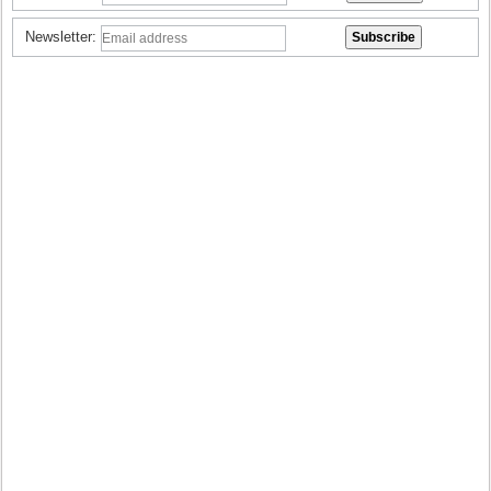
Newsletter: