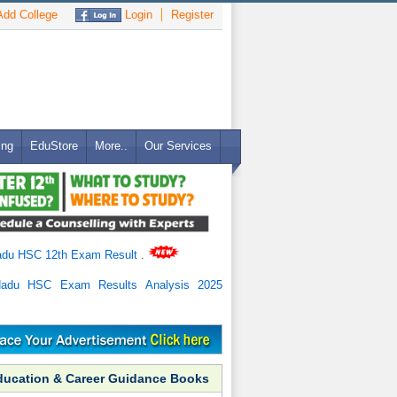
dd College
Login
Register
ing
EduStore
More..
Our Services
adu HSC 12th Exam Result
.
Nadu HSC Exam Results Analysis 2025
ducation & Career Guidance Books