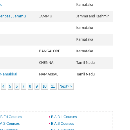
re
Karnataka
ciences , Jammu
JAMMU
Jammu and Kashmir
Karnataka
Karnataka
BANGALORE
Karnataka
CHENNAI
Tamil Nadu
, Namakkal
NAMAKKAL
Tamil Nadu
4
5
6
7
8
9
10
11
Next>>
 B.Ed Courses
B.A.B.L Courses
.M.S Courses
B.A.S Courses