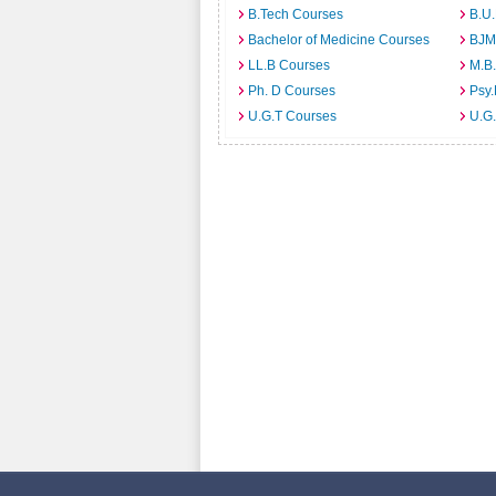
B.Tech Courses
B.U
Bachelor of Medicine Courses
BJM
LL.B Courses
M.B
Ph. D Courses
Psy.
U.G.T Courses
U.G.