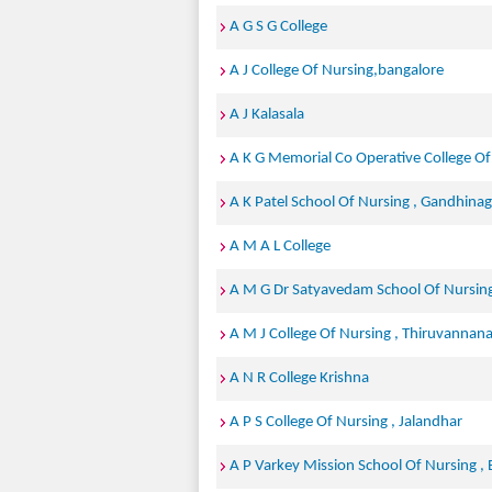
A G S G College
A J College Of Nursing,bangalore
A J Kalasala
A K G Memorial Co Operative College Of
A K Patel School Of Nursing , Gandhinag
A M A L College
A M G Dr Satyavedam School Of Nursing
A M J College Of Nursing , Thiruvannana
A N R College Krishna
A P S College Of Nursing , Jalandhar
A P Varkey Mission School Of Nursing ,