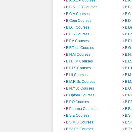
B.A.S.L.P Courses
B.A
B.B.A LL.B Courses
B.B
B.C.A Courses
B.C.
B.Com Courses
B.D
B.D.T Courses
B.D
B.E.S Courses
B.E
B.F.A Courses
B.F.
B.F.Tech Courses
B.G
B.H.M Courses
B.H
B.H.T.M Courses
B.I.
B.L.I.S Courses
B.L
B.Lit Courses
B.M.
B.M.R.Sc Courses
B.M
B.N.Y.Sc Courses
B.O
B.Optom Courses
B.P.
B.P.O Courses
B.P.
B.Pharma Courses
B.R
B.S.E Courses
B.S.
B.S.M.S Courses
B.S
B.Sc.Ed Courses
B.T.