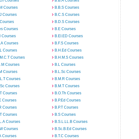
rch Courses
B.B.A Courses
.M Courses
B.B.S Courses
J Courses
B.C.S Courses
 Courses
B.D.S Courses
es Courses
B.E Courses
d Courses
B.EI.ED Courses
I.A Courses
B.F.S Courses
.L Courses
B.H.Ed Courses
.M.C.T Courses
B.H.M.S Courses
S.M Courses
B.L Courses
.M Courses
B.L.Sc Courses
L.T Courses
B.M.R Courses
.Sc Courses
B.M.T Courses
.T Courses
B.O.Th Courses
E Courses
B.P.Ed Courses
R Courses
B.P.T Courses
.T Courses
B.S Courses
L.A Courses
B.S.L.LL.B Courses
.W Courses
B.Sc.B.Ed Courses
A Courses
B.T.C Courses