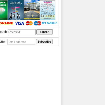
earch:
etter: