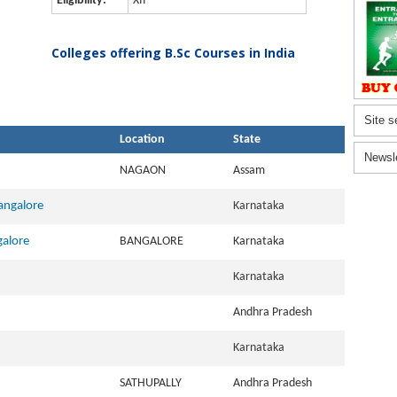
Eligibility:
XII
Colleges offering B.Sc Courses in India
Site s
Location
State
Newsl
NAGAON
Assam
Bangalore
Karnataka
galore
BANGALORE
Karnataka
Karnataka
Andhra Pradesh
Karnataka
SATHUPALLY
Andhra Pradesh