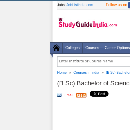
Follow us on
Jobs:
JobListIndia.com
Colleges
Courses
Career Options
»
»
Home
Courses in India
(B.Sc) Bachelo
(B.Sc) Bachelor of Scien
Email