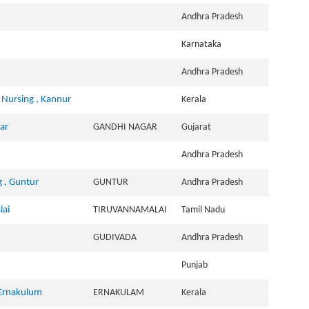
Andhra Pradesh
Karnataka
Andhra Pradesh
 Nursing , Kannur
Kerala
ar
GANDHI NAGAR
Gujarat
Andhra Pradesh
 , Guntur
GUNTUR
Andhra Pradesh
lai
TIRUVANNAMALAI
Tamil Nadu
GUDIVADA
Andhra Pradesh
Punjab
 Ernakulum
ERNAKULAM
Kerala