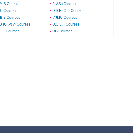
.M.S Courses
B.V.Sc Courses
C Courses
D.S.E (CP) Courses
.B.S Courses
MJMC Courses
D (Cl.Psy) Courses
U.G.B.T Courses
T.T Courses
UG Courses