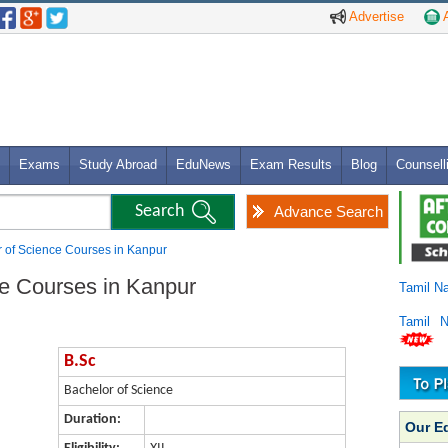
Advertise
A
Exams
Study Abroad
EduNews
Exam Results
Blog
Counsell
Advance Search
r of Science Courses in Kanpur
ce Courses in Kanpur
Tamil N
Tamil 
B.Sc
Bachelor of Science
Duration:
Our E