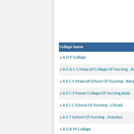
College Name
A D P College
A E & C S Maaruti College Of Nursing , 
A E C S Maaruti School Of Nursing , Ban
A E C S Pavan College Of Nursing,kolar
A E L C School Of Nursing , Chirala
A E T School Of Nursing , Mandya
A G K M College