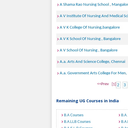
A Shama Rao Nursing School , Mangalo
A V Institute Of Nursing And Medical S
A V K College Of Nursing,bangalore
A V K School Of Nursing , Bangalore
A V School Of Nursing , Bangalore
A.a. Arts And Science College, Chennai
A.a. Government Arts College For Men
<<Prev
[1]
2
3
Remaining UG Courses in India
B.A Courses
B.A.
B.A.LLB Courses
B.A