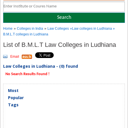
»
»
Home
Colleges in India
Law Colleges
»Law colleges in Ludhiana »
B.M.L.T colleges in Ludhiana
List of B.M.L.T Law Colleges in Ludhiana
Email
Law Colleges in Ludhiana - (0) found
No Search Results Found !
Most
Popular
Tags