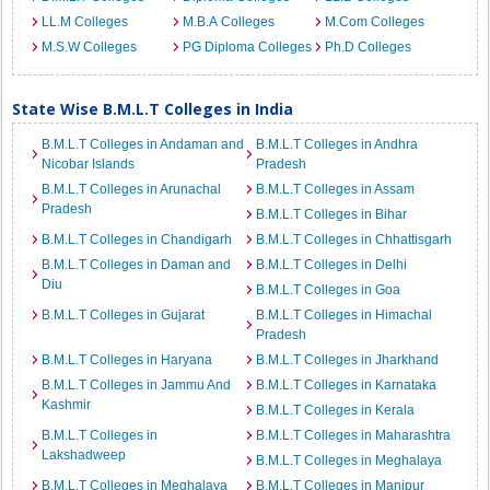
LL.M Colleges
M.B.A Colleges
M.Com Colleges
M.S.W Colleges
PG Diploma Colleges
Ph.D Colleges
State Wise B.M.L.T Colleges in India
B.M.L.T Colleges in Andaman and
B.M.L.T Colleges in Andhra
Nicobar Islands
Pradesh
B.M.L.T Colleges in Arunachal
B.M.L.T Colleges in Assam
Pradesh
B.M.L.T Colleges in Bihar
B.M.L.T Colleges in Chandigarh
B.M.L.T Colleges in Chhattisgarh
B.M.L.T Colleges in Daman and
B.M.L.T Colleges in Delhi
Diu
B.M.L.T Colleges in Goa
B.M.L.T Colleges in Gujarat
B.M.L.T Colleges in Himachal
Pradesh
B.M.L.T Colleges in Haryana
B.M.L.T Colleges in Jharkhand
B.M.L.T Colleges in Jammu And
B.M.L.T Colleges in Karnataka
Kashmir
B.M.L.T Colleges in Kerala
B.M.L.T Colleges in
B.M.L.T Colleges in Maharashtra
Lakshadweep
B.M.L.T Colleges in Meghalaya
B.M.L.T Colleges in Meghalaya
B.M.L.T Colleges in Manipur