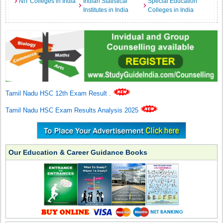
NIT Colleges in India
Indian Statistical
Special Education
Institutes in India
Colleges in India
Tamil Nadu HSC 12th Exam Result
.
Tamil Nadu HSC Exam Results Analysis 2025
Our Education & Career Guidance Books