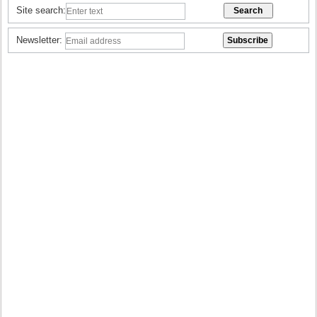
Site search:
Newsletter: