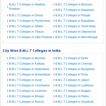
B.M.L.T Colleges in Madhya
B.M.L.T Colleges in Mizoram
Pradesh
B.M.L.T Colleges in Nagaland
B.M.L.T Colleges in Orissa
B.M.L.T Colleges in Punjab
B.M.L.T Colleges in Pondicherry
B.M.L.T Colleges in Rajasthan
B.M.L.T Colleges in Sikkim
B.M.L.T Colleges in Tamil Nadu
B.M.L.T Colleges in Tripura
B.M.L.T Colleges in Uttaranchal
B.M.L.T Colleges in Uttar Pradesh
B.M.L.T Colleges in West Bengal
City Wise B.M.L.T Colleges in India
B.M.L.T Colleges in Mumbai
B.M.L.T Colleges in Delhi
B.M.L.T Colleges in Kolkata
B.M.L.T Colleges in Chennai
B.M.L.T Colleges in Hyderabad
B.M.L.T Colleges in Bangalore
B.M.L.T Colleges in Ahmedabad
B.M.L.T Colleges in Pune
B.M.L.T Colleges in Surat
B.M.L.T Colleges in Jaipur
B.M.L.T Colleges in Coimbatore
B.M.L.T Colleges in Ludhiana
B.M.L.T Colleges in Lucknow
B.M.L.T Colleges in Nagpur
B.M.L.T Colleges in Bhopal
B.M.L.T Colleges in Patna
B.M.L.T Colleges in Ranchi
B.M.L.T Colleges in Guwahati