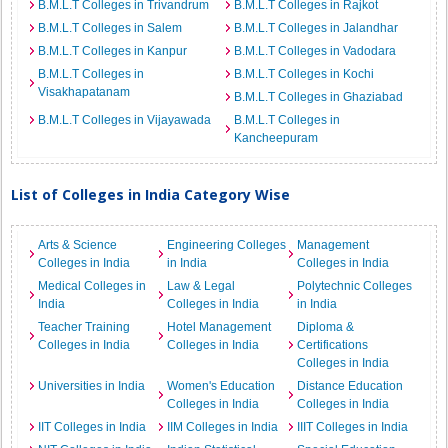
B.M.L.T Colleges in Trivandrum
B.M.L.T Colleges in Rajkot
B.M.L.T Colleges in Salem
B.M.L.T Colleges in Jalandhar
B.M.L.T Colleges in Kanpur
B.M.L.T Colleges in Vadodara
B.M.L.T Colleges in
B.M.L.T Colleges in Kochi
Visakhapatanam
B.M.L.T Colleges in Ghaziabad
B.M.L.T Colleges in Vijayawada
B.M.L.T Colleges in
Kancheepuram
List of Colleges in India Category Wise
Arts & Science
Engineering Colleges
Management
Colleges in India
in India
Colleges in India
Medical Colleges in
Law & Legal
Polytechnic Colleges
India
Colleges in India
in India
Teacher Training
Hotel Management
Diploma &
Colleges in India
Colleges in India
Certifications
Colleges in India
Universities in India
Women's Education
Distance Education
Colleges in India
Colleges in India
IIT Colleges in India
IIM Colleges in India
IIIT Colleges in India