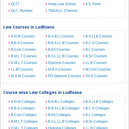
QLTT
Amity Law School
ILS, Pune
GLC, Mumbai
TNDALU, Chennai
Law Courses in Ludhiana
A.N.M Courses
B.A.B.L Courses
B.A.LLB Courses
B.B.A Courses
B.B.A LL.B Courses
B.C.A Courses
B.Com Courses
B.Ed Courses
B.L Courses
B.M.L.T Courses
B.S.L.LL.B Courses
B.Sc Courses
D.M.L.T Courses
Diploma Courses
LL.B Courses
LL.M Courses
M.B.A Courses
M.Com Courses
M.S.W Courses
PG Diploma Courses
Ph.D Courses
Course wise Law Colleges in Ludhiana
A.N.M Colleges
B.A.B.L Colleges
B.A.LLB Colleges
B.B.A Colleges
B.B.A LL.B Colleges
B.C.A Colleges
B.Com Colleges
B.Ed Colleges
B.L Colleges
B.M.L.T Colleges
B.S.L.LL.B Colleges
B.Sc Colleges
D.M.L.T Colleges
Diploma Colleges
LL.B Colleges