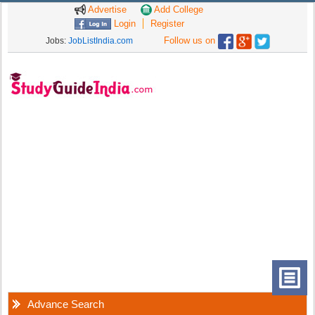
Advertise
Add College
Login
Register
Follow us on
Jobs:
JobListIndia.com
Advance Search