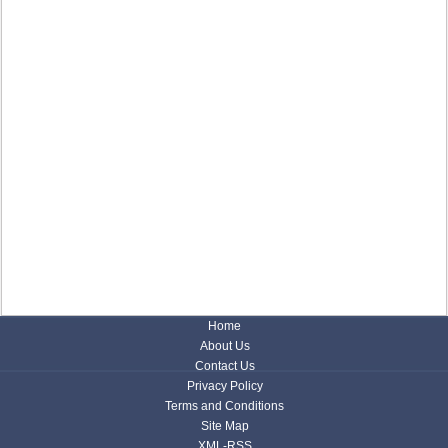
Home
About Us
Contact Us
Privacy Policy
Terms and Conditions
Site Map
XML-RSS