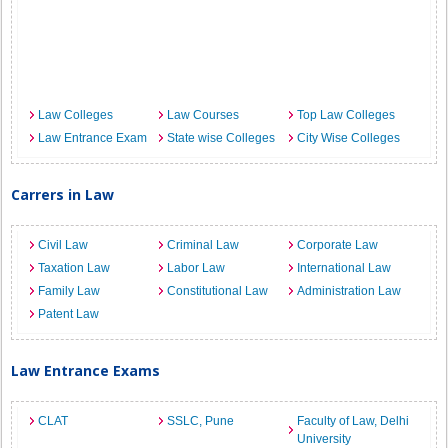
Law Colleges
Law Courses
Top Law Colleges
Law Entrance Exam
State wise Colleges
City Wise Colleges
Carrers in Law
Civil Law
Criminal Law
Corporate Law
Taxation Law
Labor Law
International Law
Family Law
Constitutional Law
Administration Law
Patent Law
Law Entrance Exams
CLAT
SSLC, Pune
Faculty of Law, Delhi
University