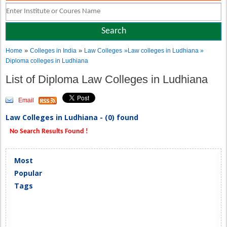
»
»
Home
Colleges in India
Law Colleges
»Law colleges in Ludhiana »
Diploma colleges in Ludhiana
List of Diploma Law Colleges in Ludhiana
Email
Law Colleges in Ludhiana - (0) found
No Search Results Found !
Most
Popular
Tags