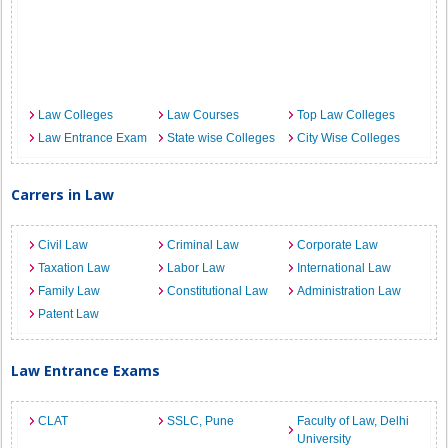
Law Colleges
Law Courses
Top Law Colleges
Law Entrance Exam
State wise Colleges
City Wise Colleges
Carrers in Law
Civil Law
Criminal Law
Corporate Law
Taxation Law
Labor Law
International Law
Family Law
Constitutional Law
Administration Law
Patent Law
Law Entrance Exams
CLAT
SSLC, Pune
Faculty of Law, Delhi
University