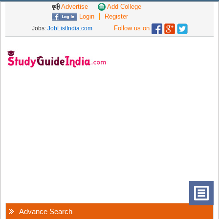
Advertise
Add College
Login
Register
Follow us on
Jobs:
JobListIndia.com
Advance Search