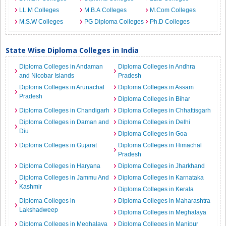
LL.M Colleges
M.B.A Colleges
M.Com Colleges
M.S.W Colleges
PG Diploma Colleges
Ph.D Colleges
State Wise Diploma Colleges in India
Diploma Colleges in Andaman
Diploma Colleges in Andhra
and Nicobar Islands
Pradesh
Diploma Colleges in Arunachal
Diploma Colleges in Assam
Pradesh
Diploma Colleges in Bihar
Diploma Colleges in Chandigarh
Diploma Colleges in Chhattisgarh
Diploma Colleges in Daman and
Diploma Colleges in Delhi
Diu
Diploma Colleges in Goa
Diploma Colleges in Gujarat
Diploma Colleges in Himachal
Pradesh
Diploma Colleges in Haryana
Diploma Colleges in Jharkhand
Diploma Colleges in Jammu And
Diploma Colleges in Karnataka
Kashmir
Diploma Colleges in Kerala
Diploma Colleges in
Diploma Colleges in Maharashtra
Lakshadweep
Diploma Colleges in Meghalaya
Diploma Colleges in Meghalaya
Diploma Colleges in Manipur