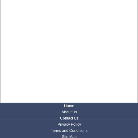
Home
About Us
Contact Us
Privacy Policy
Terms and Conditions
Site Map