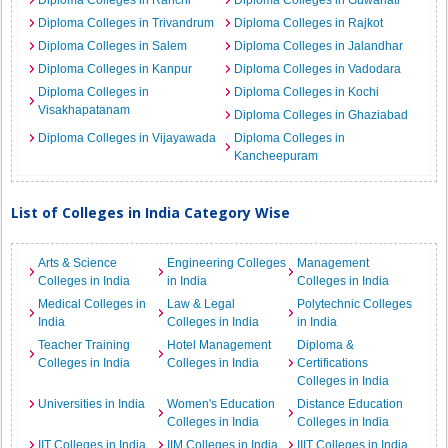
Diploma Colleges in Ranchi
Diploma Colleges in Guwahati
Diploma Colleges in Trivandrum
Diploma Colleges in Rajkot
Diploma Colleges in Salem
Diploma Colleges in Jalandhar
Diploma Colleges in Kanpur
Diploma Colleges in Vadodara
Diploma Colleges in
Diploma Colleges in Kochi
Visakhapatanam
Diploma Colleges in Ghaziabad
Diploma Colleges in Vijayawada
Diploma Colleges in
Kancheepuram
List of Colleges in India Category Wise
Arts & Science
Engineering Colleges
Management
Colleges in India
in India
Colleges in India
Medical Colleges in
Law & Legal
Polytechnic Colleges
India
Colleges in India
in India
Teacher Training
Hotel Management
Diploma &
Colleges in India
Colleges in India
Certifications
Colleges in India
Universities in India
Women's Education
Distance Education
Colleges in India
Colleges in India
IIT Colleges in India
IIM Colleges in India
IIIT Colleges in India