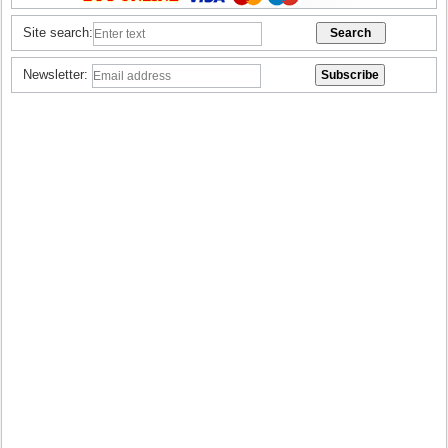
Site search:
Newsletter: