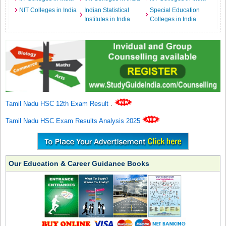
NIT Colleges in India
Indian Statistical
Special Education
Institutes in India
Colleges in India
Tamil Nadu HSC 12th Exam Result
.
Tamil Nadu HSC Exam Results Analysis 2025
Our Education & Career Guidance Books