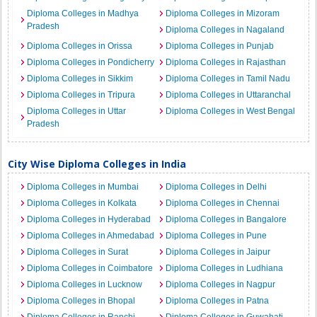
Diploma Colleges in Madhya
Diploma Colleges in Mizoram
Pradesh
Diploma Colleges in Nagaland
Diploma Colleges in Orissa
Diploma Colleges in Punjab
Diploma Colleges in Pondicherry
Diploma Colleges in Rajasthan
Diploma Colleges in Sikkim
Diploma Colleges in Tamil Nadu
Diploma Colleges in Tripura
Diploma Colleges in Uttaranchal
Diploma Colleges in Uttar
Diploma Colleges in West Bengal
Pradesh
City Wise Diploma Colleges in India
Diploma Colleges in Mumbai
Diploma Colleges in Delhi
Diploma Colleges in Kolkata
Diploma Colleges in Chennai
Diploma Colleges in Hyderabad
Diploma Colleges in Bangalore
Diploma Colleges in Ahmedabad
Diploma Colleges in Pune
Diploma Colleges in Surat
Diploma Colleges in Jaipur
Diploma Colleges in Coimbatore
Diploma Colleges in Ludhiana
Diploma Colleges in Lucknow
Diploma Colleges in Nagpur
Diploma Colleges in Bhopal
Diploma Colleges in Patna