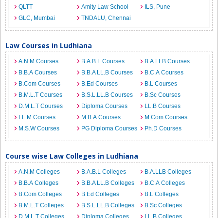
QLTT
Amity Law School
ILS, Pune
GLC, Mumbai
TNDALU, Chennai
Law Courses in Ludhiana
A.N.M Courses
B.A.B.L Courses
B.A.LLB Courses
B.B.A Courses
B.B.A LL.B Courses
B.C.A Courses
B.Com Courses
B.Ed Courses
B.L Courses
B.M.L.T Courses
B.S.L.LL.B Courses
B.Sc Courses
D.M.L.T Courses
Diploma Courses
LL.B Courses
LL.M Courses
M.B.A Courses
M.Com Courses
M.S.W Courses
PG Diploma Courses
Ph.D Courses
Course wise Law Colleges in Ludhiana
A.N.M Colleges
B.A.B.L Colleges
B.A.LLB Colleges
B.B.A Colleges
B.B.A LL.B Colleges
B.C.A Colleges
B.Com Colleges
B.Ed Colleges
B.L Colleges
B.M.L.T Colleges
B.S.L.LL.B Colleges
B.Sc Colleges
D.M.L.T Colleges
Diploma Colleges
LL.B Colleges