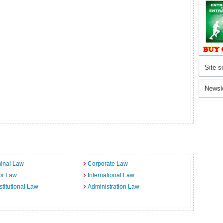
Site s
Newsl
inal Law
Corporate Law
or Law
International Law
titutional Law
Administration Law