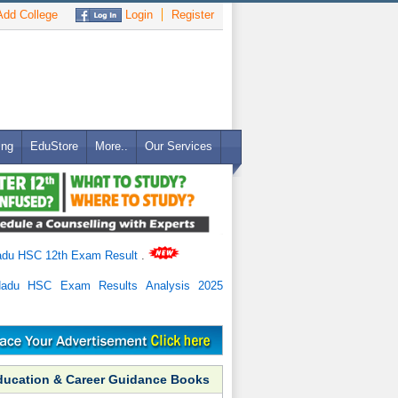
dd College
Login
Register
ing
EduStore
More..
Our Services
adu HSC 12th Exam Result
.
Nadu HSC Exam Results Analysis 2025
ducation & Career Guidance Books