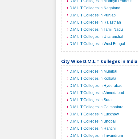
D.M.L.T Colleges in Madhya Pradesh
D.M.L.T Colleges in Nagaland
D.M.L.T Colleges in Punjab
D.M.L.T Colleges in Rajasthan
D.M.L.T Colleges in Tamil Nadu
D.M.L.T Colleges in Uttaranchal
D.M.L.T Colleges in West Bengal
City Wise D.M.L.T Colleges in India
D.M.L.T Colleges in Mumbai
D.M.L.T Colleges in Kolkata
D.M.L.T Colleges in Hyderabad
D.M.L.T Colleges in Ahmedabad
D.M.L.T Colleges in Surat
D.M.L.T Colleges in Coimbatore
D.M.L.T Colleges in Lucknow
D.M.L.T Colleges in Bhopal
D.M.L.T Colleges in Ranchi
D.M.L.T Colleges in Trivandrum