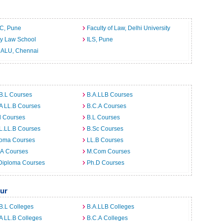
C, Pune
Faculty of Law, Delhi University
ty Law School
ILS, Pune
ALU, Chennai
B.L Courses
B.A.LLB Courses
A LL.B Courses
B.C.A Courses
d Courses
B.L Courses
L.LL.B Courses
B.Sc Courses
loma Courses
LL.B Courses
.A Courses
M.Com Courses
Diploma Courses
Ph.D Courses
ur
B.L Colleges
B.A.LLB Colleges
A LL.B Colleges
B.C.A Colleges