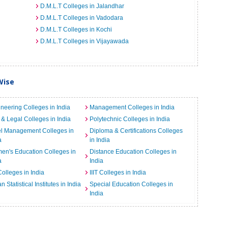
D.M.L.T Colleges in Jalandhar
D.M.L.T Colleges in Vadodara
D.M.L.T Colleges in Kochi
D.M.L.T Colleges in Vijayawada
Wise
neering Colleges in India
Management Colleges in India
& Legal Colleges in India
Polytechnic Colleges in India
el Management Colleges in
Diploma & Certifications Colleges
a
in India
n's Education Colleges in
Distance Education Colleges in
a
India
Colleges in India
IIIT Colleges in India
an Statistical Institutes in India
Special Education Colleges in
India