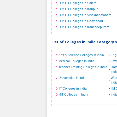
D.M.L.T Colleges in Salem
D.M.L.T Colleges in Kanpur
D.M.L.T Colleges in Visakhapatanam
D.M.L.T Colleges in Ghaziabad
D.M.L.T Colleges in Kancheepuram
List of Colleges in India Category 
Arts & Science Colleges in India
Engi
Medical Colleges in India
Law 
Teacher Training Colleges in India
Hot
Indi
Universities in India
Wome
Indi
IIT Colleges in India
IIM 
NIT Colleges in India
Indi