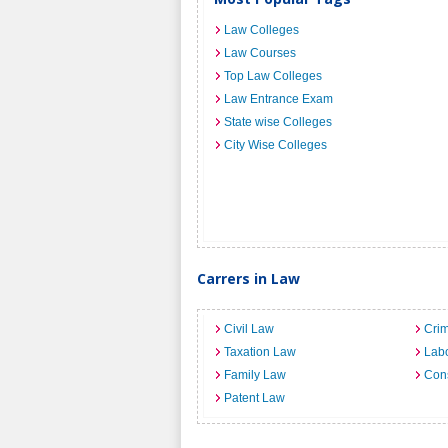
Law Colleges
Law Courses
Top Law Colleges
Law Entrance Exam
State wise Colleges
City Wise Colleges
Carrers in Law
Civil Law
Crim
Taxation Law
Lab
Family Law
Cons
Patent Law