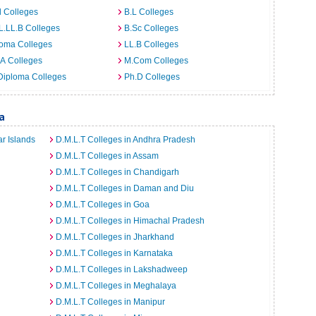
 Colleges
B.L Colleges
L.LL.B Colleges
B.Sc Colleges
loma Colleges
LL.B Colleges
A Colleges
M.Com Colleges
Diploma Colleges
Ph.D Colleges
a
r Islands
D.M.L.T Colleges in Andhra Pradesh
D.M.L.T Colleges in Assam
D.M.L.T Colleges in Chandigarh
D.M.L.T Colleges in Daman and Diu
D.M.L.T Colleges in Goa
D.M.L.T Colleges in Himachal Pradesh
D.M.L.T Colleges in Jharkhand
D.M.L.T Colleges in Karnataka
D.M.L.T Colleges in Lakshadweep
D.M.L.T Colleges in Meghalaya
D.M.L.T Colleges in Manipur