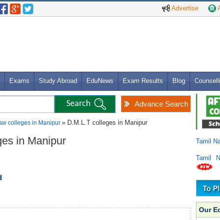
Advertise
A
Exams
Study Abroad
EduNews
Exam Results
Blog
Counsell
Advance Search
» D.M.L.T colleges in Manipur
aw colleges in Manipur
ges in Manipur
Tamil N
Tamil 
d
Our E