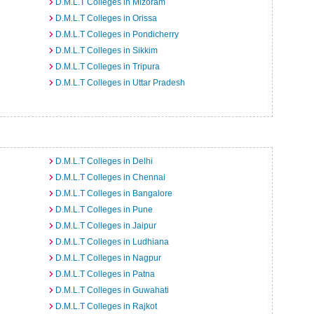
D.M.L.T Colleges in Mizoram
D.M.L.T Colleges in Orissa
D.M.L.T Colleges in Pondicherry
D.M.L.T Colleges in Sikkim
D.M.L.T Colleges in Tripura
D.M.L.T Colleges in Uttar Pradesh
D.M.L.T Colleges in Delhi
D.M.L.T Colleges in Chennai
D.M.L.T Colleges in Bangalore
D.M.L.T Colleges in Pune
D.M.L.T Colleges in Jaipur
D.M.L.T Colleges in Ludhiana
D.M.L.T Colleges in Nagpur
D.M.L.T Colleges in Patna
D.M.L.T Colleges in Guwahati
D.M.L.T Colleges in Rajkot