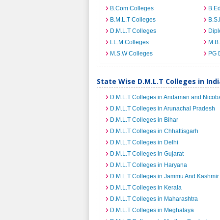
B.Com Colleges
B.Ed
B.M.L.T Colleges
B.S.
D.M.L.T Colleges
Dip
LL.M Colleges
M.B.
M.S.W Colleges
PG 
State Wise D.M.L.T Colleges in Indi
D.M.L.T Colleges in Andaman and Nicoba
D.M.L.T Colleges in Arunachal Pradesh
D.M.L.T Colleges in Bihar
D.M.L.T Colleges in Chhattisgarh
D.M.L.T Colleges in Delhi
D.M.L.T Colleges in Gujarat
D.M.L.T Colleges in Haryana
D.M.L.T Colleges in Jammu And Kashmir
D.M.L.T Colleges in Kerala
D.M.L.T Colleges in Maharashtra
D.M.L.T Colleges in Meghalaya