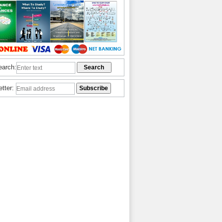
earch:
etter: