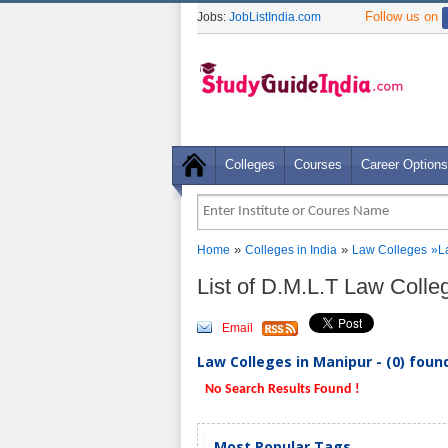
Follow us on
Jobs:
JobListIndia.com
Colleges
Courses
Career Options
»
»
Home
Colleges in India
Law Colleges
»
L
List of D.M.L.T Law Colle
Email
Law Colleges in Manipur - (0) foun
No Search Results Found !
Most Popular Tags