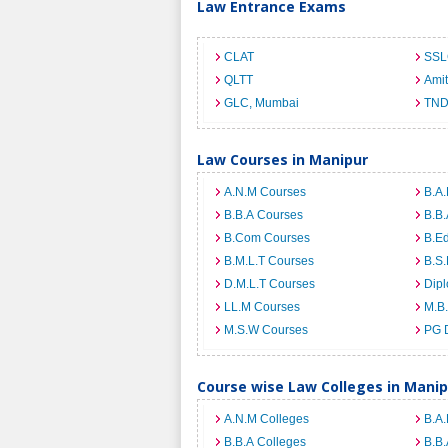
Law Entrance Exams
CLAT
SSL
QLTT
Ami
GLC, Mumbai
TND
Law Courses in Manipur
A.N.M Courses
B.A.
B.B.A Courses
B.B.
B.Com Courses
B.E
B.M.L.T Courses
B.S.
D.M.L.T Courses
Dip
LL.M Courses
M.B
M.S.W Courses
PG 
Course wise Law Colleges in Manip
A.N.M Colleges
B.A.
B.B.A Colleges
B.B.