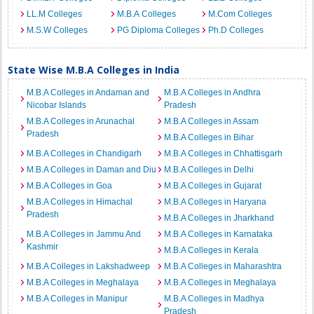
LL.M Colleges
M.B.A Colleges
M.Com Colleges
M.S.W Colleges
PG Diploma Colleges
Ph.D Colleges
State Wise M.B.A Colleges in India
M.B.A Colleges in Andaman and
M.B.A Colleges in Andhra
Nicobar Islands
Pradesh
M.B.A Colleges in Arunachal
M.B.A Colleges in Assam
Pradesh
M.B.A Colleges in Bihar
M.B.A Colleges in Chandigarh
M.B.A Colleges in Chhattisgarh
M.B.A Colleges in Daman and Diu
M.B.A Colleges in Delhi
M.B.A Colleges in Goa
M.B.A Colleges in Gujarat
M.B.A Colleges in Himachal
M.B.A Colleges in Haryana
Pradesh
M.B.A Colleges in Jharkhand
M.B.A Colleges in Jammu And
M.B.A Colleges in Karnataka
Kashmir
M.B.A Colleges in Kerala
M.B.A Colleges in Lakshadweep
M.B.A Colleges in Maharashtra
M.B.A Colleges in Meghalaya
M.B.A Colleges in Meghalaya
M.B.A Colleges in Manipur
M.B.A Colleges in Madhya
Pradesh