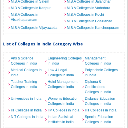
M.B.A Colleges in Salem
M.B.A Colleges in Jalandhar
M.B.A Colleges in Kanpur
M.B.A Colleges in Vadodara
M.B.A Colleges in
M.B.A Colleges in Kochi
Visakhapatanam
M.B.A Colleges in Ghaziabad
M.B.A Colleges in Vijayawada
M.B.A Colleges in Kancheepuram
List of Colleges in India Category Wise
Arts & Science
Engineering Colleges
Management
Colleges in India
in India
Colleges in India
Medical Colleges in
Law & Legal
Polytechnic Colleges
India
Colleges in India
in India
Teacher Training
Hotel Management
Diploma &
Colleges in India
Colleges in India
Certifications
Colleges in India
Universities in India
Women's Education
Distance Education
Colleges in India
Colleges in India
IIT Colleges in India
IIM Colleges in India
IIIT Colleges in India
NIT Colleges in India
Indian Statistical
Special Education
Institutes in India
Colleges in India