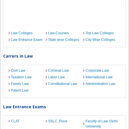
Law Colleges
Law Courses
Top Law Colleges
Law Entrance Exam
State wise Colleges
City Wise Colleges
Carrers in Law
Civil Law
Criminal Law
Corporate Law
Taxation Law
Labor Law
International Law
Family Law
Constitutional Law
Administration Law
Patent Law
Law Entrance Exams
CLAT
SSLC, Pune
Faculty of Law, Delhi
University