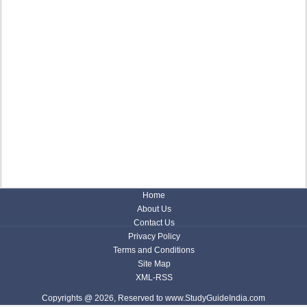
Home
About Us
Contact Us
Privacy Policy
Terms and Conditions
Site Map
XML-RSS
Copyrights @ 2026, Reserved to www.StudyGuideIndia.com