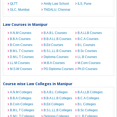
QLTT
Amity Law School
ILS, Pune
GLC, Mumbai
TNDALU, Chennai
Law Courses in Manipur
A.N.M Courses
B.A.B.L Courses
B.A.LLB Courses
B.B.A Courses
B.B.A LL.B Courses
B.C.A Courses
B.Com Courses
B.Ed Courses
B.L Courses
B.M.L.T Courses
B.S.L.LL.B Courses
B.Sc Courses
D.M.L.T Courses
Diploma Courses
LL.B Courses
LL.M Courses
M.B.A Courses
M.Com Courses
M.S.W Courses
PG Diploma Courses
Ph.D Courses
Course wise Law Colleges in Manipur
A.N.M Colleges
B.A.B.L Colleges
B.A.LLB Colleges
B.B.A Colleges
B.B.A LL.B Colleges
B.C.A Colleges
B.Com Colleges
B.Ed Colleges
B.L Colleges
B.M.L.T Colleges
B.S.L.LL.B Colleges
B.Sc Colleges
D.M.L.T Colleges
Diploma Colleges
LL.B Colleges