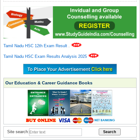
Tamil Nadu HSC 12th Exam Result
.
Tamil Nadu HSC Exam Results Analysis 2025
Our Education & Career Guidance Books
Site search: