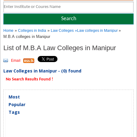
»
»
»
Home
Colleges in India
Law Colleges
»
Law colleges in Manipur
M.B.A colleges in Manipur
List of M.B.A Law Colleges in Manipur
Email
Law Colleges in Manipur - (0) found
No Search Results Found !
Most
Popular
Tags