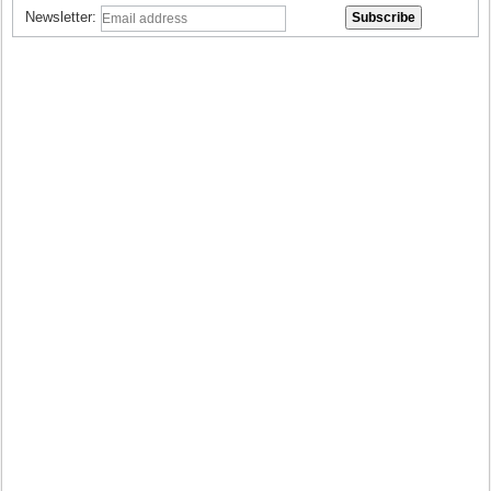
Newsletter: