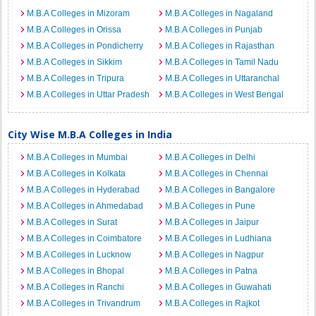
M.B.A Colleges in Mizoram
M.B.A Colleges in Nagaland
M.B.A Colleges in Orissa
M.B.A Colleges in Punjab
M.B.A Colleges in Pondicherry
M.B.A Colleges in Rajasthan
M.B.A Colleges in Sikkim
M.B.A Colleges in Tamil Nadu
M.B.A Colleges in Tripura
M.B.A Colleges in Uttaranchal
M.B.A Colleges in Uttar Pradesh
M.B.A Colleges in West Bengal
City Wise M.B.A Colleges in India
M.B.A Colleges in Mumbai
M.B.A Colleges in Delhi
M.B.A Colleges in Kolkata
M.B.A Colleges in Chennai
M.B.A Colleges in Hyderabad
M.B.A Colleges in Bangalore
M.B.A Colleges in Ahmedabad
M.B.A Colleges in Pune
M.B.A Colleges in Surat
M.B.A Colleges in Jaipur
M.B.A Colleges in Coimbatore
M.B.A Colleges in Ludhiana
M.B.A Colleges in Lucknow
M.B.A Colleges in Nagpur
M.B.A Colleges in Bhopal
M.B.A Colleges in Patna
M.B.A Colleges in Ranchi
M.B.A Colleges in Guwahati
M.B.A Colleges in Trivandrum
M.B.A Colleges in Rajkot