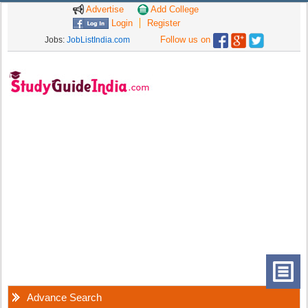
Advertise
Add College
Login
Register
Follow us on
Jobs:
JobListIndia.com
Advance Search