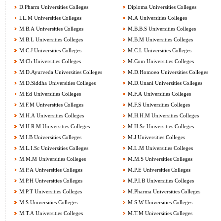
D.Pharm Universities Colleges
Diploma Universities Colleges
LL.M Universities Colleges
M.A Universities Colleges
M.B.A Universities Colleges
M.B.B.S Universities Colleges
M.B.L Universities Colleges
M.B.M Universities Colleges
M.C.J Universities Colleges
M.C.L Universities Colleges
M.Ch Universities Colleges
M.Com Universities Colleges
M.D.Ayurveda Universities Colleges
M.D.Homoeo Universities Colleges
M.D.Siddha Universities Colleges
M.D.Unani Universities Colleges
M.Ed Universities Colleges
M.F.A Universities Colleges
M.F.M Universities Colleges
M.F.S Universities Colleges
M.H.A Universities Colleges
M.H.H.M Universities Colleges
M.H.R.M Universities Colleges
M.H.Sc Universities Colleges
M.I.B Universities Colleges
M.J Universities Colleges
M.L.I.Sc Universities Colleges
M.L.M Universities Colleges
M.M.M Universities Colleges
M.M.S Universities Colleges
M.P.A Universities Colleges
M.P.E Universities Colleges
M.P.H Universities Colleges
M.P.I.B Universities Colleges
M.P.T Universities Colleges
M.Pharma Universities Colleges
M.S Universities Colleges
M.S.W Universities Colleges
M.T.A Universities Colleges
M.T.M Universities Colleges