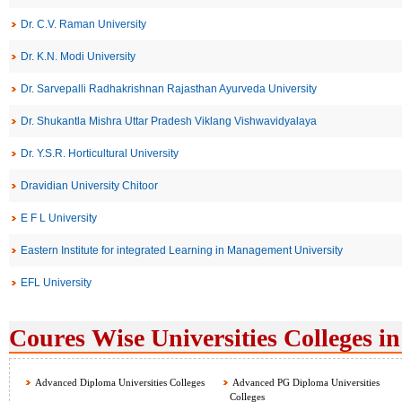
Dr. C.V. Raman University
Dr. K.N. Modi University
Dr. Sarvepalli Radhakrishnan Rajasthan Ayurveda University
Dr. Shukantla Mishra Uttar Pradesh Viklang Vishwavidyalaya
Dr. Y.S.R. Horticultural University
Dravidian University Chitoor
E F L University
Eastern Institute for integrated Learning in Management University
EFL University
Coures Wise Universities Colleges in
Advanced Diploma Universities Colleges
Advanced PG Diploma Universities
Colleges