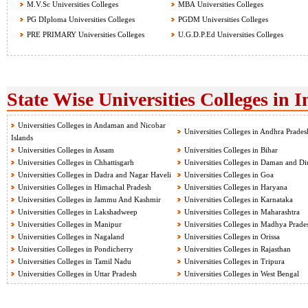
M.V.Sc Universities Colleges
MBA Universities Colleges
PG DIploma Universities Colleges
PGDM Universities Colleges
PRE PRIMARY Universities Colleges
U.G.D.P.Ed Universities Colleges
State Wise Universities Colleges in I
Universities Colleges in Andaman and Nicobar
Universities Colleges in Andhra Prades
Islands
Universities Colleges in Assam
Universities Colleges in Bihar
Universities Colleges in Chhattisgarh
Universities Colleges in Daman and Di
Universities Colleges in Dadra and Nagar Haveli
Universities Colleges in Goa
Universities Colleges in Himachal Pradesh
Universities Colleges in Haryana
Universities Colleges in Jammu And Kashmir
Universities Colleges in Karnataka
Universities Colleges in Lakshadweep
Universities Colleges in Maharashtra
Universities Colleges in Manipur
Universities Colleges in Madhya Prade
Universities Colleges in Nagaland
Universities Colleges in Orissa
Universities Colleges in Pondicherry
Universities Colleges in Rajasthan
Universities Colleges in Tamil Nadu
Universities Colleges in Tripura
Universities Colleges in Uttar Pradesh
Universities Colleges in West Bengal