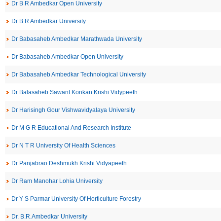
Dr B R Ambedkar Open University
Dr B R Ambedkar University
Dr Babasaheb Ambedkar Marathwada University
Dr Babasaheb Ambedkar Open University
Dr Babasaheb Ambedkar Technological University
Dr Balasaheb Sawant Konkan Krishi Vidypeeth
Dr Harisingh Gour Vishwavidyalaya University
Dr M G R Educational And Research Institute
Dr N T R University Of Health Sciences
Dr Panjabrao Deshmukh Krishi Vidyapeeth
Dr Ram Manohar Lohia University
Dr Y S Parmar University Of Horticulture Forestry
Dr. B.R.Ambedkar University