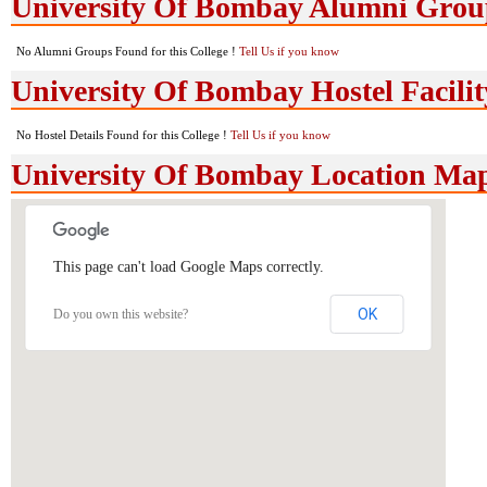
University Of Bombay Alumni Grou
No Alumni Groups Found for this College !
Tell Us if you know
University Of Bombay Hostel Facilit
No Hostel Details Found for this College !
Tell Us if you know
University Of Bombay Location Ma
This page can't load Google Maps correctly.
OK
Do you own this website?