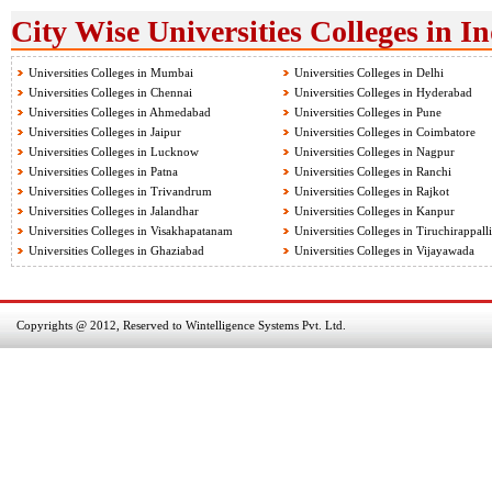
City Wise Universities Colleges in I
Universities Colleges in Mumbai
Universities Colleges in Delhi
Universities Colleges in Chennai
Universities Colleges in Hyderabad
Universities Colleges in Ahmedabad
Universities Colleges in Pune
Universities Colleges in Jaipur
Universities Colleges in Coimbatore
Universities Colleges in Lucknow
Universities Colleges in Nagpur
Universities Colleges in Patna
Universities Colleges in Ranchi
Universities Colleges in Trivandrum
Universities Colleges in Rajkot
Universities Colleges in Jalandhar
Universities Colleges in Kanpur
Universities Colleges in Visakhapatanam
Universities Colleges in Tiruchirappalli
Universities Colleges in Ghaziabad
Universities Colleges in Vijayawada
Copyrights @ 2012, Reserved to Wintelligence Systems Pvt. Ltd.