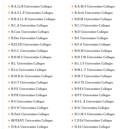
B.A.LLB Universities Colleges
B.A.M.S Universities Colleges
B.A.S.L.P Universities Colleges
B.Arch Universities Colleges
B.B.A LL.B Universities Colleges
B.B.M Universities Colleges
B.C.A Universities Colleges
B.C.J Universities Colleges
B.Com Universities Colleges
B.D Universities Colleges
B.Des Universities Colleges
B.E Universities Colleges
B.EI.ED Universities Colleges
B.F.A Universities Colleges
B.G.L Universities Colleges
B.H.M Universities Colleges
B.H.M.S Universities Colleges
B.H.T.M Universities Colleges
B.L Universities Colleges
B.L.I.S Universities Colleges
B.Lit Universities Colleges
B.M.L.T Universities Colleges
B.M.R.Sc Universities Colleges
B.M.T Universities Colleges
B.O.T Universities Colleges
B.O.Th Universities Colleges
B.P.E Universities Colleges
B.P.Ed Universities Colleges
B.P.R Universities Colleges
B.P.T Universities Colleges
B.S Universities Colleges
B.S.L.A Universities Colleges
B.S.W Universities Colleges
B.Sc Universities Colleges
B.Tech Universities Colleges
B.U.M.S Universities Colleges
BOTANY Universities Colleges
C.P.Ed Universities Colleges
D.B.A Universities Colleges
D.Ed Universities Colleges