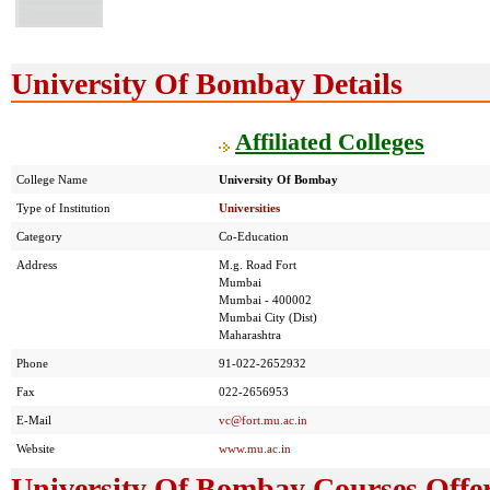
University Of Bombay Details
Affiliated Colleges
College Name
University Of Bombay
Type of Institution
Universities
Category
Co-Education
Address
M.g. Road Fort
Mumbai
Mumbai - 400002
Mumbai City (Dist)
Maharashtra
Phone
91-022-2652932
Fax
022-2656953
E-Mail
vc@fort.mu.ac.in
Website
www.mu.ac.in
University Of Bombay Courses Offe