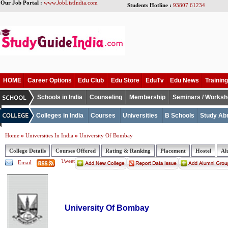
Our Job Portal :
www.JobListIndia.com
Students Hotline :
93807 61234
HOME
Career Options
Edu Club
Edu Store
EduTv
Edu News
Training
Schools in India
Counseling
Membership
Seminars / Works
Colleges in India
Courses
Universities
B Schools
Study Ab
»
»
Home
Universities In India
University Of Bombay
College Details
Courses Offered
Rating & Ranking
Placement
Hostel
Al
Tweet
Email
University Of Bombay