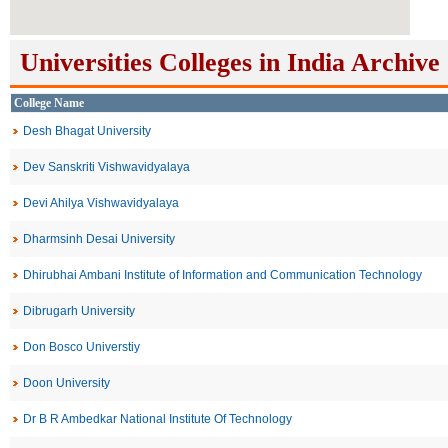
Universities Colleges in India Archive
College Name
Desh Bhagat University
Dev Sanskriti Vishwavidyalaya
Devi Ahilya Vishwavidyalaya
Dharmsinh Desai University
Dhirubhai Ambani Institute of Information and Communication Technology
Dibrugarh University
Don Bosco Universtiy
Doon University
Dr B R Ambedkar National Institute Of Technology