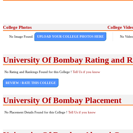
College Photos
College Vide
No Image Found.
UPLOAD YOUR COLLEGE PHOTOS HERE
No Video
University Of Bombay Rating and 
No Rating and Rankings Found for this College !
Tell Us if you know
REVIEW / RATE THIS COLLEGE
University Of Bombay Placement
No Placement Details Found for this College !
Tell Us if you know