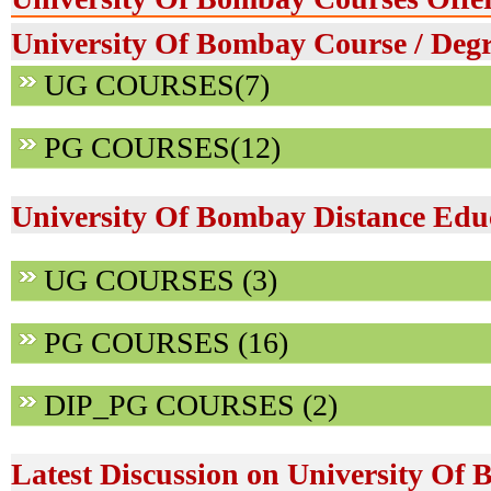
University Of Bombay Course / Degr
UG COURSES(7)
PG COURSES(12)
University Of Bombay Distance Edu
UG COURSES (3)
PG COURSES (16)
DIP_PG COURSES (2)
Latest Discussion on University Of