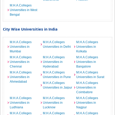
M.H.A.Colleges
Universities in West
Bengal
City Wise Universities in India
M.H.A.Colleges
M.H.A.Colleges
M.H.A.Colleges
Universities in
Universities in Delhi
Universities in
Mumbai
Kolkata
M.H.A.Colleges
M.H.A.Colleges
M.H.A.Colleges
Universities in
Universities in
Universities in
Chennai
Hyderabad
Bangalore
M.H.A.Colleges
M.H.A.Colleges
M.H.A.Colleges
Universities in
Universities in Pune
Universities in Surat
Ahmedabad
M.H.A.Colleges
M.H.A.Colleges
Universities in Jaipur
Universities in
Coimbatore
M.H.A.Colleges
M.H.A.Colleges
M.H.A.Colleges
Universities in
Universities in
Universities in
Ludhiana
Lucknow
Nagpur
M.H.A.Colleges
M.H.A.Colleges
M.H.A.Colleges