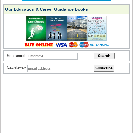
Our Education & Career Guidance Books
Site search:
Newsletter: