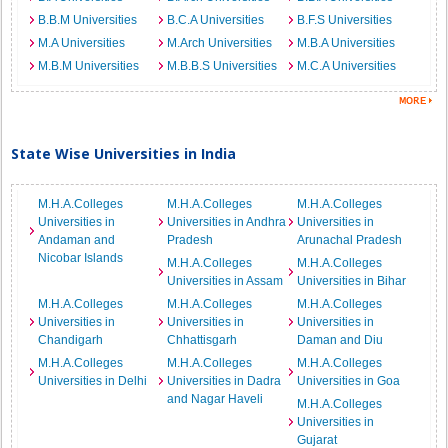
B.B.M Universities
B.C.A Universities
B.F.S Universities
M.A Universities
M.Arch Universities
M.B.A Universities
M.B.M Universities
M.B.B.S Universities
M.C.A Universities
State Wise Universities in India
M.H.A.Colleges
M.H.A.Colleges
M.H.A.Colleges
Universities in
Universities in Andhra
Universities in
Andaman and
Pradesh
Arunachal Pradesh
Nicobar Islands
M.H.A.Colleges
M.H.A.Colleges
Universities in Assam
Universities in Bihar
M.H.A.Colleges
M.H.A.Colleges
M.H.A.Colleges
Universities in
Universities in
Universities in
Chandigarh
Chhattisgarh
Daman and Diu
M.H.A.Colleges
M.H.A.Colleges
M.H.A.Colleges
Universities in Delhi
Universities in Dadra
Universities in Goa
and Nagar Haveli
M.H.A.Colleges
Universities in
Gujarat