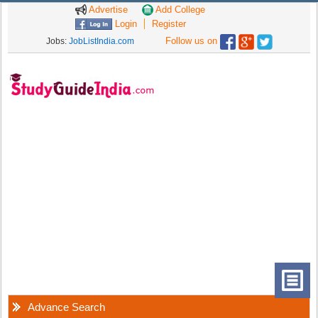
Advertise
Add College
Login
Register
Follow us on
Jobs:
JobListIndia.com
Advance Search