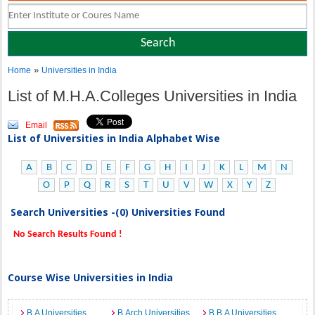
»
Home
Universities in India
List of M.H.A.Colleges Universities in India
Email
List of Universities in India Alphabet Wise
A
B
C
D
E
F
G
H
I
J
K
L
M
N
O
P
Q
R
S
T
U
V
W
X
Y
Z
Search Universities -(0) Universities Found
No Search Results Found !
Course Wise Universities in India
B.A Universities
B.Arch Universities
B.B.A Universities