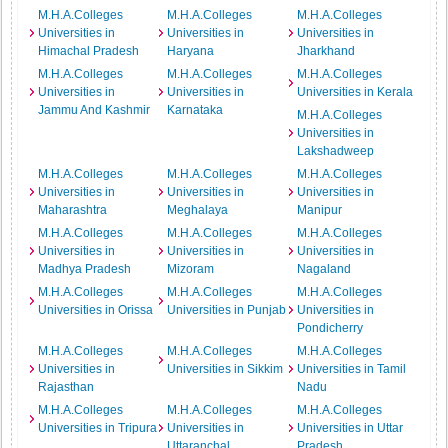
M.H.A.Colleges
M.H.A.Colleges
M.H.A.Colleges
Universities in
Universities in
Universities in
Himachal Pradesh
Haryana
Jharkhand
M.H.A.Colleges
M.H.A.Colleges
M.H.A.Colleges
Universities in
Universities in
Universities in Kerala
Jammu And Kashmir
Karnataka
M.H.A.Colleges
Universities in
Lakshadweep
M.H.A.Colleges
M.H.A.Colleges
M.H.A.Colleges
Universities in
Universities in
Universities in
Maharashtra
Meghalaya
Manipur
M.H.A.Colleges
M.H.A.Colleges
M.H.A.Colleges
Universities in
Universities in
Universities in
Madhya Pradesh
Mizoram
Nagaland
M.H.A.Colleges
M.H.A.Colleges
M.H.A.Colleges
Universities in Orissa
Universities in Punjab
Universities in
Pondicherry
M.H.A.Colleges
M.H.A.Colleges
M.H.A.Colleges
Universities in
Universities in Sikkim
Universities in Tamil
Rajasthan
Nadu
M.H.A.Colleges
M.H.A.Colleges
M.H.A.Colleges
Universities in Tripura
Universities in
Universities in Uttar
Uttaranchal
Pradesh