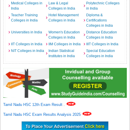
Medical Colleges in
Law & Legal
Polytechnic Colleges
India
Colleges in India
in India
Teacher Training
Hotel Management
Diploma &
Colleges in India
Colleges in India
Certifications
Colleges in India
Universities in India
Women's Education
Distance Education
Colleges in India
Colleges in India
IIT Colleges in India
IIM Colleges in India
IIIT Colleges in India
NIT Colleges in India
Indian Statistical
Special Education
Institutes in India
Colleges in India
Tamil Nadu HSC 12th Exam Result
.
Tamil Nadu HSC Exam Results Analysis 2025