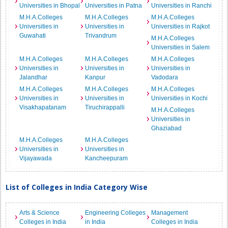
Universities in Bhopal
Universities in Patna
Universities in Ranchi
M.H.A.Colleges
M.H.A.Colleges
M.H.A.Colleges
Universities in
Universities in
Universities in Rajkot
Guwahati
Trivandrum
M.H.A.Colleges
Universities in Salem
M.H.A.Colleges
M.H.A.Colleges
M.H.A.Colleges
Universities in
Universities in
Universities in
Jalandhar
Kanpur
Vadodara
M.H.A.Colleges
M.H.A.Colleges
M.H.A.Colleges
Universities in
Universities in
Universities in Kochi
Visakhapatanam
Tiruchirappalli
M.H.A.Colleges
Universities in
Ghaziabad
M.H.A.Colleges
M.H.A.Colleges
Universities in
Universities in
Vijayawada
Kancheepuram
List of Colleges in India Category Wise
Arts & Science
Engineering Colleges
Management
Colleges in India
in India
Colleges in India