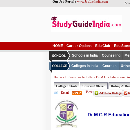
Our Job Portal :
www.JobListIndia.com
Stu
HOME
Career Options
Edu Club
Edu Stor
Schools in India
Counseling
Me
Colleges in India
Courses
Unive
»
»
Home
Universities In India
Dr M G R Educational And
College Details
Courses Offered
Rating & Ra
Tweet
Email
Dr M G R Education