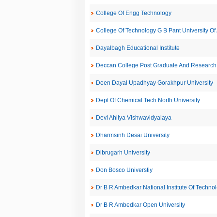
College Of Engg Technology
College Of Technology G B Pant University Of 
Dayalbagh Educational Institute
Deccan College Post Graduate And Research I
Deen Dayal Upadhyay Gorakhpur University
Dept Of Chemical Tech North University
Devi Ahilya Vishwavidyalaya
Dharmsinh Desai University
Dibrugarh University
Don Bosco Universtiy
Dr B R Ambedkar National Institute Of Techno
Dr B R Ambedkar Open University