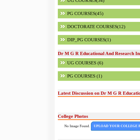
UG COURSES(34)
PG COURSES(45)
DOCTORATE COURSES(12)
DIP_PG COURSES(1)
Dr M G R Educational And Research Ins
UG COURSES (6)
PG COURSES (1)
Latest Discussion on Dr M G R Educatio
College Photos
No Image Found.
UPLOAD YOUR COLLEGE 