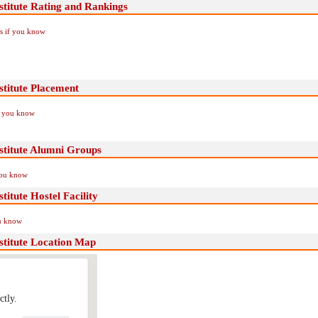
titute Rating and Rankings
Us if you know
titute Placement
if you know
stitute Alumni Groups
you know
itute Hostel Facility
ou know
titute Location Map
ctly.