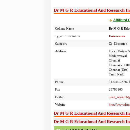
Dr M G R Educational And Research Inst
Affiliated 
College Name
Dr M G R Educa
Type of Institution
Universities
Category
Co-Education
Address
E.v.r . Periyar
Maduravoyal
Chennai
Chennai - 6000
Chennai (Dist)
Tamil Nadu
Phone
91-044-237821
Fax
23783165
E-Mail
dean_research
Website
http://www.drmg
Dr M G R Educational And Research Ins
Dr M G R Educational And Research Ins