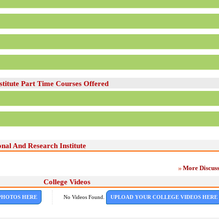
titute Part Time Courses Offered
nal And Research Institute
More Discuss
College Videos
PHOTOS HERE
No Videos Found.
UPLOAD YOUR COLLEGE VIDEOS HERE