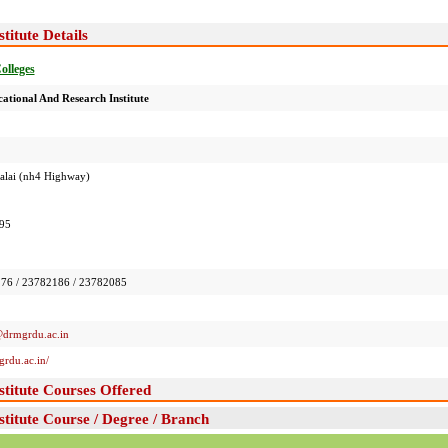
itute Details
Colleges
tional And Research Institute
 Salai (nh4 Highway)
95
76 / 23782186 / 23782085
@drmgrdu.ac.in
rdu.ac.in/
titute Courses Offered
titute Course / Degree / Branch