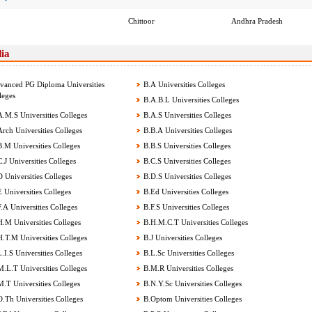
Chittoor
Andhra Pradesh
dia
anced PG Diploma Universities
B.A Universities Colleges
leges
B.A.B.L Universities Colleges
.M.S Universities Colleges
B.A.S Universities Colleges
rch Universities Colleges
B.B.A Universities Colleges
.M Universities Colleges
B.B.S Universities Colleges
.J Universities Colleges
B.C.S Universities Colleges
 Universities Colleges
B.D.S Universities Colleges
 Universities Colleges
B.Ed Universities Colleges
.A Universities Colleges
B.F.S Universities Colleges
.M Universities Colleges
B.H.M.C.T Universities Colleges
.T.M Universities Colleges
B.J Universities Colleges
.I.S Universities Colleges
B.L.Sc Universities Colleges
.L.T Universities Colleges
B.M.R Universities Colleges
.T Universities Colleges
B.N.Y.Sc Universities Colleges
.Th Universities Colleges
B.Optom Universities Colleges