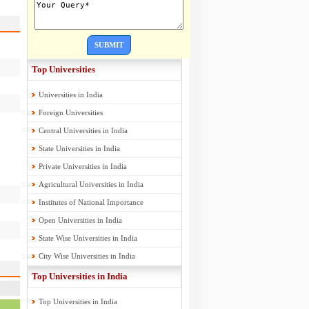
SUBMIT
Top Universities
Universities in India
Foreign Universities
Central Universities in India
State Universities in India
Private Universities in India
Agricultural Universities in India
Institutes of National Importance
Open Universities in India
State Wise Universities in India
City Wise Universities in India
Top Universities in India
Top Universities in India