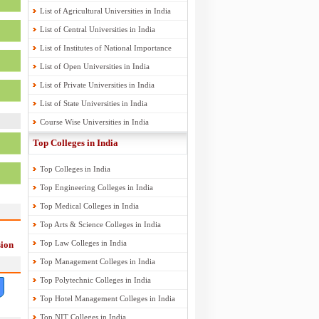
List of Agricultural Universities in India
List of Central Universities in India
List of Institutes of National Importance
List of Open Universities in India
List of Private Universities in India
List of State Universities in India
Course Wise Universities in India
Top Colleges in India
Top Colleges in India
Top Engineering Colleges in India
Top Medical Colleges in India
Top Arts & Science Colleges in India
Top Law Colleges in India
ion
Top Management Colleges in India
Top Polytechnic Colleges in India
Top Hotel Management Colleges in India
Top NIT Colleges in India