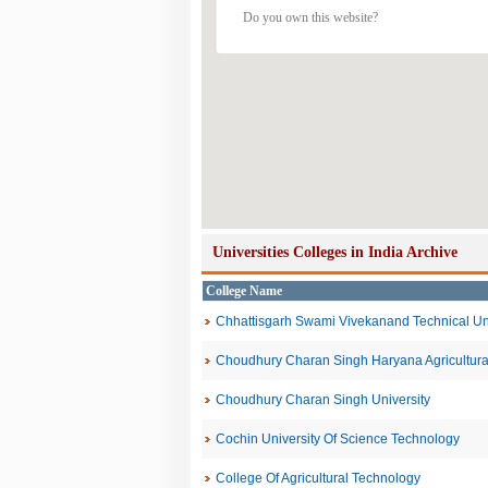
Do you own this website?
Universities Colleges in India Archive
College Name
Chhattisgarh Swami Vivekanand Technical Uni
Choudhury Charan Singh Haryana Agricultural
Choudhury Charan Singh University
Cochin University Of Science Technology
College Of Agricultural Technology