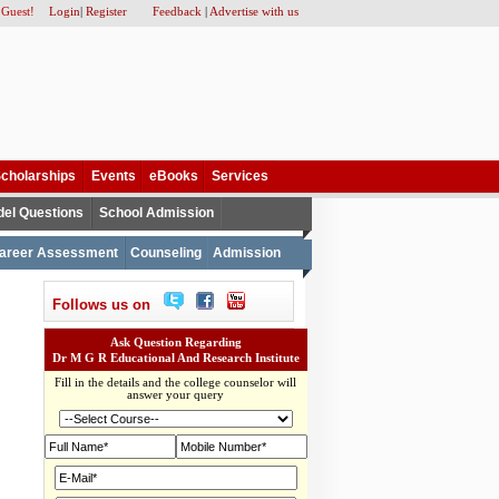
 Guest!
Login
|
Register
Feedback
|
Advertise with us
cholarships
Events
eBooks
Services
el Questions
School Admission
areer Assessment
Counseling
Admission
Follows us on
Ask Question Regarding
Dr M G R Educational And Research Institute
Fill in the details and the college counselor will
answer your query