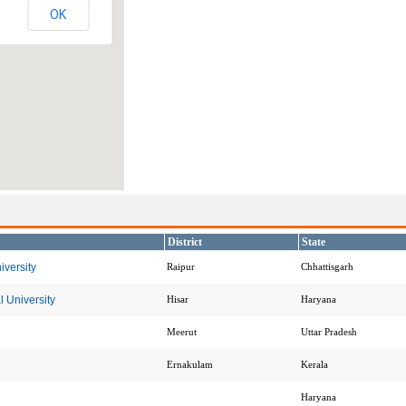
OK
District
State
versity
Raipur
Chhattisgarh
 University
Hisar
Haryana
Meerut
Uttar Pradesh
Ernakulam
Kerala
Haryana