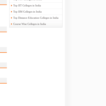
Top IIT Colleges in India
Top IIM Colleges in India
Top Distance Education Colleges in India
Course Wise Colleges in India