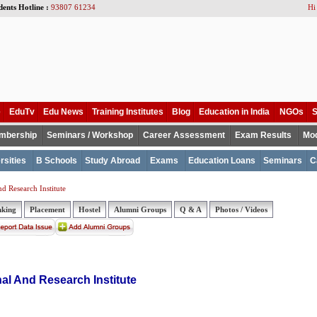
dents Hotline :
93807 61234
Hi
e
EduTv
Edu News
Training Institutes
Blog
Education in India
NGOs
S
mbership
Seminars / Workshop
Career Assessment
Exam Results
Mod
rsities
B Schools
Study Abroad
Exams
Education Loans
Seminars
C
 Research Institute
nking
Placement
Hostel
Alumni Groups
Q & A
Photos / Videos
al And Research Institute