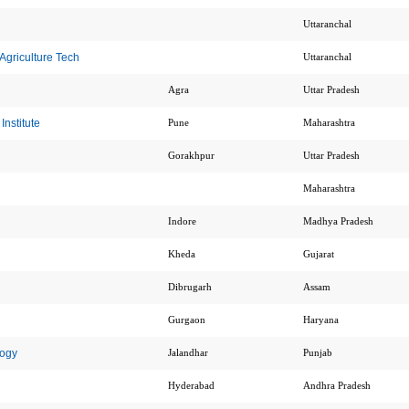
Uttaranchal
Agriculture Tech
Uttaranchal
Agra
Uttar Pradesh
nstitute
Pune
Maharashtra
Gorakhpur
Uttar Pradesh
Maharashtra
Indore
Madhya Pradesh
Kheda
Gujarat
Dibrugarh
Assam
Gurgaon
Haryana
logy
Jalandhar
Punjab
Hyderabad
Andhra Pradesh