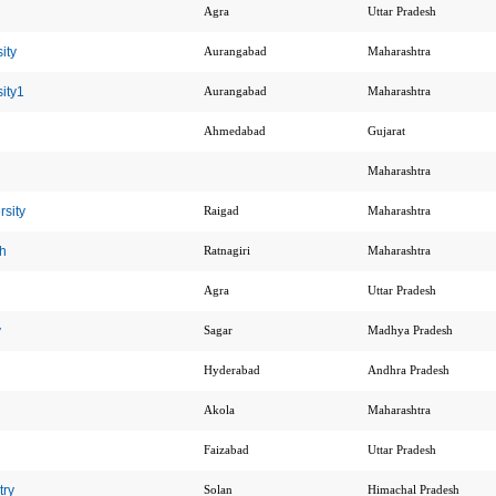
Agra
Uttar Pradesh
ity
Aurangabad
Maharashtra
ity1
Aurangabad
Maharashtra
Ahmedabad
Gujarat
Maharashtra
sity
Raigad
Maharashtra
h
Ratnagiri
Maharashtra
Agra
Uttar Pradesh
y
Sagar
Madhya Pradesh
Hyderabad
Andhra Pradesh
Akola
Maharashtra
Faizabad
Uttar Pradesh
try
Solan
Himachal Pradesh