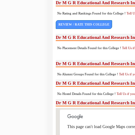
Dr M G R Educational And Research Ins
No Rating and Rankings Found for this College !
Tell 
REVIEW / RATE THIS COLLEGE
Dr M G R Educational And Research Ins
No Placement Details Found for this College !
Tell Us 
Dr M G R Educational And Research In
No Alumni Groups Found for this College !
Tell Us if 
Dr M G R Educational And Research Inst
No Hostel Details Found for this College !
Tell Us if y
Dr M G R Educational And Research Ins
This page can't load Google Maps corre