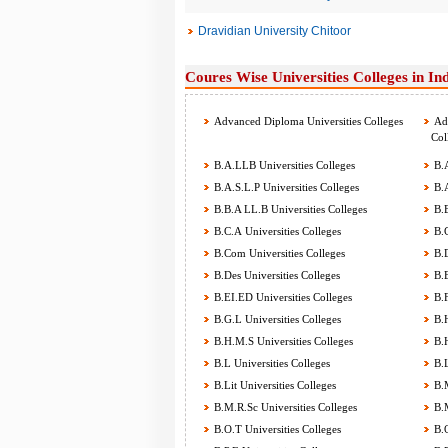
Dravidian University Chitoor
Coures Wise Universities Colleges in In
Advanced Diploma Universities Colleges
Adv
Col
B.A.LLB Universities Colleges
B.A
B.A.S.L.P Universities Colleges
B.A
B.B.A LL.B Universities Colleges
B.B
B.C.A Universities Colleges
B.C
B.Com Universities Colleges
B.D
B.Des Universities Colleges
B.E
B.EI.ED Universities Colleges
B.F
B.G.L Universities Colleges
B.H
B.H.M.S Universities Colleges
B.H
B.L Universities Colleges
B.L
B.Lit Universities Colleges
B.M
B.M.R.Sc Universities Colleges
B.M
B.O.T Universities Colleges
B.O