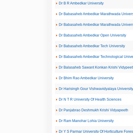
Dr B R Ambedkar University
Dr Babasaheb Ambedkar Marathwada Univers
Dr Babasaheb Ambedkar Marathwada Univers
Dr Babasaheb Ambedkar Open University
Dr Babasaheb Ambedkar Tech University
Dr Babasaheb Ambedkar Technological Univer
Dr Balasaheb Sawant Konkan Krishi Vidypeet
Dr Bhim Rao Ambedkar University
Dr Harisingh Gour Vishwavidyalaya Universit
Dr N T R University Of Health Sciences
Dr Panjabrao Deshmukh Krishi Vidyapeeth
Dr Ram Manohar Lohia University
Dr Y S Parmar University Of Horticulture Fores