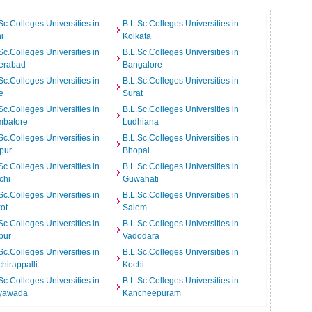
Sc.Colleges Universities in
B.L.Sc.Colleges Universities in
i
Kolkata
Sc.Colleges Universities in
B.L.Sc.Colleges Universities in
erabad
Bangalore
Sc.Colleges Universities in
B.L.Sc.Colleges Universities in
e
Surat
Sc.Colleges Universities in
B.L.Sc.Colleges Universities in
mbatore
Ludhiana
Sc.Colleges Universities in
B.L.Sc.Colleges Universities in
pur
Bhopal
Sc.Colleges Universities in
B.L.Sc.Colleges Universities in
chi
Guwahati
Sc.Colleges Universities in
B.L.Sc.Colleges Universities in
ot
Salem
Sc.Colleges Universities in
B.L.Sc.Colleges Universities in
pur
Vadodara
Sc.Colleges Universities in
B.L.Sc.Colleges Universities in
chirappalli
Kochi
Sc.Colleges Universities in
B.L.Sc.Colleges Universities in
ayawada
Kancheepuram