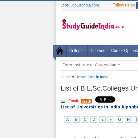
Follow us on
Jobs:
JobListIndia.com
Colleges
Courses
Career Options
»
Home
Universities in India
List of B.L.Sc.Colleges Uni
Email
List of Universities in India Alpha
A
B
C
D
E
F
G
H
I