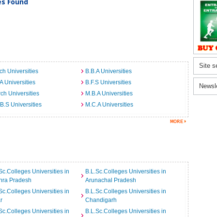
ies Found
Site s
ch Universities
B.B.A Universities
A Universities
B.F.S Universities
Newsl
ch Universities
M.B.A Universities
B.S Universities
M.C.A Universities
Sc.Colleges Universities in
B.L.Sc.Colleges Universities in
hra Pradesh
Arunachal Pradesh
Sc.Colleges Universities in
B.L.Sc.Colleges Universities in
r
Chandigarh
Sc.Colleges Universities in
B.L.Sc.Colleges Universities in