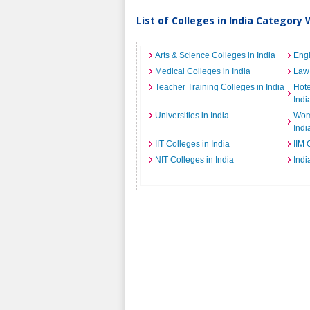
List of Colleges in India Category 
Arts & Science Colleges in India
Engi
Medical Colleges in India
Law 
Teacher Training Colleges in India
Hot
Indi
Universities in India
Wome
Indi
IIT Colleges in India
IIM 
NIT Colleges in India
Indi