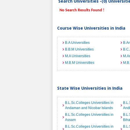
Search Universities -(0) Universit
No Search Results Found !
Course Wise Universities in India
B.A Universities
B.Ar
B.B.M Universities
B.C.
M.A Universities
M.Ar
M.B.M Universities
M.B.
State Wise Universities in India
B.L.Sc.Colleges Universities in
B.L.
Andaman and Nicobar Islands
And
B.L.Sc.Colleges Universities in
B.L.
Assam
Biha
B.L.Sc.Colleges Universities in
B.L.