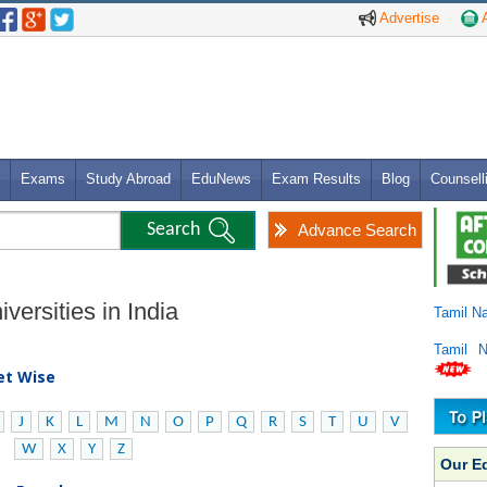
Advertise
A
Exams
Study Abroad
EduNews
Exam Results
Blog
Counsell
Advance Search
versities in India
Tamil N
Tamil 
bet Wise
J
K
L
M
N
O
P
Q
R
S
T
U
V
W
X
Y
Z
Our E