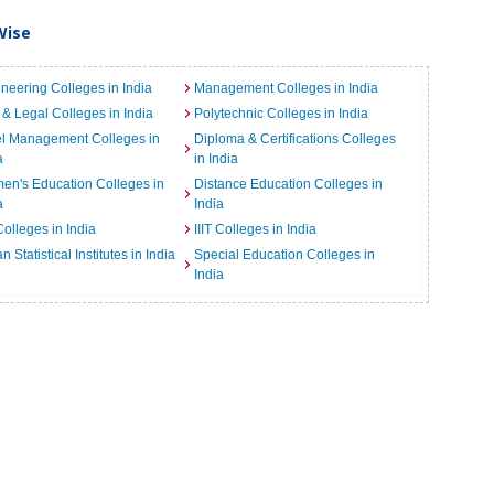
Wise
neering Colleges in India
Management Colleges in India
& Legal Colleges in India
Polytechnic Colleges in India
el Management Colleges in
Diploma & Certifications Colleges
a
in India
n's Education Colleges in
Distance Education Colleges in
a
India
Colleges in India
IIIT Colleges in India
an Statistical Institutes in India
Special Education Colleges in
India