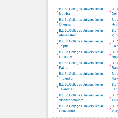
B.L.Sc.Colleges Universities in
B.L.
Mumbai
Delh
B.L.Sc.Colleges Universities in
B.L.
Chennai
Hyd
B.L.Sc.Colleges Universities in
B.L.
Ahmedabad
Pun
B.L.Sc.Colleges Universities in
B.L.
Jaipur
Coi
B.L.Sc.Colleges Universities in
B.L.
Lucknow
Nag
B.L.Sc.Colleges Universities in
B.L.
Patna
Ran
B.L.Sc.Colleges Universities in
B.L.
Trivandrum
Rajk
B.L.Sc.Colleges Universities in
B.L.
Jalandhar
Kan
B.L.Sc.Colleges Universities in
B.L.
Visakhapatanam
Tiru
B.L.Sc.Colleges Universities in
B.L.
Ghaziabad
Vij