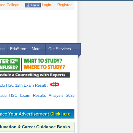
dd College
Login
Register
ing
EduStore
More..
Our Services
adu HSC 12th Exam Result
.
Nadu HSC Exam Results Analysis 2025
ducation & Career Guidance Books