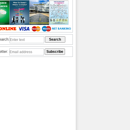
earch:
etter: