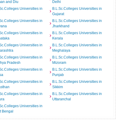
an and Diu
Delhi
Sc.Colleges Universities in
B.L.Sc.Colleges Universities in
Gujarat
Sc.Colleges Universities in
B.L.Sc.Colleges Universities in
yana
Jharkhand
Sc.Colleges Universities in
B.L.Sc.Colleges Universities in
nataka
Kerala
Sc.Colleges Universities in
B.L.Sc.Colleges Universities in
arashtra
Meghalaya
Sc.Colleges Universities in
B.L.Sc.Colleges Universities in
hya Pradesh
Mizoram
Sc.Colleges Universities in
B.L.Sc.Colleges Universities in
sa
Punjab
Sc.Colleges Universities in
B.L.Sc.Colleges Universities in
asthan
Sikkim
Sc.Colleges Universities in
B.L.Sc.Colleges Universities in
ura
Uttaranchal
Sc.Colleges Universities in
t Bengal