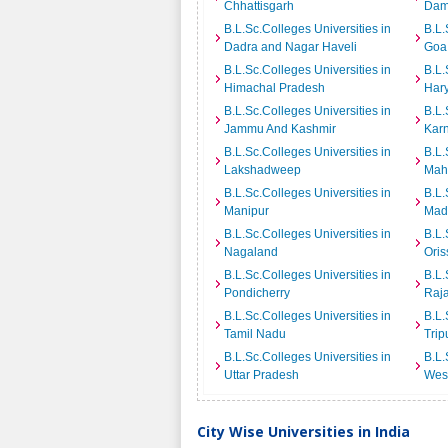
Chhattisgarh
Dam
B.L.Sc.Colleges Universities in
B.L.
Dadra and Nagar Haveli
Goa
B.L.Sc.Colleges Universities in
B.L.
Himachal Pradesh
Har
B.L.Sc.Colleges Universities in
B.L.
Jammu And Kashmir
Kar
B.L.Sc.Colleges Universities in
B.L.
Lakshadweep
Mah
B.L.Sc.Colleges Universities in
B.L.
Manipur
Mad
B.L.Sc.Colleges Universities in
B.L.
Nagaland
Oris
B.L.Sc.Colleges Universities in
B.L.
Pondicherry
Raj
B.L.Sc.Colleges Universities in
B.L.
Tamil Nadu
Trip
B.L.Sc.Colleges Universities in
B.L.
Uttar Pradesh
Wes
City Wise Universities in India