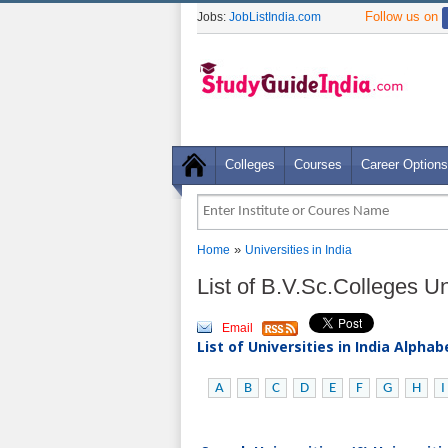
Follow us on
Jobs:
JobListIndia.com
Colleges
Courses
Career Options
»
Home
Universities in India
List of B.V.Sc.Colleges Uni
Email
List of Universities in India Alpha
A
B
C
D
E
F
G
H
I