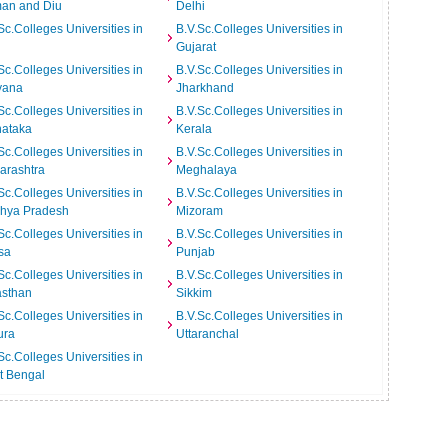
an and Diu
Delhi
Sc.Colleges Universities in
B.V.Sc.Colleges Universities in
Gujarat
Sc.Colleges Universities in
B.V.Sc.Colleges Universities in
yana
Jharkhand
Sc.Colleges Universities in
B.V.Sc.Colleges Universities in
nataka
Kerala
Sc.Colleges Universities in
B.V.Sc.Colleges Universities in
arashtra
Meghalaya
Sc.Colleges Universities in
B.V.Sc.Colleges Universities in
hya Pradesh
Mizoram
Sc.Colleges Universities in
B.V.Sc.Colleges Universities in
sa
Punjab
Sc.Colleges Universities in
B.V.Sc.Colleges Universities in
asthan
Sikkim
Sc.Colleges Universities in
B.V.Sc.Colleges Universities in
ura
Uttaranchal
Sc.Colleges Universities in
t Bengal