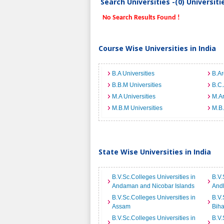
Search Universities -(0) Universit
No Search Results Found !
Course Wise Universities in India
B.A Universities
B.Ar
B.B.M Universities
B.C.
M.A Universities
M.Ar
M.B.M Universities
M.B.
State Wise Universities in India
B.V.Sc.Colleges Universities in
B.V.
Andaman and Nicobar Islands
And
B.V.Sc.Colleges Universities in
B.V.
Assam
Biha
B.V.Sc.Colleges Universities in
B.V.