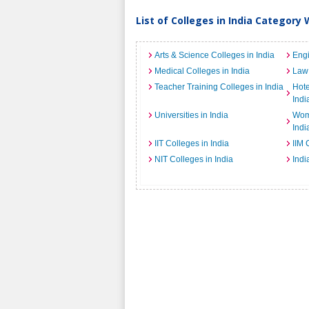
List of Colleges in India Category 
Arts & Science Colleges in India
Engi
Medical Colleges in India
Law 
Teacher Training Colleges in India
Hot
Indi
Universities in India
Wome
Indi
IIT Colleges in India
IIM 
NIT Colleges in India
Indi