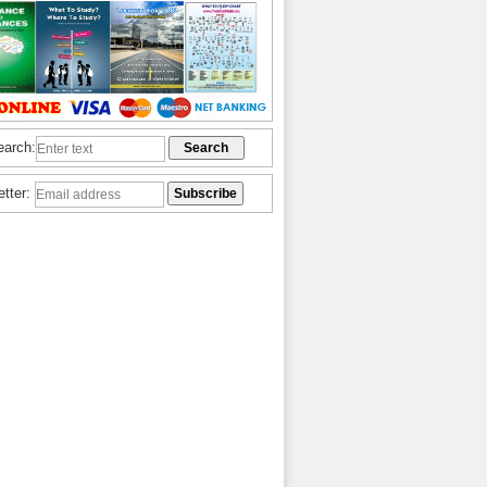
earch:
etter: