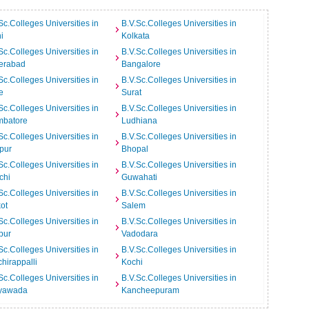
Sc.Colleges Universities in
B.V.Sc.Colleges Universities in
i
Kolkata
Sc.Colleges Universities in
B.V.Sc.Colleges Universities in
erabad
Bangalore
Sc.Colleges Universities in
B.V.Sc.Colleges Universities in
e
Surat
Sc.Colleges Universities in
B.V.Sc.Colleges Universities in
mbatore
Ludhiana
Sc.Colleges Universities in
B.V.Sc.Colleges Universities in
pur
Bhopal
Sc.Colleges Universities in
B.V.Sc.Colleges Universities in
chi
Guwahati
Sc.Colleges Universities in
B.V.Sc.Colleges Universities in
ot
Salem
Sc.Colleges Universities in
B.V.Sc.Colleges Universities in
pur
Vadodara
Sc.Colleges Universities in
B.V.Sc.Colleges Universities in
chirappalli
Kochi
Sc.Colleges Universities in
B.V.Sc.Colleges Universities in
ayawada
Kancheepuram