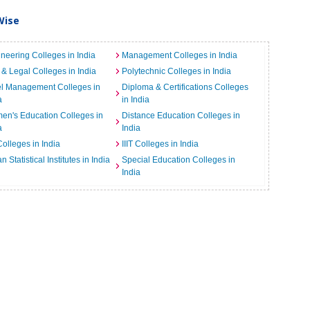
Wise
neering Colleges in India
Management Colleges in India
& Legal Colleges in India
Polytechnic Colleges in India
el Management Colleges in
Diploma & Certifications Colleges
a
in India
n's Education Colleges in
Distance Education Colleges in
a
India
Colleges in India
IIIT Colleges in India
an Statistical Institutes in India
Special Education Colleges in
India