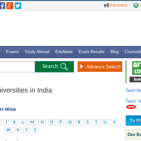
Advertise
A
Exams
Study Abroad
EduNews
Exam Results
Blog
Counsell
Advance Search
versities in India
Tamil N
Tamil 
bet Wise
J
K
L
M
N
O
P
Q
R
S
T
U
V
W
X
Y
Z
Our E