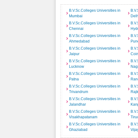
B.V.Sc.Colleges Universities in
B.V.
Mumbai
Delh
B.V.Sc.Colleges Universities in
B.V.
Chennai
Hyd
B.V.Sc.Colleges Universities in
B.V.
Ahmedabad
Pun
B.V.Sc.Colleges Universities in
B.V.
Jaipur
Coi
B.V.Sc.Colleges Universities in
B.V.
Lucknow
Nag
B.V.Sc.Colleges Universities in
B.V.
Patna
Ran
B.V.Sc.Colleges Universities in
B.V.
Trivandrum
Rajk
B.V.Sc.Colleges Universities in
B.V.
Jalandhar
Kan
B.V.Sc.Colleges Universities in
B.V.
Visakhapatanam
Tiru
B.V.Sc.Colleges Universities in
B.V.
Ghaziabad
Vij