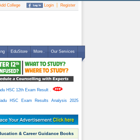
dd College
Login
Register
ing
EduStore
More..
Our Services
adu HSC 12th Exam Result
.
Nadu HSC Exam Results Analysis 2025
ducation & Career Guidance Books