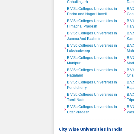
Chhattisgarh
Dam
B.V.Sc.Colleges Universities in
B.V.
Dadra and Nagar Haveli
Goa
B.V.Sc.Colleges Universities in
B.V.
Himachal Pradesh
Har
B.V.Sc.Colleges Universities in
B.V.
Jammu And Kashmir
Kar
B.V.Sc.Colleges Universities in
B.V.
Lakshadweep
Mah
B.V.Sc.Colleges Universities in
B.V.
Manipur
Mad
B.V.Sc.Colleges Universities in
B.V.
Nagaland
Oris
B.V.Sc.Colleges Universities in
B.V.
Pondicherry
Raj
B.V.Sc.Colleges Universities in
B.V.
Tamil Nadu
Trip
B.V.Sc.Colleges Universities in
B.V.
Uttar Pradesh
Wes
City Wise Universities in India