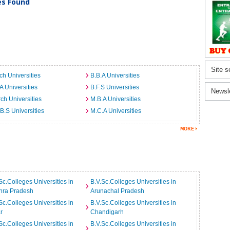
ies Found
Site s
ch Universities
B.B.A Universities
A Universities
B.F.S Universities
Newsl
ch Universities
M.B.A Universities
B.S Universities
M.C.A Universities
Sc.Colleges Universities in
B.V.Sc.Colleges Universities in
hra Pradesh
Arunachal Pradesh
Sc.Colleges Universities in
B.V.Sc.Colleges Universities in
r
Chandigarh
Sc.Colleges Universities in
B.V.Sc.Colleges Universities in