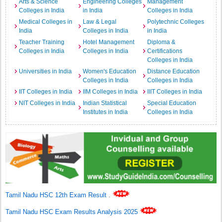
Arts & Science
Engineering Colleges
Management
Colleges in India
in India
Colleges in India
Medical Colleges in
Law & Legal
Polytechnic Colleges
India
Colleges in India
in India
Teacher Training
Hotel Management
Diploma &
Colleges in India
Colleges in India
Certifications
Colleges in India
Universities in India
Women's Education
Distance Education
Colleges in India
Colleges in India
IIT Colleges in India
IIM Colleges in India
IIIT Colleges in India
NIT Colleges in India
Indian Statistical
Special Education
Institutes in India
Colleges in India
Tamil Nadu HSC 12th Exam Result
.
Tamil Nadu HSC Exam Results Analysis 2025