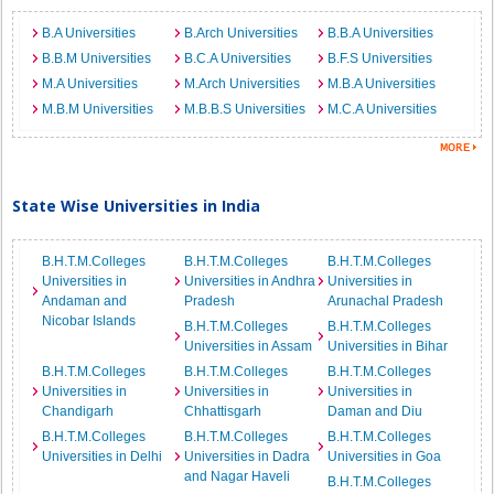
B.A Universities
B.Arch Universities
B.B.A Universities
B.B.M Universities
B.C.A Universities
B.F.S Universities
M.A Universities
M.Arch Universities
M.B.A Universities
M.B.M Universities
M.B.B.S Universities
M.C.A Universities
State Wise Universities in India
B.H.T.M.Colleges
B.H.T.M.Colleges
B.H.T.M.Colleges
Universities in
Universities in Andhra
Universities in
Andaman and
Pradesh
Arunachal Pradesh
Nicobar Islands
B.H.T.M.Colleges
B.H.T.M.Colleges
Universities in Assam
Universities in Bihar
B.H.T.M.Colleges
B.H.T.M.Colleges
B.H.T.M.Colleges
Universities in
Universities in
Universities in
Chandigarh
Chhattisgarh
Daman and Diu
B.H.T.M.Colleges
B.H.T.M.Colleges
B.H.T.M.Colleges
Universities in Delhi
Universities in Dadra
Universities in Goa
and Nagar Haveli
B.H.T.M.Colleges