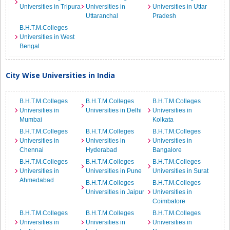
Universities in Tripura
Universities in
Universities in Uttar
Uttaranchal
Pradesh
B.H.T.M.Colleges
Universities in West
Bengal
City Wise Universities in India
B.H.T.M.Colleges
B.H.T.M.Colleges
B.H.T.M.Colleges
Universities in
Universities in Delhi
Universities in
Mumbai
Kolkata
B.H.T.M.Colleges
B.H.T.M.Colleges
B.H.T.M.Colleges
Universities in
Universities in
Universities in
Chennai
Hyderabad
Bangalore
B.H.T.M.Colleges
B.H.T.M.Colleges
B.H.T.M.Colleges
Universities in
Universities in Pune
Universities in Surat
Ahmedabad
B.H.T.M.Colleges
B.H.T.M.Colleges
Universities in Jaipur
Universities in
Coimbatore
B.H.T.M.Colleges
B.H.T.M.Colleges
B.H.T.M.Colleges
Universities in
Universities in
Universities in