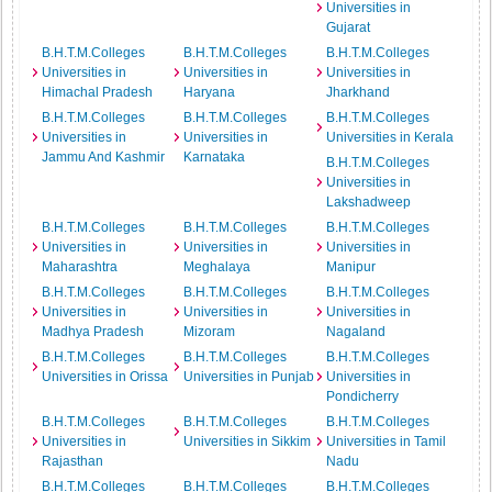
Universities in
Gujarat
B.H.T.M.Colleges
B.H.T.M.Colleges
B.H.T.M.Colleges
Universities in
Universities in
Universities in
Himachal Pradesh
Haryana
Jharkhand
B.H.T.M.Colleges
B.H.T.M.Colleges
B.H.T.M.Colleges
Universities in
Universities in
Universities in Kerala
Jammu And Kashmir
Karnataka
B.H.T.M.Colleges
Universities in
Lakshadweep
B.H.T.M.Colleges
B.H.T.M.Colleges
B.H.T.M.Colleges
Universities in
Universities in
Universities in
Maharashtra
Meghalaya
Manipur
B.H.T.M.Colleges
B.H.T.M.Colleges
B.H.T.M.Colleges
Universities in
Universities in
Universities in
Madhya Pradesh
Mizoram
Nagaland
B.H.T.M.Colleges
B.H.T.M.Colleges
B.H.T.M.Colleges
Universities in Orissa
Universities in Punjab
Universities in
Pondicherry
B.H.T.M.Colleges
B.H.T.M.Colleges
B.H.T.M.Colleges
Universities in
Universities in Sikkim
Universities in Tamil
Rajasthan
Nadu
B.H.T.M.Colleges
B.H.T.M.Colleges
B.H.T.M.Colleges