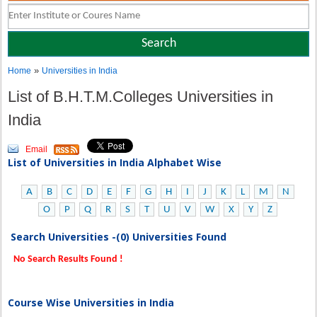
»
Home
Universities in India
List of B.H.T.M.Colleges Universities in
India
Email
List of Universities in India Alphabet Wise
A
B
C
D
E
F
G
H
I
J
K
L
M
N
O
P
Q
R
S
T
U
V
W
X
Y
Z
Search Universities -(0) Universities Found
No Search Results Found !
Course Wise Universities in India