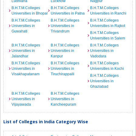
Ludhiana
Lucknow
Nagpur
B.H.T.M.Colleges
B.H.T.M.Colleges
B.H.T.M.Colleges
Universities in Bhopal
Universities in Patna
Universities in Ranchi
B.H.T.M.Colleges
B.H.T.M.Colleges
B.H.T.M.Colleges
Universities in
Universities in
Universities in Rajkot
Guwahati
Trivandrum
B.H.T.M.Colleges
Universities in Salem
B.H.T.M.Colleges
B.H.T.M.Colleges
B.H.T.M.Colleges
Universities in
Universities in
Universities in
Jalandhar
Kanpur
Vadodara
B.H.T.M.Colleges
B.H.T.M.Colleges
B.H.T.M.Colleges
Universities in
Universities in
Universities in Kochi
Visakhapatanam
Tiruchirappalli
B.H.T.M.Colleges
Universities in
Ghaziabad
B.H.T.M.Colleges
B.H.T.M.Colleges
Universities in
Universities in
Vijayawada
Kancheepuram
List of Colleges in India Category Wise