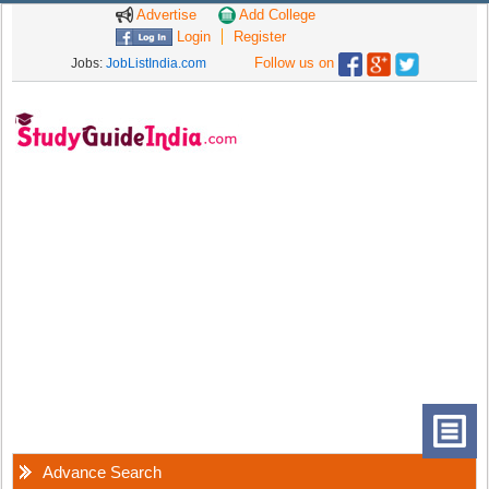
Advertise
Add College
Login
Register
Follow us on
Jobs:
JobListIndia.com
Advance Search