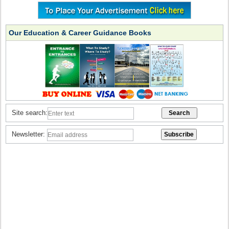
Our Education & Career Guidance Books
Site search:
Newsletter: