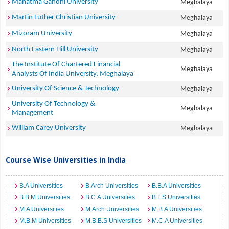
Mahatma Gandhi University
Meghalaya
Martin Luther Christian University
Meghalaya
Mizoram University
Meghalaya
North Eastern Hill University
Meghalaya
The Institute Of Chartered Financial
Meghalaya
Analysts Of India University, Meghalaya
University Of Science & Technology
Meghalaya
University Of Technology &
Meghalaya
Management
William Carey University
Meghalaya
Course Wise Universities in India
B.A Universities
B.Arch Universities
B.B.A Universities
B.B.M Universities
B.C.A Universities
B.F.S Universities
M.A Universities
M.Arch Universities
M.B.A Universities
M.B.M Universities
M.B.B.S Universities
M.C.A Universities