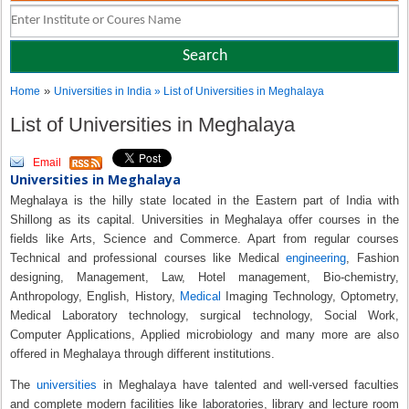
»
Home
Universities in India
» List of Universities in Meghalaya
List of Universities in Meghalaya
Email
Universities in Meghalaya
Meghalaya is the hilly state located in the Eastern part of India with
Shillong as its capital. Universities in Meghalaya offer courses in the
fields like Arts, Science and Commerce. Apart from regular courses
Technical and professional courses like Medical
engineering
, Fashion
designing, Management, Law, Hotel management, Bio-chemistry,
Anthropology, English, History,
Medical
Imaging Technology, Optometry,
Medical Laboratory technology, surgical technology, Social Work,
Computer Applications, Applied microbiology and many more are also
offered in Meghalaya through different institutions.
The
universities
in Meghalaya have talented and well-versed faculties
and complete modern facilities like laboratories, library and lecture room