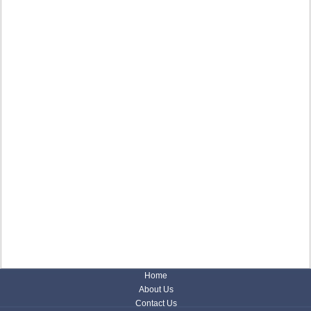
Home
About Us
Contact Us