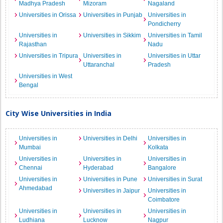
Madhya Pradesh
Mizoram
Nagaland
Universities in Orissa
Universities in Punjab
Universities in
Pondicherry
Universities in
Universities in Sikkim
Universities in Tamil
Rajasthan
Nadu
Universities in Tripura
Universities in
Universities in Uttar
Uttaranchal
Pradesh
Universities in West
Bengal
City Wise Universities in India
Universities in
Universities in Delhi
Universities in
Mumbai
Kolkata
Universities in
Universities in
Universities in
Chennai
Hyderabad
Bangalore
Universities in
Universities in Pune
Universities in Surat
Ahmedabad
Universities in Jaipur
Universities in
Coimbatore
Universities in
Universities in
Universities in
Ludhiana
Lucknow
Nagpur