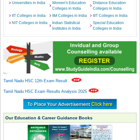
Universities in India
Women's Education
Distance Education
Colleges in India
Colleges in India
IIT Colleges in India
IIM Colleges in India
IIIT Colleges in India
NIT Colleges in India
Indian Statistical
Special Education
Institutes in India
Colleges in India
Tamil Nadu HSC 12th Exam Result
.
Tamil Nadu HSC Exam Results Analysis 2025
Our Education & Career Guidance Books