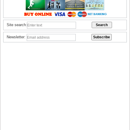
Site search:
Newsletter: