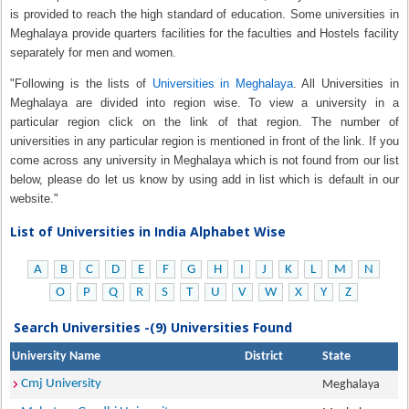
is provided to reach the high standard of education. Some universities in
Meghalaya provide quarters facilities for the faculties and Hostels facility
separately for men and women.
"Following is the lists of
Universities in Meghalaya
. All Universities in
Meghalaya are divided into region wise. To view a university in a
particular region click on the link of that region. The number of
universities in any particular region is mentioned in front of the link. If you
come across any university in Meghalaya which is not found from our list
below, please do let us know by using add in list which is default in our
website."
List of Universities in India Alphabet Wise
A
B
C
D
E
F
G
H
I
J
K
L
M
N
O
P
Q
R
S
T
U
V
W
X
Y
Z
Search Universities -(9) Universities Found
University Name
District
State
Cmj University
Meghalaya