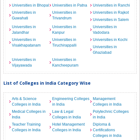
Universities in Bhopal
Universities in Patna
Universities in Ranchi
Universities in
Universities in
Universities in Rajkot
Guwahati
Trivandrum
Universities in Salem
Universities in
Universities in
Universities in
Jalandhar
Kanpur
Vadodara
Universities in
Universities in
Universities in Kochi
Visakhapatanam
Tiruchirappalli
Universities in
Ghaziabad
Universities in
Universities in
Vijayawada
Kancheepuram
List of Colleges in India Category Wise
Arts & Science
Engineering Colleges
Management
Colleges in India
in India
Colleges in India
Medical Colleges in
Law & Legal
Polytechnic Colleges
India
Colleges in India
in India
Teacher Training
Hotel Management
Diploma &
Colleges in India
Colleges in India
Certifications
Colleges in India