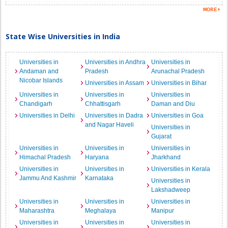
State Wise Universities in India
Universities in
Universities in Andhra
Universities in
Andaman and
Pradesh
Arunachal Pradesh
Nicobar Islands
Universities in Assam
Universities in Bihar
Universities in
Universities in
Universities in
Chandigarh
Chhattisgarh
Daman and Diu
Universities in Delhi
Universities in Dadra
Universities in Goa
and Nagar Haveli
Universities in
Gujarat
Universities in
Universities in
Universities in
Himachal Pradesh
Haryana
Jharkhand
Universities in
Universities in
Universities in Kerala
Jammu And Kashmir
Karnataka
Universities in
Lakshadweep
Universities in
Universities in
Universities in
Maharashtra
Meghalaya
Manipur
Universities in
Universities in
Universities in