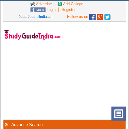
Advertise
Add College
Login
Register
Follow us on
Jobs:
JobListIndia.com
Advance Search