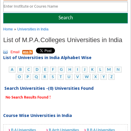
»
Home
Universities in India
List of M.P.A.Colleges Universities in India
Email
List of Universities in India Alphabet Wise
A
B
C
D
E
F
G
H
I
J
K
L
M
N
O
P
Q
R
S
T
U
V
W
X
Y
Z
Search Universities -(0) Universities Found
No Search Results Found !
Course Wise Universities in India
B.A Universities
B.Arch Universities
B.B.A Universities