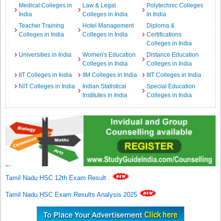
Medical Colleges in
Law & Legal
Polytechnic Colleges
India
Colleges in India
in India
Teacher Training
Hotel Management
Diploma &
Colleges in India
Colleges in India
Certifications
Colleges in India
Universities in India
Women's Education
Distance Education
Colleges in India
Colleges in India
IIT Colleges in India
IIM Colleges in India
IIIT Colleges in India
NIT Colleges in India
Indian Statistical
Special Education
Institutes in India
Colleges in India
Tamil Nadu HSC 12th Exam Result
.
Tamil Nadu HSC Exam Results Analysis 2025