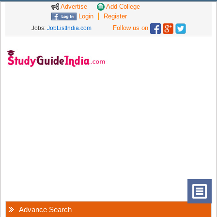
Advertise
Add College
Login
Register
Follow us on
Jobs:
JobListIndia.com
Advance Search