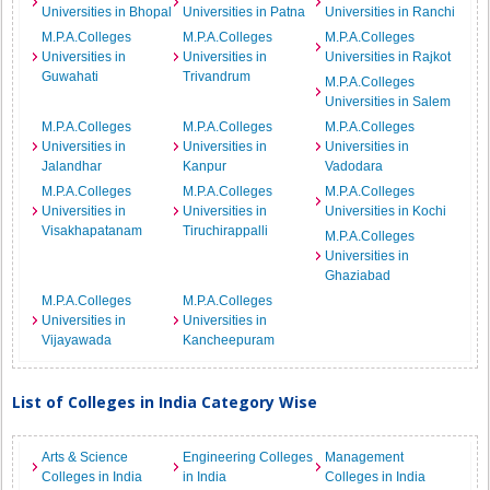
Universities in Bhopal
Universities in Patna
Universities in Ranchi
M.P.A.Colleges
M.P.A.Colleges
M.P.A.Colleges
Universities in
Universities in
Universities in Rajkot
Guwahati
Trivandrum
M.P.A.Colleges
Universities in Salem
M.P.A.Colleges
M.P.A.Colleges
M.P.A.Colleges
Universities in
Universities in
Universities in
Jalandhar
Kanpur
Vadodara
M.P.A.Colleges
M.P.A.Colleges
M.P.A.Colleges
Universities in
Universities in
Universities in Kochi
Visakhapatanam
Tiruchirappalli
M.P.A.Colleges
Universities in
Ghaziabad
M.P.A.Colleges
M.P.A.Colleges
Universities in
Universities in
Vijayawada
Kancheepuram
List of Colleges in India Category Wise
Arts & Science
Engineering Colleges
Management
Colleges in India
in India
Colleges in India