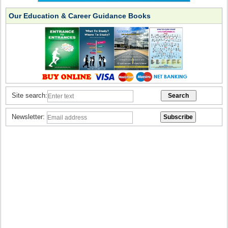
Our Education & Career Guidance Books
Site search:
Newsletter: