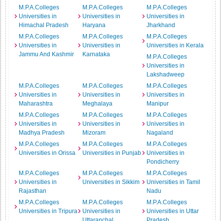
M.P.A.Colleges
M.P.A.Colleges
M.P.A.Colleges
Universities in
Universities in
Universities in
Himachal Pradesh
Haryana
Jharkhand
M.P.A.Colleges
M.P.A.Colleges
M.P.A.Colleges
Universities in
Universities in
Universities in Kerala
Jammu And Kashmir
Karnataka
M.P.A.Colleges
Universities in
Lakshadweep
M.P.A.Colleges
M.P.A.Colleges
M.P.A.Colleges
Universities in
Universities in
Universities in
Maharashtra
Meghalaya
Manipur
M.P.A.Colleges
M.P.A.Colleges
M.P.A.Colleges
Universities in
Universities in
Universities in
Madhya Pradesh
Mizoram
Nagaland
M.P.A.Colleges
M.P.A.Colleges
M.P.A.Colleges
Universities in Orissa
Universities in Punjab
Universities in
Pondicherry
M.P.A.Colleges
M.P.A.Colleges
M.P.A.Colleges
Universities in
Universities in Sikkim
Universities in Tamil
Rajasthan
Nadu
M.P.A.Colleges
M.P.A.Colleges
M.P.A.Colleges
Universities in Tripura
Universities in
Universities in Uttar
Uttaranchal
Pradesh