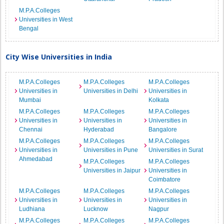
M.P.A.Colleges
Universities in West
Bengal
City Wise Universities in India
M.P.A.Colleges
M.P.A.Colleges
M.P.A.Colleges
Universities in
Universities in Delhi
Universities in
Mumbai
Kolkata
M.P.A.Colleges
M.P.A.Colleges
M.P.A.Colleges
Universities in
Universities in
Universities in
Chennai
Hyderabad
Bangalore
M.P.A.Colleges
M.P.A.Colleges
M.P.A.Colleges
Universities in
Universities in Pune
Universities in Surat
Ahmedabad
M.P.A.Colleges
M.P.A.Colleges
Universities in Jaipur
Universities in
Coimbatore
M.P.A.Colleges
M.P.A.Colleges
M.P.A.Colleges
Universities in
Universities in
Universities in
Ludhiana
Lucknow
Nagpur
M.P.A.Colleges
M.P.A.Colleges
M.P.A.Colleges