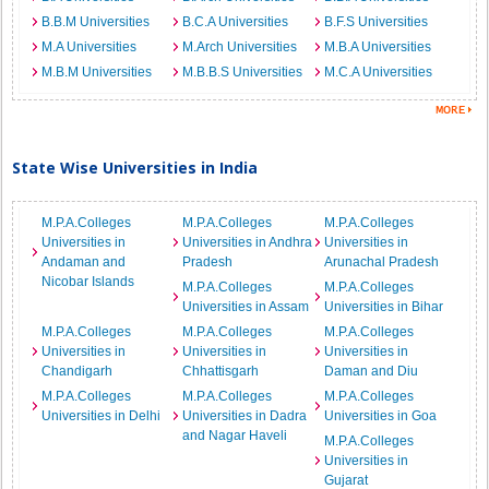
B.B.M Universities
B.C.A Universities
B.F.S Universities
M.A Universities
M.Arch Universities
M.B.A Universities
M.B.M Universities
M.B.B.S Universities
M.C.A Universities
State Wise Universities in India
M.P.A.Colleges
M.P.A.Colleges
M.P.A.Colleges
Universities in
Universities in Andhra
Universities in
Andaman and
Pradesh
Arunachal Pradesh
Nicobar Islands
M.P.A.Colleges
M.P.A.Colleges
Universities in Assam
Universities in Bihar
M.P.A.Colleges
M.P.A.Colleges
M.P.A.Colleges
Universities in
Universities in
Universities in
Chandigarh
Chhattisgarh
Daman and Diu
M.P.A.Colleges
M.P.A.Colleges
M.P.A.Colleges
Universities in Delhi
Universities in Dadra
Universities in Goa
and Nagar Haveli
M.P.A.Colleges
Universities in
Gujarat