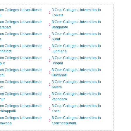
m.Colleges Universities in
B.Com.Colleges Universities in
i
Kolkata
m.Colleges Universities in
B.Com.Colleges Universities in
erabad
Bangalore
m.Colleges Universities in
B.Com.Colleges Universities in
e
Surat
m.Colleges Universities in
B.Com.Colleges Universities in
mbatore
Ludhiana
m.Colleges Universities in
B.Com.Colleges Universities in
pur
Bhopal
m.Colleges Universities in
B.Com.Colleges Universities in
chi
Guwahati
m.Colleges Universities in
B.Com.Colleges Universities in
ot
Salem
m.Colleges Universities in
B.Com.Colleges Universities in
pur
Vadodara
m.Colleges Universities in
B.Com.Colleges Universities in
chirappalli
Kochi
m.Colleges Universities in
B.Com.Colleges Universities in
ayawada
Kancheepuram