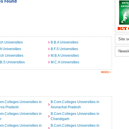
ies Found
Site s
ch Universities
B.B.A Universities
A Universities
B.F.S Universities
Newsl
ch Universities
M.B.A Universities
B.S Universities
M.C.A Universities
m.Colleges Universities in
B.Com.Colleges Universities in
hra Pradesh
Arunachal Pradesh
m.Colleges Universities in
B.Com.Colleges Universities in
r
Chandigarh
m.Colleges Universities in
B.Com.Colleges Universities in