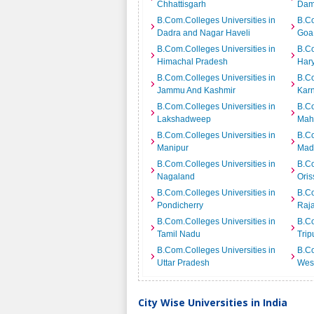
Chhattisgarh
Dam
B.Com.Colleges Universities in
B.Co
Dadra and Nagar Haveli
Goa
B.Com.Colleges Universities in
B.Co
Himachal Pradesh
Har
B.Com.Colleges Universities in
B.Co
Jammu And Kashmir
Kar
B.Com.Colleges Universities in
B.Co
Lakshadweep
Mah
B.Com.Colleges Universities in
B.Co
Manipur
Mad
B.Com.Colleges Universities in
B.Co
Nagaland
Oris
B.Com.Colleges Universities in
B.Co
Pondicherry
Raj
B.Com.Colleges Universities in
B.Co
Tamil Nadu
Trip
B.Com.Colleges Universities in
B.Co
Uttar Pradesh
Wes
City Wise Universities in India