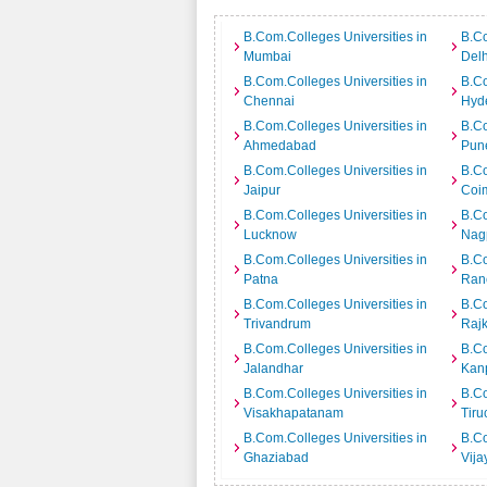
B.Com.Colleges Universities in
B.Co
Mumbai
Delh
B.Com.Colleges Universities in
B.Co
Chennai
Hyd
B.Com.Colleges Universities in
B.Co
Ahmedabad
Pun
B.Com.Colleges Universities in
B.Co
Jaipur
Coi
B.Com.Colleges Universities in
B.Co
Lucknow
Nag
B.Com.Colleges Universities in
B.Co
Patna
Ran
B.Com.Colleges Universities in
B.Co
Trivandrum
Rajk
B.Com.Colleges Universities in
B.Co
Jalandhar
Kan
B.Com.Colleges Universities in
B.Co
Visakhapatanam
Tiru
B.Com.Colleges Universities in
B.Co
Ghaziabad
Vij