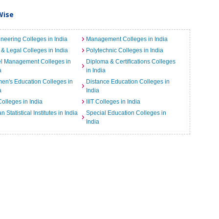
Wise
neering Colleges in India
Management Colleges in India
& Legal Colleges in India
Polytechnic Colleges in India
el Management Colleges in
Diploma & Certifications Colleges
a
in India
n's Education Colleges in
Distance Education Colleges in
a
India
Colleges in India
IIIT Colleges in India
an Statistical Institutes in India
Special Education Colleges in
India