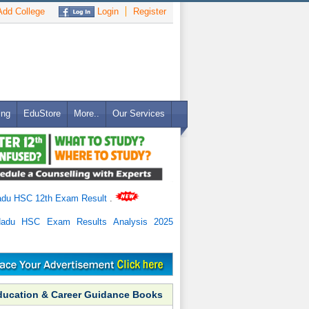
dd College
Login
Register
ing
EduStore
More..
Our Services
adu HSC 12th Exam Result
.
Nadu HSC Exam Results Analysis 2025
ducation & Career Guidance Books