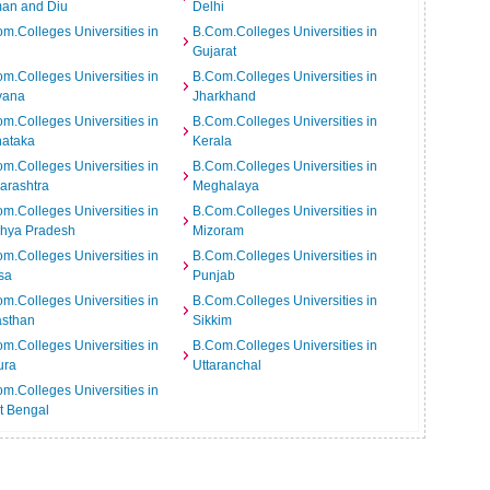
an and Diu
Delhi
m.Colleges Universities in
B.Com.Colleges Universities in
Gujarat
m.Colleges Universities in
B.Com.Colleges Universities in
yana
Jharkhand
m.Colleges Universities in
B.Com.Colleges Universities in
nataka
Kerala
m.Colleges Universities in
B.Com.Colleges Universities in
arashtra
Meghalaya
m.Colleges Universities in
B.Com.Colleges Universities in
hya Pradesh
Mizoram
m.Colleges Universities in
B.Com.Colleges Universities in
sa
Punjab
m.Colleges Universities in
B.Com.Colleges Universities in
asthan
Sikkim
m.Colleges Universities in
B.Com.Colleges Universities in
ura
Uttaranchal
m.Colleges Universities in
t Bengal