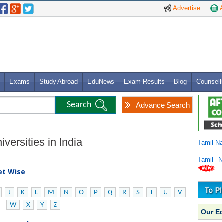
Advertise
A
Exams
Study Abroad
EduNews
Exam Results
Blog
Counsell
Advance Search
versities in India
Tamil N
Tamil 
bet Wise
J
K
L
M
N
O
P
Q
R
S
T
U
V
W
X
Y
Z
Our E