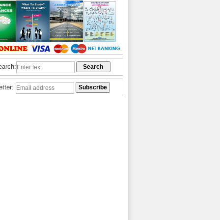
earch:
etter: