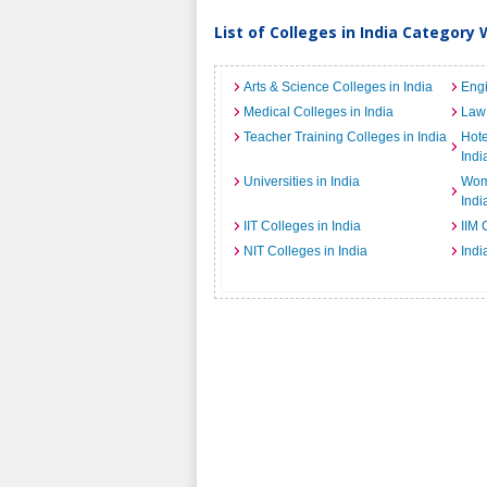
List of Colleges in India Category 
Arts & Science Colleges in India
Engi
Medical Colleges in India
Law 
Teacher Training Colleges in India
Hot
Indi
Universities in India
Wome
Indi
IIT Colleges in India
IIM 
NIT Colleges in India
Indi