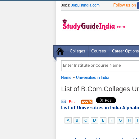
Follow us on
Jobs:
JobListIndia.com
Colleges
Courses
Career Options
»
Home
Universities in India
List of B.Com.Colleges Uni
Email
List of Universities in India Alpha
A
B
C
D
E
F
G
H
I