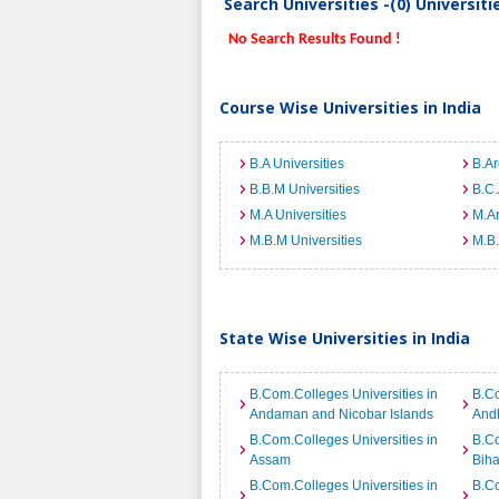
Search Universities -(0) Universit
No Search Results Found !
Course Wise Universities in India
B.A Universities
B.Ar
B.B.M Universities
B.C.
M.A Universities
M.Ar
M.B.M Universities
M.B.
State Wise Universities in India
B.Com.Colleges Universities in
B.Co
Andaman and Nicobar Islands
And
B.Com.Colleges Universities in
B.Co
Assam
Biha
B.Com.Colleges Universities in
B.Co