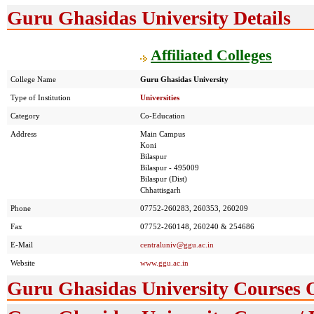
Guru Ghasidas University Details
Affiliated Colleges
College Name
Guru Ghasidas University
Type of Institution
Universities
Category
Co-Education
Address
Main Campus
Koni
Bilaspur
Bilaspur - 495009
Bilaspur (Dist)
Chhattisgarh
Phone
07752-260283, 260353, 260209
Fax
07752-260148, 260240 & 254686
E-Mail
centraluniv@ggu.ac.in
Website
www.ggu.ac.in
Guru Ghasidas University Courses 