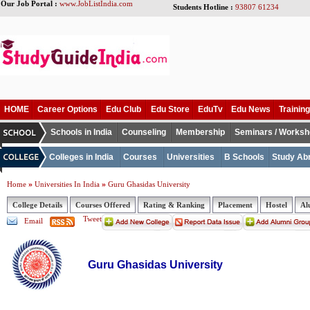
Our Job Portal :
www.JobListIndia.com
Students Hotline :
93807 61234
HOME
Career Options
Edu Club
Edu Store
EduTv
Edu News
Training
Schools in India
Counseling
Membership
Seminars / Works
Colleges in India
Courses
Universities
B Schools
Study Ab
»
»
Home
Universities In India
Guru Ghasidas University
College Details
Courses Offered
Rating & Ranking
Placement
Hostel
Al
Tweet
Email
Guru Ghasidas University