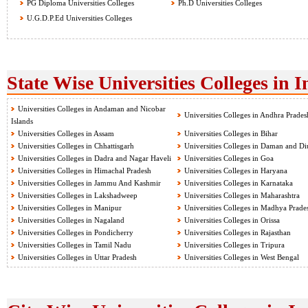
PG Diploma Universities Colleges
Ph.D Universities Colleges
U.G.D.P.Ed Universities Colleges
State Wise Universities Colleges in I
Universities Colleges in Andaman and Nicobar
Universities Colleges in Andhra Prades
Islands
Universities Colleges in Assam
Universities Colleges in Bihar
Universities Colleges in Chhattisgarh
Universities Colleges in Daman and Di
Universities Colleges in Dadra and Nagar Haveli
Universities Colleges in Goa
Universities Colleges in Himachal Pradesh
Universities Colleges in Haryana
Universities Colleges in Jammu And Kashmir
Universities Colleges in Karnataka
Universities Colleges in Lakshadweep
Universities Colleges in Maharashtra
Universities Colleges in Manipur
Universities Colleges in Madhya Prade
Universities Colleges in Nagaland
Universities Colleges in Orissa
Universities Colleges in Pondicherry
Universities Colleges in Rajasthan
Universities Colleges in Tamil Nadu
Universities Colleges in Tripura
Universities Colleges in Uttar Pradesh
Universities Colleges in West Bengal