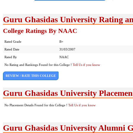
Guru Ghasidas University Rating a
College Ratings By NAAC
Rated Grade
B+
Rated Date
31/03/2007
Rated By
NAAC
No Rating and Rankings Found for this College !
Tell Us if you know
REVIEW / RATE THIS COLLEGE
Guru Ghasidas University Placemen
No Placement Details Found for this College !
Tell Us if you know
Guru Ghasidas University Alumni 