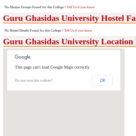
No Alumni Groups Found for this College !
Tell Us if you know
Guru Ghasidas University Hostel Fac
No Hostel Details Found for this College !
Tell Us if you know
Guru Ghasidas University Locatio
This page can't load Google Maps correctly.
OK
Do you own this website?