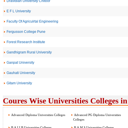
Dravidian University Chitoor
E F L University
Faculty Of Agriculrtal Engineering
Fergusson College Pune
Forest Research Institute
Gandhigram Rural University
Ganpat University
Gauhati University
Gitam University
Coures Wise Universities Colleges in
Advanced Diploma Universities Colleges
Advanced PG Diploma Universities
Colleges
B.A.LLB Universities Colleges
B.A.M.S Universities Colleges