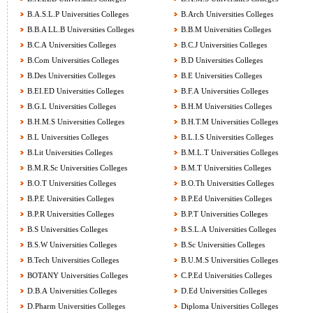
B.A.S.L.P Universities Colleges
B.Arch Universities Colleges
B.B.A LL.B Universities Colleges
B.B.M Universities Colleges
B.C.A Universities Colleges
B.C.J Universities Colleges
B.Com Universities Colleges
B.D Universities Colleges
B.Des Universities Colleges
B.E Universities Colleges
B.EI.ED Universities Colleges
B.F.A Universities Colleges
B.G.L Universities Colleges
B.H.M Universities Colleges
B.H.M.S Universities Colleges
B.H.T.M Universities Colleges
B.L Universities Colleges
B.L.I.S Universities Colleges
B.Lit Universities Colleges
B.M.L.T Universities Colleges
B.M.R.Sc Universities Colleges
B.M.T Universities Colleges
B.O.T Universities Colleges
B.O.Th Universities Colleges
B.P.E Universities Colleges
B.P.Ed Universities Colleges
B.P.R Universities Colleges
B.P.T Universities Colleges
B.S Universities Colleges
B.S.L.A Universities Colleges
B.S.W Universities Colleges
B.Sc Universities Colleges
B.Tech Universities Colleges
B.U.M.S Universities Colleges
BOTANY Universities Colleges
C.P.Ed Universities Colleges
D.B.A Universities Colleges
D.Ed Universities Colleges
D.Pharm Universities Colleges
Diploma Universities Colleges