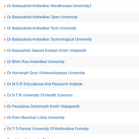
Dr Babasaheb Ambedkar Marathwada University1
Dr Babasaheb Ambedkar Open University
Dr Babasaheb Ambedkar Tech University
Dr Babasaheb Ambedkar Technological University
Dr Balasaheb Sawant Konkan Krishi Vidypeeth
Dr Bhim Rao Ambedkar University
Dr Harisingh Gour Vishwavidyalaya University
Dr M G R Educational And Research Institute
Dr N T R University Of Health Sciences
Dr Panjabrao Deshmukh Krishi Vidyapeeth
Dr Ram Manohar Lohia University
Dr Y S Parmar University Of Horticulture Forestry