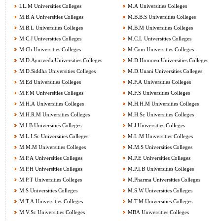
LL.M Universities Colleges
M.A Universities Colleges
M.B.A Universities Colleges
M.B.B.S Universities Colleges
M.B.L Universities Colleges
M.B.M Universities Colleges
M.C.J Universities Colleges
M.C.L Universities Colleges
M.Ch Universities Colleges
M.Com Universities Colleges
M.D.Ayurveda Universities Colleges
M.D.Homoeo Universities Colleges
M.D.Siddha Universities Colleges
M.D.Unani Universities Colleges
M.Ed Universities Colleges
M.F.A Universities Colleges
M.F.M Universities Colleges
M.F.S Universities Colleges
M.H.A Universities Colleges
M.H.H.M Universities Colleges
M.H.R.M Universities Colleges
M.H.Sc Universities Colleges
M.I.B Universities Colleges
M.J Universities Colleges
M.L.I.Sc Universities Colleges
M.L.M Universities Colleges
M.M.M Universities Colleges
M.M.S Universities Colleges
M.P.A Universities Colleges
M.P.E Universities Colleges
M.P.H Universities Colleges
M.P.I.B Universities Colleges
M.P.T Universities Colleges
M.Pharma Universities Colleges
M.S Universities Colleges
M.S.W Universities Colleges
M.T.A Universities Colleges
M.T.M Universities Colleges
M.V.Sc Universities Colleges
MBA Universities Colleges