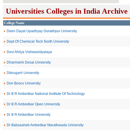
Universities Colleges in India Archive
College Name
Deen Dayal Upadhyay Gorakhpur University
Dept Of Chemical Tech North University
Devi Ahilya Vishwavidyalaya
Dharmsinh Desai University
Dibrugarh University
Don Bosco Universtiy
Dr B R Ambedkar National Institute Of Technology
Dr B R Ambedkar Open University
Dr B R Ambedkar University
Dr Babasaheb Ambedkar Marathwada University