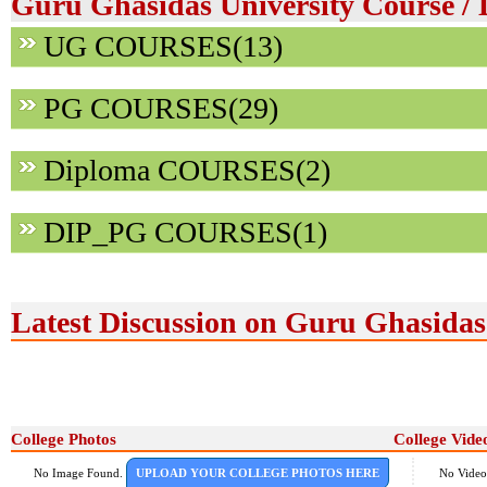
Guru Ghasidas University Course / 
UG COURSES(13)
PG COURSES(29)
Diploma COURSES(2)
DIP_PG COURSES(1)
Latest Discussion on Guru Ghasidas
College Photos
College Vide
No Image Found.
UPLOAD YOUR COLLEGE PHOTOS HERE
No Video