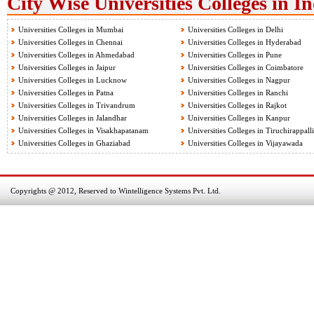
City Wise Universities Colleges in I
Universities Colleges in Mumbai
Universities Colleges in Delhi
Universities Colleges in Chennai
Universities Colleges in Hyderabad
Universities Colleges in Ahmedabad
Universities Colleges in Pune
Universities Colleges in Jaipur
Universities Colleges in Coimbatore
Universities Colleges in Lucknow
Universities Colleges in Nagpur
Universities Colleges in Patna
Universities Colleges in Ranchi
Universities Colleges in Trivandrum
Universities Colleges in Rajkot
Universities Colleges in Jalandhar
Universities Colleges in Kanpur
Universities Colleges in Visakhapatanam
Universities Colleges in Tiruchirappalli
Universities Colleges in Ghaziabad
Universities Colleges in Vijayawada
Copyrights @ 2012, Reserved to Wintelligence Systems Pvt. Ltd.