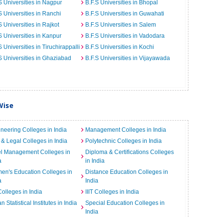
S Universities in Nagpur
B.F.S Universities in Bhopal
S Universities in Ranchi
B.F.S Universities in Guwahati
S Universities in Rajkot
B.F.S Universities in Salem
S Universities in Kanpur
B.F.S Universities in Vadodara
S Universities in Tiruchirappalli
B.F.S Universities in Kochi
S Universities in Ghaziabad
B.F.S Universities in Vijayawada
Wise
neering Colleges in India
Management Colleges in India
& Legal Colleges in India
Polytechnic Colleges in India
el Management Colleges in
Diploma & Certifications Colleges
a
in India
n's Education Colleges in
Distance Education Colleges in
a
India
Colleges in India
IIIT Colleges in India
an Statistical Institutes in India
Special Education Colleges in
India