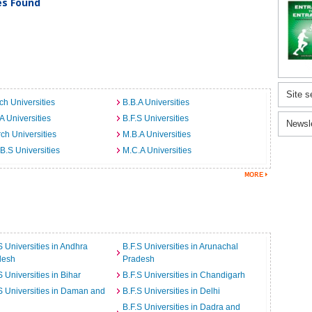
ies Found
Site s
ch Universities
B.B.A Universities
A Universities
B.F.S Universities
Newsl
ch Universities
M.B.A Universities
B.S Universities
M.C.A Universities
S Universities in Andhra
B.F.S Universities in Arunachal
desh
Pradesh
S Universities in Bihar
B.F.S Universities in Chandigarh
S Universities in Daman and
B.F.S Universities in Delhi
B.F.S Universities in Dadra and