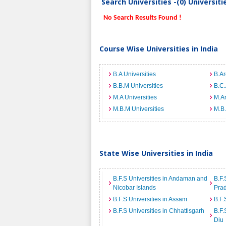
Search Universities -(0) Universit
No Search Results Found !
Course Wise Universities in India
B.A Universities
B.Ar
B.B.M Universities
B.C.
M.A Universities
M.Ar
M.B.M Universities
M.B.
State Wise Universities in India
B.F.S Universities in Andaman and
B.F.
Nicobar Islands
Pra
B.F.S Universities in Assam
B.F.
B.F.S Universities in Chhattisgarh
B.F.
Diu