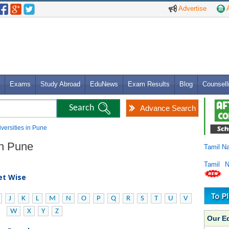
Advertise
A
Exams
Study Abroad
EduNews
Exam Results
Blog
Counsell
Advance Search
iversities in Pune
in Pune
Tamil N
Tamil 
bet Wise
J
K
L
M
N
O
P
Q
R
S
T
U
V
W
X
Y
Z
Our E