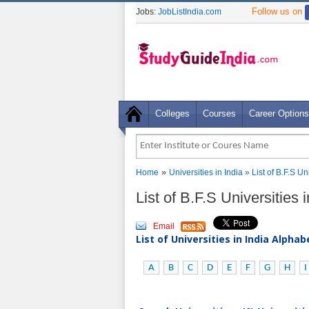
Follow us on
Jobs:
JobListIndia.com
Colleges
Courses
Career Options
»
Home
Universities in India
» List of B.F.S Un
List of B.F.S Universities 
Email
List of Universities in India Alpha
A
B
C
D
E
F
G
H
I