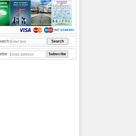
earch:
etter: