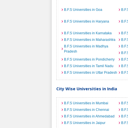
B.F.S Universities in Goa
B.F.
B.F.S Universities in Haryana
B.F.
B.F.S Universities in Karnataka
B.F.
B.F.S Universities in Maharashtra
B.F.
B.F.S Universities in Madhya
B.F.
Pradesh
B.F.
B.F.S Universities in Pondicherry
B.F.
B.F.S Universities in Tamil Nadu
B.F.
B.F.S Universities in Uttar Pradesh
B.F.
City Wise Universities in India
B.F.S Universities in Mumbai
B.F.
B.F.S Universities in Chennai
B.F.
B.F.S Universities in Ahmedabad
B.F.
B.F.S Universities in Jaipur
B.F.