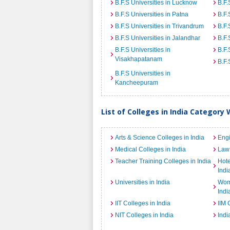
B.F.S Universities in Lucknow
B.F.
B.F.S Universities in Patna
B.F.
B.F.S Universities in Trivandrum
B.F.
B.F.S Universities in Jalandhar
B.F.
B.F.S Universities in
B.F.
Visakhapatanam
B.F.
B.F.S Universities in
Kancheepuram
List of Colleges in India Category 
Arts & Science Colleges in India
Engi
Medical Colleges in India
Law 
Teacher Training Colleges in India
Hot
Indi
Universities in India
Wome
Indi
IIT Colleges in India
IIM 
NIT Colleges in India
Indi