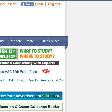
dd College
Login
Register
ing
EduStore
More..
Our Services
adu HSC 12th Exam Result
.
Nadu HSC Exam Results Analysis 2025
ducation & Career Guidance Books