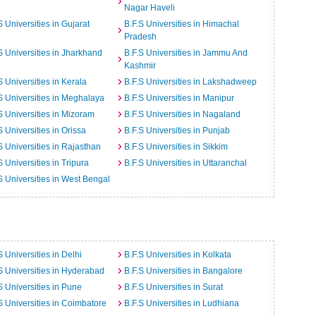
Nagar Haveli
S Universities in Gujarat
B.F.S Universities in Himachal
Pradesh
S Universities in Jharkhand
B.F.S Universities in Jammu And
Kashmir
S Universities in Kerala
B.F.S Universities in Lakshadweep
S Universities in Meghalaya
B.F.S Universities in Manipur
S Universities in Mizoram
B.F.S Universities in Nagaland
S Universities in Orissa
B.F.S Universities in Punjab
S Universities in Rajasthan
B.F.S Universities in Sikkim
S Universities in Tripura
B.F.S Universities in Uttaranchal
S Universities in West Bengal
S Universities in Delhi
B.F.S Universities in Kolkata
S Universities in Hyderabad
B.F.S Universities in Bangalore
S Universities in Pune
B.F.S Universities in Surat
S Universities in Coimbatore
B.F.S Universities in Ludhiana