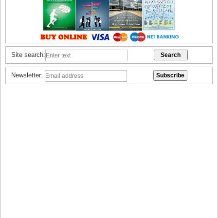
Site search:
Newsletter: