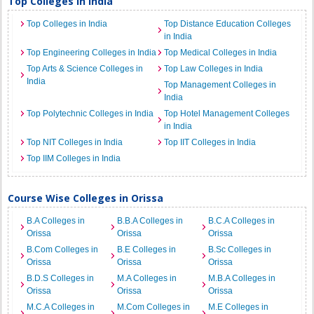
Top Colleges in India
Top Colleges in India
Top Distance Education Colleges
in India
Top Engineering Colleges in India
Top Medical Colleges in India
Top Arts & Science Colleges in
Top Law Colleges in India
India
Top Management Colleges in
India
Top Polytechnic Colleges in India
Top Hotel Management Colleges
in India
Top NIT Colleges in India
Top IIT Colleges in India
Top IIM Colleges in India
Course Wise Colleges in Orissa
B.A Colleges in
B.B.A Colleges in
B.C.A Colleges in
Orissa
Orissa
Orissa
B.Com Colleges in
B.E Colleges in
B.Sc Colleges in
Orissa
Orissa
Orissa
B.D.S Colleges in
M.A Colleges in
M.B.A Colleges in
Orissa
Orissa
Orissa
M.C.A Colleges in
M.Com Colleges in
M.E Colleges in