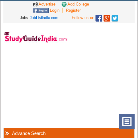
Advertise
Add College
Login
Register
Follow us on
Jobs:
JobListIndia.com
Advance Search