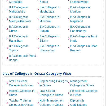
Karnataka
Kerala
Lakshadweep
B.A Colleges in
B.A Colleges in
B.A Colleges in
Maharashtra
Meghalaya
Manipur
B.A Colleges in
B.A Colleges in
B.A Colleges in
Madhya Pradesh
Mizoram
Nagaland
B.A Colleges in
B.A Colleges in
B.A Colleges in
Orissa
Punjab
Pondicherry
B.A Colleges in
B.A Colleges in
B.A Colleges in Tamil
Rajasthan
Sikkim
Nadu
B.A Colleges in
B.A Colleges in
B.A Colleges in Uttar
Tripura
Uttaranchal
Pradesh
B.A Colleges in West
Bengal
List of Colleges in Orissa Category Wise
Arts & Science
Engineering Colleges
Management
Colleges in Orissa
in Orissa
Colleges in Orissa
Medical Colleges in
Law & Legal
Polytechnic Colleges
Orissa
Colleges in Orissa
in Orissa
Teacher Training
Hotel Management
Diploma &
Colleges in Orissa
Colleges in Orissa
Certifications