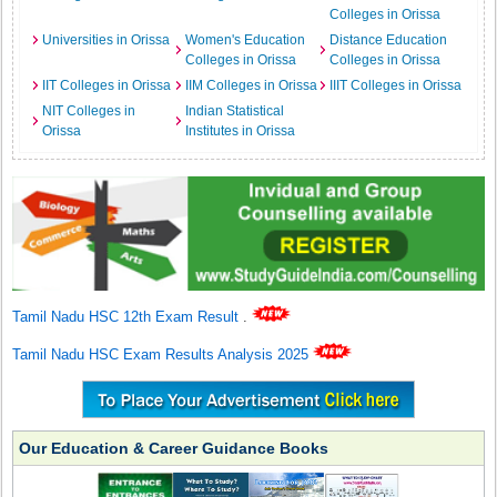
Colleges in Orissa
Universities in Orissa
Women's Education
Distance Education
Colleges in Orissa
Colleges in Orissa
IIT Colleges in Orissa
IIM Colleges in Orissa
IIIT Colleges in Orissa
NIT Colleges in
Indian Statistical
Orissa
Institutes in Orissa
Tamil Nadu HSC 12th Exam Result
.
Tamil Nadu HSC Exam Results Analysis 2025
Our Education & Career Guidance Books