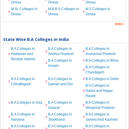
Orissa
Orissa
Orissa
M.Sc Colleges in
M.B.B.S Colleges in
M.S Colleges in
Orissa
Orissa
Orissa
State Wise B.A Colleges in India
B.A Colleges in
B.A Colleges in
B.A Colleges in
Andaman and
Andhra Pradesh
Arunachal Pradesh
Nicobar Islands
B.A Colleges in
B.A Colleges in Bihar
Assam
B.A Colleges in
Chandigarh
B.A Colleges in
B.A Colleges in
B.A Colleges in Delhi
Chhattisgarh
Daman and Diu
B.A Colleges in
Dadra and Nagar
Haveli
B.A Colleges in Goa
B.A Colleges in
B.A Colleges in
Gujarat
Himachal Pradesh
B.A Colleges in
B.A Colleges in
B.A Colleges in
Haryana
Jharkhand
Jammu And Kashmir
B.A Colleges in
B.A Colleges in
B.A Colleges in