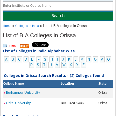
»
» List of B.A colleges in Orissa
Home
Colleges in India
List of B.A Colleges in Orissa
Email
List of Colleges in India Alphabet Wise
A
B
C
D
E
F
G
H
I
J
K
L
M
N
O
P
Q
R
S
T
U
V
W
X
Y
Z
Colleges in Orissa Search Results - (2) Colleges found
College Name
Location
State
Berhampur University
Orissa
Utkal University
BHUBANESWAR
Orissa