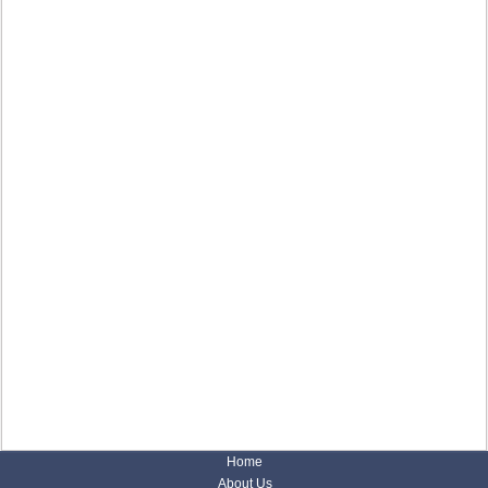
Home
About Us