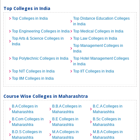
Top Colleges in India
Top Colleges in India
Top Distance Education Colleges
in India
Top Engineering Colleges in India
Top Medical Colleges in India
Top Arts & Science Colleges in
Top Law Colleges in India
India
Top Management Colleges in
India
Top Polytechnic Colleges in India
Top Hotel Management Colleges
in India
Top NIT Colleges in India
Top IIT Colleges in India
Top IIM Colleges in India
Course Wise Colleges in Maharashtra
B.A Colleges in
B.B.A Colleges in
B.C.A Colleges in
Maharashtra
Maharashtra
Maharashtra
B.Com Colleges in
B.E Colleges in
B.Sc Colleges in
Maharashtra
Maharashtra
Maharashtra
B.D.S Colleges in
M.A Colleges in
M.B.A Colleges in
Maharashtra
Maharashtra
Maharashtra