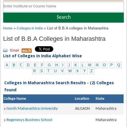
»
» List of B.B.A colleges in Maharashtra
Home
Colleges in India
List of B.B.A Colleges in Maharashtra
Email
List of Colleges in India Alphabet Wise
A
B
C
D
E
F
G
H
I
J
K
L
M
N
O
P
Q
R
S
T
U
V
W
X
Y
Z
Colleges in Maharashtra Search Results - (2) Colleges
found
College Name
Location
State
North Maharashtra University
JALGAON
Maharashtra
Regenesys Business School
Maharashtra