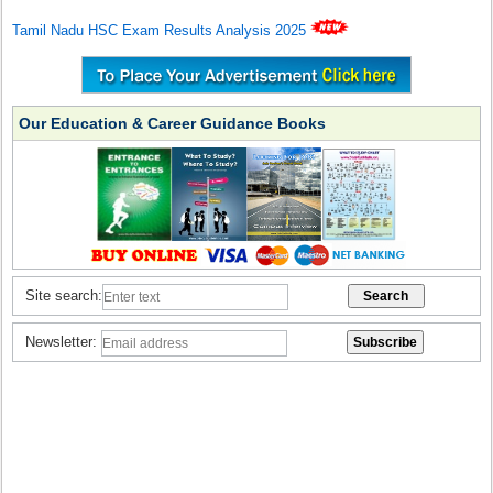
Tamil Nadu HSC Exam Results Analysis 2025
Our Education & Career Guidance Books
Site search:
Newsletter: