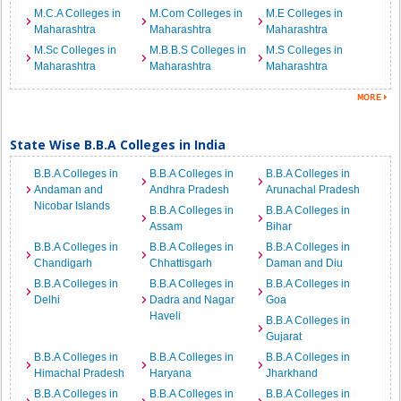
M.C.A Colleges in
M.Com Colleges in
M.E Colleges in
Maharashtra
Maharashtra
Maharashtra
M.Sc Colleges in
M.B.B.S Colleges in
M.S Colleges in
Maharashtra
Maharashtra
Maharashtra
State Wise B.B.A Colleges in India
B.B.A Colleges in
B.B.A Colleges in
B.B.A Colleges in
Andaman and
Andhra Pradesh
Arunachal Pradesh
Nicobar Islands
B.B.A Colleges in
B.B.A Colleges in
Assam
Bihar
B.B.A Colleges in
B.B.A Colleges in
B.B.A Colleges in
Chandigarh
Chhattisgarh
Daman and Diu
B.B.A Colleges in
B.B.A Colleges in
B.B.A Colleges in
Delhi
Dadra and Nagar
Goa
Haveli
B.B.A Colleges in
Gujarat
B.B.A Colleges in
B.B.A Colleges in
B.B.A Colleges in
Himachal Pradesh
Haryana
Jharkhand
B.B.A Colleges in
B.B.A Colleges in
B.B.A Colleges in