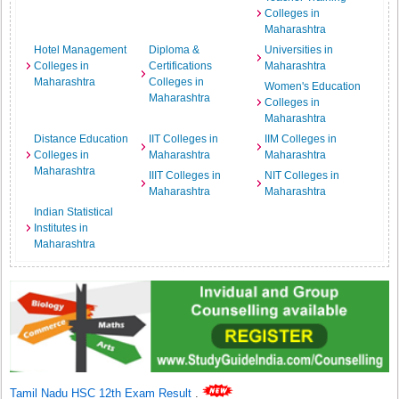
Colleges in
Maharashtra
Hotel Management
Diploma &
Universities in
Colleges in
Certifications
Maharashtra
Maharashtra
Colleges in
Women's Education
Maharashtra
Colleges in
Maharashtra
Distance Education
IIT Colleges in
IIM Colleges in
Colleges in
Maharashtra
Maharashtra
Maharashtra
IIIT Colleges in
NIT Colleges in
Maharashtra
Maharashtra
Indian Statistical
Institutes in
Maharashtra
Tamil Nadu HSC 12th Exam Result
.