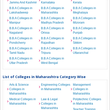
Jammu And Kashmir
Karnataka
Kerala
B.B.A Colleges in
B.B.A Colleges in
B.B.A Colleges in
Lakshadweep
Maharashtra
Meghalaya
B.B.A Colleges in
B.B.A Colleges in
B.B.A Colleges in
Manipur
Madhya Pradesh
Mizoram
B.B.A Colleges in
B.B.A Colleges in
B.B.A Colleges in
Nagaland
Orissa
Punjab
B.B.A Colleges in
B.B.A Colleges in
B.B.A Colleges in
Pondicherry
Rajasthan
Sikkim
B.B.A Colleges in
B.B.A Colleges in
B.B.A Colleges in
Tamil Nadu
Tripura
Uttaranchal
B.B.A Colleges in
B.B.A Colleges in
Uttar Pradesh
West Bengal
List of Colleges in Maharashtra Category Wise
Arts & Science
Engineering Colleges
Management
Colleges in
in Maharashtra
Colleges in
Maharashtra
Maharashtra
Medical Colleges in
Law & Legal
Polytechnic Colleges
Maharashtra
Colleges in
in Maharashtra
Maharashtra
Teacher Training