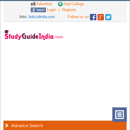
Advertise
Add College
Login
Register
Follow us on
Jobs:
JobListIndia.com
Advance Search