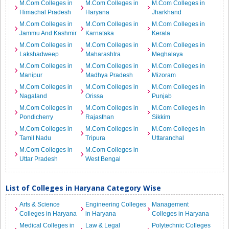
M.Com Colleges in
M.Com Colleges in
M.Com Colleges in
Himachal Pradesh
Haryana
Jharkhand
M.Com Colleges in
M.Com Colleges in
M.Com Colleges in
Jammu And Kashmir
Karnataka
Kerala
M.Com Colleges in
M.Com Colleges in
M.Com Colleges in
Lakshadweep
Maharashtra
Meghalaya
M.Com Colleges in
M.Com Colleges in
M.Com Colleges in
Manipur
Madhya Pradesh
Mizoram
M.Com Colleges in
M.Com Colleges in
M.Com Colleges in
Nagaland
Orissa
Punjab
M.Com Colleges in
M.Com Colleges in
M.Com Colleges in
Pondicherry
Rajasthan
Sikkim
M.Com Colleges in
M.Com Colleges in
M.Com Colleges in
Tamil Nadu
Tripura
Uttaranchal
M.Com Colleges in
M.Com Colleges in
Uttar Pradesh
West Bengal
List of Colleges in Haryana Category Wise
Arts & Science
Engineering Colleges
Management
Colleges in Haryana
in Haryana
Colleges in Haryana
Medical Colleges in
Law & Legal
Polytechnic Colleges