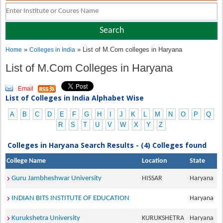
»
» List of M.Com colleges in Haryana
Home
Colleges in India
List of M.Com Colleges in Haryana
Email
List of Colleges in India Alphabet Wise
A
B
C
D
E
F
G
H
I
J
K
L
M
N
O
P
Q
R
S
T
U
V
W
X
Y
Z
Colleges in Haryana Search Results - (4) Colleges found
College Name
Location
State
Guru Jambheshwar University
HISSAR
Haryana
INDIAN BITS INSTITUTE OF EDUCATION
Haryana
Kurukshetra University
KURUKSHETRA
Haryana