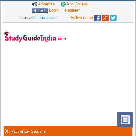
Advertise
Add College
Login
Register
Follow us on
Jobs:
JobListIndia.com
Advance Search