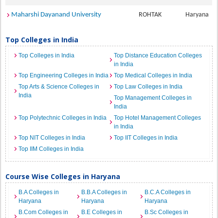
Maharshi Dayanand University
ROHTAK
Haryana
Top Colleges in India
Top Colleges in India
Top Distance Education Colleges
in India
Top Engineering Colleges in India
Top Medical Colleges in India
Top Arts & Science Colleges in
Top Law Colleges in India
India
Top Management Colleges in
India
Top Polytechnic Colleges in India
Top Hotel Management Colleges
in India
Top NIT Colleges in India
Top IIT Colleges in India
Top IIM Colleges in India
Course Wise Colleges in Haryana
B.A Colleges in
B.B.A Colleges in
B.C.A Colleges in
Haryana
Haryana
Haryana
B.Com Colleges in
B.E Colleges in
B.Sc Colleges in