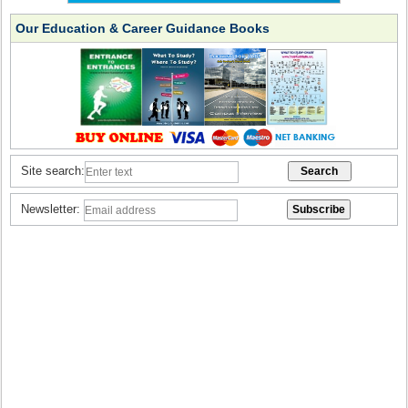
Our Education & Career Guidance Books
Site search:
Newsletter: