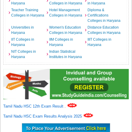
Haryana
Colleges in Haryana
in Haryana
Teacher Training
Hotel Management
Diploma &
Colleges in Haryana
Colleges in Haryana
Certifications
Colleges in Haryana
Universities in
Women's Education
Distance Education
Haryana
Colleges in Haryana
Colleges in Haryana
IIT Colleges in
IIM Colleges in
IIIT Colleges in
Haryana
Haryana
Haryana
NIT Colleges in
Indian Statistical
Haryana
Institutes in Haryana
Tamil Nadu HSC 12th Exam Result
.
Tamil Nadu HSC Exam Results Analysis 2025