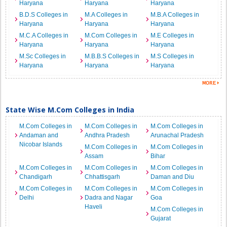
Haryana
Haryana
Haryana
B.D.S Colleges in
M.A Colleges in
M.B.A Colleges in
Haryana
Haryana
Haryana
M.C.A Colleges in
M.Com Colleges in
M.E Colleges in
Haryana
Haryana
Haryana
M.Sc Colleges in
M.B.B.S Colleges in
M.S Colleges in
Haryana
Haryana
Haryana
State Wise M.Com Colleges in India
M.Com Colleges in
M.Com Colleges in
M.Com Colleges in
Andaman and
Andhra Pradesh
Arunachal Pradesh
Nicobar Islands
M.Com Colleges in
M.Com Colleges in
Assam
Bihar
M.Com Colleges in
M.Com Colleges in
M.Com Colleges in
Chandigarh
Chhattisgarh
Daman and Diu
M.Com Colleges in
M.Com Colleges in
M.Com Colleges in
Delhi
Dadra and Nagar
Goa
Haveli
M.Com Colleges in
Gujarat