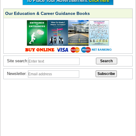
Our Education & Career Guidance Books
Site search:
Newsletter: