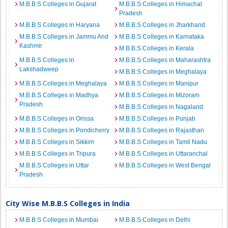
M.B.B.S Colleges in Gujarat
M.B.B.S Colleges in Himachal
Pradesh
M.B.B.S Colleges in Haryana
M.B.B.S Colleges in Jharkhand
M.B.B.S Colleges in Jammu And
M.B.B.S Colleges in Karnataka
Kashmir
M.B.B.S Colleges in Kerala
M.B.B.S Colleges in
M.B.B.S Colleges in Maharashtra
Lakshadweep
M.B.B.S Colleges in Meghalaya
M.B.B.S Colleges in Meghalaya
M.B.B.S Colleges in Manipur
M.B.B.S Colleges in Madhya
M.B.B.S Colleges in Mizoram
Pradesh
M.B.B.S Colleges in Nagaland
M.B.B.S Colleges in Orissa
M.B.B.S Colleges in Punjab
M.B.B.S Colleges in Pondicherry
M.B.B.S Colleges in Rajasthan
M.B.B.S Colleges in Sikkim
M.B.B.S Colleges in Tamil Nadu
M.B.B.S Colleges in Tripura
M.B.B.S Colleges in Uttaranchal
M.B.B.S Colleges in Uttar
M.B.B.S Colleges in West Bengal
Pradesh
City Wise M.B.B.S Colleges in India
M.B.B.S Colleges in Mumbai
M.B.B.S Colleges in Delhi