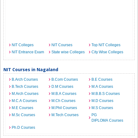
NIT Colleges
NIT Courses
Top NIT Colleges
NIT Entrance Exam
State wise Colleges
City Wise Colleges
NIT Courses in Nagaland
B.Arch Courses
B.Com Courses
B.E Courses
B.Tech Courses
D.M Courses
M.A Courses
M.Arch Courses
M.B.A Courses
M.B.B.S Courses
M.C.A Courses
M.Ch Courses
M.D Courses
M.E Courses
M.Phil Courses
M.S Courses
M.Sc Courses
M.Tech Courses
PG
DIPLOMA Courses
Ph.D Courses