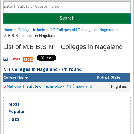
»
»
»
Home
Colleges in India
NIT Colleges
»
NIT colleges in Nagaland
M.B.B.S colleges in Nagaland
List of M.B.B.S NIT Colleges in Nagaland
Email
NIT Colleges in Nagaland - (1) found
College Name
District
State
National Institute of Technology (NIT),nagaland
Nagaland
Most
Popular
Tags