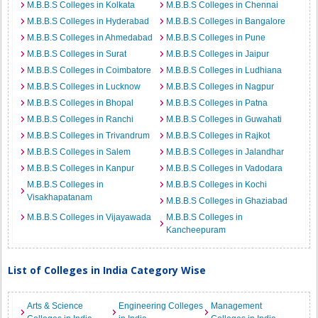
M.B.B.S Colleges in Kolkata
M.B.B.S Colleges in Chennai
M.B.B.S Colleges in Hyderabad
M.B.B.S Colleges in Bangalore
M.B.B.S Colleges in Ahmedabad
M.B.B.S Colleges in Pune
M.B.B.S Colleges in Surat
M.B.B.S Colleges in Jaipur
M.B.B.S Colleges in Coimbatore
M.B.B.S Colleges in Ludhiana
M.B.B.S Colleges in Lucknow
M.B.B.S Colleges in Nagpur
M.B.B.S Colleges in Bhopal
M.B.B.S Colleges in Patna
M.B.B.S Colleges in Ranchi
M.B.B.S Colleges in Guwahati
M.B.B.S Colleges in Trivandrum
M.B.B.S Colleges in Rajkot
M.B.B.S Colleges in Salem
M.B.B.S Colleges in Jalandhar
M.B.B.S Colleges in Kanpur
M.B.B.S Colleges in Vadodara
M.B.B.S Colleges in
M.B.B.S Colleges in Kochi
Visakhapatanam
M.B.B.S Colleges in Ghaziabad
M.B.B.S Colleges in Vijayawada
M.B.B.S Colleges in
Kancheepuram
List of Colleges in India Category Wise
Arts & Science
Engineering Colleges
Management