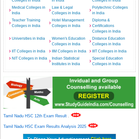
Colleges in India
in India
Colleges in India
Medical Colleges in
Law & Legal
Polytechnic Colleges
India
Colleges in India
in India
Teacher Training
Hotel Management
Diploma &
Colleges in India
Colleges in India
Certifications
Colleges in India
Universities in India
Women's Education
Distance Education
Colleges in India
Colleges in India
IIT Colleges in India
IIM Colleges in India
IIIT Colleges in India
NIT Colleges in India
Indian Statistical
Special Education
Institutes in India
Colleges in India
Tamil Nadu HSC 12th Exam Result
.
Tamil Nadu HSC Exam Results Analysis 2025