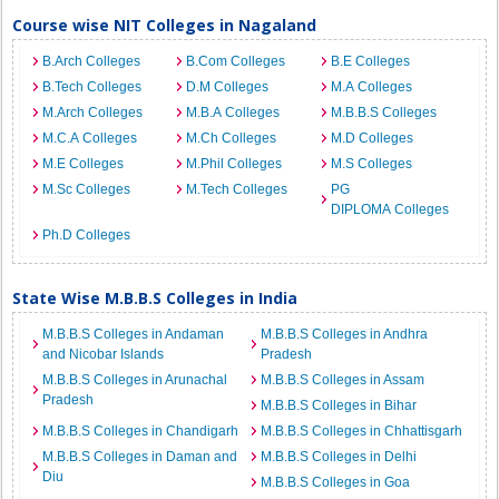
Course wise NIT Colleges in Nagaland
B.Arch Colleges
B.Com Colleges
B.E Colleges
B.Tech Colleges
D.M Colleges
M.A Colleges
M.Arch Colleges
M.B.A Colleges
M.B.B.S Colleges
M.C.A Colleges
M.Ch Colleges
M.D Colleges
M.E Colleges
M.Phil Colleges
M.S Colleges
M.Sc Colleges
M.Tech Colleges
PG
DIPLOMA Colleges
Ph.D Colleges
State Wise M.B.B.S Colleges in India
M.B.B.S Colleges in Andaman
M.B.B.S Colleges in Andhra
and Nicobar Islands
Pradesh
M.B.B.S Colleges in Arunachal
M.B.B.S Colleges in Assam
Pradesh
M.B.B.S Colleges in Bihar
M.B.B.S Colleges in Chandigarh
M.B.B.S Colleges in Chhattisgarh
M.B.B.S Colleges in Daman and
M.B.B.S Colleges in Delhi
Diu
M.B.B.S Colleges in Goa