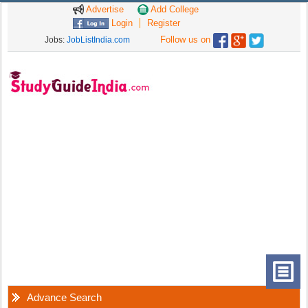
Advertise
Add College
Login
Register
Follow us on
Jobs:
JobListIndia.com
Advance Search