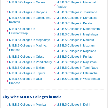
M.B.B.S Colleges in Gujarat
M.B.B.S Colleges in Himachal
Pradesh
M.B.B.S Colleges in Haryana
M.B.B.S Colleges in Jharkhand
M.B.B.S Colleges in Jammu And
M.B.B.S Colleges in Karnataka
Kashmir
M.B.B.S Colleges in Kerala
M.B.B.S Colleges in
M.B.B.S Colleges in Maharashtra
Lakshadweep
M.B.B.S Colleges in Meghalaya
M.B.B.S Colleges in Meghalaya
M.B.B.S Colleges in Manipur
M.B.B.S Colleges in Madhya
M.B.B.S Colleges in Mizoram
Pradesh
M.B.B.S Colleges in Nagaland
M.B.B.S Colleges in Orissa
M.B.B.S Colleges in Punjab
M.B.B.S Colleges in Pondicherry
M.B.B.S Colleges in Rajasthan
M.B.B.S Colleges in Sikkim
M.B.B.S Colleges in Tamil Nadu
M.B.B.S Colleges in Tripura
M.B.B.S Colleges in Uttaranchal
M.B.B.S Colleges in Uttar
M.B.B.S Colleges in West Bengal
Pradesh
City Wise M.B.B.S Colleges in India
M.B.B.S Colleges in Mumbai
M.B.B.S Colleges in Delhi