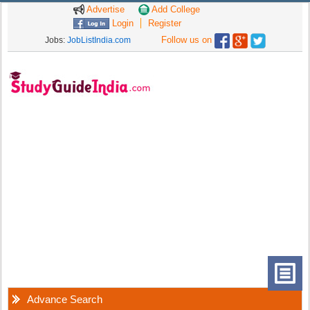
Advertise
Add College
Login
Register
Follow us on
Jobs:
JobListIndia.com
Advance Search