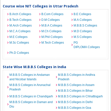
Course wise NIT Colleges in Uttar Pradesh
B.Arch Colleges
B.Com Colleges
B.E Colleges
B.Tech Colleges
D.M Colleges
M.A Colleges
M.Arch Colleges
M.B.A Colleges
M.B.B.S Colleges
M.C.A Colleges
M.Ch Colleges
M.D Colleges
M.E Colleges
M.Phil Colleges
M.S Colleges
M.Sc Colleges
M.Tech Colleges
PG
DIPLOMA Colleges
Ph.D Colleges
State Wise M.B.B.S Colleges in India
M.B.B.S Colleges in Andaman
M.B.B.S Colleges in Andhra
and Nicobar Islands
Pradesh
M.B.B.S Colleges in Arunachal
M.B.B.S Colleges in Assam
Pradesh
M.B.B.S Colleges in Bihar
M.B.B.S Colleges in Chandigarh
M.B.B.S Colleges in Chhattisgarh
M.B.B.S Colleges in Daman and
M.B.B.S Colleges in Delhi
Diu
M.B.B.S Colleges in Goa