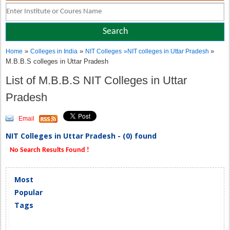
»
»
»
Home
Colleges in India
NIT Colleges
»
NIT colleges in Uttar Pradesh
M.B.B.S colleges in Uttar Pradesh
List of M.B.B.S NIT Colleges in Uttar
Pradesh
Email
NIT Colleges in Uttar Pradesh - (0) found
No Search Results Found !
Most
Popular
Tags