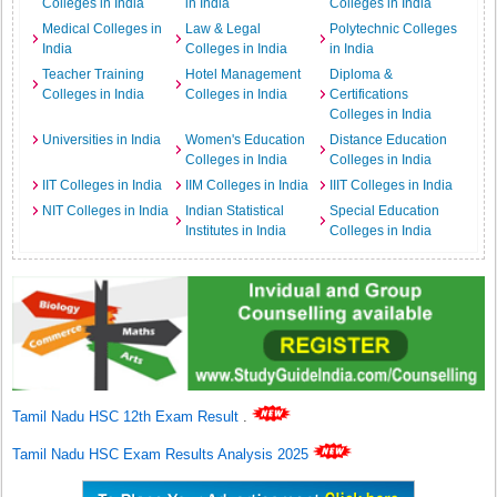
Colleges in India
in India
Colleges in India
Medical Colleges in
Law & Legal
Polytechnic Colleges
India
Colleges in India
in India
Teacher Training
Hotel Management
Diploma &
Colleges in India
Colleges in India
Certifications
Colleges in India
Universities in India
Women's Education
Distance Education
Colleges in India
Colleges in India
IIT Colleges in India
IIM Colleges in India
IIIT Colleges in India
NIT Colleges in India
Indian Statistical
Special Education
Institutes in India
Colleges in India
Tamil Nadu HSC 12th Exam Result
.
Tamil Nadu HSC Exam Results Analysis 2025