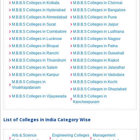
M.B.B.S Colleges in Kolkata
M.B.B.S Colleges in Chennai
M.B.B.S Colleges in Hyderabad
M.B.B.S Colleges in Bangalore
M.B.B.S Colleges in Ahmedabad
M.B.B.S Colleges in Pune
M.B.B.S Colleges in Surat
M.B.B.S Colleges in Jaipur
M.B.B.S Colleges in Coimbatore
M.B.B.S Colleges in Ludhiana
M.B.B.S Colleges in Lucknow
M.B.B.S Colleges in Nagpur
M.B.B.S Colleges in Bhopal
M.B.B.S Colleges in Patna
M.B.B.S Colleges in Ranchi
M.B.B.S Colleges in Guwahati
M.B.B.S Colleges in Trivandrum
M.B.B.S Colleges in Rajkot
M.B.B.S Colleges in Salem
M.B.B.S Colleges in Jalandhar
M.B.B.S Colleges in Kanpur
M.B.B.S Colleges in Vadodara
M.B.B.S Colleges in
M.B.B.S Colleges in Kochi
Visakhapatanam
M.B.B.S Colleges in Ghaziabad
M.B.B.S Colleges in Vijayawada
M.B.B.S Colleges in
Kancheepuram
List of Colleges in India Category Wise
Arts & Science
Engineering Colleges
Management