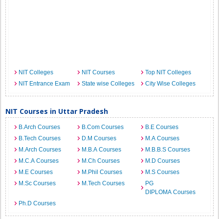
NIT Colleges
NIT Courses
Top NIT Colleges
NIT Entrance Exam
State wise Colleges
City Wise Colleges
NIT Courses in Uttar Pradesh
B.Arch Courses
B.Com Courses
B.E Courses
B.Tech Courses
D.M Courses
M.A Courses
M.Arch Courses
M.B.A Courses
M.B.B.S Courses
M.C.A Courses
M.Ch Courses
M.D Courses
M.E Courses
M.Phil Courses
M.S Courses
M.Sc Courses
M.Tech Courses
PG
DIPLOMA Courses
Ph.D Courses