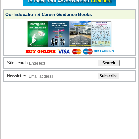
Our Education & Career Guidance Books
Site search:
Newsletter: