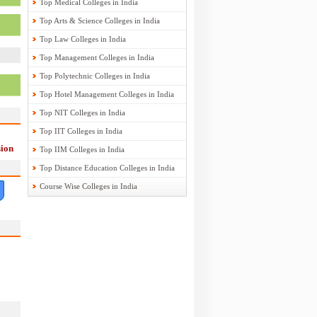
Top Medical Colleges in India
Top Arts & Science Colleges in India
Top Law Colleges in India
Top Management Colleges in India
Top Polytechnic Colleges in India
Top Hotel Management Colleges in India
Top NIT Colleges in India
Top IIT Colleges in India
ion
Top IIM Colleges in India
Top Distance Education Colleges in India
Course Wise Colleges in India