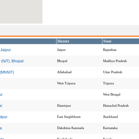
District
State
 Jaipur
Jaipur
Rajasthan
 (NIT), Bhopal
Bhopal
Madhya Pradesh
y (MNNIT)
Allahabad
Uttar Pradesh
a
West Tripura
Tripura
ur
West Bengal
ur
Hamirpur
Himachal Pradesh
edpur
East Singhbhum
Jharkhand
da
Dakshina Kannada
Karnataka