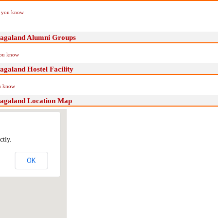
if you know
,nagaland Alumni Groups
you know
agaland Hostel Facility
ou know
,nagaland Location Map
ctly.
OK