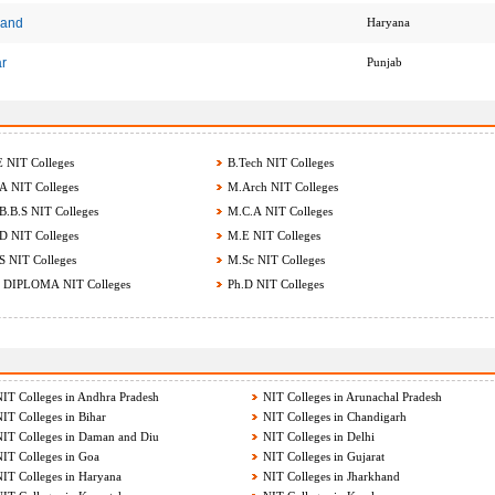
hand
Haryana
ar
Punjab
 NIT Colleges
B.Tech NIT Colleges
 NIT Colleges
M.Arch NIT Colleges
.B.S NIT Colleges
M.C.A NIT Colleges
 NIT Colleges
M.E NIT Colleges
 NIT Colleges
M.Sc NIT Colleges
 DIPLOMA NIT Colleges
Ph.D NIT Colleges
IT Colleges in Andhra Pradesh
NIT Colleges in Arunachal Pradesh
IT Colleges in Bihar
NIT Colleges in Chandigarh
IT Colleges in Daman and Diu
NIT Colleges in Delhi
IT Colleges in Goa
NIT Colleges in Gujarat
IT Colleges in Haryana
NIT Colleges in Jharkhand