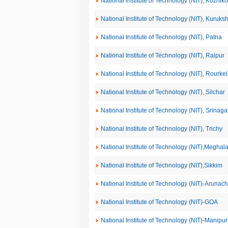
National Institute of Technology (NIT), Kozhik
National Institute of Technology (NIT), Kuruks
National Institute of Technology (NIT), Patna
National Institute of Technology (NIT), Raipur
National Institute of Technology (NIT), Rourke
National Institute of Technology (NIT), Silchar
National Institute of Technology (NIT), Srinaga
National Institute of Technology (NIT), Trichy
National Institute of Technology (NIT),Meghal
National Institute of Technology (NIT),Sikkim
National Institute of Technology (NIT)-Arunac
National Institute of Technology (NIT)-GOA
National Institute of Technology (NIT)-Manipur