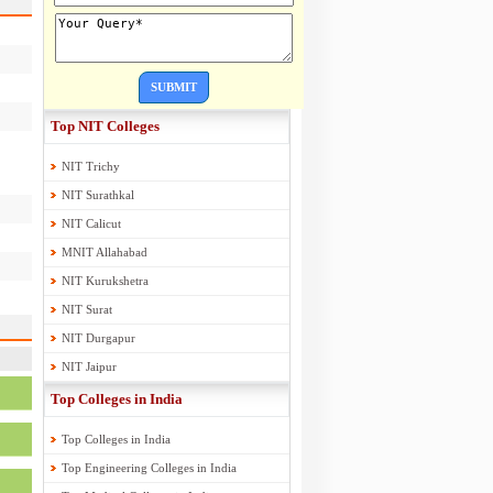
SUBMIT
Top NIT Colleges
NIT Trichy
NIT Surathkal
NIT Calicut
MNIT Allahabad
NIT Kurukshetra
NIT Surat
NIT Durgapur
NIT Jaipur
Top Colleges in India
Top Colleges in India
Top Engineering Colleges in India