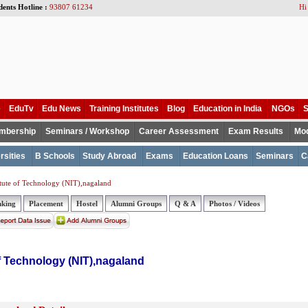
dents Hotline :
93807 61234
Hi
e
EduTv
Edu News
Training Institutes
Blog
Education in India
NGOs
S
mbership
Seminars / Workshop
Career Assessment
Exam Results
Mod
rsities
B Schools
Study Abroad
Exams
Education Loans
Seminars
C
itute of Technology (NIT),nagaland
nking
Placement
Hostel
Alumni Groups
Q & A
Photos / Videos
of Technology (NIT),nagaland