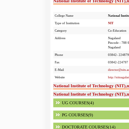
National Institute of Technology (NIT),
College Name
National Insti
Type of Institution
NIT
Category
Co-Education
Address
Nagaland
Pincode - 788 
Nagaland
Phone
03842- 224879
Fax
03842-224797
E-Mail
director@nits.ac
Website
http://nitnagal
National Institute of Technology (NIT)
National Institute of Technology (NIT),
UG COURSES(4)
PG COURSES(9)
DOCTORATE COURSES(14)