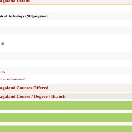
nagaland Details
tute of Technology (NIT),nagaland
010
.in
,
and.ac.in/homenew/
,nagaland Courses Offered
nagaland Course / Degree / Branch