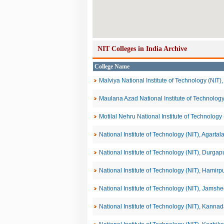
NIT Colleges in India Archive
College Name
Malviya National Institute of Technology (NIT),
Maulana Azad National Institute of Technology
Motilal Nehru National Institute of Technolog
National Institute of Technology (NIT), Agartal
National Institute of Technology (NIT), Durgap
National Institute of Technology (NIT), Hamirp
National Institute of Technology (NIT), Jamsh
National Institute of Technology (NIT), Kanna