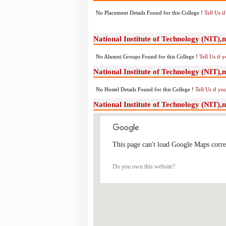
No Placement Details Found for this College !
Tell Us 
National Institute of Technology (NIT)
No Alumni Groups Found for this College !
Tell Us if 
National Institute of Technology (NIT),n
No Hostel Details Found for this College !
Tell Us if y
National Institute of Technology (NIT)
This page can't load Google Maps corre
Do you own this website?