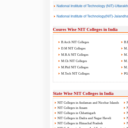
National Institute of Technology (NIT)-Uttarak
National Institute of Technology(NIT)-Jalandh
Coures Wise NIT Colleges in India
B.Arch NIT Colleges
B.E
D.M NIT Colleges
M.A
M.B.A NIT Colleges
M.B
M.Ch NIT Colleges
M.D
M.Phil NIT Colleges
M.S
M.Tech NIT Colleges
PG
State Wise NIT Colleges in India
NIT Colleges in Andaman and Nicobar Islands
N
NIT Colleges in Assam
N
NIT Colleges in Chhattisgarh
N
NIT Colleges in Dadra and Nagar Haveli
N
NIT Colleges in Himachal Pradesh
N