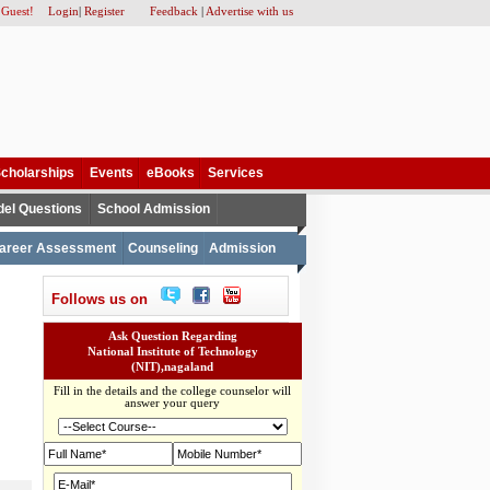
 Guest!
Login
|
Register
Feedback
|
Advertise with us
cholarships
Events
eBooks
Services
el Questions
School Admission
areer Assessment
Counseling
Admission
Follows us on
Ask Question Regarding
National Institute of Technology
(NIT),nagaland
Fill in the details and the college counselor will
answer your query