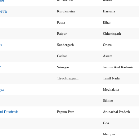
ode
Kozhikode
Kerala
hetra
Kurukshetra
Haryana
Patna
Bihar
Raipur
Chhattisgarh
la
Sundergarh
Orissa
Cachar
Assam
r
Srinagar
Jammu And Kashmir
Tiruchirappalli
Tamil Nadu
aya
Meghalaya
Sikkim
hal Pradesh
Papum Pare
Arunachal Pradesh
Goa
Manipur