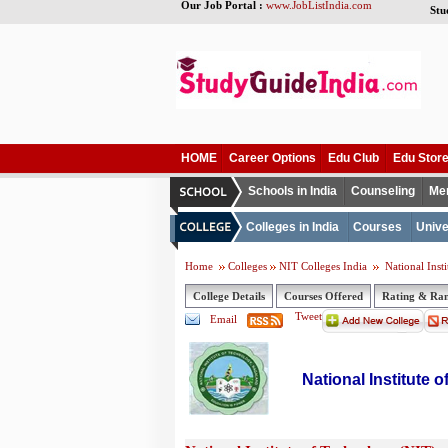
Our Job Portal :
www.JobListIndia.com
Stu
HOME
Career Options
Edu Club
Edu Stor
Schools in India
Counseling
Me
Colleges in India
Courses
Unive
Home
Colleges
NIT Colleges India
National Inst
College Details
Courses Offered
Rating & Ra
Tweet
Email
National Institute 