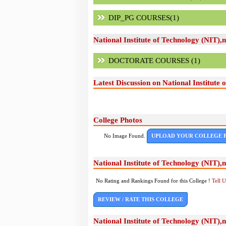
DIP_PG COURSES(1)
National Institute of Technology (NIT)
DOCTORATE COURSES (1)
Latest Discussion on National Institute
College Photos
No Image Found.
UPLOAD YOUR COLLEGE 
National Institute of Technology (NIT)
No Rating and Rankings Found for this College !
Tell 
REVIEW / RATE THIS COLLEGE
National Institute of Technology (NIT)