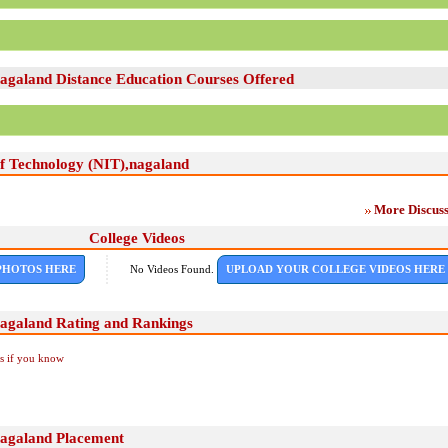
,nagaland Distance Education Courses Offered
 of Technology (NIT),nagaland
More Discuss
College Videos
PHOTOS HERE
No Videos Found.
UPLOAD YOUR COLLEGE VIDEOS HERE
,nagaland Rating and Rankings
Us if you know
,nagaland Placement