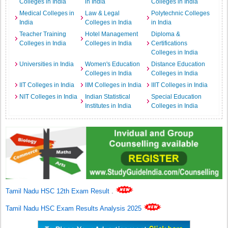
Colleges in India
in India
Colleges in India
Medical Colleges in
Law & Legal
Polytechnic Colleges
India
Colleges in India
in India
Teacher Training
Hotel Management
Diploma &
Colleges in India
Colleges in India
Certifications
Colleges in India
Universities in India
Women's Education
Distance Education
Colleges in India
Colleges in India
IIT Colleges in India
IIM Colleges in India
IIIT Colleges in India
NIT Colleges in India
Indian Statistical
Special Education
Institutes in India
Colleges in India
Tamil Nadu HSC 12th Exam Result
.
Tamil Nadu HSC Exam Results Analysis 2025