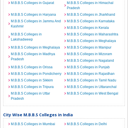
M.B.B.S Colleges in Gujarat
M.B.B.S Colleges in Himachal
Pradesh
M.B.B.S Colleges in Haryana
M.B.B.S Colleges in Jharkhand
M.B.B.S Colleges in Jammu And
M.B.B.S Colleges in Karnataka
Kashmir
M.B.B.S Colleges in Kerala
M.B.B.S Colleges in
M.B.B.S Colleges in Maharashtra
Lakshadweep
M.B.B.S Colleges in Meghalaya
M.B.B.S Colleges in Meghalaya
M.B.B.S Colleges in Manipur
M.B.B.S Colleges in Madhya
M.B.B.S Colleges in Mizoram
Pradesh
M.B.B.S Colleges in Nagaland
M.B.B.S Colleges in Orissa
M.B.B.S Colleges in Punjab
M.B.B.S Colleges in Pondicherry
M.B.B.S Colleges in Rajasthan
M.B.B.S Colleges in Sikkim
M.B.B.S Colleges in Tamil Nadu
M.B.B.S Colleges in Tripura
M.B.B.S Colleges in Uttaranchal
M.B.B.S Colleges in Uttar
M.B.B.S Colleges in West Bengal
Pradesh
City Wise M.B.B.S Colleges in India
M.B.B.S Colleges in Mumbai
M.B.B.S Colleges in Delhi