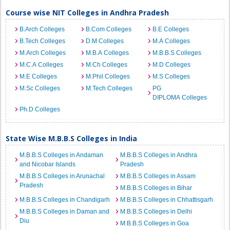
Course wise NIT Colleges in Andhra Pradesh
B.Arch Colleges
B.Com Colleges
B.E Colleges
B.Tech Colleges
D.M Colleges
M.A Colleges
M.Arch Colleges
M.B.A Colleges
M.B.B.S Colleges
M.C.A Colleges
M.Ch Colleges
M.D Colleges
M.E Colleges
M.Phil Colleges
M.S Colleges
M.Sc Colleges
M.Tech Colleges
PG
DIPLOMA Colleges
Ph.D Colleges
State Wise M.B.B.S Colleges in India
M.B.B.S Colleges in Andaman
M.B.B.S Colleges in Andhra
and Nicobar Islands
Pradesh
M.B.B.S Colleges in Arunachal
M.B.B.S Colleges in Assam
Pradesh
M.B.B.S Colleges in Bihar
M.B.B.S Colleges in Chandigarh
M.B.B.S Colleges in Chhattisgarh
M.B.B.S Colleges in Daman and
M.B.B.S Colleges in Delhi
Diu
M.B.B.S Colleges in Goa