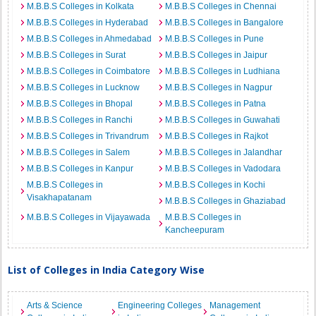
M.B.B.S Colleges in Kolkata
M.B.B.S Colleges in Chennai
M.B.B.S Colleges in Hyderabad
M.B.B.S Colleges in Bangalore
M.B.B.S Colleges in Ahmedabad
M.B.B.S Colleges in Pune
M.B.B.S Colleges in Surat
M.B.B.S Colleges in Jaipur
M.B.B.S Colleges in Coimbatore
M.B.B.S Colleges in Ludhiana
M.B.B.S Colleges in Lucknow
M.B.B.S Colleges in Nagpur
M.B.B.S Colleges in Bhopal
M.B.B.S Colleges in Patna
M.B.B.S Colleges in Ranchi
M.B.B.S Colleges in Guwahati
M.B.B.S Colleges in Trivandrum
M.B.B.S Colleges in Rajkot
M.B.B.S Colleges in Salem
M.B.B.S Colleges in Jalandhar
M.B.B.S Colleges in Kanpur
M.B.B.S Colleges in Vadodara
M.B.B.S Colleges in
M.B.B.S Colleges in Kochi
Visakhapatanam
M.B.B.S Colleges in Ghaziabad
M.B.B.S Colleges in Vijayawada
M.B.B.S Colleges in
Kancheepuram
List of Colleges in India Category Wise
Arts & Science
Engineering Colleges
Management