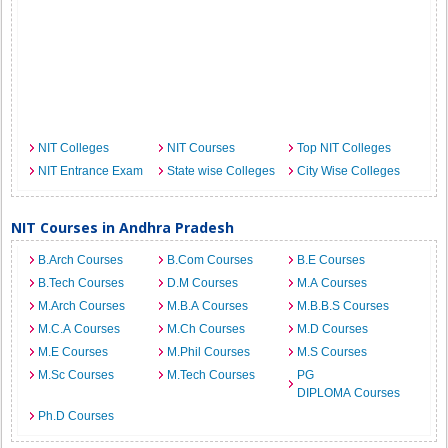
NIT Colleges
NIT Courses
Top NIT Colleges
NIT Entrance Exam
State wise Colleges
City Wise Colleges
NIT Courses in Andhra Pradesh
B.Arch Courses
B.Com Courses
B.E Courses
B.Tech Courses
D.M Courses
M.A Courses
M.Arch Courses
M.B.A Courses
M.B.B.S Courses
M.C.A Courses
M.Ch Courses
M.D Courses
M.E Courses
M.Phil Courses
M.S Courses
M.Sc Courses
M.Tech Courses
PG
DIPLOMA Courses
Ph.D Courses