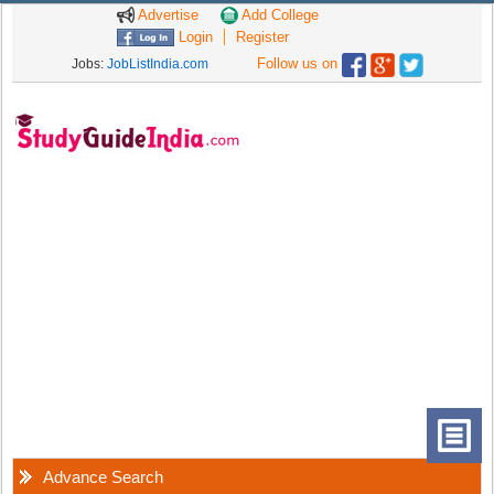
Advertise
Add College
Login
Register
Follow us on
Jobs:
JobListIndia.com
Advance Search