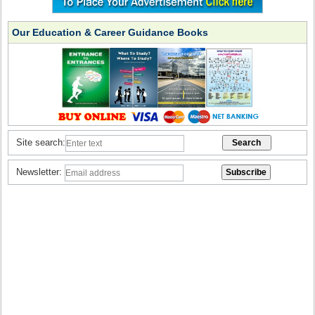
Our Education & Career Guidance Books
Site search:
Newsletter: