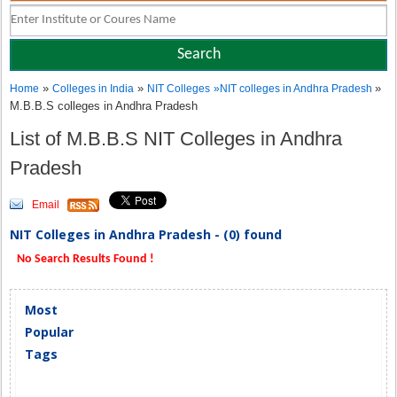
»
»
»
Home
Colleges in India
NIT Colleges
»
NIT colleges in Andhra Pradesh
M.B.B.S colleges in Andhra Pradesh
List of M.B.B.S NIT Colleges in Andhra
Pradesh
Email
NIT Colleges in Andhra Pradesh - (0) found
No Search Results Found !
Most
Popular
Tags