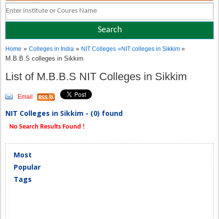
»
»
»
Home
Colleges in India
NIT Colleges
»
NIT colleges in Sikkim
M.B.B.S colleges in Sikkim
List of M.B.B.S NIT Colleges in Sikkim
Email
NIT Colleges in Sikkim - (0) found
No Search Results Found !
Most
Popular
Tags