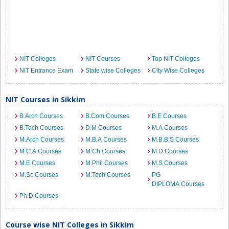
NIT Colleges
NIT Courses
Top NIT Colleges
NIT Entrance Exam
State wise Colleges
City Wise Colleges
NIT Courses in Sikkim
B.Arch Courses
B.Com Courses
B.E Courses
B.Tech Courses
D.M Courses
M.A Courses
M.Arch Courses
M.B.A Courses
M.B.B.S Courses
M.C.A Courses
M.Ch Courses
M.D Courses
M.E Courses
M.Phil Courses
M.S Courses
M.Sc Courses
M.Tech Courses
PG
DIPLOMA Courses
Ph.D Courses
Course wise NIT Colleges in Sikkim