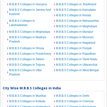
M.B.B.S Colleges in Haryana
M.B.B.S Colleges in Jharkhand
M.B.B.S Colleges in Jammu And
M.B.B.S Colleges in Karnataka
Kashmir
M.B.B.S Colleges in Kerala
M.B.B.S Colleges in
M.B.B.S Colleges in Maharashtra
Lakshadweep
M.B.B.S Colleges in Meghalaya
M.B.B.S Colleges in Meghalaya
M.B.B.S Colleges in Manipur
M.B.B.S Colleges in Madhya
M.B.B.S Colleges in Mizoram
Pradesh
M.B.B.S Colleges in Nagaland
M.B.B.S Colleges in Orissa
M.B.B.S Colleges in Punjab
M.B.B.S Colleges in Pondicherry
M.B.B.S Colleges in Rajasthan
M.B.B.S Colleges in Sikkim
M.B.B.S Colleges in Tamil Nadu
M.B.B.S Colleges in Tripura
M.B.B.S Colleges in Uttaranchal
M.B.B.S Colleges in Uttar
M.B.B.S Colleges in West Bengal
Pradesh
City Wise M.B.B.S Colleges in India
M.B.B.S Colleges in Mumbai
M.B.B.S Colleges in Delhi
M.B.B.S Colleges in Kolkata
M.B.B.S Colleges in Chennai
M.B.B.S Colleges in Hyderabad
M.B.B.S Colleges in Bangalore