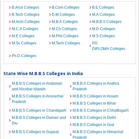
B.Arch Colleges
B.Com Colleges
B.E Colleges
B.Tech Colleges
D.M Colleges
M.A Colleges
M.Arch Colleges
M.B.A Colleges
M.B.B.S Colleges
M.C.A Colleges
M.Ch Colleges
M.D Colleges
M.E Colleges
M.Phil Colleges
M.S Colleges
M.Sc Colleges
M.Tech Colleges
PG
DIPLOMA Colleges
Ph.D Colleges
State Wise M.B.B.S Colleges in India
M.B.B.S Colleges in Andaman
M.B.B.S Colleges in Andhra
and Nicobar Islands
Pradesh
M.B.B.S Colleges in Arunachal
M.B.B.S Colleges in Assam
Pradesh
M.B.B.S Colleges in Bihar
M.B.B.S Colleges in Chandigarh
M.B.B.S Colleges in Chhattisgarh
M.B.B.S Colleges in Daman and
M.B.B.S Colleges in Delhi
Diu
M.B.B.S Colleges in Goa
M.B.B.S Colleges in Gujarat
M.B.B.S Colleges in Himachal
Pradesh