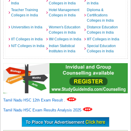
India
Colleges in India
in India
Teacher Training
Hotel Management
Diploma &
Colleges in India
Colleges in India
Certifications
Colleges in India
Universities in India
Women's Education
Distance Education
Colleges in India
Colleges in India
IIT Colleges in India
IIM Colleges in India
IIIT Colleges in India
NIT Colleges in India
Indian Statistical
Special Education
Institutes in India
Colleges in India
Tamil Nadu HSC 12th Exam Result
.
Tamil Nadu HSC Exam Results Analysis 2025