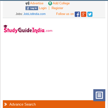
Advertise
Add College
Login
Register
Follow us on
Jobs:
JobListIndia.com
Advance Search