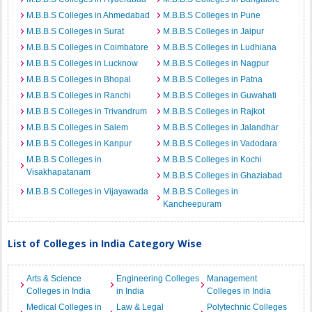
M.B.B.S Colleges in Ahmedabad
M.B.B.S Colleges in Pune
M.B.B.S Colleges in Surat
M.B.B.S Colleges in Jaipur
M.B.B.S Colleges in Coimbatore
M.B.B.S Colleges in Ludhiana
M.B.B.S Colleges in Lucknow
M.B.B.S Colleges in Nagpur
M.B.B.S Colleges in Bhopal
M.B.B.S Colleges in Patna
M.B.B.S Colleges in Ranchi
M.B.B.S Colleges in Guwahati
M.B.B.S Colleges in Trivandrum
M.B.B.S Colleges in Rajkot
M.B.B.S Colleges in Salem
M.B.B.S Colleges in Jalandhar
M.B.B.S Colleges in Kanpur
M.B.B.S Colleges in Vadodara
M.B.B.S Colleges in
M.B.B.S Colleges in Kochi
Visakhapatanam
M.B.B.S Colleges in Ghaziabad
M.B.B.S Colleges in Vijayawada
M.B.B.S Colleges in
Kancheepuram
List of Colleges in India Category Wise
Arts & Science
Engineering Colleges
Management
Colleges in India
in India
Colleges in India
Medical Colleges in
Law & Legal
Polytechnic Colleges