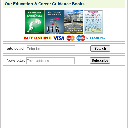
Our Education & Career Guidance Books
Site search:
Newsletter: