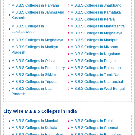
M.B.B.S Colleges in Haryana
M.B.B.S Colleges in Jharkhand
M.B.B.S Colleges in Jammu And
M.B.B.S Colleges in Karnataka
Kashmir
M.B.B.S Colleges in Kerala
M.B.B.S Colleges in
M.B.B.S Colleges in Maharashtra
Lakshadweep
M.B.B.S Colleges in Meghalaya
M.B.B.S Colleges in Meghalaya
M.B.B.S Colleges in Manipur
M.B.B.S Colleges in Madhya
M.B.B.S Colleges in Mizoram
Pradesh
M.B.B.S Colleges in Nagaland
M.B.B.S Colleges in Orissa
M.B.B.S Colleges in Punjab
M.B.B.S Colleges in Pondicherry
M.B.B.S Colleges in Rajasthan
M.B.B.S Colleges in Sikkim
M.B.B.S Colleges in Tamil Nadu
M.B.B.S Colleges in Tripura
M.B.B.S Colleges in Uttaranchal
M.B.B.S Colleges in Uttar
M.B.B.S Colleges in West Bengal
Pradesh
City Wise M.B.B.S Colleges in India
M.B.B.S Colleges in Mumbai
M.B.B.S Colleges in Delhi
M.B.B.S Colleges in Kolkata
M.B.B.S Colleges in Chennai
M.B.B.S Colleges in Hyderabad
M.B.B.S Colleges in Bangalore