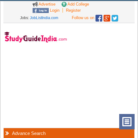
Advertise
Add College
Login
Register
Follow us on
Jobs:
JobListIndia.com
Advance Search