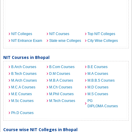
NIT Colleges
NIT Courses
Top NIT Colleges
NIT Entrance Exam
State wise Colleges
City Wise Colleges
NIT Courses in Bhopal
B.Arch Courses
B.Com Courses
B.E Courses
B.Tech Courses
D.M Courses
M.A Courses
M.Arch Courses
M.B.A Courses
M.B.B.S Courses
M.C.A Courses
M.Ch Courses
M.D Courses
M.E Courses
M.Phil Courses
M.S Courses
M.Sc Courses
M.Tech Courses
PG
DIPLOMA Courses
Ph.D Courses
Course wise NIT Colleges in Bhopal