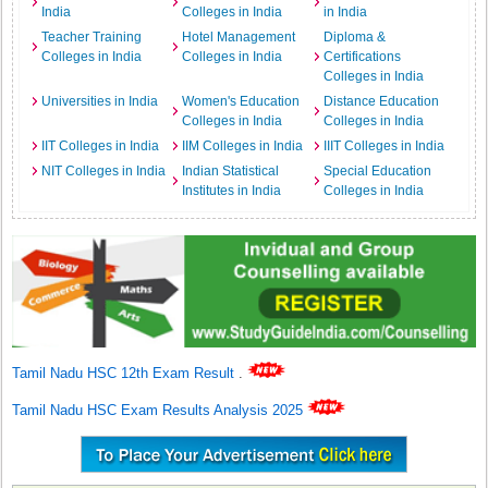
India
Colleges in India
in India
Teacher Training
Hotel Management
Diploma &
Colleges in India
Colleges in India
Certifications
Colleges in India
Universities in India
Women's Education
Distance Education
Colleges in India
Colleges in India
IIT Colleges in India
IIM Colleges in India
IIIT Colleges in India
NIT Colleges in India
Indian Statistical
Special Education
Institutes in India
Colleges in India
Tamil Nadu HSC 12th Exam Result
.
Tamil Nadu HSC Exam Results Analysis 2025