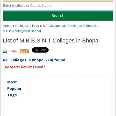
»
»
Home
Colleges in India
NIT Colleges
»NIT colleges in Bhopal »
M.B.B.S colleges in Bhopal
List of M.B.B.S NIT Colleges in Bhopal
Email
NIT Colleges in Bhopal - (0) found
No Search Results Found !
Most
Popular
Tags