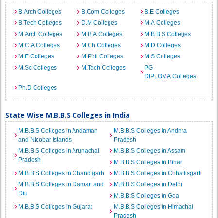
B.Arch Colleges
B.Com Colleges
B.E Colleges
B.Tech Colleges
D.M Colleges
M.A Colleges
M.Arch Colleges
M.B.A Colleges
M.B.B.S Colleges
M.C.A Colleges
M.Ch Colleges
M.D Colleges
M.E Colleges
M.Phil Colleges
M.S Colleges
M.Sc Colleges
M.Tech Colleges
PG
DIPLOMA Colleges
Ph.D Colleges
State Wise M.B.B.S Colleges in India
M.B.B.S Colleges in Andaman
M.B.B.S Colleges in Andhra
and Nicobar Islands
Pradesh
M.B.B.S Colleges in Arunachal
M.B.B.S Colleges in Assam
Pradesh
M.B.B.S Colleges in Bihar
M.B.B.S Colleges in Chandigarh
M.B.B.S Colleges in Chhattisgarh
M.B.B.S Colleges in Daman and
M.B.B.S Colleges in Delhi
Diu
M.B.B.S Colleges in Goa
M.B.B.S Colleges in Gujarat
M.B.B.S Colleges in Himachal
Pradesh