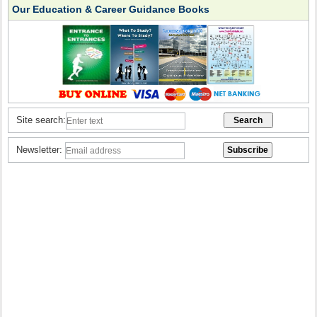
Our Education & Career Guidance Books
Site search:
Newsletter: