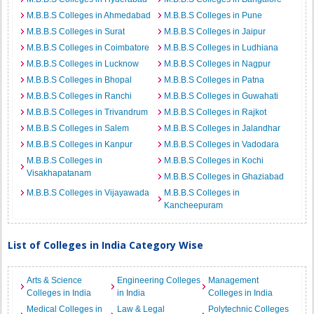
M.B.B.S Colleges in Ahmedabad
M.B.B.S Colleges in Pune
M.B.B.S Colleges in Surat
M.B.B.S Colleges in Jaipur
M.B.B.S Colleges in Coimbatore
M.B.B.S Colleges in Ludhiana
M.B.B.S Colleges in Lucknow
M.B.B.S Colleges in Nagpur
M.B.B.S Colleges in Bhopal
M.B.B.S Colleges in Patna
M.B.B.S Colleges in Ranchi
M.B.B.S Colleges in Guwahati
M.B.B.S Colleges in Trivandrum
M.B.B.S Colleges in Rajkot
M.B.B.S Colleges in Salem
M.B.B.S Colleges in Jalandhar
M.B.B.S Colleges in Kanpur
M.B.B.S Colleges in Vadodara
M.B.B.S Colleges in
M.B.B.S Colleges in Kochi
Visakhapatanam
M.B.B.S Colleges in Ghaziabad
M.B.B.S Colleges in Vijayawada
M.B.B.S Colleges in
Kancheepuram
List of Colleges in India Category Wise
Arts & Science
Engineering Colleges
Management
Colleges in India
in India
Colleges in India
Medical Colleges in
Law & Legal
Polytechnic Colleges