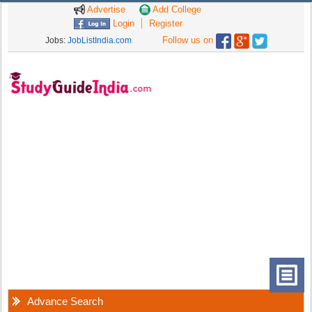
Advertise
Add College
Login
Register
Follow us on
Jobs:
JobListIndia.com
Advance Search