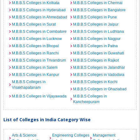
M.B.B.S Colleges in Kolkata
M.B.B.S Colleges in Chennai
M.B.B.S Colleges in Hyderabad
M.B.B.S Colleges in Bangalore
M.B.B.S Colleges in Ahmedabad
M.B.B.S Colleges in Pune
M.B.B.S Colleges in Surat
M.B.B.S Colleges in Jaipur
M.B.B.S Colleges in Coimbatore
M.B.B.S Colleges in Ludhiana
M.B.B.S Colleges in Lucknow
M.B.B.S Colleges in Nagpur
M.B.B.S Colleges in Bhopal
M.B.B.S Colleges in Patna
M.B.B.S Colleges in Ranchi
M.B.B.S Colleges in Guwahati
M.B.B.S Colleges in Trivandrum
M.B.B.S Colleges in Rajkot
M.B.B.S Colleges in Salem
M.B.B.S Colleges in Jalandhar
M.B.B.S Colleges in Kanpur
M.B.B.S Colleges in Vadodara
M.B.B.S Colleges in
M.B.B.S Colleges in Kochi
Visakhapatanam
M.B.B.S Colleges in Ghaziabad
M.B.B.S Colleges in Vijayawada
M.B.B.S Colleges in
Kancheepuram
List of Colleges in India Category Wise
Arts & Science
Engineering Colleges
Management