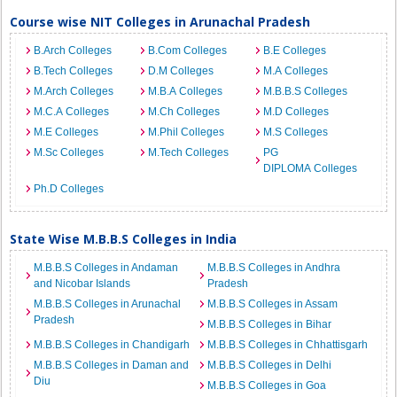
Course wise NIT Colleges in Arunachal Pradesh
B.Arch Colleges
B.Com Colleges
B.E Colleges
B.Tech Colleges
D.M Colleges
M.A Colleges
M.Arch Colleges
M.B.A Colleges
M.B.B.S Colleges
M.C.A Colleges
M.Ch Colleges
M.D Colleges
M.E Colleges
M.Phil Colleges
M.S Colleges
M.Sc Colleges
M.Tech Colleges
PG
DIPLOMA Colleges
Ph.D Colleges
State Wise M.B.B.S Colleges in India
M.B.B.S Colleges in Andaman
M.B.B.S Colleges in Andhra
and Nicobar Islands
Pradesh
M.B.B.S Colleges in Arunachal
M.B.B.S Colleges in Assam
Pradesh
M.B.B.S Colleges in Bihar
M.B.B.S Colleges in Chandigarh
M.B.B.S Colleges in Chhattisgarh
M.B.B.S Colleges in Daman and
M.B.B.S Colleges in Delhi
Diu
M.B.B.S Colleges in Goa