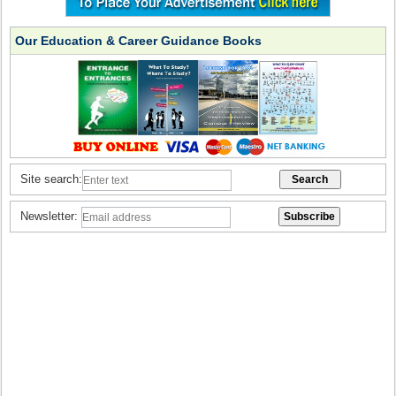
Our Education & Career Guidance Books
Site search:
Newsletter: