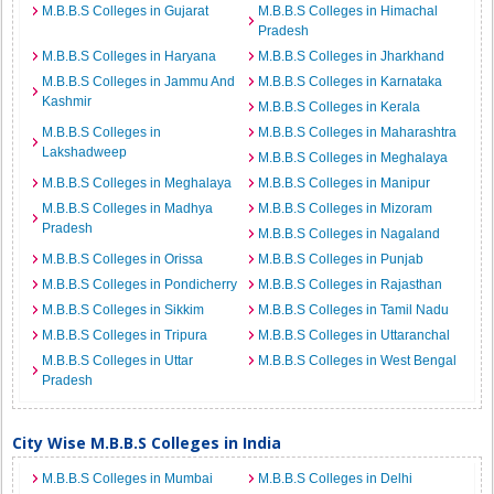
M.B.B.S Colleges in Gujarat
M.B.B.S Colleges in Himachal
Pradesh
M.B.B.S Colleges in Haryana
M.B.B.S Colleges in Jharkhand
M.B.B.S Colleges in Jammu And
M.B.B.S Colleges in Karnataka
Kashmir
M.B.B.S Colleges in Kerala
M.B.B.S Colleges in
M.B.B.S Colleges in Maharashtra
Lakshadweep
M.B.B.S Colleges in Meghalaya
M.B.B.S Colleges in Meghalaya
M.B.B.S Colleges in Manipur
M.B.B.S Colleges in Madhya
M.B.B.S Colleges in Mizoram
Pradesh
M.B.B.S Colleges in Nagaland
M.B.B.S Colleges in Orissa
M.B.B.S Colleges in Punjab
M.B.B.S Colleges in Pondicherry
M.B.B.S Colleges in Rajasthan
M.B.B.S Colleges in Sikkim
M.B.B.S Colleges in Tamil Nadu
M.B.B.S Colleges in Tripura
M.B.B.S Colleges in Uttaranchal
M.B.B.S Colleges in Uttar
M.B.B.S Colleges in West Bengal
Pradesh
City Wise M.B.B.S Colleges in India
M.B.B.S Colleges in Mumbai
M.B.B.S Colleges in Delhi