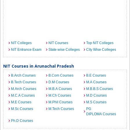
NIT Colleges
NIT Courses
Top NIT Colleges
NIT Entrance Exam
State wise Colleges
City Wise Colleges
NIT Courses in Arunachal Pradesh
B.Arch Courses
B.Com Courses
B.E Courses
B.Tech Courses
D.M Courses
M.A Courses
M.Arch Courses
M.B.A Courses
M.B.B.S Courses
M.C.A Courses
M.Ch Courses
M.D Courses
M.E Courses
M.Phil Courses
M.S Courses
M.Sc Courses
M.Tech Courses
PG
DIPLOMA Courses
Ph.D Courses