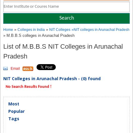
»
»
Home
Colleges in India
NIT Colleges
»
NIT colleges in Arunachal Pradesh
» M.B.B.S colleges in Arunachal Pradesh
List of M.B.B.S NIT Colleges in Arunachal
Pradesh
Email
NIT Colleges in Arunachal Pradesh - (0) found
No Search Results Found !
Most
Popular
Tags