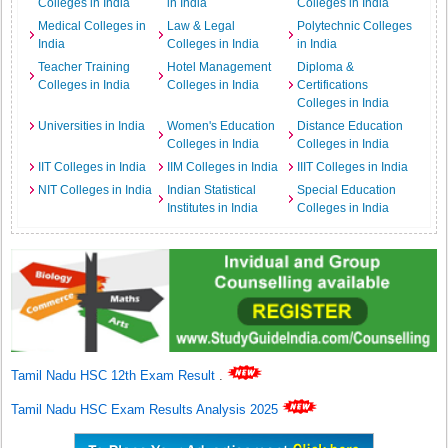
Colleges in India
in India
Colleges in India
Medical Colleges in
Law & Legal
Polytechnic Colleges
India
Colleges in India
in India
Teacher Training
Hotel Management
Diploma &
Colleges in India
Colleges in India
Certifications
Colleges in India
Universities in India
Women's Education
Distance Education
Colleges in India
Colleges in India
IIT Colleges in India
IIM Colleges in India
IIIT Colleges in India
NIT Colleges in India
Indian Statistical
Special Education
Institutes in India
Colleges in India
Tamil Nadu HSC 12th Exam Result
.
Tamil Nadu HSC Exam Results Analysis 2025