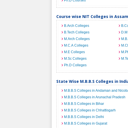
Ph.D Courses
Course wise NIT Colleges in Assa
B.Arch Colleges
B.C
B.Tech Colleges
D.M
M.Arch Colleges
M.B.
M.C.A Colleges
M.C
M.E Colleges
M.Ph
M.Sc Colleges
M.T
Ph.D Colleges
State Wise M.B.B.S Colleges in Indi
M.B.B.S Colleges in Andaman and Nicoba
M.B.B.S Colleges in Arunachal Pradesh
M.B.B.S Colleges in Bihar
M.B.B.S Colleges in Chhattisgarh
M.B.B.S Colleges in Delhi
M.B.B.S Colleges in Gujarat