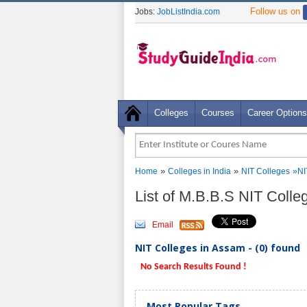
Follow us on
Jobs:
JobListIndia.com
Colleges
Courses
Career Options
»
»
Home
Colleges in India
NIT Colleges
»
NI
List of M.B.B.S NIT Coll
Email
NIT Colleges in Assam - (0) found
No Search Results Found !
Most Popular Tags