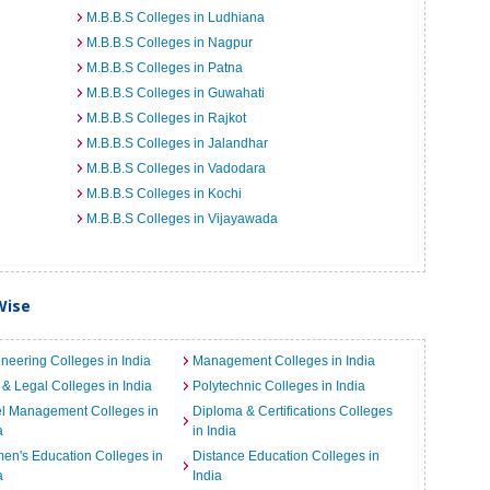
M.B.B.S Colleges in Ludhiana
M.B.B.S Colleges in Nagpur
M.B.B.S Colleges in Patna
M.B.B.S Colleges in Guwahati
M.B.B.S Colleges in Rajkot
M.B.B.S Colleges in Jalandhar
M.B.B.S Colleges in Vadodara
M.B.B.S Colleges in Kochi
M.B.B.S Colleges in Vijayawada
Wise
neering Colleges in India
Management Colleges in India
& Legal Colleges in India
Polytechnic Colleges in India
el Management Colleges in
Diploma & Certifications Colleges
a
in India
n's Education Colleges in
Distance Education Colleges in
a
India