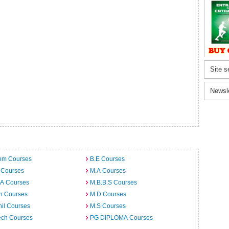
Site s
Newsl
om Courses
B.E Courses
 Courses
M.A Courses
.A Courses
M.B.B.S Courses
h Courses
M.D Courses
il Courses
M.S Courses
ech Courses
PG DIPLOMA Courses