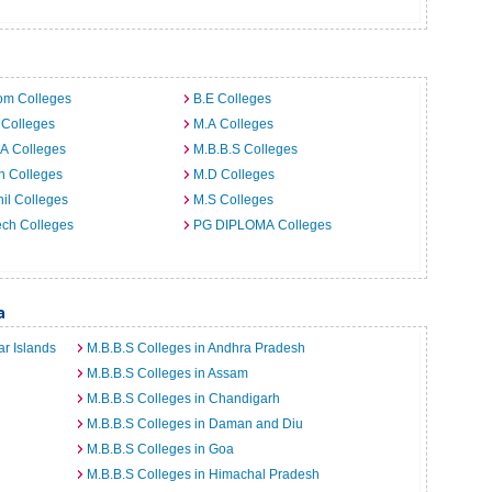
m
om Colleges
B.E Colleges
 Colleges
M.A Colleges
A Colleges
M.B.B.S Colleges
h Colleges
M.D Colleges
il Colleges
M.S Colleges
ech Colleges
PG DIPLOMA Colleges
a
r Islands
M.B.B.S Colleges in Andhra Pradesh
M.B.B.S Colleges in Assam
M.B.B.S Colleges in Chandigarh
M.B.B.S Colleges in Daman and Diu
M.B.B.S Colleges in Goa
M.B.B.S Colleges in Himachal Pradesh