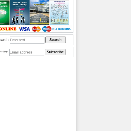
earch:
etter: