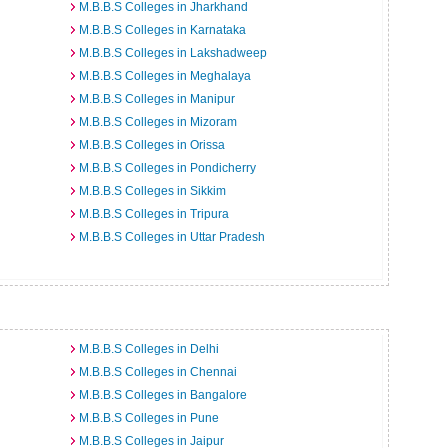
M.B.B.S Colleges in Jharkhand
M.B.B.S Colleges in Karnataka
M.B.B.S Colleges in Lakshadweep
M.B.B.S Colleges in Meghalaya
M.B.B.S Colleges in Manipur
M.B.B.S Colleges in Mizoram
M.B.B.S Colleges in Orissa
M.B.B.S Colleges in Pondicherry
M.B.B.S Colleges in Sikkim
M.B.B.S Colleges in Tripura
M.B.B.S Colleges in Uttar Pradesh
M.B.B.S Colleges in Delhi
M.B.B.S Colleges in Chennai
M.B.B.S Colleges in Bangalore
M.B.B.S Colleges in Pune
M.B.B.S Colleges in Jaipur