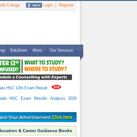
dd College
Login
Register
ing
EduStore
More..
Our Services
adu HSC 12th Exam Result
.
Nadu HSC Exam Results Analysis 2025
ducation & Career Guidance Books