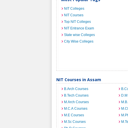
NIT Colleges
NIT Courses
Top NIT Colleges
NIT Entrance Exam
State wise Colleges
City Wise Colleges
NIT Courses in Assam
B.Arch Courses
B.C
B.Tech Courses
D.M
M.Arch Courses
M.B
M.C.A Courses
M.C
M.E Courses
M.Ph
M.Sc Courses
M.T