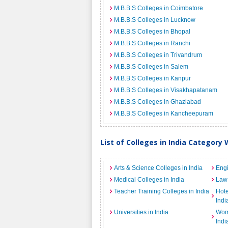
M.B.B.S Colleges in Coimbatore
M.B.B.S Colleges in Lucknow
M.B.B.S Colleges in Bhopal
M.B.B.S Colleges in Ranchi
M.B.B.S Colleges in Trivandrum
M.B.B.S Colleges in Salem
M.B.B.S Colleges in Kanpur
M.B.B.S Colleges in Visakhapatanam
M.B.B.S Colleges in Ghaziabad
M.B.B.S Colleges in Kancheepuram
List of Colleges in India Category 
Arts & Science Colleges in India
Engi
Medical Colleges in India
Law 
Teacher Training Colleges in India
Hot
Indi
Universities in India
Wome
Indi