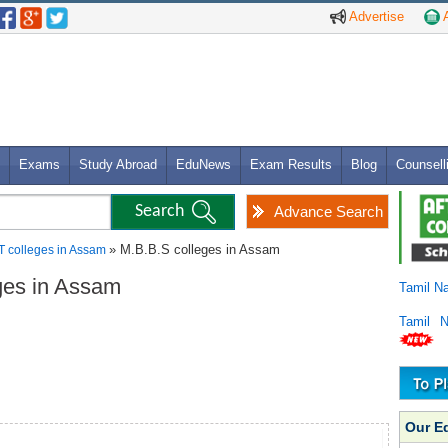
Advertise
A
Exams
Study Abroad
EduNews
Exam Results
Blog
Counsell
Advance Search
» M.B.B.S colleges in Assam
T colleges in Assam
eges in Assam
Tamil N
Tamil 
Our E