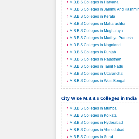
M.B.B.S Colleges in Haryana
M.B.B.S Colleges in Jammu And Kashmir
M.B.B.S Colleges in Kerala
M.B.B.S Colleges in Maharashtra
M.B.B.S Colleges in Meghalaya
M.B.B.S Colleges in Madhya Pradesh
M.B.B.S Colleges in Nagaland
M.B.B.S Colleges in Punjab
M.B.B.S Colleges in Rajasthan
M.B.B.S Colleges in Tamil Nadu
M.B.B.S Colleges in Uttaranchal
M.B.B.S Colleges in West Bengal
City Wise M.B.B.S Colleges in India
M.B.B.S Colleges in Mumbai
M.B.B.S Colleges in Kolkata
M.B.B.S Colleges in Hyderabad
M.B.B.S Colleges in Ahmedabad
M.B.B.S Colleges in Surat