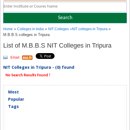
»
»
»
Home
Colleges in India
NIT Colleges
»
NIT colleges in Tripura
M.B.B.S colleges in Tripura
List of M.B.B.S NIT Colleges in Tripura
Email
NIT Colleges in Tripura - (0) found
No Search Results Found !
Most
Popular
Tags