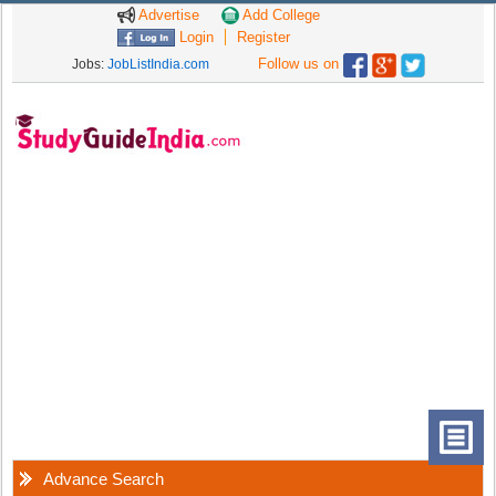
Advertise
Add College
Login
Register
Follow us on
Jobs:
JobListIndia.com
Advance Search