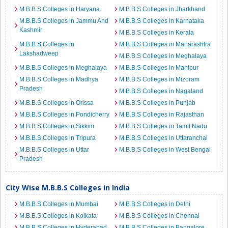
M.B.B.S Colleges in Haryana
M.B.B.S Colleges in Jharkhand
M.B.B.S Colleges in Jammu And
M.B.B.S Colleges in Karnataka
Kashmir
M.B.B.S Colleges in Kerala
M.B.B.S Colleges in
M.B.B.S Colleges in Maharashtra
Lakshadweep
M.B.B.S Colleges in Meghalaya
M.B.B.S Colleges in Meghalaya
M.B.B.S Colleges in Manipur
M.B.B.S Colleges in Madhya
M.B.B.S Colleges in Mizoram
Pradesh
M.B.B.S Colleges in Nagaland
M.B.B.S Colleges in Orissa
M.B.B.S Colleges in Punjab
M.B.B.S Colleges in Pondicherry
M.B.B.S Colleges in Rajasthan
M.B.B.S Colleges in Sikkim
M.B.B.S Colleges in Tamil Nadu
M.B.B.S Colleges in Tripura
M.B.B.S Colleges in Uttaranchal
M.B.B.S Colleges in Uttar
M.B.B.S Colleges in West Bengal
Pradesh
City Wise M.B.B.S Colleges in India
M.B.B.S Colleges in Mumbai
M.B.B.S Colleges in Delhi
M.B.B.S Colleges in Kolkata
M.B.B.S Colleges in Chennai
M.B.B.S Colleges in Hyderabad
M.B.B.S Colleges in Bangalore