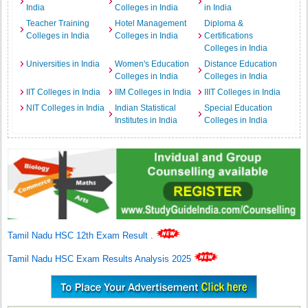
India
Colleges in India
in India
Teacher Training
Hotel Management
Diploma &
Colleges in India
Colleges in India
Certifications
Colleges in India
Universities in India
Women's Education
Distance Education
Colleges in India
Colleges in India
IIT Colleges in India
IIM Colleges in India
IIIT Colleges in India
NIT Colleges in India
Indian Statistical
Special Education
Institutes in India
Colleges in India
Tamil Nadu HSC 12th Exam Result
.
Tamil Nadu HSC Exam Results Analysis 2025