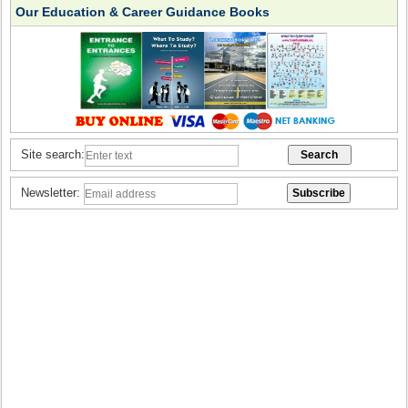
Our Education & Career Guidance Books
Site search:
Newsletter: