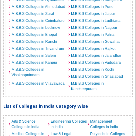
M.B.B.S Colleges in Ahmedabad
M.B.B.S Colleges in Pune
M.B.B.S Colleges in Surat
M.B.B.S Colleges in Jaipur
M.B.B.S Colleges in Coimbatore
M.B.B.S Colleges in Ludhiana
M.B.B.S Colleges in Lucknow
M.B.B.S Colleges in Nagpur
M.B.B.S Colleges in Bhopal
M.B.B.S Colleges in Patna
M.B.B.S Colleges in Ranchi
M.B.B.S Colleges in Guwahati
M.B.B.S Colleges in Trivandrum
M.B.B.S Colleges in Rajkot
M.B.B.S Colleges in Salem
M.B.B.S Colleges in Jalandhar
M.B.B.S Colleges in Kanpur
M.B.B.S Colleges in Vadodara
M.B.B.S Colleges in
M.B.B.S Colleges in Kochi
Visakhapatanam
M.B.B.S Colleges in Ghaziabad
M.B.B.S Colleges in Vijayawada
M.B.B.S Colleges in
Kancheepuram
List of Colleges in India Category Wise
Arts & Science
Engineering Colleges
Management
Colleges in India
in India
Colleges in India
Medical Colleges in
Law & Legal
Polytechnic Colleges