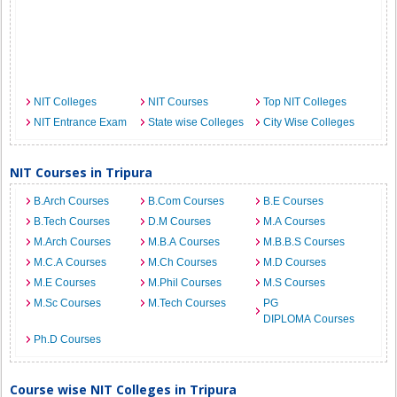
NIT Colleges
NIT Courses
Top NIT Colleges
NIT Entrance Exam
State wise Colleges
City Wise Colleges
NIT Courses in Tripura
B.Arch Courses
B.Com Courses
B.E Courses
B.Tech Courses
D.M Courses
M.A Courses
M.Arch Courses
M.B.A Courses
M.B.B.S Courses
M.C.A Courses
M.Ch Courses
M.D Courses
M.E Courses
M.Phil Courses
M.S Courses
M.Sc Courses
M.Tech Courses
PG
DIPLOMA Courses
Ph.D Courses
Course wise NIT Colleges in Tripura