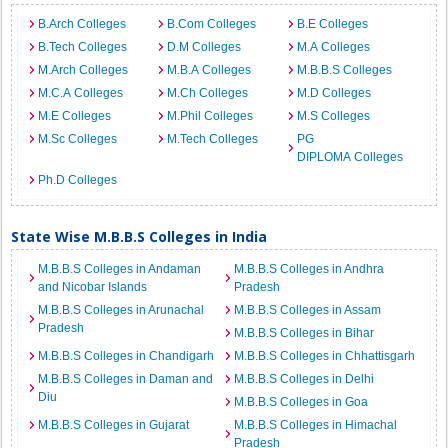
B.Arch Colleges
B.Com Colleges
B.E Colleges
B.Tech Colleges
D.M Colleges
M.A Colleges
M.Arch Colleges
M.B.A Colleges
M.B.B.S Colleges
M.C.A Colleges
M.Ch Colleges
M.D Colleges
M.E Colleges
M.Phil Colleges
M.S Colleges
M.Sc Colleges
M.Tech Colleges
PG
DIPLOMA Colleges
Ph.D Colleges
State Wise M.B.B.S Colleges in India
M.B.B.S Colleges in Andaman
M.B.B.S Colleges in Andhra
and Nicobar Islands
Pradesh
M.B.B.S Colleges in Arunachal
M.B.B.S Colleges in Assam
Pradesh
M.B.B.S Colleges in Bihar
M.B.B.S Colleges in Chandigarh
M.B.B.S Colleges in Chhattisgarh
M.B.B.S Colleges in Daman and
M.B.B.S Colleges in Delhi
Diu
M.B.B.S Colleges in Goa
M.B.B.S Colleges in Gujarat
M.B.B.S Colleges in Himachal
Pradesh