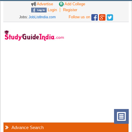
Advertise
Add College
Login
Register
Follow us on
Jobs:
JobListIndia.com
Advance Search