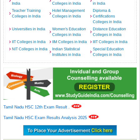
India
Colleges in India
in India
Teacher Training
Hotel Management
Diploma &
Colleges in India
Colleges in India
Certifications
Colleges in India
Universities in India
Women's Education
Distance Education
Colleges in India
Colleges in India
IIT Colleges in India
IIM Colleges in India
IIIT Colleges in India
NIT Colleges in India
Indian Statistical
Special Education
Institutes in India
Colleges in India
Tamil Nadu HSC 12th Exam Result
.
Tamil Nadu HSC Exam Results Analysis 2025