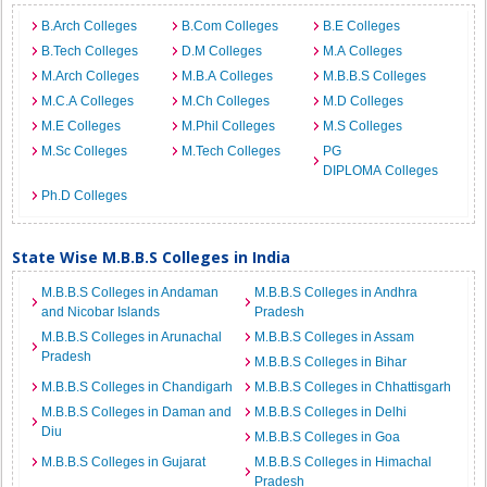
B.Arch Colleges
B.Com Colleges
B.E Colleges
B.Tech Colleges
D.M Colleges
M.A Colleges
M.Arch Colleges
M.B.A Colleges
M.B.B.S Colleges
M.C.A Colleges
M.Ch Colleges
M.D Colleges
M.E Colleges
M.Phil Colleges
M.S Colleges
M.Sc Colleges
M.Tech Colleges
PG
DIPLOMA Colleges
Ph.D Colleges
State Wise M.B.B.S Colleges in India
M.B.B.S Colleges in Andaman
M.B.B.S Colleges in Andhra
and Nicobar Islands
Pradesh
M.B.B.S Colleges in Arunachal
M.B.B.S Colleges in Assam
Pradesh
M.B.B.S Colleges in Bihar
M.B.B.S Colleges in Chandigarh
M.B.B.S Colleges in Chhattisgarh
M.B.B.S Colleges in Daman and
M.B.B.S Colleges in Delhi
Diu
M.B.B.S Colleges in Goa
M.B.B.S Colleges in Gujarat
M.B.B.S Colleges in Himachal
Pradesh