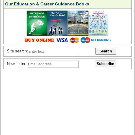
Our Education & Career Guidance Books
Site search:
Newsletter: