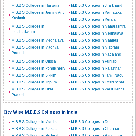
M.B.B.S Colleges in Haryana
M.B.B.S Colleges in Jharkhand
M.B.B.S Colleges in Jammu And
M.B.B.S Colleges in Karnataka
Kashmir
M.B.B.S Colleges in Kerala
M.B.B.S Colleges in
M.B.B.S Colleges in Maharashtra
Lakshadweep
M.B.B.S Colleges in Meghalaya
M.B.B.S Colleges in Meghalaya
M.B.B.S Colleges in Manipur
M.B.B.S Colleges in Madhya
M.B.B.S Colleges in Mizoram
Pradesh
M.B.B.S Colleges in Nagaland
M.B.B.S Colleges in Orissa
M.B.B.S Colleges in Punjab
M.B.B.S Colleges in Pondicherry
M.B.B.S Colleges in Rajasthan
M.B.B.S Colleges in Sikkim
M.B.B.S Colleges in Tamil Nadu
M.B.B.S Colleges in Tripura
M.B.B.S Colleges in Uttaranchal
M.B.B.S Colleges in Uttar
M.B.B.S Colleges in West Bengal
Pradesh
City Wise M.B.B.S Colleges in India
M.B.B.S Colleges in Mumbai
M.B.B.S Colleges in Delhi
M.B.B.S Colleges in Kolkata
M.B.B.S Colleges in Chennai
M.B.B.S Colleges in Hyderabad
M.B.B.S Colleges in Bangalore