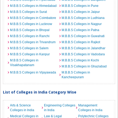
M.B.B.S Colleges in Ahmedabad
M.B.B.S Colleges in Pune
M.B.B.S Colleges in Surat
M.B.B.S Colleges in Jaipur
M.B.B.S Colleges in Coimbatore
M.B.B.S Colleges in Ludhiana
M.B.B.S Colleges in Lucknow
M.B.B.S Colleges in Nagpur
M.B.B.S Colleges in Bhopal
M.B.B.S Colleges in Patna
M.B.B.S Colleges in Ranchi
M.B.B.S Colleges in Guwahati
M.B.B.S Colleges in Trivandrum
M.B.B.S Colleges in Rajkot
M.B.B.S Colleges in Salem
M.B.B.S Colleges in Jalandhar
M.B.B.S Colleges in Kanpur
M.B.B.S Colleges in Vadodara
M.B.B.S Colleges in
M.B.B.S Colleges in Kochi
Visakhapatanam
M.B.B.S Colleges in Ghaziabad
M.B.B.S Colleges in Vijayawada
M.B.B.S Colleges in
Kancheepuram
List of Colleges in India Category Wise
Arts & Science
Engineering Colleges
Management
Colleges in India
in India
Colleges in India
Medical Colleges in
Law & Legal
Polytechnic Colleges