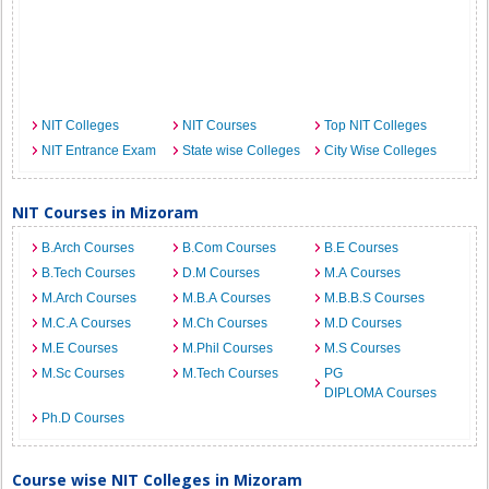
NIT Colleges
NIT Courses
Top NIT Colleges
NIT Entrance Exam
State wise Colleges
City Wise Colleges
NIT Courses in Mizoram
B.Arch Courses
B.Com Courses
B.E Courses
B.Tech Courses
D.M Courses
M.A Courses
M.Arch Courses
M.B.A Courses
M.B.B.S Courses
M.C.A Courses
M.Ch Courses
M.D Courses
M.E Courses
M.Phil Courses
M.S Courses
M.Sc Courses
M.Tech Courses
PG
DIPLOMA Courses
Ph.D Courses
Course wise NIT Colleges in Mizoram