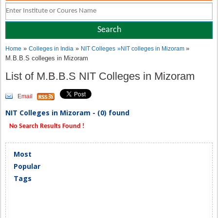
»
»
»
Home
Colleges in India
NIT Colleges
»
NIT colleges in Mizoram
M.B.B.S colleges in Mizoram
List of M.B.B.S NIT Colleges in Mizoram
Email
NIT Colleges in Mizoram - (0) found
No Search Results Found !
Most
Popular
Tags