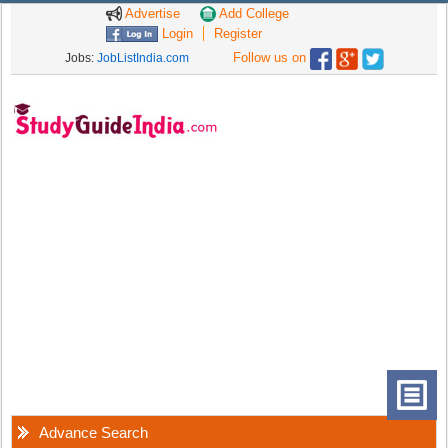
Advertise
Add College
Login
Register
Follow us on
Jobs:
JobListIndia.com
Advance Search