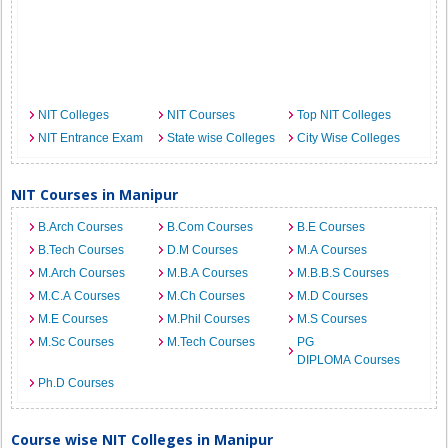
NIT Colleges
NIT Courses
Top NIT Colleges
NIT Entrance Exam
State wise Colleges
City Wise Colleges
NIT Courses in Manipur
B.Arch Courses
B.Com Courses
B.E Courses
B.Tech Courses
D.M Courses
M.A Courses
M.Arch Courses
M.B.A Courses
M.B.B.S Courses
M.C.A Courses
M.Ch Courses
M.D Courses
M.E Courses
M.Phil Courses
M.S Courses
M.Sc Courses
M.Tech Courses
PG
DIPLOMA Courses
Ph.D Courses
Course wise NIT Colleges in Manipur