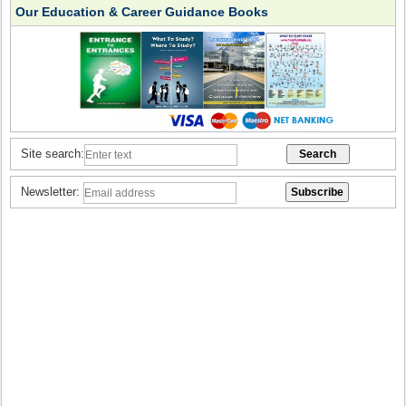
Our Education & Career Guidance Books
Site search:
Newsletter: