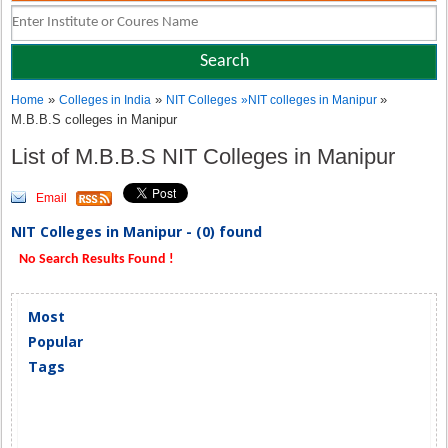
»
»
»
Home
Colleges in India
NIT Colleges
»
NIT colleges in Manipur
M.B.B.S colleges in Manipur
List of M.B.B.S NIT Colleges in Manipur
Email
NIT Colleges in Manipur - (0) found
No Search Results Found !
Most
Popular
Tags