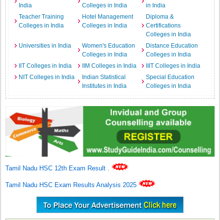
India
Colleges in India
in India
Teacher Training
Hotel Management
Diploma &
Colleges in India
Colleges in India
Certifications
Colleges in India
Universities in India
Women's Education
Distance Education
Colleges in India
Colleges in India
IIT Colleges in India
IIM Colleges in India
IIIT Colleges in India
NIT Colleges in India
Indian Statistical
Special Education
Institutes in India
Colleges in India
Tamil Nadu HSC 12th Exam Result
.
Tamil Nadu HSC Exam Results Analysis 2025