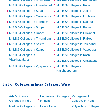
M.B.B.S Colleges in Ahmedabad
M.B.B.S Colleges in Pune
M.B.B.S Colleges in Surat
M.B.B.S Colleges in Jaipur
M.B.B.S Colleges in Coimbatore
M.B.B.S Colleges in Ludhiana
M.B.B.S Colleges in Lucknow
M.B.B.S Colleges in Nagpur
M.B.B.S Colleges in Bhopal
M.B.B.S Colleges in Patna
M.B.B.S Colleges in Ranchi
M.B.B.S Colleges in Guwahati
M.B.B.S Colleges in Trivandrum
M.B.B.S Colleges in Rajkot
M.B.B.S Colleges in Salem
M.B.B.S Colleges in Jalandhar
M.B.B.S Colleges in Kanpur
M.B.B.S Colleges in Vadodara
M.B.B.S Colleges in
M.B.B.S Colleges in Kochi
Visakhapatanam
M.B.B.S Colleges in Ghaziabad
M.B.B.S Colleges in Vijayawada
M.B.B.S Colleges in
Kancheepuram
List of Colleges in India Category Wise
Arts & Science
Engineering Colleges
Management
Colleges in India
in India
Colleges in India
Medical Colleges in
Law & Legal
Polytechnic Colleges