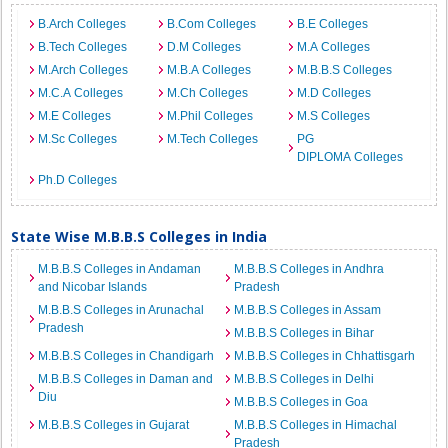
B.Arch Colleges
B.Com Colleges
B.E Colleges
B.Tech Colleges
D.M Colleges
M.A Colleges
M.Arch Colleges
M.B.A Colleges
M.B.B.S Colleges
M.C.A Colleges
M.Ch Colleges
M.D Colleges
M.E Colleges
M.Phil Colleges
M.S Colleges
M.Sc Colleges
M.Tech Colleges
PG
DIPLOMA Colleges
Ph.D Colleges
State Wise M.B.B.S Colleges in India
M.B.B.S Colleges in Andaman
M.B.B.S Colleges in Andhra
and Nicobar Islands
Pradesh
M.B.B.S Colleges in Arunachal
M.B.B.S Colleges in Assam
Pradesh
M.B.B.S Colleges in Bihar
M.B.B.S Colleges in Chandigarh
M.B.B.S Colleges in Chhattisgarh
M.B.B.S Colleges in Daman and
M.B.B.S Colleges in Delhi
Diu
M.B.B.S Colleges in Goa
M.B.B.S Colleges in Gujarat
M.B.B.S Colleges in Himachal
Pradesh