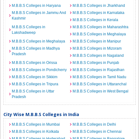
M.B.B.S Colleges in Haryana
M.B.B.S Colleges in Jharkhand
M.B.B.S Colleges in Jammu And
M.B.B.S Colleges in Karnataka
Kashmir
M.B.B.S Colleges in Kerala
M.B.B.S Colleges in
M.B.B.S Colleges in Maharashtra
Lakshadweep
M.B.B.S Colleges in Meghalaya
M.B.B.S Colleges in Meghalaya
M.B.B.S Colleges in Manipur
M.B.B.S Colleges in Madhya
M.B.B.S Colleges in Mizoram
Pradesh
M.B.B.S Colleges in Nagaland
M.B.B.S Colleges in Orissa
M.B.B.S Colleges in Punjab
M.B.B.S Colleges in Pondicherry
M.B.B.S Colleges in Rajasthan
M.B.B.S Colleges in Sikkim
M.B.B.S Colleges in Tamil Nadu
M.B.B.S Colleges in Tripura
M.B.B.S Colleges in Uttaranchal
M.B.B.S Colleges in Uttar
M.B.B.S Colleges in West Bengal
Pradesh
City Wise M.B.B.S Colleges in India
M.B.B.S Colleges in Mumbai
M.B.B.S Colleges in Delhi
M.B.B.S Colleges in Kolkata
M.B.B.S Colleges in Chennai
M.B.B.S Colleges in Hyderabad
M.B.B.S Colleges in Bangalore