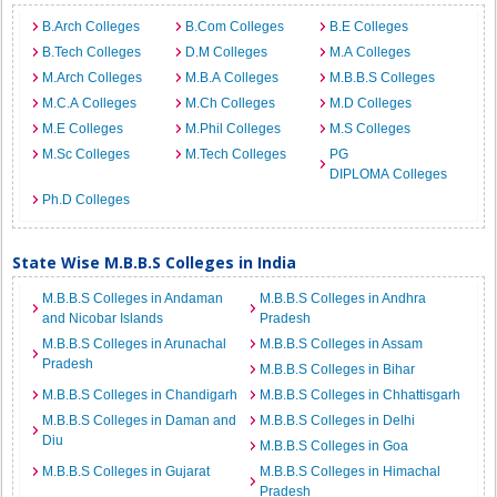
B.Arch Colleges
B.Com Colleges
B.E Colleges
B.Tech Colleges
D.M Colleges
M.A Colleges
M.Arch Colleges
M.B.A Colleges
M.B.B.S Colleges
M.C.A Colleges
M.Ch Colleges
M.D Colleges
M.E Colleges
M.Phil Colleges
M.S Colleges
M.Sc Colleges
M.Tech Colleges
PG
DIPLOMA Colleges
Ph.D Colleges
State Wise M.B.B.S Colleges in India
M.B.B.S Colleges in Andaman
M.B.B.S Colleges in Andhra
and Nicobar Islands
Pradesh
M.B.B.S Colleges in Arunachal
M.B.B.S Colleges in Assam
Pradesh
M.B.B.S Colleges in Bihar
M.B.B.S Colleges in Chandigarh
M.B.B.S Colleges in Chhattisgarh
M.B.B.S Colleges in Daman and
M.B.B.S Colleges in Delhi
Diu
M.B.B.S Colleges in Goa
M.B.B.S Colleges in Gujarat
M.B.B.S Colleges in Himachal
Pradesh