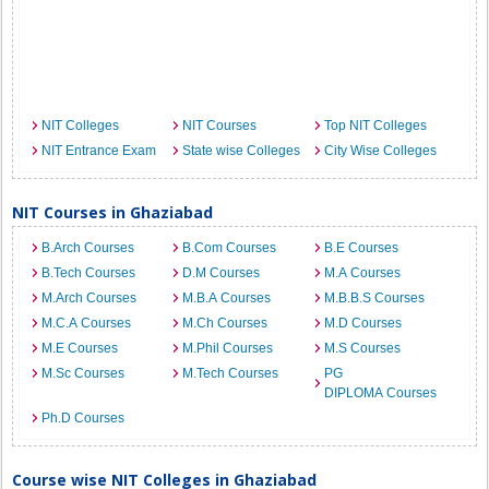
NIT Colleges
NIT Courses
Top NIT Colleges
NIT Entrance Exam
State wise Colleges
City Wise Colleges
NIT Courses in Ghaziabad
B.Arch Courses
B.Com Courses
B.E Courses
B.Tech Courses
D.M Courses
M.A Courses
M.Arch Courses
M.B.A Courses
M.B.B.S Courses
M.C.A Courses
M.Ch Courses
M.D Courses
M.E Courses
M.Phil Courses
M.S Courses
M.Sc Courses
M.Tech Courses
PG
DIPLOMA Courses
Ph.D Courses
Course wise NIT Colleges in Ghaziabad