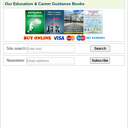
Our Education & Career Guidance Books
Site search:
Newsletter: