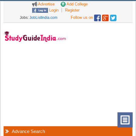
Advertise
Add College
Login
Register
Follow us on
Jobs:
JobListIndia.com
Advance Search