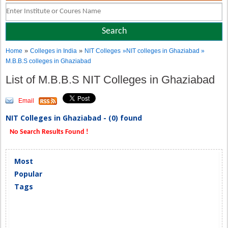
»
»
Home
Colleges in India
NIT Colleges
»NIT colleges in Ghaziabad »
M.B.B.S colleges in Ghaziabad
List of M.B.B.S NIT Colleges in Ghaziabad
Email
NIT Colleges in Ghaziabad - (0) found
No Search Results Found !
Most
Popular
Tags