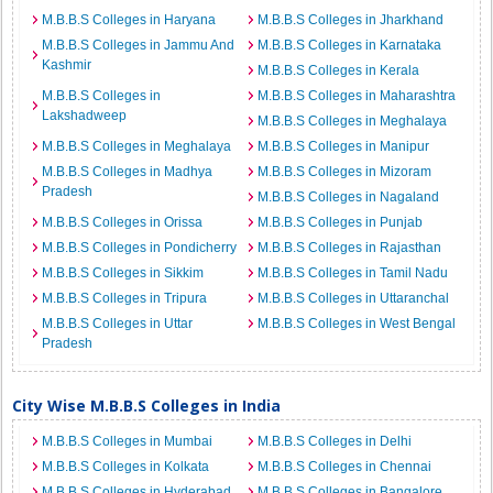
M.B.B.S Colleges in Haryana
M.B.B.S Colleges in Jharkhand
M.B.B.S Colleges in Jammu And
M.B.B.S Colleges in Karnataka
Kashmir
M.B.B.S Colleges in Kerala
M.B.B.S Colleges in
M.B.B.S Colleges in Maharashtra
Lakshadweep
M.B.B.S Colleges in Meghalaya
M.B.B.S Colleges in Meghalaya
M.B.B.S Colleges in Manipur
M.B.B.S Colleges in Madhya
M.B.B.S Colleges in Mizoram
Pradesh
M.B.B.S Colleges in Nagaland
M.B.B.S Colleges in Orissa
M.B.B.S Colleges in Punjab
M.B.B.S Colleges in Pondicherry
M.B.B.S Colleges in Rajasthan
M.B.B.S Colleges in Sikkim
M.B.B.S Colleges in Tamil Nadu
M.B.B.S Colleges in Tripura
M.B.B.S Colleges in Uttaranchal
M.B.B.S Colleges in Uttar
M.B.B.S Colleges in West Bengal
Pradesh
City Wise M.B.B.S Colleges in India
M.B.B.S Colleges in Mumbai
M.B.B.S Colleges in Delhi
M.B.B.S Colleges in Kolkata
M.B.B.S Colleges in Chennai
M.B.B.S Colleges in Hyderabad
M.B.B.S Colleges in Bangalore