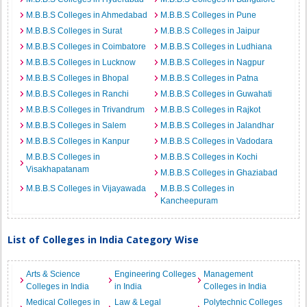
M.B.B.S Colleges in Ahmedabad
M.B.B.S Colleges in Pune
M.B.B.S Colleges in Surat
M.B.B.S Colleges in Jaipur
M.B.B.S Colleges in Coimbatore
M.B.B.S Colleges in Ludhiana
M.B.B.S Colleges in Lucknow
M.B.B.S Colleges in Nagpur
M.B.B.S Colleges in Bhopal
M.B.B.S Colleges in Patna
M.B.B.S Colleges in Ranchi
M.B.B.S Colleges in Guwahati
M.B.B.S Colleges in Trivandrum
M.B.B.S Colleges in Rajkot
M.B.B.S Colleges in Salem
M.B.B.S Colleges in Jalandhar
M.B.B.S Colleges in Kanpur
M.B.B.S Colleges in Vadodara
M.B.B.S Colleges in
M.B.B.S Colleges in Kochi
Visakhapatanam
M.B.B.S Colleges in Ghaziabad
M.B.B.S Colleges in Vijayawada
M.B.B.S Colleges in
Kancheepuram
List of Colleges in India Category Wise
Arts & Science
Engineering Colleges
Management
Colleges in India
in India
Colleges in India
Medical Colleges in
Law & Legal
Polytechnic Colleges