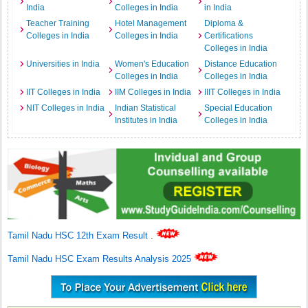
India
Colleges in India
in India
Teacher Training
Hotel Management
Diploma &
Colleges in India
Colleges in India
Certifications
Colleges in India
Universities in India
Women's Education
Distance Education
Colleges in India
Colleges in India
IIT Colleges in India
IIM Colleges in India
IIIT Colleges in India
NIT Colleges in India
Indian Statistical
Special Education
Institutes in India
Colleges in India
Tamil Nadu HSC 12th Exam Result
.
Tamil Nadu HSC Exam Results Analysis 2025