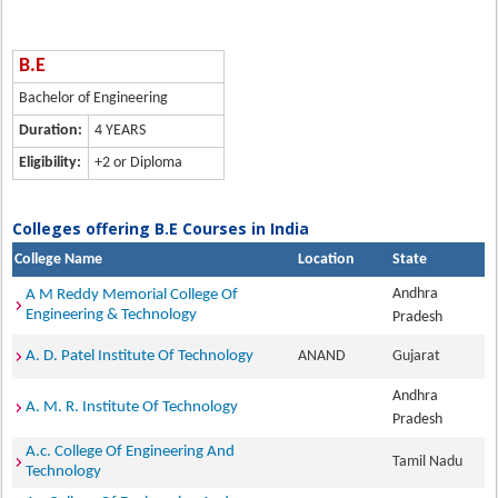
B.E
Bachelor of Engineering
Duration:
4 YEARS
Eligibility:
+2 or Diploma
Colleges offering B.E Courses in India
College Name
Location
State
Andhra
A M Reddy Memorial College Of
Engineering & Technology
Pradesh
A. D. Patel Institute Of Technology
ANAND
Gujarat
Andhra
A. M. R. Institute Of Technology
Pradesh
A.c. College Of Engineering And
Tamil Nadu
Technology