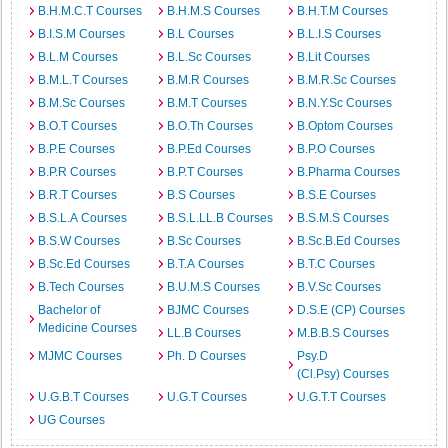
B.H.M.C.T Courses
B.H.M.S Courses
B.H.T.M Courses
B.I.S.M Courses
B.L Courses
B.L.I.S Courses
B.L.M Courses
B.L.Sc Courses
B.Lit Courses
B.M.L.T Courses
B.M.R Courses
B.M.R.Sc Courses
B.M.Sc Courses
B.M.T Courses
B.N.Y.Sc Courses
B.O.T Courses
B.O.Th Courses
B.Optom Courses
B.P.E Courses
B.P.Ed Courses
B.P.O Courses
B.P.R Courses
B.P.T Courses
B.Pharma Courses
B.R.T Courses
B.S Courses
B.S.E Courses
B.S.L.A Courses
B.S.L.LL.B Courses
B.S.M.S Courses
B.S.W Courses
B.Sc Courses
B.Sc.B.Ed Courses
B.Sc.Ed Courses
B.T.A Courses
B.T.C Courses
B.Tech Courses
B.U.M.S Courses
B.V.Sc Courses
Bachelor of
BJMC Courses
D.S.E (CP) Courses
Medicine Courses
LL.B Courses
M.B.B.S Courses
MJMC Courses
Ph. D Courses
Psy.D
(Cl.Psy) Courses
U.G.B.T Courses
U.G.T Courses
U.G.T.T Courses
UG Courses