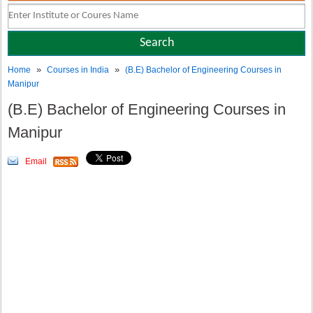
»
»
Home
Courses in India
(B.E) Bachelor of Engineering Courses in
Manipur
(B.E) Bachelor of Engineering Courses in
Manipur
Email