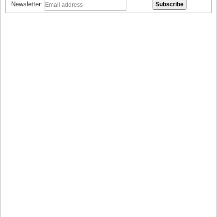
Newsletter: