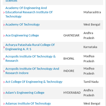
Sciences
Academy Of Engineering And
Educational Research Institute Of
Maharashtra
Technology
Academy Of Technology
West Bengal
Andhra
Ace Engineering College
GHATKESAR
Pradesh
Acharya Patashala Rural College Of
Karnataka
Engineering A. P. S
Madhya
Acropolis Institute Of Technology &
BHOPAL
Research
Pradesh
Madhya
Acropolis Institute Of Technology And
INDORE
Research Indore
Pradesh
Act College Of Engineering & Technology
Tamil Nadu
Andhra
Adam's Engineering College
HYDERABAD
Pradesh
Adamas Institute Of Technology
West Bengal