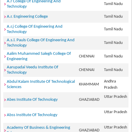
A.r College Of Engineering And
Tamil Nadu
Technology
A.r. Engineering College
Tamil Nadu
A.r.j College Of Engineering And
Tamil Nadu
Technology
A.s.l. Pauls College Of Engineering And
Tamil Nadu
Technology
Aalim Muhammed Salegh College Of
CHENNAI
Tamil Nadu
Engineering
Aarupadai Veedu Institute Of
CHENNAI
Tamil Nadu
Technology
Andhra
Abdul Kalam Institute Of Technological
KHAMMAM
Sciences
Pradesh
Uttar Pradesh
Abes Institute Of Technology
GHAZIABAD
Uttar Pradesh
Abss Institute Of Technology
Uttar Pradesh
Academy Of Business & Engineering
GHAZIABAD