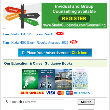
Tamil Nadu HSC 12th Exam Result
.
Tamil Nadu HSC Exam Results Analysis 2025
Our Education & Career Guidance Books
Site search: