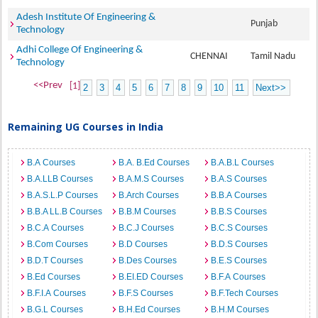
Adesh Institute Of Engineering &
Punjab
Technology
Adhi College Of Engineering &
CHENNAI
Tamil Nadu
Technology
<<Prev
[1]
2
3
4
5
6
7
8
9
10
11
Next>>
Remaining UG Courses in India
B.A Courses
B.A. B.Ed Courses
B.A.B.L Courses
B.A.LLB Courses
B.A.M.S Courses
B.A.S Courses
B.A.S.L.P Courses
B.Arch Courses
B.B.A Courses
B.B.A LL.B Courses
B.B.M Courses
B.B.S Courses
B.C.A Courses
B.C.J Courses
B.C.S Courses
B.Com Courses
B.D Courses
B.D.S Courses
B.D.T Courses
B.Des Courses
B.E.S Courses
B.Ed Courses
B.EI.ED Courses
B.F.A Courses
B.F.I.A Courses
B.F.S Courses
B.F.Tech Courses
B.G.L Courses
B.H.Ed Courses
B.H.M Courses