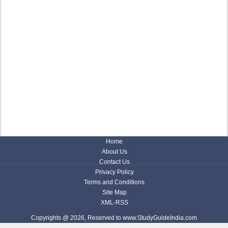
Home
About Us
Contact Us
Privacy Policy
Terms and Conditions
Site Map
XML-RSS
Copyrights @ 2026, Reserved to www.StudyGuideIndia.com