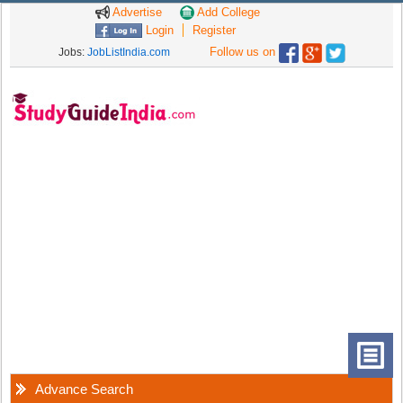
Advertise
Add College
Login
Register
Follow us on
Jobs:
JobListIndia.com
Advance Search