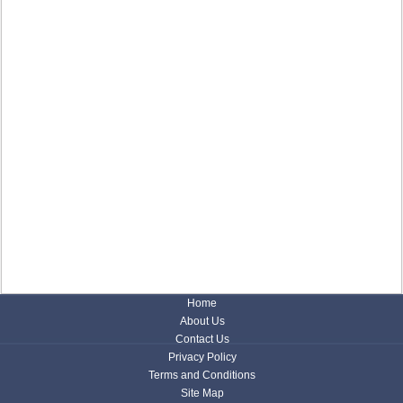
Home
About Us
Contact Us
Privacy Policy
Terms and Conditions
Site Map