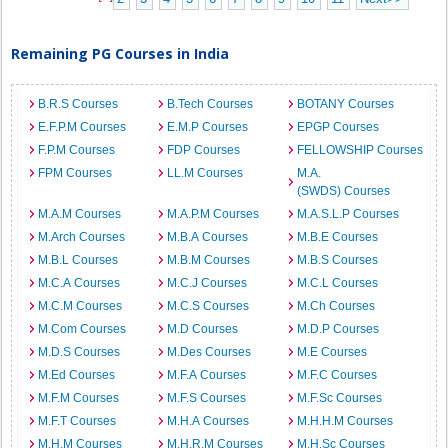
Remaining PG Courses in India
B.R.S Courses
B.Tech Courses
BOTANY Courses
E.F.P.M Courses
E.M.P Courses
EPGP Courses
F.P.M Courses
FDP Courses
FELLOWSHIP Courses
FPM Courses
LL.M Courses
M.A.
(SWDS) Courses
M.A.M Courses
M.A.P.M Courses
M.A.S.L.P Courses
M.Arch Courses
M.B.A Courses
M.B.E Courses
M.B.L Courses
M.B.M Courses
M.B.S Courses
M.C.A Courses
M.C.J Courses
M.C.L Courses
M.C.M Courses
M.C.S Courses
M.Ch Courses
M.Com Courses
M.D Courses
M.D.P Courses
M.D.S Courses
M.Des Courses
M.E Courses
M.Ed Courses
M.F.A Courses
M.F.C Courses
M.F.M Courses
M.F.S Courses
M.F.Sc Courses
M.F.T Courses
M.H.A Courses
M.H.H.M Courses
M.H.M Courses
M.H.R.M Courses
M.H.Sc Courses