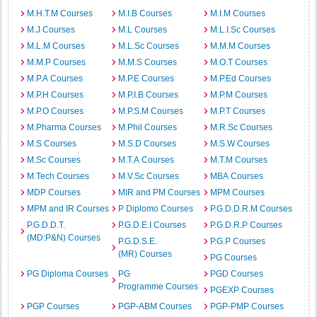
M.H.T.M Courses
M.I.B Courses
M.I.M Courses
M.J Courses
M.L Courses
M.L.I.Sc Courses
M.L.M Courses
M.L.Sc Courses
M.M.M Courses
M.M.P Courses
M.M.S Courses
M.O.T Courses
M.P.A Courses
M.P.E Courses
M.P.Ed Courses
M.P.H Courses
M.P.I.B Courses
M.P.M Courses
M.P.O Courses
M.P.S.M Courses
M.P.T Courses
M.Pharma Courses
M.Phil Courses
M.R.Sc Courses
M.S Courses
M.S.D Courses
M.S.W Courses
M.Sc Courses
M.T.A Courses
M.T.M Courses
M.Tech Courses
M.V.Sc Courses
MBA Courses
MDP Courses
MIR and PM Courses
MPM Courses
MPM and IR Courses
P Diplomo Courses
P.G.D.D.R.M Courses
P.G.D.D.T.
P.G.D.E.I Courses
P.G.D.R.P Courses
(MD:P&N) Courses
P.G.D.S.E.
P.G.P Courses
(MR) Courses
PG Courses
PG Diploma Courses
PG
PGD Courses
Programme Courses
PGEXP Courses
PGP Courses
PGP-ABM Courses
PGP-PMP Courses