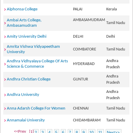
Alphonsa College
PALAI
Kerala
AMBASAMUDRAM
Ambai Arts College,
Tamil Nadu
Ambasamudram
Amity University Delhi
DELHI
Delhi
Amrita Vishwa Vidyapeetham
COIMBATORE
Tamil Nadu
University
Andhra
Andhra Vidhyalaya College Of Arts
HYDERABAD
Science & Commerce
Pradesh
Andhra
Andhra Christian College
GUNTUR
Pradesh
Andhra
Andhra University
Pradesh
Anna Adarsh College For Women
CHENNAI
Tamil Nadu
Annamalai University
CHIDAMBARAM
Tamil Nadu
<<Prev
[1]
2
3
4
5
6
7
8
9
10
11
Next>>