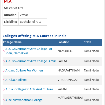
M.A
Master of Arts
Duration:
2 year
Eligibility:
Bachelor of Arts
Colleges offering M.A Courses in India
College Name
Location
State
A.a. Government Arts College For
NAMAKKAL
Tamil Nadu
Men, Namakkal
A.a. Government Arts College, Attur
SALEM
Tamil Nadu
A.d.m. College For Women
NAGAPATTINAM
Tamil Nadu
A.n.j.a. College
VIRUDUNAGAR
Tamil Nadu
A.p.a. College Of Arts And Culture
PALANI
Tamil Nadu
MAYILADUTHURAI
A.r.c. Viswanathan College
Tamil Nadu