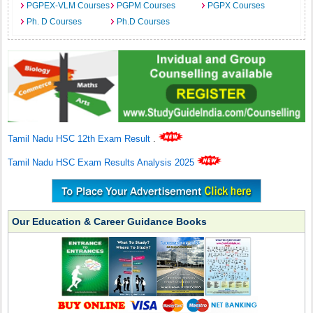
PGPEX-VLM Courses
PGPM Courses
PGPX Courses
Ph. D Courses
Ph.D Courses
Tamil Nadu HSC 12th Exam Result
.
Tamil Nadu HSC Exam Results Analysis 2025
Our Education & Career Guidance Books