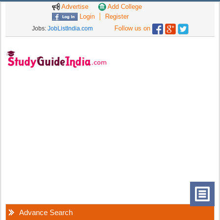
Advertise
Add College
Login
Register
Follow us on
Jobs:
JobListIndia.com
Advance Search