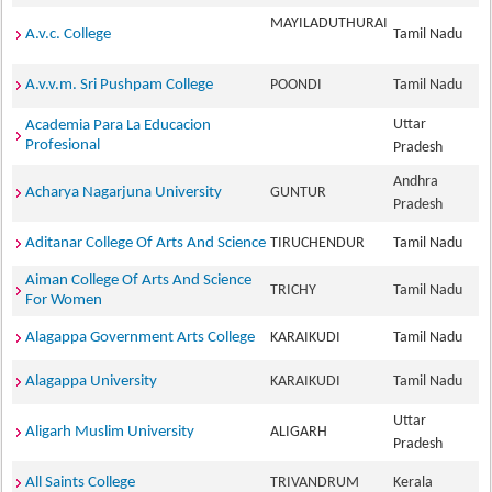
MAYILADUTHURAI
A.v.c. College
Tamil Nadu
A.v.v.m. Sri Pushpam College
POONDI
Tamil Nadu
Uttar
Academia Para La Educacion
Profesional
Pradesh
Andhra
Acharya Nagarjuna University
GUNTUR
Pradesh
Aditanar College Of Arts And Science
TIRUCHENDUR
Tamil Nadu
Aiman College Of Arts And Science
TRICHY
Tamil Nadu
For Women
Alagappa Government Arts College
KARAIKUDI
Tamil Nadu
Alagappa University
KARAIKUDI
Tamil Nadu
Uttar
Aligarh Muslim University
ALIGARH
Pradesh
All Saints College
TRIVANDRUM
Kerala