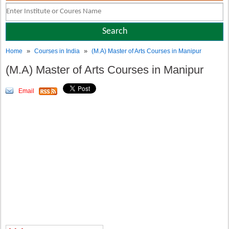
»
»
Home
Courses in India
(M.A) Master of Arts Courses in Manipur
(M.A) Master of Arts Courses in Manipur
Email