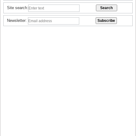
Site search:
Newsletter: