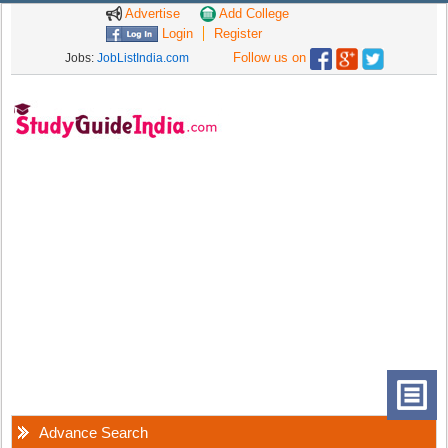
Advertise
Add College
Login
Register
Follow us on
Jobs:
JobListIndia.com
Advance Search