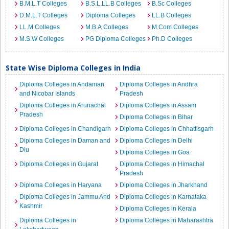
B.M.L.T Colleges
B.S.L.LL.B Colleges
B.Sc Colleges
D.M.L.T Colleges
Diploma Colleges
LL.B Colleges
LL.M Colleges
M.B.A Colleges
M.Com Colleges
M.S.W Colleges
PG Diploma Colleges
Ph.D Colleges
State Wise Diploma Colleges in India
Diploma Colleges in Andaman
Diploma Colleges in Andhra
and Nicobar Islands
Pradesh
Diploma Colleges in Arunachal
Diploma Colleges in Assam
Pradesh
Diploma Colleges in Bihar
Diploma Colleges in Chandigarh
Diploma Colleges in Chhattisgarh
Diploma Colleges in Daman and
Diploma Colleges in Delhi
Diu
Diploma Colleges in Goa
Diploma Colleges in Gujarat
Diploma Colleges in Himachal
Pradesh
Diploma Colleges in Haryana
Diploma Colleges in Jharkhand
Diploma Colleges in Jammu And
Diploma Colleges in Karnataka
Kashmir
Diploma Colleges in Kerala
Diploma Colleges in
Diploma Colleges in Maharashtra