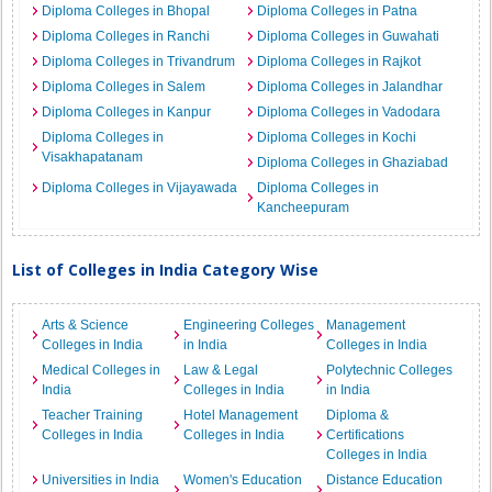
Diploma Colleges in Bhopal
Diploma Colleges in Patna
Diploma Colleges in Ranchi
Diploma Colleges in Guwahati
Diploma Colleges in Trivandrum
Diploma Colleges in Rajkot
Diploma Colleges in Salem
Diploma Colleges in Jalandhar
Diploma Colleges in Kanpur
Diploma Colleges in Vadodara
Diploma Colleges in
Diploma Colleges in Kochi
Visakhapatanam
Diploma Colleges in Ghaziabad
Diploma Colleges in Vijayawada
Diploma Colleges in
Kancheepuram
List of Colleges in India Category Wise
Arts & Science
Engineering Colleges
Management
Colleges in India
in India
Colleges in India
Medical Colleges in
Law & Legal
Polytechnic Colleges
India
Colleges in India
in India
Teacher Training
Hotel Management
Diploma &
Colleges in India
Colleges in India
Certifications
Colleges in India
Universities in India
Women's Education
Distance Education