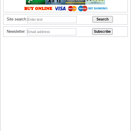
Site search:
Newsletter: