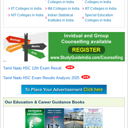
Colleges in India
Colleges in India
IIT Colleges in India
IIM Colleges in India
IIIT Colleges in India
NIT Colleges in India
Indian Statistical
Special Education
Institutes in India
Colleges in India
Tamil Nadu HSC 12th Exam Result
.
Tamil Nadu HSC Exam Results Analysis 2025
Our Education & Career Guidance Books