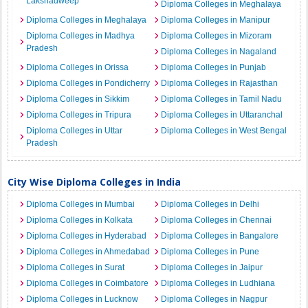
Lakshadweep
Diploma Colleges in Meghalaya
Diploma Colleges in Meghalaya
Diploma Colleges in Manipur
Diploma Colleges in Madhya
Diploma Colleges in Mizoram
Pradesh
Diploma Colleges in Nagaland
Diploma Colleges in Orissa
Diploma Colleges in Punjab
Diploma Colleges in Pondicherry
Diploma Colleges in Rajasthan
Diploma Colleges in Sikkim
Diploma Colleges in Tamil Nadu
Diploma Colleges in Tripura
Diploma Colleges in Uttaranchal
Diploma Colleges in Uttar
Diploma Colleges in West Bengal
Pradesh
City Wise Diploma Colleges in India
Diploma Colleges in Mumbai
Diploma Colleges in Delhi
Diploma Colleges in Kolkata
Diploma Colleges in Chennai
Diploma Colleges in Hyderabad
Diploma Colleges in Bangalore
Diploma Colleges in Ahmedabad
Diploma Colleges in Pune
Diploma Colleges in Surat
Diploma Colleges in Jaipur
Diploma Colleges in Coimbatore
Diploma Colleges in Ludhiana
Diploma Colleges in Lucknow
Diploma Colleges in Nagpur