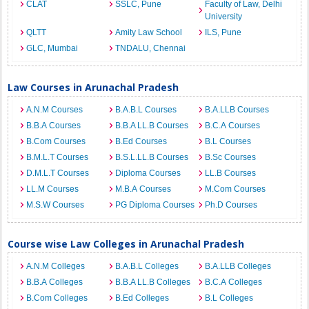
CLAT
SSLC, Pune
Faculty of Law, Delhi
University
QLTT
Amity Law School
ILS, Pune
GLC, Mumbai
TNDALU, Chennai
Law Courses in Arunachal Pradesh
A.N.M Courses
B.A.B.L Courses
B.A.LLB Courses
B.B.A Courses
B.B.A LL.B Courses
B.C.A Courses
B.Com Courses
B.Ed Courses
B.L Courses
B.M.L.T Courses
B.S.L.LL.B Courses
B.Sc Courses
D.M.L.T Courses
Diploma Courses
LL.B Courses
LL.M Courses
M.B.A Courses
M.Com Courses
M.S.W Courses
PG Diploma Courses
Ph.D Courses
Course wise Law Colleges in Arunachal Pradesh
A.N.M Colleges
B.A.B.L Colleges
B.A.LLB Colleges
B.B.A Colleges
B.B.A LL.B Colleges
B.C.A Colleges
B.Com Colleges
B.Ed Colleges
B.L Colleges