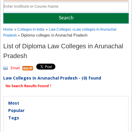
»
»
Home
Colleges in India
Law Colleges
»
Law colleges in Arunachal
» Diploma colleges in Arunachal Pradesh
Pradesh
List of Diploma Law Colleges in Arunachal
Pradesh
Email
Law Colleges in Arunachal Pradesh - (0) found
No Search Results Found !
Most
Popular
Tags