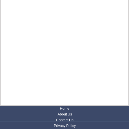
Home
About Us
Contact Us
Privacy Policy