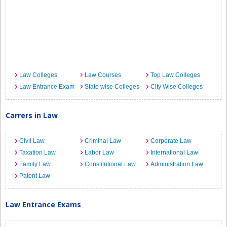
Law Colleges
Law Courses
Top Law Colleges
Law Entrance Exam
State wise Colleges
City Wise Colleges
Carrers in Law
Civil Law
Criminal Law
Corporate Law
Taxation Law
Labor Law
International Law
Family Law
Constitutional Law
Administration Law
Patent Law
Law Entrance Exams