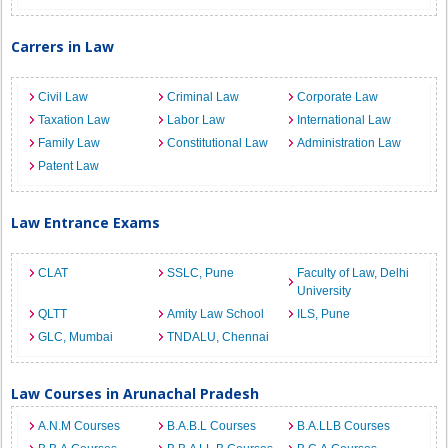
Carrers in Law
Civil Law
Criminal Law
Corporate Law
Taxation Law
Labor Law
International Law
Family Law
Constitutional Law
Administration Law
Patent Law
Law Entrance Exams
CLAT
SSLC, Pune
Faculty of Law, Delhi
University
QLTT
Amity Law School
ILS, Pune
GLC, Mumbai
TNDALU, Chennai
Law Courses in Arunachal Pradesh
A.N.M Courses
B.A.B.L Courses
B.A.LLB Courses