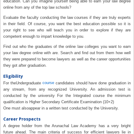
education. Can you imagine yourself being able to earn your law degree
online from any of the top law schools?
Evaluate the faculty conducting the law courses if they are truly experts
in their field. Of course, you want the best education possible so it is
your right to see who will teach you in order to explore if they are
competent enough to impart knowledge to you.
Find out who the graduates of the online law colleges you want to earn
your law degree online with are. Search and find out from them how well
they were prepared to become lawyers as well as the career opportunities
they got after graduation.
Eligibility
course
For theUndergraduate
candidates should have done graduation in
any stream, from any recognized University. An admission test is
conducted by the university For the Integrated course the minimum
qualification is Higher Secondary Certificate Examination (10+2)
One must alsoappear in a written test conducted by the University.
Career Prospects
A degree holder from the Arunachal Law Academy has a very bright
future ahead. The main criteria of success for efficient lawyers lie in