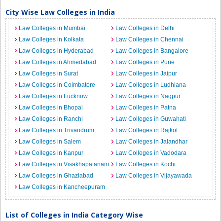
City Wise Law Colleges in India
Law Colleges in Mumbai
Law Colleges in Delhi
Law Colleges in Kolkata
Law Colleges in Chennai
Law Colleges in Hyderabad
Law Colleges in Bangalore
Law Colleges in Ahmedabad
Law Colleges in Pune
Law Colleges in Surat
Law Colleges in Jaipur
Law Colleges in Coimbatore
Law Colleges in Ludhiana
Law Colleges in Lucknow
Law Colleges in Nagpur
Law Colleges in Bhopal
Law Colleges in Patna
Law Colleges in Ranchi
Law Colleges in Guwahati
Law Colleges in Trivandrum
Law Colleges in Rajkot
Law Colleges in Salem
Law Colleges in Jalandhar
Law Colleges in Kanpur
Law Colleges in Vadodara
Law Colleges in Visakhapatanam
Law Colleges in Kochi
Law Colleges in Ghaziabad
Law Colleges in Vijayawada
Law Colleges in Kancheepuram
List of Colleges in India Category Wise