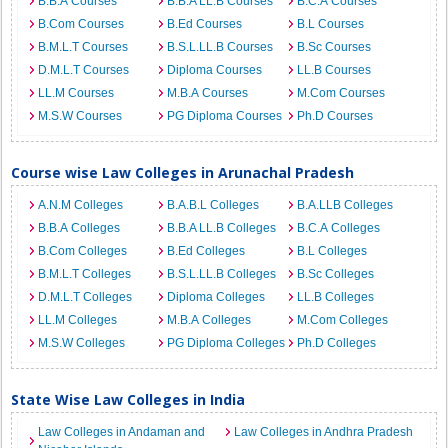
B.B.A Courses
B.B.A LL.B Courses
B.C.A Courses
B.Com Courses
B.Ed Courses
B.L Courses
B.M.L.T Courses
B.S.L.LL.B Courses
B.Sc Courses
D.M.L.T Courses
Diploma Courses
LL.B Courses
LL.M Courses
M.B.A Courses
M.Com Courses
M.S.W Courses
PG Diploma Courses
Ph.D Courses
Course wise Law Colleges in Arunachal Pradesh
A.N.M Colleges
B.A.B.L Colleges
B.A.LLB Colleges
B.B.A Colleges
B.B.A LL.B Colleges
B.C.A Colleges
B.Com Colleges
B.Ed Colleges
B.L Colleges
B.M.L.T Colleges
B.S.L.LL.B Colleges
B.Sc Colleges
D.M.L.T Colleges
Diploma Colleges
LL.B Colleges
LL.M Colleges
M.B.A Colleges
M.Com Colleges
M.S.W Colleges
PG Diploma Colleges
Ph.D Colleges
State Wise Law Colleges in India
Law Colleges in Andaman and
Law Colleges in Andhra Pradesh