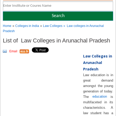
»
»
Home
Colleges in India
Law Colleges
» Law colleges in Arunachal
Pradesh
List of Law Colleges in Arunachal Pradesh
Email
Law Colleges in
Arunachal
Pradesh
Law education is in
great demand
amongst the young
generation of today.
education
The
is
multifaceted in its
characteristics. A
law student has a