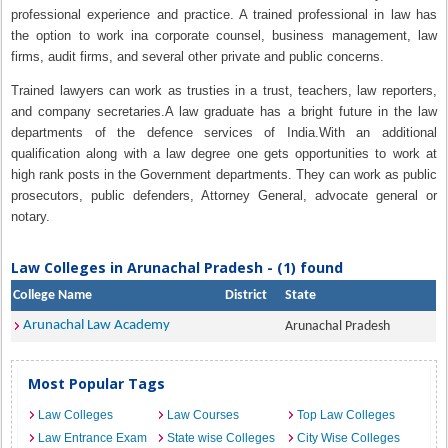
professional experience and practice. A trained professional in law has
the option to work ina corporate counsel, business management, law
firms, audit firms, and several other private and public concerns.
Trained lawyers can work as trusties in a trust, teachers, law reporters,
and company secretaries.A law graduate has a bright future in the law
departments of the defence services of India.With an additional
qualification along with a law degree one gets opportunities to work at
high rank posts in the Government departments. They can work as public
prosecutors, public defenders, Attorney General, advocate general or
notary.
Law Colleges in Arunachal Pradesh - (1) found
College Name
District
State
Arunachal Law Academy
Arunachal Pradesh
Most Popular Tags
Law Colleges
Law Courses
Top Law Colleges
Law Entrance Exam
State wise Colleges
City Wise Colleges