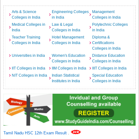
Arts & Science
Engineering Colleges
Management
Colleges in India
in India
Colleges in India
Medical Colleges in
Law & Legal
Polytechnic Colleges
India
Colleges in India
in India
Teacher Training
Hotel Management
Diploma &
Colleges in India
Colleges in India
Certifications
Colleges in India
Universities in India
Women's Education
Distance Education
Colleges in India
Colleges in India
IIT Colleges in India
IIM Colleges in India
IIIT Colleges in India
NIT Colleges in India
Indian Statistical
Special Education
Institutes in India
Colleges in India
Tamil Nadu HSC 12th Exam Result
.