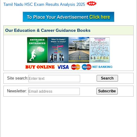
Tamil Nadu HSC Exam Results Analysis 2025
Our Education & Career Guidance Books
Site search:
Newsletter: