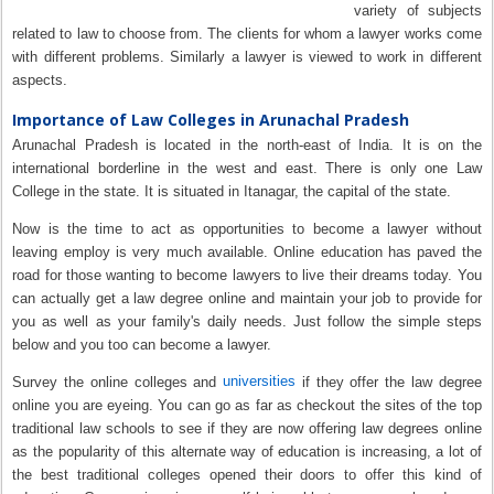
variety of subjects
related to law to choose from. The clients for whom a lawyer works come
with different problems. Similarly a lawyer is viewed to work in different
aspects.
Importance of Law Colleges in Arunachal Pradesh
Arunachal Pradesh is located in the north-east of India. It is on the
international borderline in the west and east. There is only one Law
College in the state. It is situated in Itanagar, the capital of the state.
Now is the time to act as opportunities to become a lawyer without
leaving employ is very much available. Online education has paved the
road for those wanting to become lawyers to live their dreams today. You
can actually get a law degree online and maintain your job to provide for
you as well as your family's daily needs. Just follow the simple steps
below and you too can become a lawyer.
universities
Survey the online colleges and
if they offer the law degree
online you are eyeing. You can go as far as checkout the sites of the top
traditional law schools to see if they are now offering law degrees online
as the popularity of this alternate way of education is increasing, a lot of
the best traditional colleges opened their doors to offer this kind of