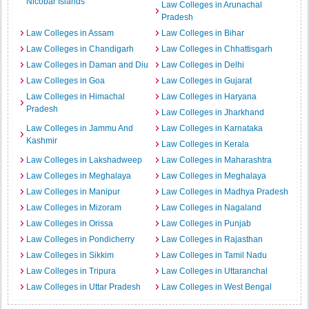
Nicobar Islands
Law Colleges in Arunachal
Pradesh
Law Colleges in Assam
Law Colleges in Bihar
Law Colleges in Chandigarh
Law Colleges in Chhattisgarh
Law Colleges in Daman and Diu
Law Colleges in Delhi
Law Colleges in Goa
Law Colleges in Gujarat
Law Colleges in Himachal
Law Colleges in Haryana
Pradesh
Law Colleges in Jharkhand
Law Colleges in Jammu And
Law Colleges in Karnataka
Kashmir
Law Colleges in Kerala
Law Colleges in Lakshadweep
Law Colleges in Maharashtra
Law Colleges in Meghalaya
Law Colleges in Meghalaya
Law Colleges in Manipur
Law Colleges in Madhya Pradesh
Law Colleges in Mizoram
Law Colleges in Nagaland
Law Colleges in Orissa
Law Colleges in Punjab
Law Colleges in Pondicherry
Law Colleges in Rajasthan
Law Colleges in Sikkim
Law Colleges in Tamil Nadu
Law Colleges in Tripura
Law Colleges in Uttaranchal
Law Colleges in Uttar Pradesh
Law Colleges in West Bengal