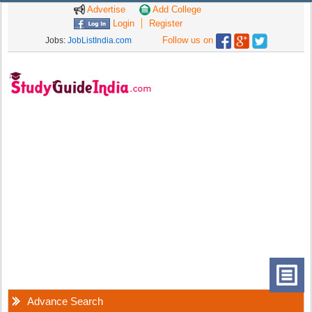
Advertise
Add College
Login
Register
Follow us on
Jobs:
JobListIndia.com
Advance Search