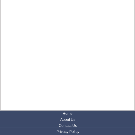
Home
About Us
Contact Us
Privacy Policy