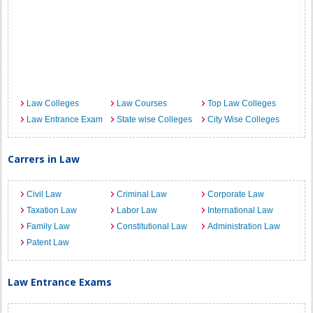
Law Colleges
Law Courses
Top Law Colleges
Law Entrance Exam
State wise Colleges
City Wise Colleges
Carrers in Law
Civil Law
Criminal Law
Corporate Law
Taxation Law
Labor Law
International Law
Family Law
Constitutional Law
Administration Law
Patent Law
Law Entrance Exams