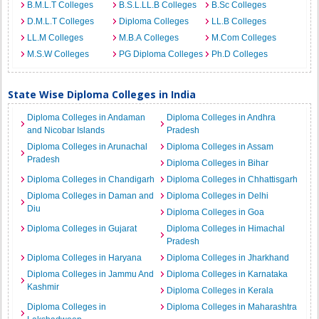
B.M.L.T Colleges
B.S.L.LL.B Colleges
B.Sc Colleges
D.M.L.T Colleges
Diploma Colleges
LL.B Colleges
LL.M Colleges
M.B.A Colleges
M.Com Colleges
M.S.W Colleges
PG Diploma Colleges
Ph.D Colleges
State Wise Diploma Colleges in India
Diploma Colleges in Andaman
Diploma Colleges in Andhra
and Nicobar Islands
Pradesh
Diploma Colleges in Arunachal
Diploma Colleges in Assam
Pradesh
Diploma Colleges in Bihar
Diploma Colleges in Chandigarh
Diploma Colleges in Chhattisgarh
Diploma Colleges in Daman and
Diploma Colleges in Delhi
Diu
Diploma Colleges in Goa
Diploma Colleges in Gujarat
Diploma Colleges in Himachal
Pradesh
Diploma Colleges in Haryana
Diploma Colleges in Jharkhand
Diploma Colleges in Jammu And
Diploma Colleges in Karnataka
Kashmir
Diploma Colleges in Kerala
Diploma Colleges in
Diploma Colleges in Maharashtra