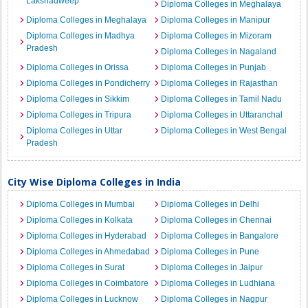
Lakshadweep
Diploma Colleges in Meghalaya
Diploma Colleges in Meghalaya
Diploma Colleges in Manipur
Diploma Colleges in Madhya
Diploma Colleges in Mizoram
Pradesh
Diploma Colleges in Nagaland
Diploma Colleges in Orissa
Diploma Colleges in Punjab
Diploma Colleges in Pondicherry
Diploma Colleges in Rajasthan
Diploma Colleges in Sikkim
Diploma Colleges in Tamil Nadu
Diploma Colleges in Tripura
Diploma Colleges in Uttaranchal
Diploma Colleges in Uttar
Diploma Colleges in West Bengal
Pradesh
City Wise Diploma Colleges in India
Diploma Colleges in Mumbai
Diploma Colleges in Delhi
Diploma Colleges in Kolkata
Diploma Colleges in Chennai
Diploma Colleges in Hyderabad
Diploma Colleges in Bangalore
Diploma Colleges in Ahmedabad
Diploma Colleges in Pune
Diploma Colleges in Surat
Diploma Colleges in Jaipur
Diploma Colleges in Coimbatore
Diploma Colleges in Ludhiana
Diploma Colleges in Lucknow
Diploma Colleges in Nagpur