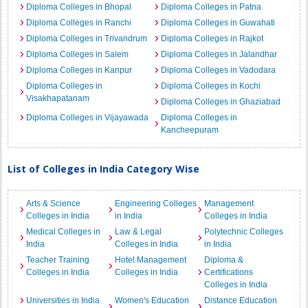
Diploma Colleges in Bhopal
Diploma Colleges in Patna
Diploma Colleges in Ranchi
Diploma Colleges in Guwahati
Diploma Colleges in Trivandrum
Diploma Colleges in Rajkot
Diploma Colleges in Salem
Diploma Colleges in Jalandhar
Diploma Colleges in Kanpur
Diploma Colleges in Vadodara
Diploma Colleges in
Diploma Colleges in Kochi
Visakhapatanam
Diploma Colleges in Ghaziabad
Diploma Colleges in Vijayawada
Diploma Colleges in
Kancheepuram
List of Colleges in India Category Wise
Arts & Science
Engineering Colleges
Management
Colleges in India
in India
Colleges in India
Medical Colleges in
Law & Legal
Polytechnic Colleges
India
Colleges in India
in India
Teacher Training
Hotel Management
Diploma &
Colleges in India
Colleges in India
Certifications
Colleges in India
Universities in India
Women's Education
Distance Education