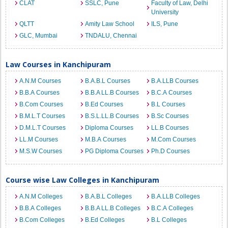
CLAT
SSLC, Pune
Faculty of Law, Delhi
University
QLTT
Amity Law School
ILS, Pune
GLC, Mumbai
TNDALU, Chennai
Law Courses in Kanchipuram
A.N.M Courses
B.A.B.L Courses
B.A.LLB Courses
B.B.A Courses
B.B.A LL.B Courses
B.C.A Courses
B.Com Courses
B.Ed Courses
B.L Courses
B.M.L.T Courses
B.S.L.LL.B Courses
B.Sc Courses
D.M.L.T Courses
Diploma Courses
LL.B Courses
LL.M Courses
M.B.A Courses
M.Com Courses
M.S.W Courses
PG Diploma Courses
Ph.D Courses
Course wise Law Colleges in Kanchipuram
A.N.M Colleges
B.A.B.L Colleges
B.A.LLB Colleges
B.B.A Colleges
B.B.A LL.B Colleges
B.C.A Colleges
B.Com Colleges
B.Ed Colleges
B.L Colleges