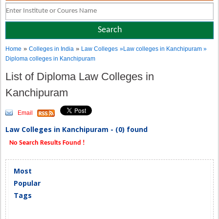
»
»
Home
Colleges in India
Law Colleges
»Law colleges in Kanchipuram »
Diploma colleges in Kanchipuram
List of Diploma Law Colleges in
Kanchipuram
Email
Law Colleges in Kanchipuram - (0) found
No Search Results Found !
Most
Popular
Tags