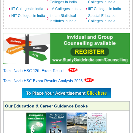
Colleges in India
Colleges in India
IIT Colleges in India
IIM Colleges in India
IIIT Colleges in India
NIT Colleges in India
Indian Statistical
Special Education
Institutes in India
Colleges in India
Tamil Nadu HSC 12th Exam Result
.
Tamil Nadu HSC Exam Results Analysis 2025
Our Education & Career Guidance Books