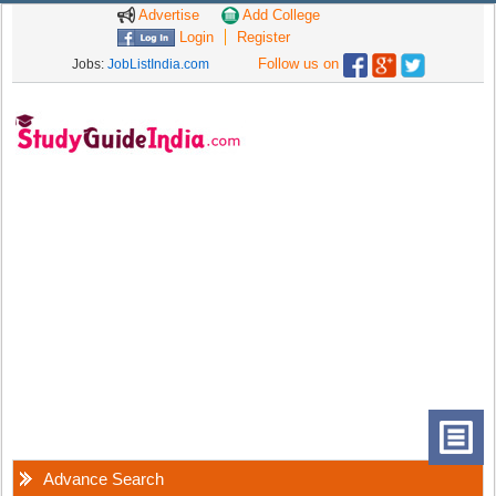
Advertise
Add College
Login
Register
Follow us on
Jobs:
JobListIndia.com
Advance Search