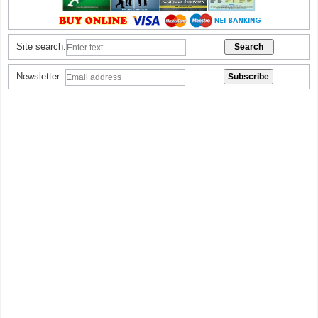
Site search:
Newsletter: