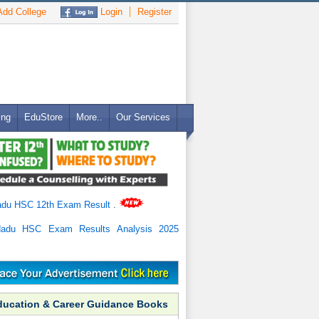
dd College
Login
Register
ing
EduStore
More..
Our Services
adu HSC 12th Exam Result
.
Nadu HSC Exam Results Analysis 2025
ducation & Career Guidance Books