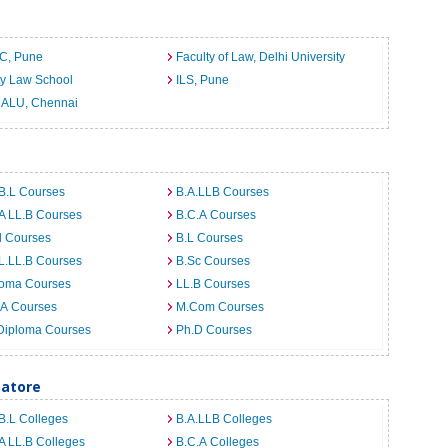
C, Pune
Faculty of Law, Delhi University
ty Law School
ILS, Pune
ALU, Chennai
B.L Courses
B.A.LLB Courses
A LL.B Courses
B.C.A Courses
d Courses
B.L Courses
L.LL.B Courses
B.Sc Courses
loma Courses
LL.B Courses
.A Courses
M.Com Courses
Diploma Courses
Ph.D Courses
batore
B.L Colleges
B.A.LLB Colleges
A LL.B Colleges
B.C.A Colleges