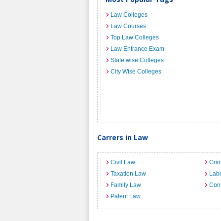
Law Colleges
Law Courses
Top Law Colleges
Law Entrance Exam
State wise Colleges
City Wise Colleges
Carrers in Law
Civil Law
Crim
Taxation Law
Lab
Family Law
Cons
Patent Law