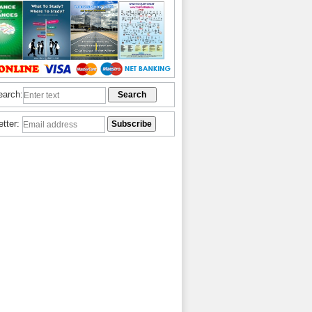
earch:
etter: