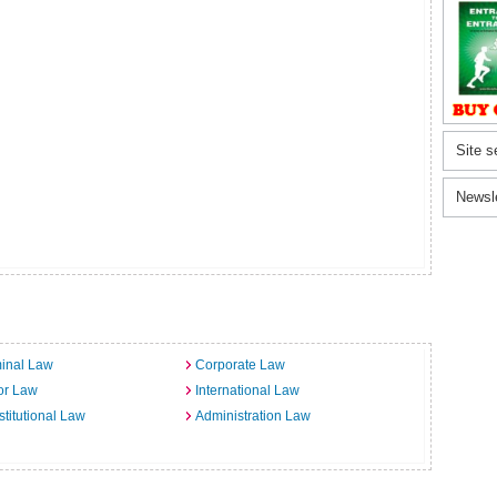
Site s
Newsl
inal Law
Corporate Law
or Law
International Law
titutional Law
Administration Law