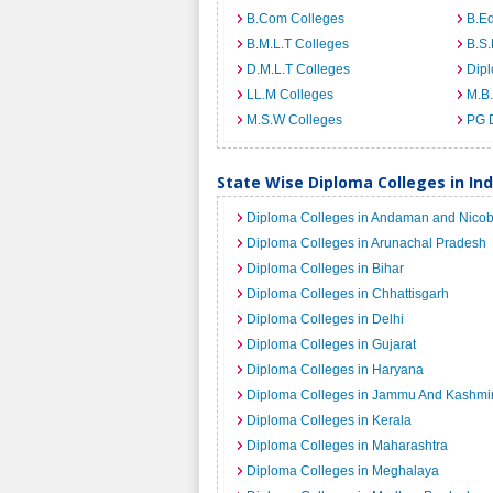
B.Com Colleges
B.Ed
B.M.L.T Colleges
B.S.
D.M.L.T Colleges
Dip
LL.M Colleges
M.B.
M.S.W Colleges
PG 
State Wise Diploma Colleges in Ind
Diploma Colleges in Andaman and Nicob
Diploma Colleges in Arunachal Pradesh
Diploma Colleges in Bihar
Diploma Colleges in Chhattisgarh
Diploma Colleges in Delhi
Diploma Colleges in Gujarat
Diploma Colleges in Haryana
Diploma Colleges in Jammu And Kashmi
Diploma Colleges in Kerala
Diploma Colleges in Maharashtra
Diploma Colleges in Meghalaya