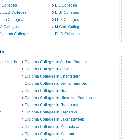
 Colleges
B.L Colleges
L.LL.B Colleges
B.Sc Colleges
loma Colleges
LL.B Colleges
A Colleges
M.Com Colleges
Diploma Colleges
Ph.D Colleges
ia
ar Islands
Diploma Colleges in Andhra Pradesh
Diploma Colleges in Assam
Diploma Colleges in Chandigarh
Diploma Colleges in Daman and Diu
Diploma Colleges in Goa
Diploma Colleges in Himachal Pradesh
Diploma Colleges in Jharkhand
r
Diploma Colleges in Karnataka
Diploma Colleges in Lakshadweep
Diploma Colleges in Meghalaya
Diploma Colleges in Manipur