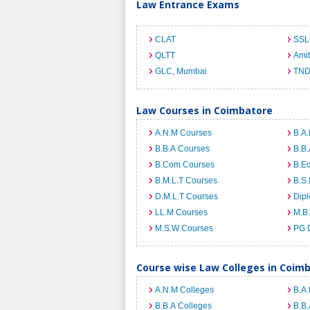
Law Entrance Exams
CLAT
SSL
QLTT
Ami
GLC, Mumbai
TND
Law Courses in Coimbatore
A.N.M Courses
B.A.
B.B.A Courses
B.B.
B.Com Courses
B.E
B.M.L.T Courses
B.S.
D.M.L.T Courses
Dip
LL.M Courses
M.B
M.S.W Courses
PG 
Course wise Law Colleges in Coim
A.N.M Colleges
B.A.
B.B.A Colleges
B.B.