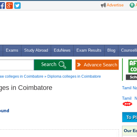
Advertise
A
Exams
Study Abroad
EduNews
Exam Results
Blog
Counsell
Advance Search
aw colleges in Coimbatore » Diploma colleges in Coimbatore
eges in Coimbatore
Tamil N
Tamil 
found
Our E