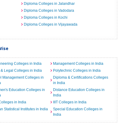
Diploma Colleges in Jalandhar
Diploma Colleges in Vadodara
Diploma Colleges in Kochi
Diploma Colleges in Vijayawada
Wise
neering Colleges in India
Management Colleges in India
& Legal Colleges in India
Polytechnic Colleges in India
el Management Colleges in
Diploma & Certifications Colleges
a
in India
n's Education Colleges in
Distance Education Colleges in
a
India
Colleges in India
IIIT Colleges in India
an Statistical Institutes in India
Special Education Colleges in
India