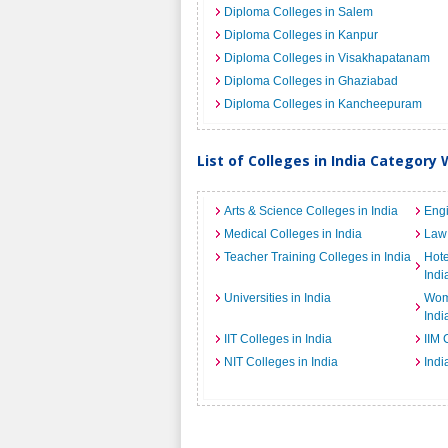
Diploma Colleges in Salem
Diploma Colleges in Kanpur
Diploma Colleges in Visakhapatanam
Diploma Colleges in Ghaziabad
Diploma Colleges in Kancheepuram
List of Colleges in India Category 
Arts & Science Colleges in India
Engi
Medical Colleges in India
Law 
Teacher Training Colleges in India
Hot
Indi
Universities in India
Wome
Indi
IIT Colleges in India
IIM 
NIT Colleges in India
Indi