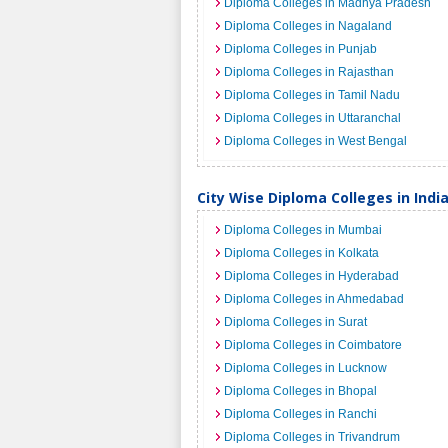
Diploma Colleges in Madhya Pradesh
Diploma Colleges in Nagaland
Diploma Colleges in Punjab
Diploma Colleges in Rajasthan
Diploma Colleges in Tamil Nadu
Diploma Colleges in Uttaranchal
Diploma Colleges in West Bengal
City Wise Diploma Colleges in Indi
Diploma Colleges in Mumbai
Diploma Colleges in Kolkata
Diploma Colleges in Hyderabad
Diploma Colleges in Ahmedabad
Diploma Colleges in Surat
Diploma Colleges in Coimbatore
Diploma Colleges in Lucknow
Diploma Colleges in Bhopal
Diploma Colleges in Ranchi
Diploma Colleges in Trivandrum