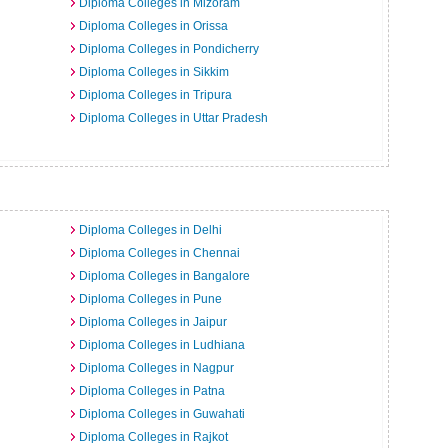
Diploma Colleges in Mizoram
Diploma Colleges in Orissa
Diploma Colleges in Pondicherry
Diploma Colleges in Sikkim
Diploma Colleges in Tripura
Diploma Colleges in Uttar Pradesh
a
Diploma Colleges in Delhi
Diploma Colleges in Chennai
Diploma Colleges in Bangalore
Diploma Colleges in Pune
Diploma Colleges in Jaipur
Diploma Colleges in Ludhiana
Diploma Colleges in Nagpur
Diploma Colleges in Patna
Diploma Colleges in Guwahati
Diploma Colleges in Rajkot