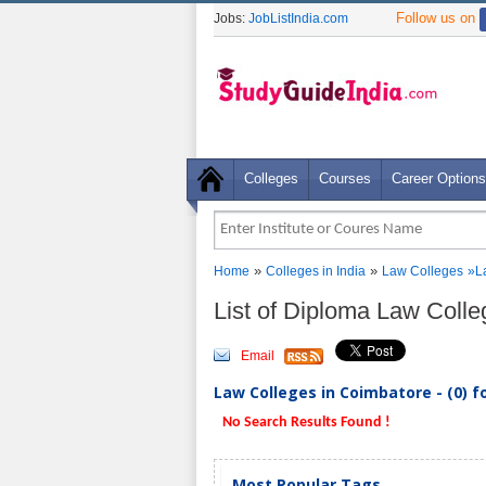
Follow us on
Jobs:
JobListIndia.com
Colleges
Courses
Career Options
»
»
Home
Colleges in India
Law Colleges
»L
List of Diploma Law Coll
Email
Law Colleges in Coimbatore - (0) 
No Search Results Found !
Most Popular Tags