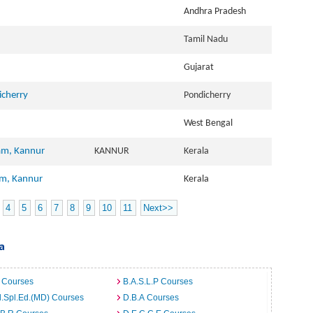
Andhra Pradesh
Tamil Nadu
Gujarat
icherry
Pondicherry
West Bengal
am, Kannur
KANNUR
Kerala
am, Kannur
Kerala
4
5
6
7
8
9
10
11
Next>>
a
 Courses
B.A.S.L.P Courses
.Spl.Ed.(MD) Courses
D.B.A Courses