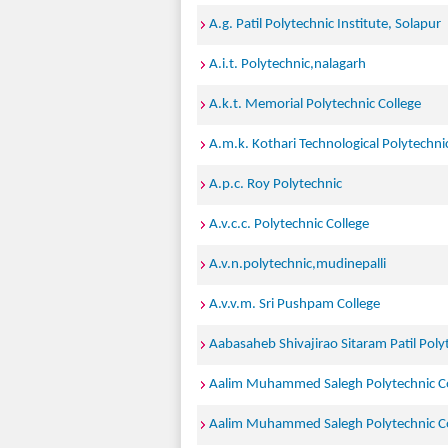
A.g. Patil Polytechnic Institute, Solapur
A.i.t. Polytechnic,nalagarh
A.k.t. Memorial Polytechnic College
A.m.k. Kothari Technological Polytechnic
A.p.c. Roy Polytechnic
A.v.c.c. Polytechnic College
A.v.n.polytechnic,mudinepalli
A.v.v.m. Sri Pushpam College
Aabasaheb Shivajirao Sitaram Patil Poly
Aalim Muhammed Salegh Polytechnic Co
Aalim Muhammed Salegh Polytechnic Co