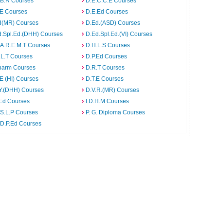
.B.R Courses
D.E.C.C.E Courses
.E Courses
D.E.Ed Courses
d(MR) Courses
D.Ed.(ASD) Courses
d.Spl.Ed.(DHH) Courses
D.Ed.Spl.Ed.(VI) Courses
.A.R.E.M.T Courses
D.H.L.S Courses
.L.T Courses
D.P.Ed Courses
harm Courses
D.R.T Courses
E (HI) Courses
D.T.E Courses
Y.(DHH) Courses
D.V.R.(MR) Courses
.Ed Courses
I.D.H.M Courses
S.L.P Courses
P. G. Diploma Courses
.D.P.Ed Courses