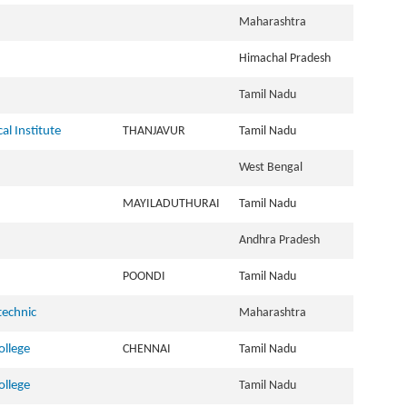
Maharashtra
Himachal Pradesh
Tamil Nadu
al Institute
THANJAVUR
Tamil Nadu
West Bengal
MAYILADUTHURAI
Tamil Nadu
Andhra Pradesh
POONDI
Tamil Nadu
technic
Maharashtra
llege
CHENNAI
Tamil Nadu
llege
Tamil Nadu