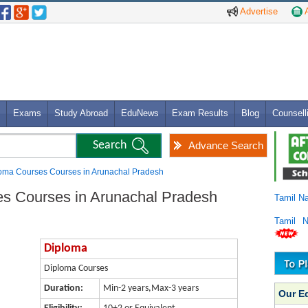
Advertise
A
Exams
Study Abroad
EduNews
Exam Results
Blog
Counsell
Advance Search
loma Courses Courses in Arunachal Pradesh
es Courses in Arunachal Pradesh
Tamil N
Tamil 
Diploma
Diploma Courses
Duration:
Min-2 years,Max-3 years
Our E