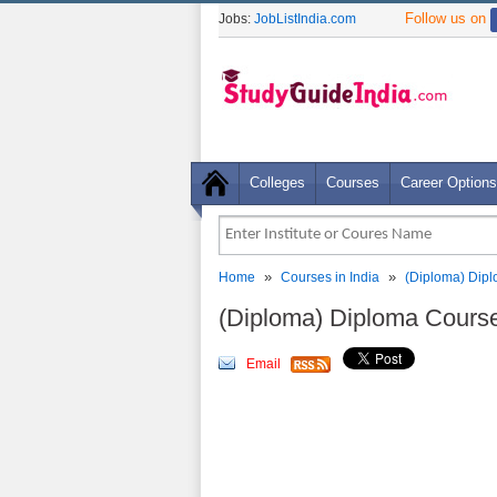
Follow us on
Jobs:
JobListIndia.com
Colleges
Courses
Career Options
»
»
Home
Courses in India
(Diploma) Dip
(Diploma) Diploma Cours
Email