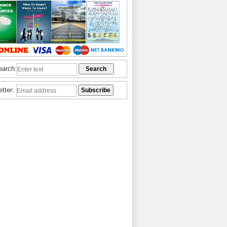
earch:
etter: