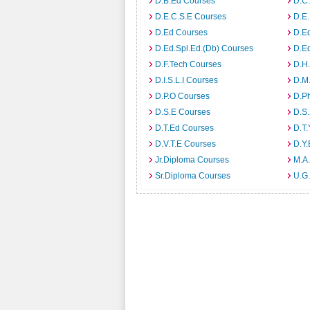
D.B.Ed Courses
D.C
D.E.C.S.E Courses
D.E
D.Ed Courses
D.E
D.Ed.Spl.Ed.(Db) Courses
D.E
D.F.Tech Courses
D.H
D.I.S.L.I Courses
D.M
D.P.O Courses
D.P
D.S.E Courses
D.S.
D.T.Ed Courses
D.T.
D.V.T.E Courses
D.Y
Jr.Diploma Courses
M.A.
Sr.Diploma Courses
U.G