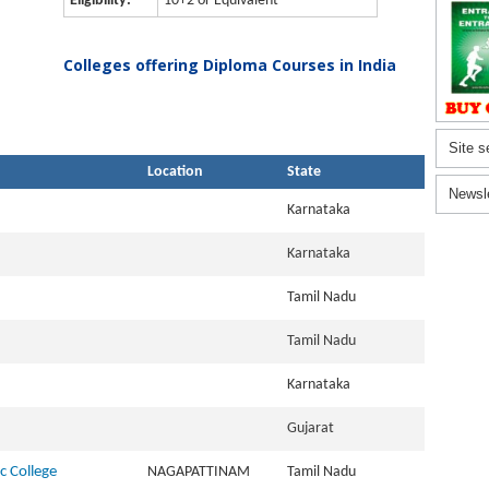
Eligibility:
10+2 or Equivalent
Colleges offering Diploma Courses in India
Site s
Location
State
Newsl
Karnataka
Karnataka
Tamil Nadu
Tamil Nadu
Karnataka
Gujarat
c College
NAGAPATTINAM
Tamil Nadu