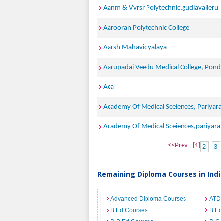
Aanm & Vvrsr Polytechnic,gudlavalleru
Aarooran Polytechnic College
Aarsh Mahavidyalaya
Aarupadai Veedu Medical College, Pond
Aca
Academy Of Medical Sceiences, Pariyar
Academy Of Medical Sceiences,pariyar
<<Prev
[1]
2
3
Remaining Diploma Courses in Indi
Advanced Diploma Courses
ATD
B.Ed Courses
B.Ed