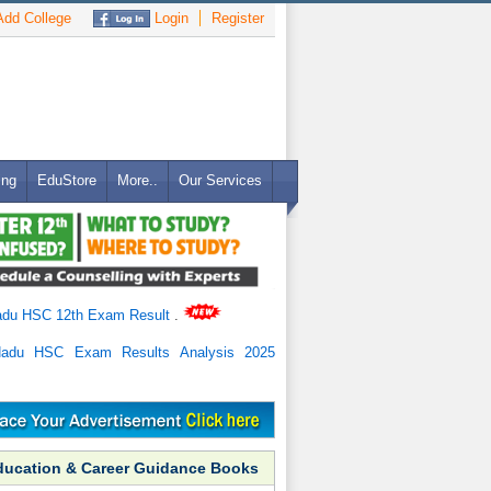
dd College
Login
Register
ing
EduStore
More..
Our Services
adu HSC 12th Exam Result
.
Nadu HSC Exam Results Analysis 2025
ducation & Career Guidance Books