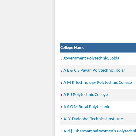
College Name
government Polytechnic, Joida
A E & C S Pavan Polytechnic, Kolar
A M K Technology Polytechnic College
A R J Polytechnic College
A S G M Rural Polytechnic
A. Y. Dadabhai Technical Institute
A.d.j. Dharmambal Women's Polytechni