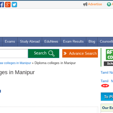
Advertise
A
Exams
Study Abroad
EduNews
Exam Results
Blog
Counsell
Advance Search
» Diploma colleges in Manipur
aw colleges in Manipur
eges in Manipur
Tamil N
Tamil 
d
Our E