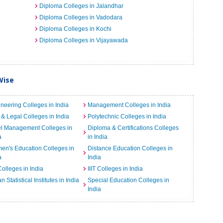
Diploma Colleges in Jalandhar
Diploma Colleges in Vadodara
Diploma Colleges in Kochi
Diploma Colleges in Vijayawada
Wise
neering Colleges in India
Management Colleges in India
& Legal Colleges in India
Polytechnic Colleges in India
el Management Colleges in
Diploma & Certifications Colleges
a
in India
n's Education Colleges in
Distance Education Colleges in
a
India
Colleges in India
IIIT Colleges in India
an Statistical Institutes in India
Special Education Colleges in
India