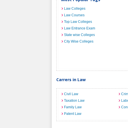
Law Colleges
Law Courses
Top Law Colleges
Law Entrance Exam
State wise Colleges
City Wise Colleges
Carrers in Law
Civil Law
Crim
Taxation Law
Lab
Family Law
Cons
Patent Law