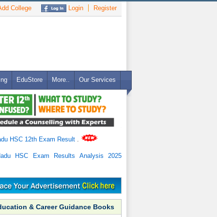
dd College
Login
Register
ing
EduStore
More..
Our Services
adu HSC 12th Exam Result
.
Nadu HSC Exam Results Analysis 2025
ducation & Career Guidance Books