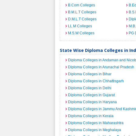
B.Com Colleges
B.Ed
B.M.L.T Colleges
B.S.
D.M.L.T Colleges
Dip
LL.M Colleges
M.B.
M.S.W Colleges
PG 
State Wise Diploma Colleges in Ind
Diploma Colleges in Andaman and Nicob
Diploma Colleges in Arunachal Pradesh
Diploma Colleges in Bihar
Diploma Colleges in Chhattisgarh
Diploma Colleges in Delhi
Diploma Colleges in Gujarat
Diploma Colleges in Haryana
Diploma Colleges in Jammu And Kashmi
Diploma Colleges in Kerala
Diploma Colleges in Maharashtra
Diploma Colleges in Meghalaya