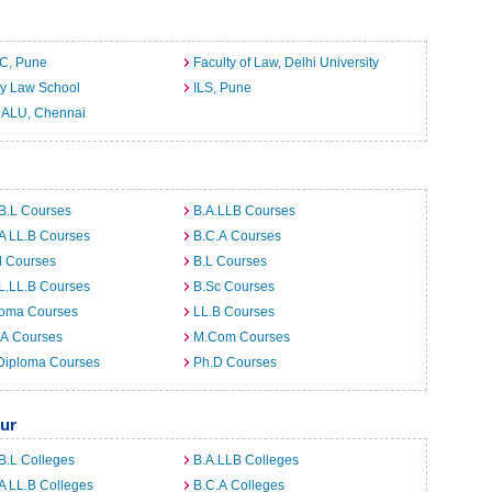
C, Pune
Faculty of Law, Delhi University
ty Law School
ILS, Pune
ALU, Chennai
B.L Courses
B.A.LLB Courses
A LL.B Courses
B.C.A Courses
d Courses
B.L Courses
L.LL.B Courses
B.Sc Courses
loma Courses
LL.B Courses
.A Courses
M.Com Courses
Diploma Courses
Ph.D Courses
ur
B.L Colleges
B.A.LLB Colleges
A LL.B Colleges
B.C.A Colleges