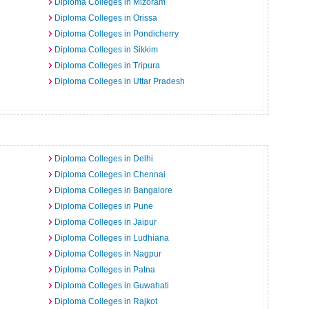
Diploma Colleges in Mizoram
Diploma Colleges in Orissa
Diploma Colleges in Pondicherry
Diploma Colleges in Sikkim
Diploma Colleges in Tripura
Diploma Colleges in Uttar Pradesh
a
Diploma Colleges in Delhi
Diploma Colleges in Chennai
Diploma Colleges in Bangalore
Diploma Colleges in Pune
Diploma Colleges in Jaipur
Diploma Colleges in Ludhiana
Diploma Colleges in Nagpur
Diploma Colleges in Patna
Diploma Colleges in Guwahati
Diploma Colleges in Rajkot