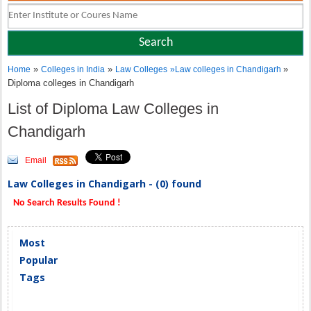
»
»
»
Home
Colleges in India
Law Colleges
»
Law colleges in Chandigarh
Diploma colleges in Chandigarh
List of Diploma Law Colleges in
Chandigarh
Email
Law Colleges in Chandigarh - (0) found
No Search Results Found !
Most
Popular
Tags