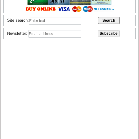
Site search:
Newsletter: