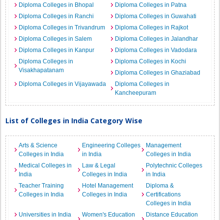
Diploma Colleges in Bhopal
Diploma Colleges in Patna
Diploma Colleges in Ranchi
Diploma Colleges in Guwahati
Diploma Colleges in Trivandrum
Diploma Colleges in Rajkot
Diploma Colleges in Salem
Diploma Colleges in Jalandhar
Diploma Colleges in Kanpur
Diploma Colleges in Vadodara
Diploma Colleges in
Diploma Colleges in Kochi
Visakhapatanam
Diploma Colleges in Ghaziabad
Diploma Colleges in Vijayawada
Diploma Colleges in
Kancheepuram
List of Colleges in India Category Wise
Arts & Science
Engineering Colleges
Management
Colleges in India
in India
Colleges in India
Medical Colleges in
Law & Legal
Polytechnic Colleges
India
Colleges in India
in India
Teacher Training
Hotel Management
Diploma &
Colleges in India
Colleges in India
Certifications
Colleges in India
Universities in India
Women's Education
Distance Education