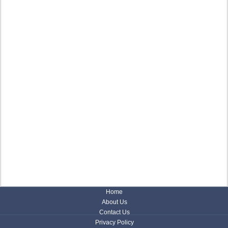
Home
About Us
Contact Us
Privacy Policy