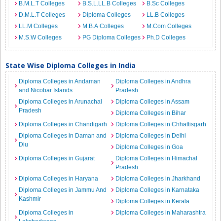
B.M.L.T Colleges
B.S.L.LL.B Colleges
B.Sc Colleges
D.M.L.T Colleges
Diploma Colleges
LL.B Colleges
LL.M Colleges
M.B.A Colleges
M.Com Colleges
M.S.W Colleges
PG Diploma Colleges
Ph.D Colleges
State Wise Diploma Colleges in India
Diploma Colleges in Andaman
Diploma Colleges in Andhra
and Nicobar Islands
Pradesh
Diploma Colleges in Arunachal
Diploma Colleges in Assam
Pradesh
Diploma Colleges in Bihar
Diploma Colleges in Chandigarh
Diploma Colleges in Chhattisgarh
Diploma Colleges in Daman and
Diploma Colleges in Delhi
Diu
Diploma Colleges in Goa
Diploma Colleges in Gujarat
Diploma Colleges in Himachal
Pradesh
Diploma Colleges in Haryana
Diploma Colleges in Jharkhand
Diploma Colleges in Jammu And
Diploma Colleges in Karnataka
Kashmir
Diploma Colleges in Kerala
Diploma Colleges in
Diploma Colleges in Maharashtra