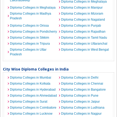
Lakshadweep
Diploma Colleges in Meghalaya
Diploma Colleges in Meghalaya
Diploma Colleges in Manipur
Diploma Colleges in Madhya
Diploma Colleges in Mizoram
Pradesh
Diploma Colleges in Nagaland
Diploma Colleges in Orissa
Diploma Colleges in Punjab
Diploma Colleges in Pondicherry
Diploma Colleges in Rajasthan
Diploma Colleges in Sikkim
Diploma Colleges in Tamil Nadu
Diploma Colleges in Tripura
Diploma Colleges in Uttaranchal
Diploma Colleges in Uttar
Diploma Colleges in West Bengal
Pradesh
City Wise Diploma Colleges in India
Diploma Colleges in Mumbai
Diploma Colleges in Delhi
Diploma Colleges in Kolkata
Diploma Colleges in Chennai
Diploma Colleges in Hyderabad
Diploma Colleges in Bangalore
Diploma Colleges in Ahmedabad
Diploma Colleges in Pune
Diploma Colleges in Surat
Diploma Colleges in Jaipur
Diploma Colleges in Coimbatore
Diploma Colleges in Ludhiana
Diploma Colleges in Lucknow
Diploma Colleges in Nagpur