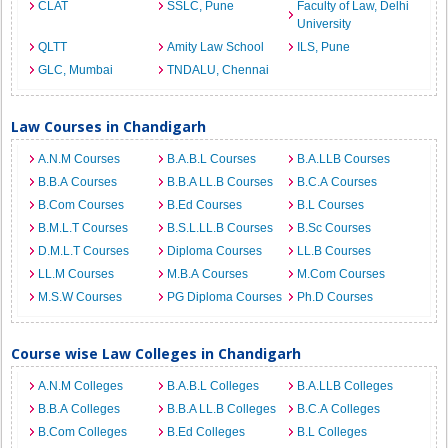
CLAT
SSLC, Pune
Faculty of Law, Delhi
University
QLTT
Amity Law School
ILS, Pune
GLC, Mumbai
TNDALU, Chennai
Law Courses in Chandigarh
A.N.M Courses
B.A.B.L Courses
B.A.LLB Courses
B.B.A Courses
B.B.A LL.B Courses
B.C.A Courses
B.Com Courses
B.Ed Courses
B.L Courses
B.M.L.T Courses
B.S.L.LL.B Courses
B.Sc Courses
D.M.L.T Courses
Diploma Courses
LL.B Courses
LL.M Courses
M.B.A Courses
M.Com Courses
M.S.W Courses
PG Diploma Courses
Ph.D Courses
Course wise Law Colleges in Chandigarh
A.N.M Colleges
B.A.B.L Colleges
B.A.LLB Colleges
B.B.A Colleges
B.B.A LL.B Colleges
B.C.A Colleges
B.Com Colleges
B.Ed Colleges
B.L Colleges