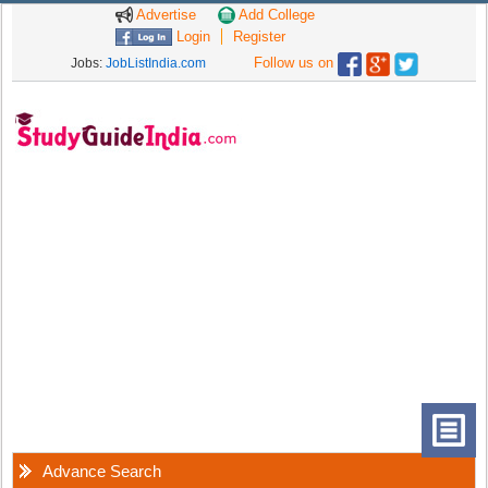
Advertise
Add College
Login
Register
Follow us on
Jobs:
JobListIndia.com
Advance Search