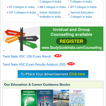
Colleges in India
Colleges in India
IIT Colleges in India
IIM Colleges in India
IIIT Colleges in India
NIT Colleges in India
Indian Statistical
Special Education
Institutes in India
Colleges in India
Tamil Nadu HSC 12th Exam Result
.
Tamil Nadu HSC Exam Results Analysis 2025
Our Education & Career Guidance Books