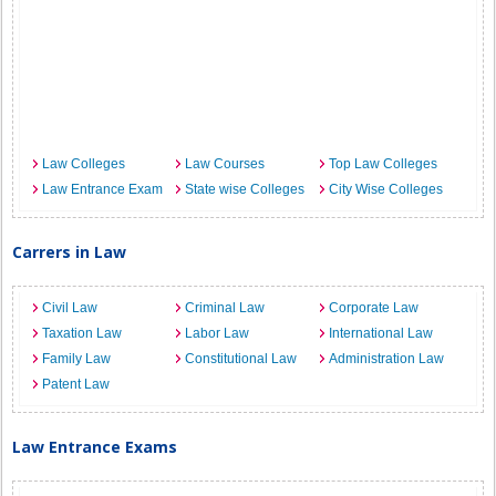
Law Colleges
Law Courses
Top Law Colleges
Law Entrance Exam
State wise Colleges
City Wise Colleges
Carrers in Law
Civil Law
Criminal Law
Corporate Law
Taxation Law
Labor Law
International Law
Family Law
Constitutional Law
Administration Law
Patent Law
Law Entrance Exams