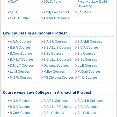
CLAT
SSLC, Pune
Faculty of Law, Delhi
University
QLTT
Amity Law School
ILS, Pune
GLC, Mumbai
TNDALU, Chennai
Law Courses in Arunachal Pradesh
A.N.M Courses
B.A.B.L Courses
B.A.LLB Courses
B.B.A Courses
B.B.A LL.B Courses
B.C.A Courses
B.Com Courses
B.Ed Courses
B.L Courses
B.M.L.T Courses
B.S.L.LL.B Courses
B.Sc Courses
D.M.L.T Courses
Diploma Courses
LL.B Courses
LL.M Courses
M.B.A Courses
M.Com Courses
M.S.W Courses
PG Diploma Courses
Ph.D Courses
Course wise Law Colleges in Arunachal Pradesh
A.N.M Colleges
B.A.B.L Colleges
B.A.LLB Colleges
B.B.A Colleges
B.B.A LL.B Colleges
B.C.A Colleges
B.Com Colleges
B.Ed Colleges
B.L Colleges