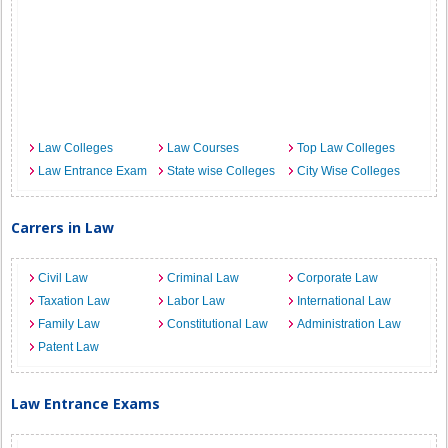
Law Colleges
Law Courses
Top Law Colleges
Law Entrance Exam
State wise Colleges
City Wise Colleges
Carrers in Law
Civil Law
Criminal Law
Corporate Law
Taxation Law
Labor Law
International Law
Family Law
Constitutional Law
Administration Law
Patent Law
Law Entrance Exams