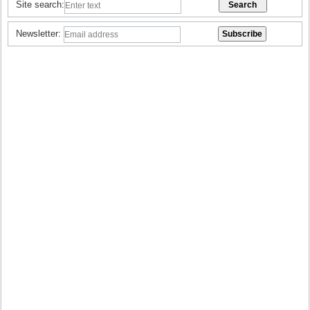
Site search:
Newsletter: