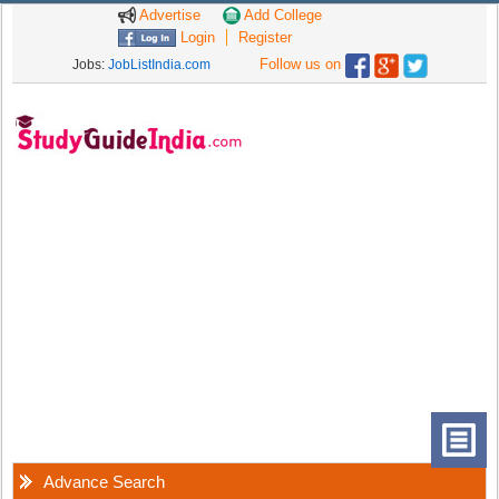
Advertise
Add College
Login
Register
Follow us on
Jobs:
JobListIndia.com
Advance Search