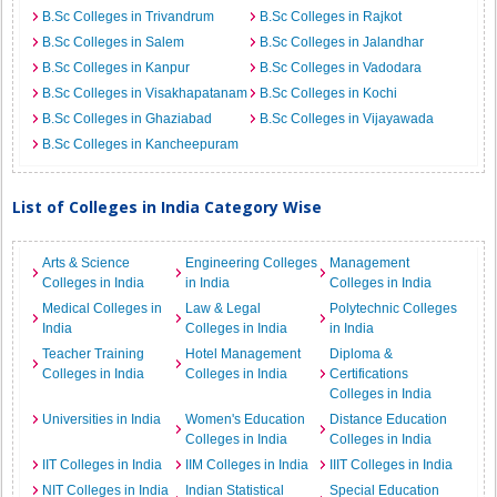
B.Sc Colleges in Trivandrum
B.Sc Colleges in Rajkot
B.Sc Colleges in Salem
B.Sc Colleges in Jalandhar
B.Sc Colleges in Kanpur
B.Sc Colleges in Vadodara
B.Sc Colleges in Visakhapatanam
B.Sc Colleges in Kochi
B.Sc Colleges in Ghaziabad
B.Sc Colleges in Vijayawada
B.Sc Colleges in Kancheepuram
List of Colleges in India Category Wise
Arts & Science
Engineering Colleges
Management
Colleges in India
in India
Colleges in India
Medical Colleges in
Law & Legal
Polytechnic Colleges
India
Colleges in India
in India
Teacher Training
Hotel Management
Diploma &
Colleges in India
Colleges in India
Certifications
Colleges in India
Universities in India
Women's Education
Distance Education
Colleges in India
Colleges in India
IIT Colleges in India
IIM Colleges in India
IIIT Colleges in India
NIT Colleges in India
Indian Statistical
Special Education