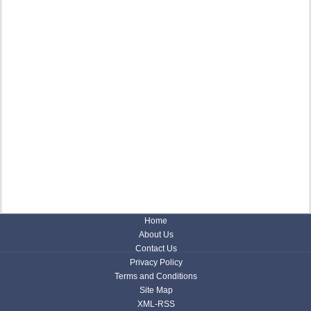
Home
About Us
Contact Us
Privacy Policy
Terms and Conditions
Site Map
XML-RSS