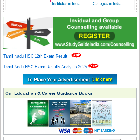
Institutes in India
Colleges in India
Tamil Nadu HSC 12th Exam Result
.
Tamil Nadu HSC Exam Results Analysis 2025
Our Education & Career Guidance Books