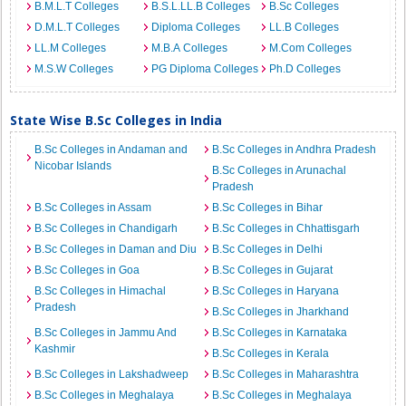
B.M.L.T Colleges
B.S.L.LL.B Colleges
B.Sc Colleges
D.M.L.T Colleges
Diploma Colleges
LL.B Colleges
LL.M Colleges
M.B.A Colleges
M.Com Colleges
M.S.W Colleges
PG Diploma Colleges
Ph.D Colleges
State Wise B.Sc Colleges in India
B.Sc Colleges in Andaman and
B.Sc Colleges in Andhra Pradesh
Nicobar Islands
B.Sc Colleges in Arunachal
Pradesh
B.Sc Colleges in Assam
B.Sc Colleges in Bihar
B.Sc Colleges in Chandigarh
B.Sc Colleges in Chhattisgarh
B.Sc Colleges in Daman and Diu
B.Sc Colleges in Delhi
B.Sc Colleges in Goa
B.Sc Colleges in Gujarat
B.Sc Colleges in Himachal
B.Sc Colleges in Haryana
Pradesh
B.Sc Colleges in Jharkhand
B.Sc Colleges in Jammu And
B.Sc Colleges in Karnataka
Kashmir
B.Sc Colleges in Kerala
B.Sc Colleges in Lakshadweep
B.Sc Colleges in Maharashtra
B.Sc Colleges in Meghalaya
B.Sc Colleges in Meghalaya