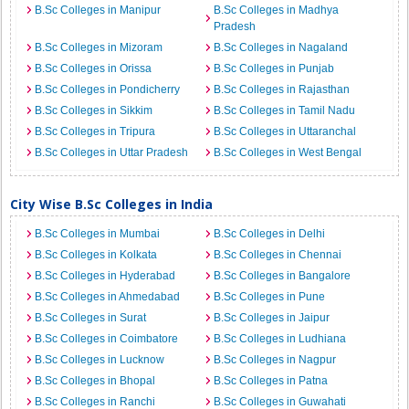
B.Sc Colleges in Manipur
B.Sc Colleges in Madhya
Pradesh
B.Sc Colleges in Mizoram
B.Sc Colleges in Nagaland
B.Sc Colleges in Orissa
B.Sc Colleges in Punjab
B.Sc Colleges in Pondicherry
B.Sc Colleges in Rajasthan
B.Sc Colleges in Sikkim
B.Sc Colleges in Tamil Nadu
B.Sc Colleges in Tripura
B.Sc Colleges in Uttaranchal
B.Sc Colleges in Uttar Pradesh
B.Sc Colleges in West Bengal
City Wise B.Sc Colleges in India
B.Sc Colleges in Mumbai
B.Sc Colleges in Delhi
B.Sc Colleges in Kolkata
B.Sc Colleges in Chennai
B.Sc Colleges in Hyderabad
B.Sc Colleges in Bangalore
B.Sc Colleges in Ahmedabad
B.Sc Colleges in Pune
B.Sc Colleges in Surat
B.Sc Colleges in Jaipur
B.Sc Colleges in Coimbatore
B.Sc Colleges in Ludhiana
B.Sc Colleges in Lucknow
B.Sc Colleges in Nagpur
B.Sc Colleges in Bhopal
B.Sc Colleges in Patna
B.Sc Colleges in Ranchi
B.Sc Colleges in Guwahati