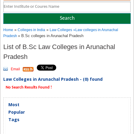
»
»
Home
Colleges in India
Law Colleges
»
Law colleges in Arunachal
» B.Sc colleges in Arunachal Pradesh
Pradesh
List of B.Sc Law Colleges in Arunachal
Pradesh
Email
Law Colleges in Arunachal Pradesh - (0) found
No Search Results Found !
Most
Popular
Tags