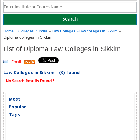
»
»
»
Home
Colleges in India
Law Colleges
»
Law colleges in Sikkim
Diploma colleges in Sikkim
List of Diploma Law Colleges in Sikkim
Email
Law Colleges in Sikkim - (0) found
No Search Results Found !
Most
Popular
Tags