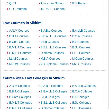
QLTT
Amity Law School
ILS, Pune
GLC, Mumbai
TNDALU, Chennai
Law Courses in Sikkim
A.N.M Courses
B.A.B.L Courses
B.A.LLB Courses
B.B.A Courses
B.B.A LL.B Courses
B.C.A Courses
B.Com Courses
B.Ed Courses
B.L Courses
B.M.L.T Courses
B.S.L.LL.B Courses
B.Sc Courses
D.M.L.T Courses
Diploma Courses
LL.B Courses
LL.M Courses
M.B.A Courses
M.Com Courses
M.S.W Courses
PG Diploma Courses
Ph.D Courses
Course wise Law Colleges in Sikkim
A.N.M Colleges
B.A.B.L Colleges
B.A.LLB Colleges
B.B.A Colleges
B.B.A LL.B Colleges
B.C.A Colleges
B.Com Colleges
B.Ed Colleges
B.L Colleges
B.M.L.T Colleges
B.S.L.LL.B Colleges
B.Sc Colleges
D.M.L.T Colleges
Diploma Colleges
LL.B Colleges