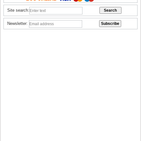
Site search:
Newsletter: