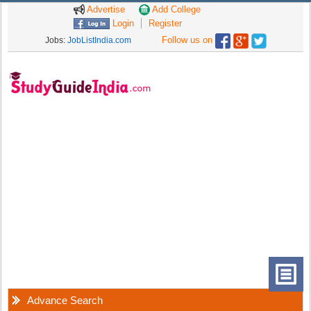
Advertise
Add College
Login
Register
Follow us on
Jobs:
JobListIndia.com
Advance Search