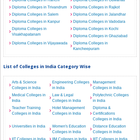
Diploma Colleges in Ranchi
Diploma Colleges in Guwahati
Diploma Colleges in Trivandrum
Diploma Colleges in Rajkot
Diploma Colleges in Salem
Diploma Colleges in Jalandhar
Diploma Colleges in Kanpur
Diploma Colleges in Vadodara
Diploma Colleges in
Diploma Colleges in Kochi
Visakhapatanam
Diploma Colleges in Ghaziabad
Diploma Colleges in Vijayawada
Diploma Colleges in
Kancheepuram
List of Colleges in India Category Wise
Arts & Science
Engineering Colleges
Management
Colleges in India
in India
Colleges in India
Medical Colleges in
Law & Legal
Polytechnic Colleges
India
Colleges in India
in India
Teacher Training
Hotel Management
Diploma &
Colleges in India
Colleges in India
Certifications
Colleges in India
Universities in India
Women's Education
Distance Education
Colleges in India
Colleges in India
IIT Colleges in India
IIM Colleges in India
IIIT Colleges in India