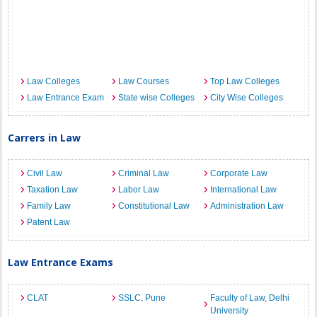
Law Colleges
Law Courses
Top Law Colleges
Law Entrance Exam
State wise Colleges
City Wise Colleges
Carrers in Law
Civil Law
Criminal Law
Corporate Law
Taxation Law
Labor Law
International Law
Family Law
Constitutional Law
Administration Law
Patent Law
Law Entrance Exams
CLAT
SSLC, Pune
Faculty of Law, Delhi
University