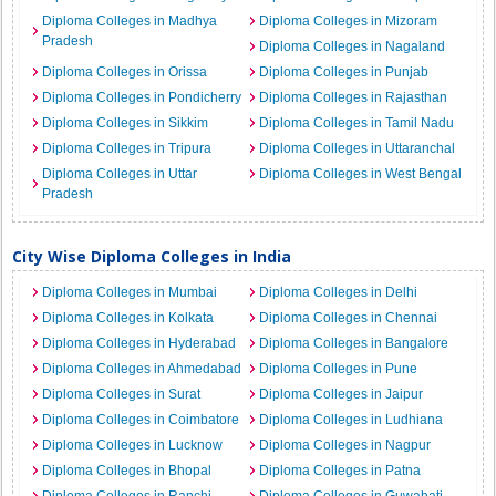
Diploma Colleges in Madhya
Diploma Colleges in Mizoram
Pradesh
Diploma Colleges in Nagaland
Diploma Colleges in Orissa
Diploma Colleges in Punjab
Diploma Colleges in Pondicherry
Diploma Colleges in Rajasthan
Diploma Colleges in Sikkim
Diploma Colleges in Tamil Nadu
Diploma Colleges in Tripura
Diploma Colleges in Uttaranchal
Diploma Colleges in Uttar
Diploma Colleges in West Bengal
Pradesh
City Wise Diploma Colleges in India
Diploma Colleges in Mumbai
Diploma Colleges in Delhi
Diploma Colleges in Kolkata
Diploma Colleges in Chennai
Diploma Colleges in Hyderabad
Diploma Colleges in Bangalore
Diploma Colleges in Ahmedabad
Diploma Colleges in Pune
Diploma Colleges in Surat
Diploma Colleges in Jaipur
Diploma Colleges in Coimbatore
Diploma Colleges in Ludhiana
Diploma Colleges in Lucknow
Diploma Colleges in Nagpur
Diploma Colleges in Bhopal
Diploma Colleges in Patna