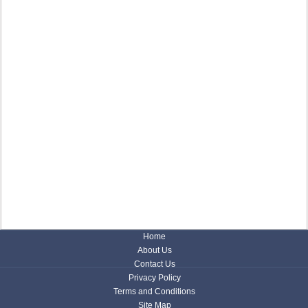
Home
About Us
Contact Us
Privacy Policy
Terms and Conditions
Site Map