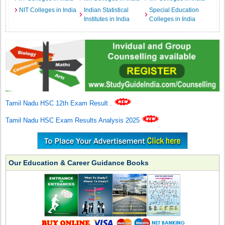
NIT Colleges in India
Indian Statistical
Special Education
Institutes in India
Colleges in India
Tamil Nadu HSC 12th Exam Result
.
Tamil Nadu HSC Exam Results Analysis 2025
Our Education & Career Guidance Books