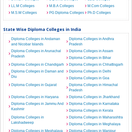
LL.M Colleges
M.B.A Colleges
M.Com Colleges
M.S.W Colleges
PG Diploma Colleges
Ph.D Colleges
State Wise Diploma Colleges in India
Diploma Colleges in Andaman
Diploma Colleges in Andhra
and Nicobar Islands
Pradesh
Diploma Colleges in Arunachal
Diploma Colleges in Assam
Pradesh
Diploma Colleges in Bihar
Diploma Colleges in Chandigarh
Diploma Colleges in Chhattisgarh
Diploma Colleges in Daman and
Diploma Colleges in Delhi
Diu
Diploma Colleges in Goa
Diploma Colleges in Gujarat
Diploma Colleges in Himachal
Pradesh
Diploma Colleges in Haryana
Diploma Colleges in Jharkhand
Diploma Colleges in Jammu And
Diploma Colleges in Karnataka
Kashmir
Diploma Colleges in Kerala
Diploma Colleges in
Diploma Colleges in Maharashtra
Lakshadweep
Diploma Colleges in Meghalaya
Diploma Colleges in Meghalaya
Diploma Colleges in Manipur