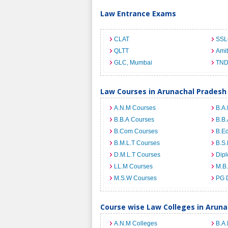
Law Entrance Exams
CLAT
SSL
QLTT
Ami
GLC, Mumbai
TND
Law Courses in Arunachal Pradesh
A.N.M Courses
B.A.
B.B.A Courses
B.B.
B.Com Courses
B.E
B.M.L.T Courses
B.S.
D.M.L.T Courses
Dip
LL.M Courses
M.B
M.S.W Courses
PG 
Course wise Law Colleges in Arun
A.N.M Colleges
B.A.