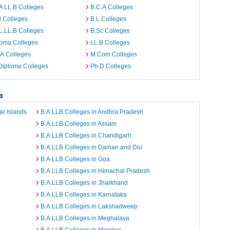
A LL.B Colleges
B.C.A Colleges
 Colleges
B.L Colleges
L.LL.B Colleges
B.Sc Colleges
loma Colleges
LL.B Colleges
A Colleges
M.Com Colleges
Diploma Colleges
Ph.D Colleges
a
r Islands
B.A.LLB Colleges in Andhra Pradesh
B.A.LLB Colleges in Assam
B.A.LLB Colleges in Chandigarh
B.A.LLB Colleges in Daman and Diu
B.A.LLB Colleges in Goa
B.A.LLB Colleges in Himachal Pradesh
B.A.LLB Colleges in Jharkhand
B.A.LLB Colleges in Karnataka
B.A.LLB Colleges in Lakshadweep
B.A.LLB Colleges in Meghalaya