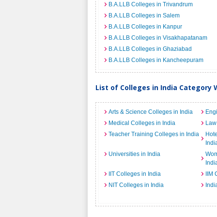
B.A.LLB Colleges in Trivandrum
B.A.LLB Colleges in Salem
B.A.LLB Colleges in Kanpur
B.A.LLB Colleges in Visakhapatanam
B.A.LLB Colleges in Ghaziabad
B.A.LLB Colleges in Kancheepuram
List of Colleges in India Category 
Arts & Science Colleges in India
Engi
Medical Colleges in India
Law 
Teacher Training Colleges in India
Hot
Indi
Universities in India
Wome
Indi
IIT Colleges in India
IIM 
NIT Colleges in India
Indi