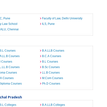
C, Pune
Faculty of Law, Delhi University
ty Law School
ILS, Pune
ALU, Chennai
B.L Courses
B.A.LLB Courses
A LL.B Courses
B.C.A Courses
d Courses
B.L Courses
L.LL.B Courses
B.Sc Courses
loma Courses
LL.B Courses
.A Courses
M.Com Courses
Diploma Courses
Ph.D Courses
achal Pradesh
B.L Colleges
B.A.LLB Colleges