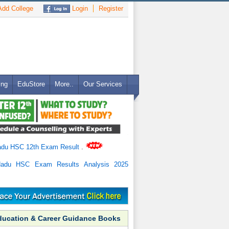
dd College
Login
Register
ing
EduStore
More..
Our Services
adu HSC 12th Exam Result
.
Nadu HSC Exam Results Analysis 2025
ducation & Career Guidance Books