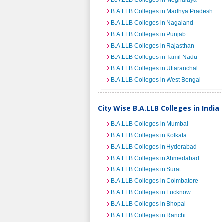
B.A.LLB Colleges in Meghalaya
B.A.LLB Colleges in Madhya Pradesh
B.A.LLB Colleges in Nagaland
B.A.LLB Colleges in Punjab
B.A.LLB Colleges in Rajasthan
B.A.LLB Colleges in Tamil Nadu
B.A.LLB Colleges in Uttaranchal
B.A.LLB Colleges in West Bengal
City Wise B.A.LLB Colleges in India
B.A.LLB Colleges in Mumbai
B.A.LLB Colleges in Kolkata
B.A.LLB Colleges in Hyderabad
B.A.LLB Colleges in Ahmedabad
B.A.LLB Colleges in Surat
B.A.LLB Colleges in Coimbatore
B.A.LLB Colleges in Lucknow
B.A.LLB Colleges in Bhopal
B.A.LLB Colleges in Ranchi