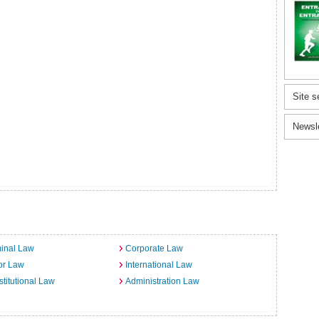
Site s
Newsl
inal Law
Corporate Law
or Law
International Law
titutional Law
Administration Law