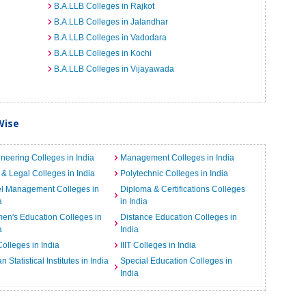
B.A.LLB Colleges in Rajkot
B.A.LLB Colleges in Jalandhar
B.A.LLB Colleges in Vadodara
B.A.LLB Colleges in Kochi
B.A.LLB Colleges in Vijayawada
Wise
neering Colleges in India
Management Colleges in India
& Legal Colleges in India
Polytechnic Colleges in India
el Management Colleges in
Diploma & Certifications Colleges
a
in India
n's Education Colleges in
Distance Education Colleges in
a
India
Colleges in India
IIIT Colleges in India
an Statistical Institutes in India
Special Education Colleges in
India