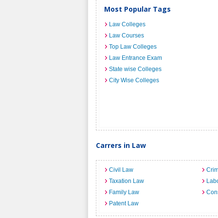
Most Popular Tags
Law Colleges
Law Courses
Top Law Colleges
Law Entrance Exam
State wise Colleges
City Wise Colleges
Carrers in Law
Civil Law
Crim
Taxation Law
Lab
Family Law
Cons
Patent Law