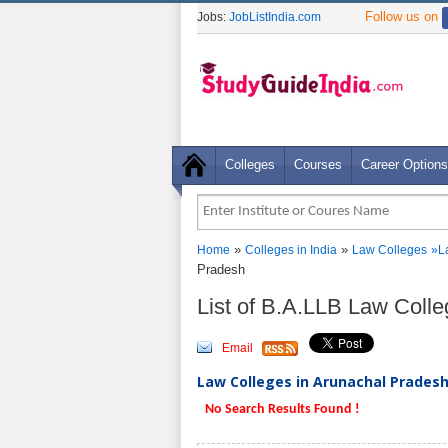
Follow us on
Jobs:
JobListIndia.com
Colleges
Courses
Career Options
»
»
Home
Colleges in India
Law Colleges
»
L
Pradesh
List of B.A.LLB Law Coll
Email
Law Colleges in Arunachal Pradesh 
No Search Results Found !