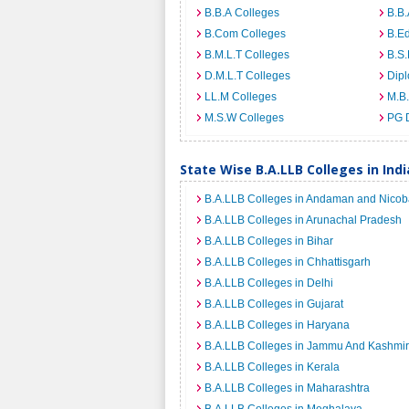
B.B.A Colleges
B.B.
B.Com Colleges
B.Ed
B.M.L.T Colleges
B.S.
D.M.L.T Colleges
Dip
LL.M Colleges
M.B.
M.S.W Colleges
PG 
State Wise B.A.LLB Colleges in Indi
B.A.LLB Colleges in Andaman and Nicoba
B.A.LLB Colleges in Arunachal Pradesh
B.A.LLB Colleges in Bihar
B.A.LLB Colleges in Chhattisgarh
B.A.LLB Colleges in Delhi
B.A.LLB Colleges in Gujarat
B.A.LLB Colleges in Haryana
B.A.LLB Colleges in Jammu And Kashmir
B.A.LLB Colleges in Kerala
B.A.LLB Colleges in Maharashtra