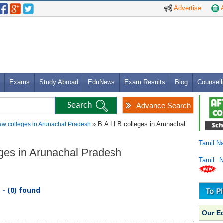
Advertise
A
Exams
Study Abroad
EduNews
Exam Results
Blog
Counsell
Advance Search
» B.A.LLB colleges in Arunachal
aw colleges in Arunachal Pradesh
Tamil N
eges in Arunachal Pradesh
Tamil 
- (0) found
Our E