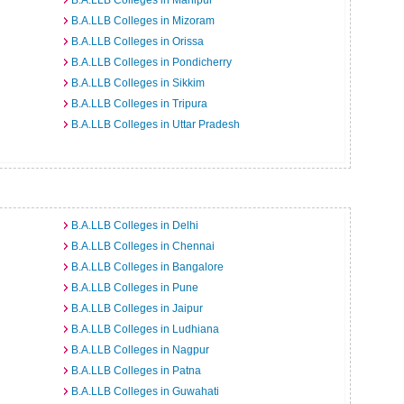
B.A.LLB Colleges in Manipur
B.A.LLB Colleges in Mizoram
B.A.LLB Colleges in Orissa
B.A.LLB Colleges in Pondicherry
B.A.LLB Colleges in Sikkim
B.A.LLB Colleges in Tripura
B.A.LLB Colleges in Uttar Pradesh
B.A.LLB Colleges in Delhi
B.A.LLB Colleges in Chennai
B.A.LLB Colleges in Bangalore
B.A.LLB Colleges in Pune
B.A.LLB Colleges in Jaipur
B.A.LLB Colleges in Ludhiana
B.A.LLB Colleges in Nagpur
B.A.LLB Colleges in Patna
B.A.LLB Colleges in Guwahati