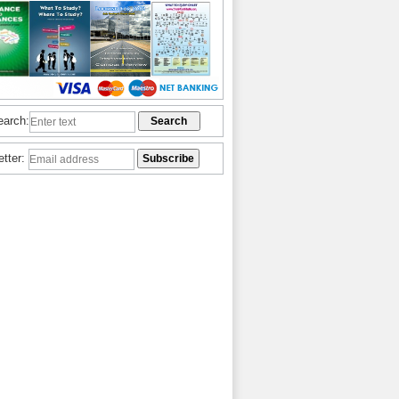
earch:
etter: